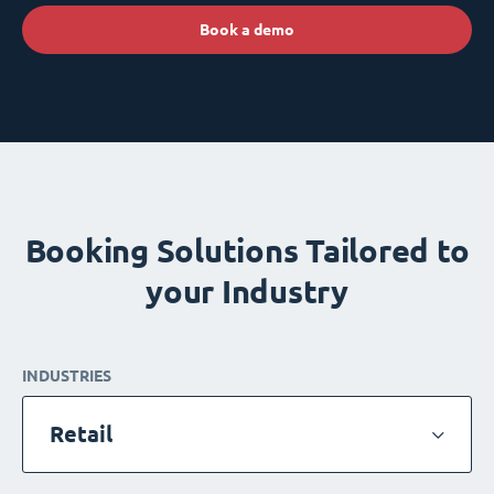
Book a demo
Booking Solutions Tailored to
your Industry
INDUSTRIES
Retail