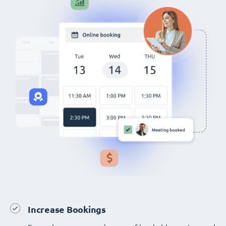
Increase Bookings