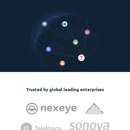
Trusted by global leading enterprises