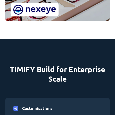
TIMIFY Build for Enterprise
Scale
Customisations