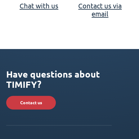
Chat with us
Contact us via
email
Have questions about
TIMIFY?
Contact us