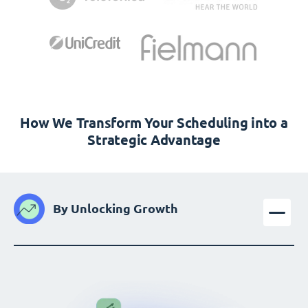
How We Transform Your Scheduling into a
Strategic Advantage
By Unlocking Growth