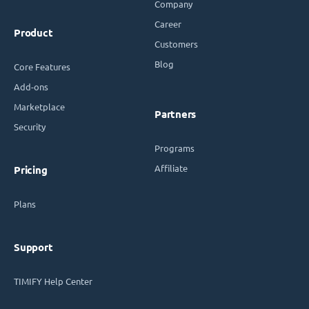
Company
Career
Product
Customers
Blog
Core Features
Add-ons
Marketplace
Partners
Security
Programs
Affiliate
Pricing
Plans
Support
TIMIFY Help Center