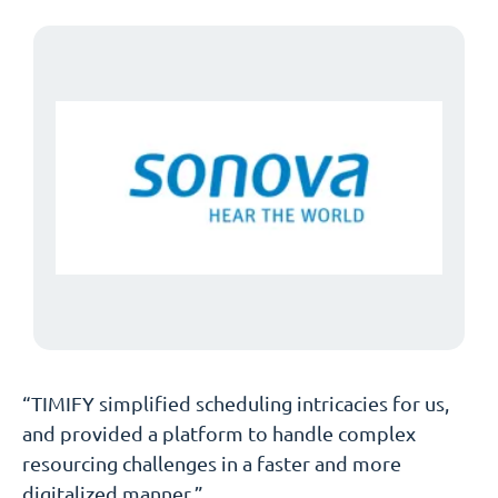
“TIMIFY simplified scheduling intricacies for us,
and provided a platform to handle complex
resourcing challenges in a faster and more
digitalized manner.”