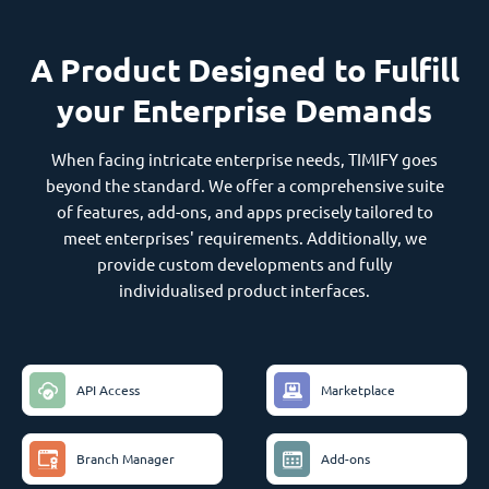
A Product Designed to Fulfill
your Enterprise Demands
When facing intricate enterprise needs, TIMIFY goes
beyond the standard. We offer a comprehensive suite
of features, add-ons, and apps precisely tailored to
meet enterprises' requirements. Additionally, we
provide custom developments and fully
individualised product interfaces.
API Access
Marketplace
Branch Manager
Add-ons