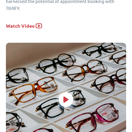
harnessed the potential of appointment booking with
TIMIFY.
Watch Video