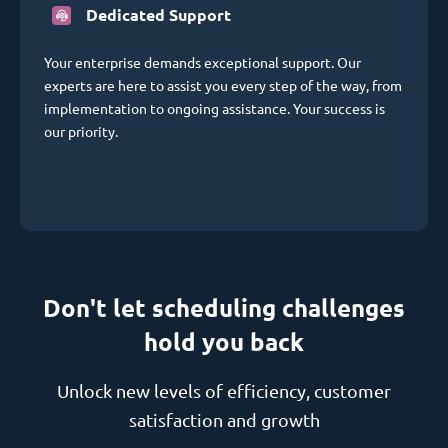
Dedicated Support
Your enterprise demands exceptional support. Our
experts are here to assist you every step of the way, from
implementation to ongoing assistance. Your success is
our priority.
Don't let scheduling challenges
hold you back
Unlock new levels of efficiency, customer
satisfaction and growth