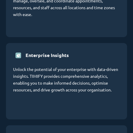
manage, oversee, and coordinate appointments,
resources, and staff across all locations and time zones
with ease.
Enterprise Insights
Unlock the potential of your enterprise with data-driven
insights. TIMIFY provides comprehensive analytics,
enabling you to make informed decisions, optimise
resources, and drive growth across your organisation.