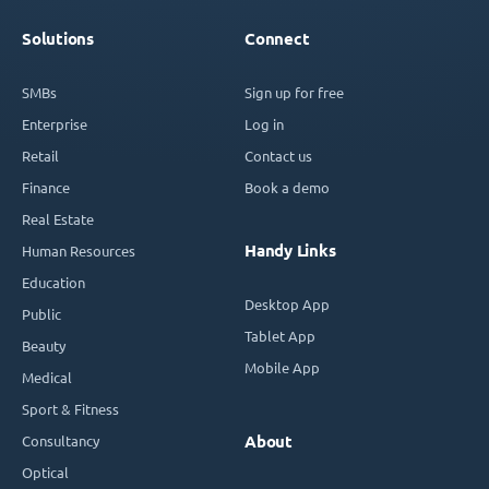
Solutions
Connect
SMBs
Sign up for free
Enterprise
Log in
Retail
Contact us
Finance
Book a demo
Real Estate
Handy Links
Human Resources
Education
Desktop App
Public
Tablet App
Beauty
Mobile App
Medical
Sport & Fitness
Consultancy
About
Optical