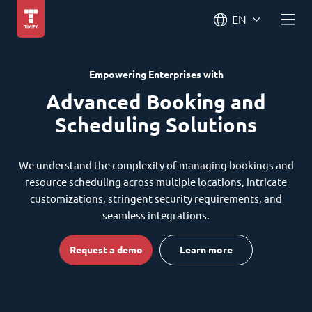
EN
Empowering Enterprises with
Advanced Booking and
Scheduling Solutions
We understand the complexity of managing bookings and
resource scheduling across multiple locations, intricate
customizations, stringent security requirements, and
seamless integrations.
Request a demo
Learn more