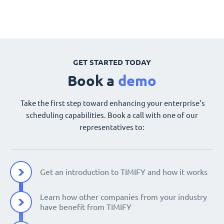
GET STARTED TODAY
Book a
demo
Take the first step toward enhancing your enterprise's
scheduling capabilities. Book a call with one of our
representatives to:
Get an introduction to TIMIFY and how it works
Learn how other companies from your industry
have benefit from TIMIFY