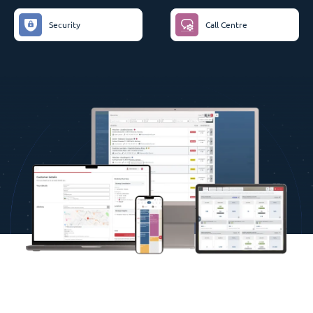
Security
Call Centre