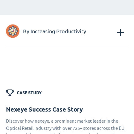
By Increasing Productivity
CASE STUDY
Nexeye Success Case Story
Discover how nexeye, a prominent market leader in the
Optical Retail Industry with over 725+ stores across the EU,