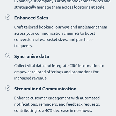
Expand your company's array of bookable services and
strategically manage them across locations at scale.
Enhanced Sales
Craft tailored booking journeys and implement them
across your communication channels to boost
conversion rates, basket sizes, and purchase
frequency.
Syncronise data
Collect vital data and integrate CRM information to
empower tailored offerings and promotions for
increased revenue.
Streamlined Communication
Enhance customer engagement with automated
notifications, reminders, and feedback requests,
contributing to a 40% decrease in no-shows.