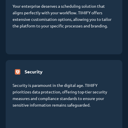
Your enterprise deserves a scheduling solution that
aligns perfectly with your workflow. TIMIFY offers
extensive customisation options, allowing you to tailor
the platform to your specific processes and branding.
Security
Security is paramount in the digital age. TIMIFY
prioritizes data protection, offering top-tier security
measures and compliance standards to ensure your
sensitive information remains safeguarded.