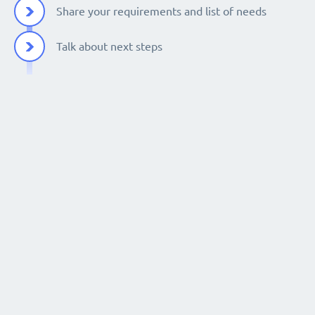
Share your requirements and list of needs
Talk about next steps