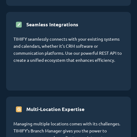
Seamless Integrations
TIMIFY seamlessly connects with your existing systems
and calendars, whether it's CRM software or
communication platforms. Use our powerful REST API to
create a unified ecosystem that enhances efficiency.
Multi-Location Expertise
Managing multiple locations comes with its challenges.
TIMIFY's Branch Manager gives you the power to