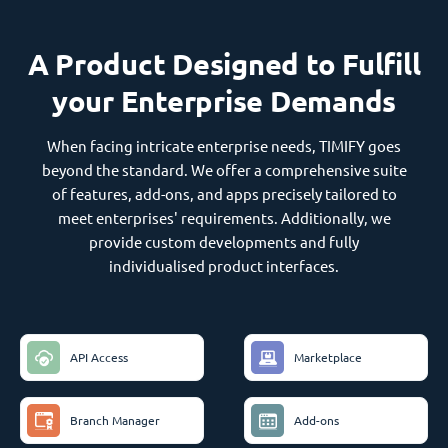
A Product Designed to Fulfill
your Enterprise Demands
When facing intricate enterprise needs, TIMIFY goes
beyond the standard. We offer a comprehensive suite
of features, add-ons, and apps precisely tailored to
meet enterprises' requirements. Additionally, we
provide custom developments and fully
individualised product interfaces.
API Access
Marketplace
Branch Manager
Add-ons