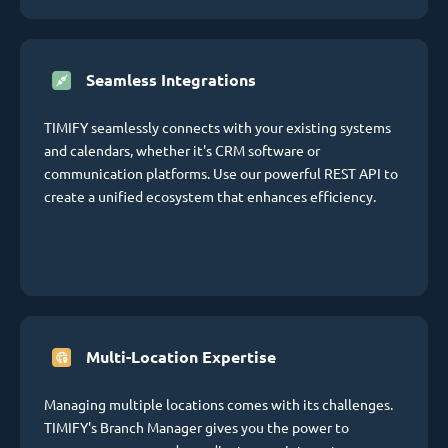
Seamless Integrations
TIMIFY seamlessly connects with your existing systems
and calendars, whether it's CRM software or
communication platforms. Use our powerful REST API to
create a unified ecosystem that enhances efficiency.
Multi-Location Expertise
Managing multiple locations comes with its challenges.
TIMIFY's Branch Manager gives you the power to