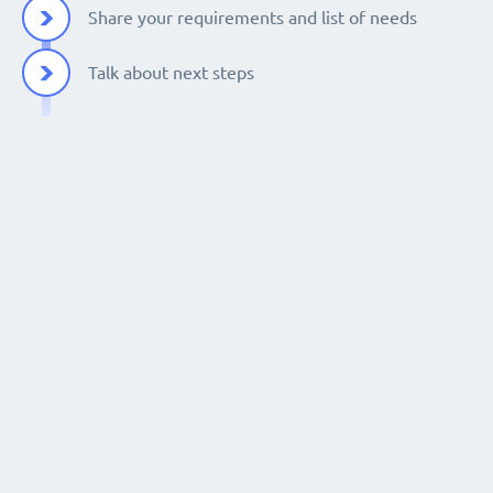
Share your requirements and list of needs
Talk about next steps