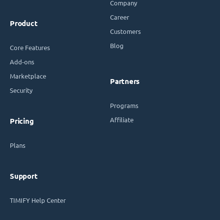
Company
Career
Product
Customers
Blog
Core Features
Add-ons
Marketplace
Partners
Security
Programs
Affiliate
Pricing
Plans
Support
TIMIFY Help Center