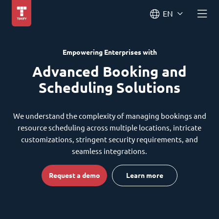
EN
Empowering Enterprises with
Advanced Booking and
Scheduling Solutions
We understand the complexity of managing bookings and
resource scheduling across multiple locations, intricate
customizations, stringent security requirements, and
seamless integrations.
Request a demo
Learn more