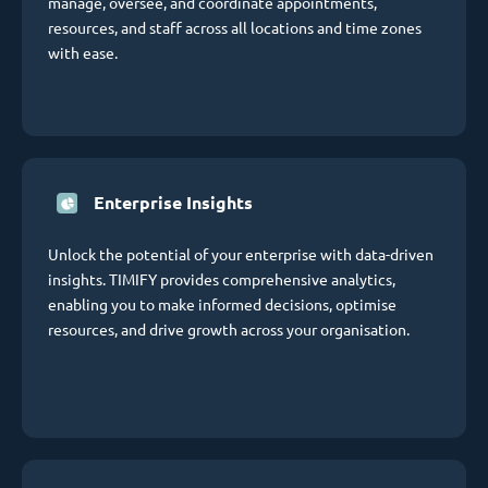
manage, oversee, and coordinate appointments,
resources, and staff across all locations and time zones
with ease.
Enterprise Insights
Unlock the potential of your enterprise with data-driven
insights. TIMIFY provides comprehensive analytics,
enabling you to make informed decisions, optimise
resources, and drive growth across your organisation.