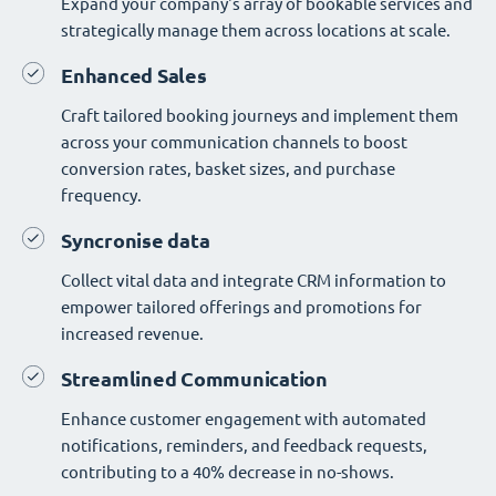
Expand your company's array of bookable services and
strategically manage them across locations at scale.
Enhanced Sales
Craft tailored booking journeys and implement them
across your communication channels to boost
conversion rates, basket sizes, and purchase
frequency.
Syncronise data
Collect vital data and integrate CRM information to
empower tailored offerings and promotions for
increased revenue.
Streamlined Communication
Enhance customer engagement with automated
notifications, reminders, and feedback requests,
contributing to a 40% decrease in no-shows.