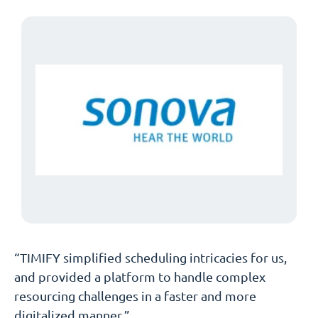
“TIMIFY simplified scheduling intricacies for us,
and provided a platform to handle complex
resourcing challenges in a faster and more
digitalized manner.”