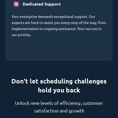
Dedicated Support
Your enterprise demands exceptional support. Our
experts are here to assist you every step of the way, from
implementation to ongoing assistance. Your success is
our priority.
Don't let scheduling challenges
hold you back
Unlock new levels of efficiency, customer
satisfaction and growth