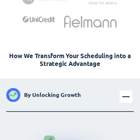
How We Transform Your Scheduling into a
Strategic Advantage
By Unlocking Growth