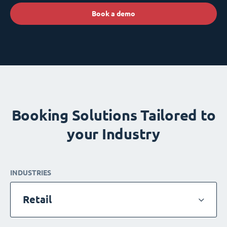
Book a demo
Booking Solutions Tailored to
your Industry
INDUSTRIES
Retail