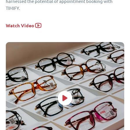
harnessed the potential of appointment booking with
TIMIFY.
Watch Video