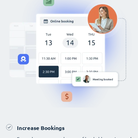
Increase Bookings