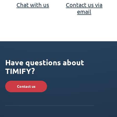
Chat with us
Contact us via
email
Have questions about
TIMIFY?
Contact us