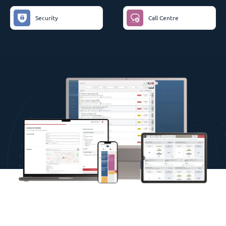
Security
Call Centre