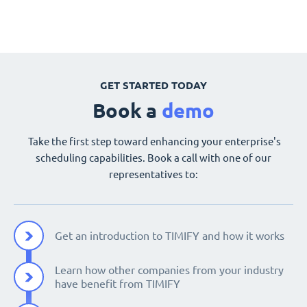
GET STARTED TODAY
Book a
demo
Take the first step toward enhancing your enterprise's
scheduling capabilities. Book a call with one of our
representatives to:
Get an introduction to TIMIFY and how it works
Learn how other companies from your industry
have benefit from TIMIFY