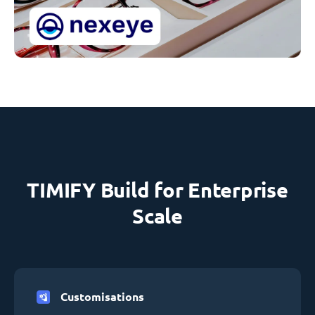
TIMIFY Build for Enterprise
Scale
Customisations