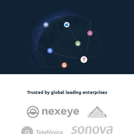
Trusted by global leading enterprises