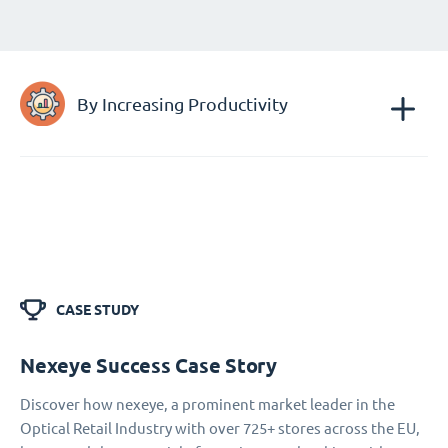
By Increasing Productivity
CASE STUDY
Nexeye Success Case Story
Discover how nexeye, a prominent market leader in the
Optical Retail Industry with over 725+ stores across the EU,