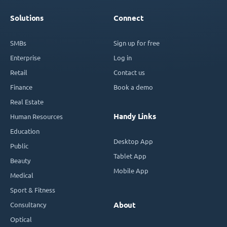
Solutions
Connect
SMBs
Sign up for free
Enterprise
Log in
Retail
Contact us
Finance
Book a demo
Real Estate
Handy Links
Human Resources
Education
Desktop App
Public
Tablet App
Beauty
Mobile App
Medical
Sport & Fitness
Consultancy
About
Optical