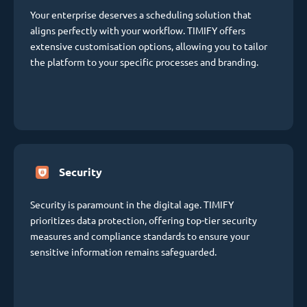
Your enterprise deserves a scheduling solution that
aligns perfectly with your workflow. TIMIFY offers
extensive customisation options, allowing you to tailor
the platform to your specific processes and branding.
Security
Security is paramount in the digital age. TIMIFY
prioritizes data protection, offering top-tier security
measures and compliance standards to ensure your
sensitive information remains safeguarded.