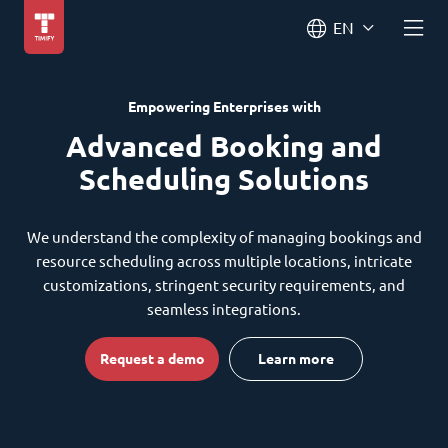
EN
Empowering Enterprises with
Advanced Booking and
Scheduling Solutions
We understand the complexity of managing bookings and
resource scheduling across multiple locations, intricate
customizations, stringent security requirements, and
seamless integrations.
Request a demo
Learn more