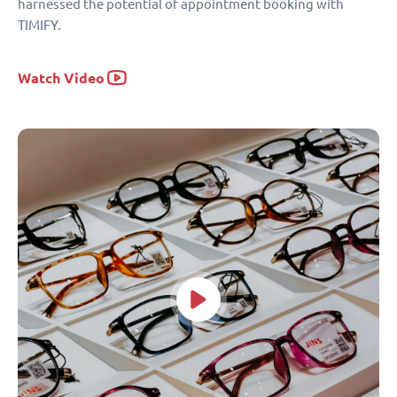
harnessed the potential of appointment booking with
TIMIFY.
Watch Video