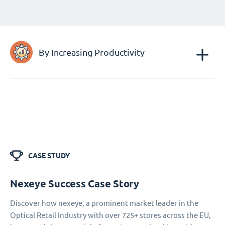
By Increasing Productivity
CASE STUDY
Nexeye Success Case Story
Discover how nexeye, a prominent market leader in the
Optical Retail Industry with over 725+ stores across the EU,