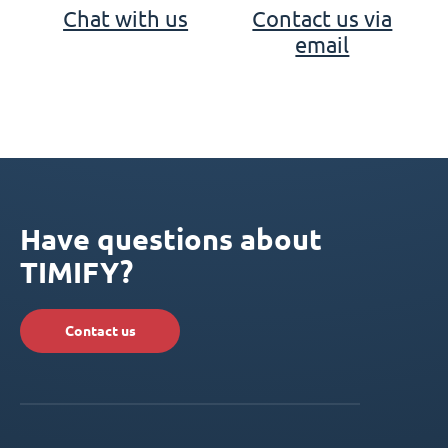
Chat with us
Contact us via
email
Have questions about
TIMIFY?
Contact us