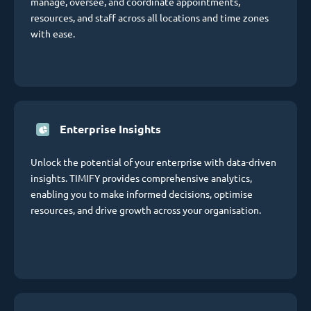
manage, oversee, and coordinate appointments,
resources, and staff across all locations and time zones
with ease.
Enterprise Insights
Unlock the potential of your enterprise with data-driven
insights. TIMIFY provides comprehensive analytics,
enabling you to make informed decisions, optimise
resources, and drive growth across your organisation.