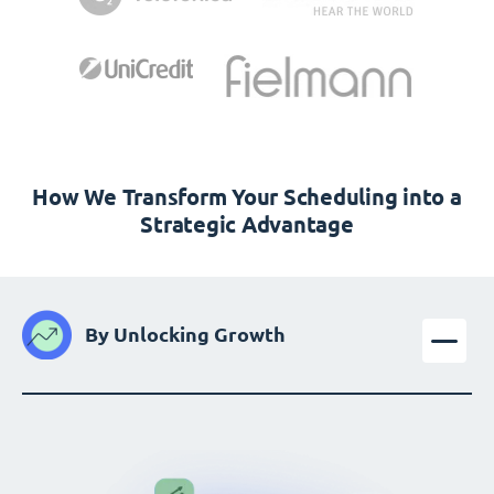
How We Transform Your Scheduling into a
Strategic Advantage
By Unlocking Growth