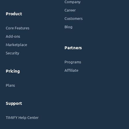
Company
Career
Product
Customers
Blog
Core Features
Add-ons
Marketplace
Partners
Security
Programs
Affiliate
Pricing
Plans
Support
TIMIFY Help Center