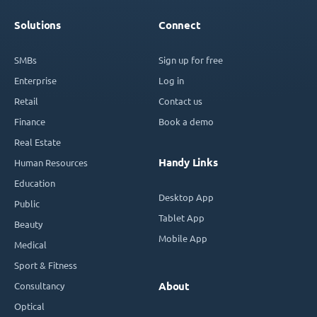
Solutions
Connect
SMBs
Sign up for free
Enterprise
Log in
Retail
Contact us
Finance
Book a demo
Real Estate
Handy Links
Human Resources
Education
Desktop App
Public
Tablet App
Beauty
Mobile App
Medical
Sport & Fitness
Consultancy
About
Optical