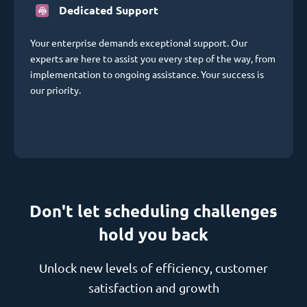
Dedicated Support
Your enterprise demands exceptional support. Our
experts are here to assist you every step of the way, from
implementation to ongoing assistance. Your success is
our priority.
Don't let scheduling challenges
hold you back
Unlock new levels of efficiency, customer
satisfaction and growth