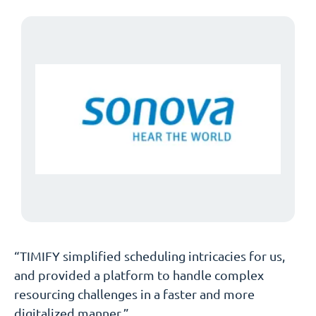
“TIMIFY simplified scheduling intricacies for us,
and provided a platform to handle complex
resourcing challenges in a faster and more
digitalized manner.”