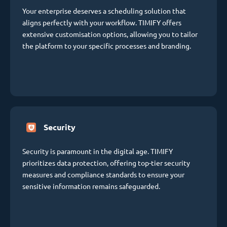
Your enterprise deserves a scheduling solution that
aligns perfectly with your workflow. TIMIFY offers
extensive customisation options, allowing you to tailor
the platform to your specific processes and branding.
Security
Security is paramount in the digital age. TIMIFY
prioritizes data protection, offering top-tier security
measures and compliance standards to ensure your
sensitive information remains safeguarded.