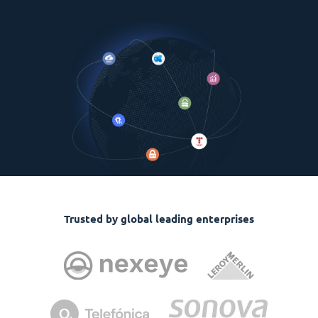
Trusted by global leading enterprises