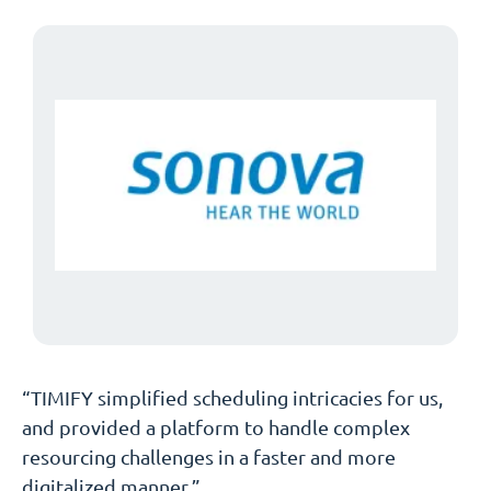
“TIMIFY simplified scheduling intricacies for us,
and provided a platform to handle complex
resourcing challenges in a faster and more
digitalized manner.”