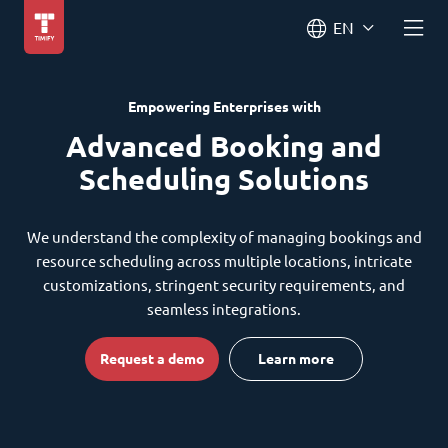
EN
Empowering Enterprises with
Advanced Booking and
Scheduling Solutions
We understand the complexity of managing bookings and
resource scheduling across multiple locations, intricate
customizations, stringent security requirements, and
seamless integrations.
Request a demo
Learn more