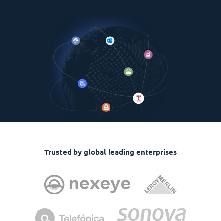
Trusted by global leading enterprises