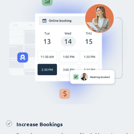
Increase Bookings