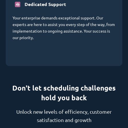
Dedicated Support
Your enterprise demands exceptional support. Our
experts are here to assist you every step of the way, from
implementation to ongoing assistance. Your success is
our priority.
Don't let scheduling challenges
hold you back
Unlock new levels of efficiency, customer
satisfaction and growth