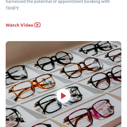
harnessed the potential of appointment booking with
TIMIFY.
Watch Video