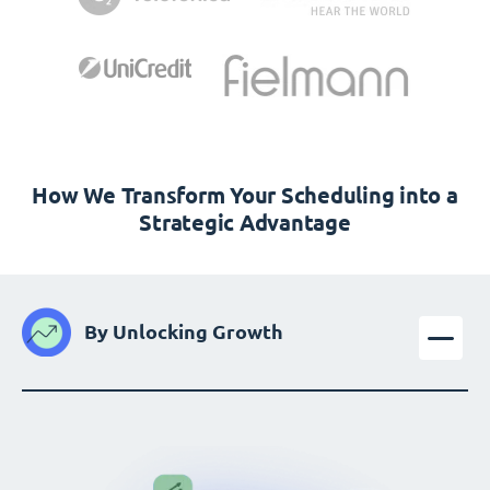
How We Transform Your Scheduling into a
Strategic Advantage
By Unlocking Growth