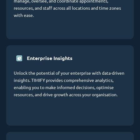
manage, oversee, and coordinate appointments,
resources, and staff across all locations and time zones
with ease.
Enterprise Insights
Unlock the potential of your enterprise with data-driven
insights. TIMIFY provides comprehensive analytics,
enabling you to make informed decisions, optimise
resources, and drive growth across your organisation.