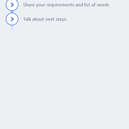
Share your requirements and list of needs
Talk about next steps