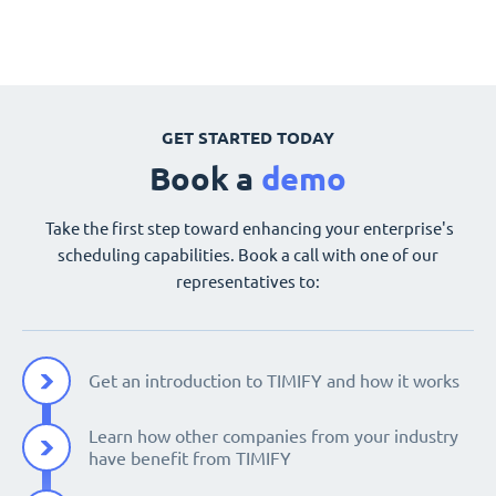
GET STARTED TODAY
Book a
demo
Take the first step toward enhancing your enterprise's
scheduling capabilities. Book a call with one of our
representatives to:
Get an introduction to TIMIFY and how it works
Learn how other companies from your industry
have benefit from TIMIFY