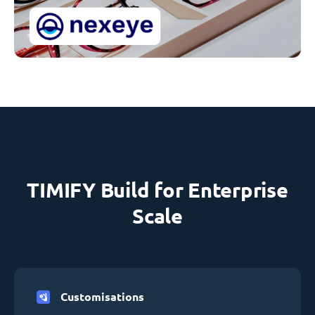
TIMIFY Build for Enterprise
Scale
Customisations