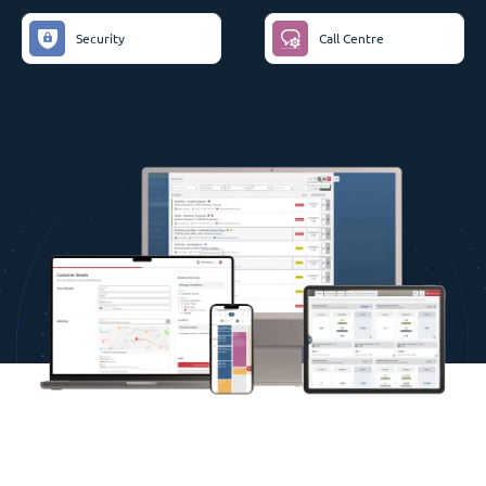
Security
Call Centre