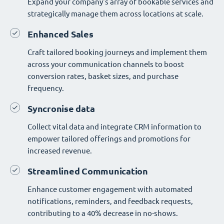
Expand your company's array of bookable services and
strategically manage them across locations at scale.
Enhanced Sales
Craft tailored booking journeys and implement them
across your communication channels to boost
conversion rates, basket sizes, and purchase
frequency.
Syncronise data
Collect vital data and integrate CRM information to
empower tailored offerings and promotions for
increased revenue.
Streamlined Communication
Enhance customer engagement with automated
notifications, reminders, and feedback requests,
contributing to a 40% decrease in no-shows.