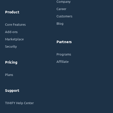
Company
Career
Product
Customers
Blog
Core Features
Add-ons
Marketplace
Partners
Security
Programs
Affiliate
Pricing
Plans
Support
TIMIFY Help Center