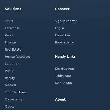
Solutions
Connect
SMBs
Sign up for free
Enterprise
Log in
Retail
Contact us
Finance
Book a demo
Real Estate
Handy Links
Human Resources
Education
Desktop App
Public
Tablet App
Beauty
Mobile App
Medical
Sport & Fitness
Consultancy
About
Optical