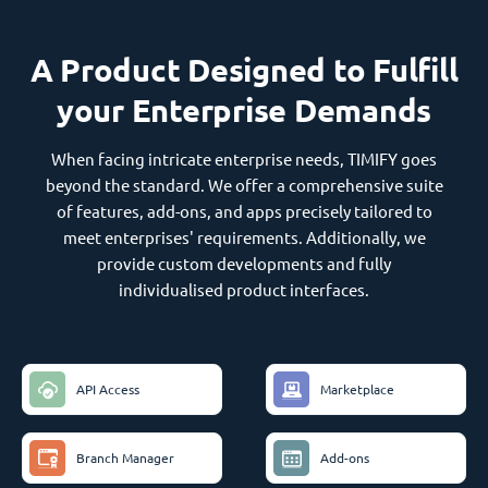
A Product Designed to Fulfill
your Enterprise Demands
When facing intricate enterprise needs, TIMIFY goes
beyond the standard. We offer a comprehensive suite
of features, add-ons, and apps precisely tailored to
meet enterprises' requirements. Additionally, we
provide custom developments and fully
individualised product interfaces.
API Access
Marketplace
Branch Manager
Add-ons