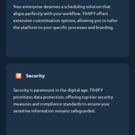
Your enterprise deserves a scheduling solution that
aligns perfectly with your workflow. TIMIFY offers
extensive customisation options, allowing you to tailor
the platform to your specific processes and branding.
Security
Security is paramount in the digital age. TIMIFY
prioritizes data protection, offering top-tier security
measures and compliance standards to ensure your
sensitive information remains safeguarded.