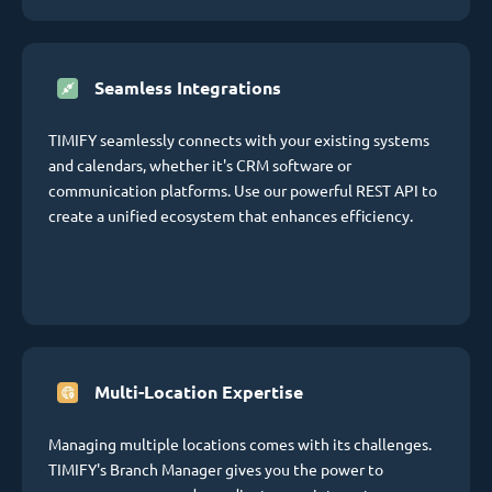
Seamless Integrations
TIMIFY seamlessly connects with your existing systems
and calendars, whether it's CRM software or
communication platforms. Use our powerful REST API to
create a unified ecosystem that enhances efficiency.
Multi-Location Expertise
Managing multiple locations comes with its challenges.
TIMIFY's Branch Manager gives you the power to