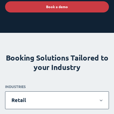
Book a demo
Booking Solutions Tailored to
your Industry
INDUSTRIES
Retail