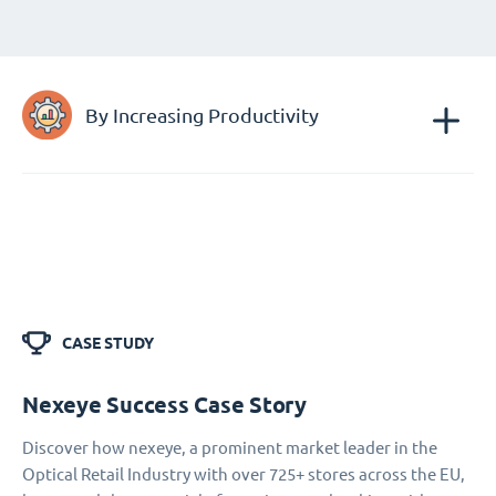
By Increasing Productivity
CASE STUDY
Nexeye Success Case Story
Discover how nexeye, a prominent market leader in the
Optical Retail Industry with over 725+ stores across the EU,