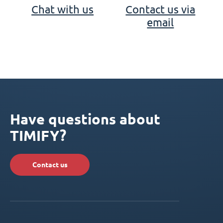
Chat with us
Contact us via
email
Have questions about
TIMIFY?
Contact us