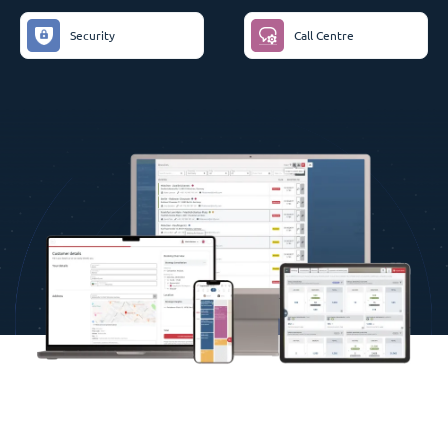
Security
Call Centre