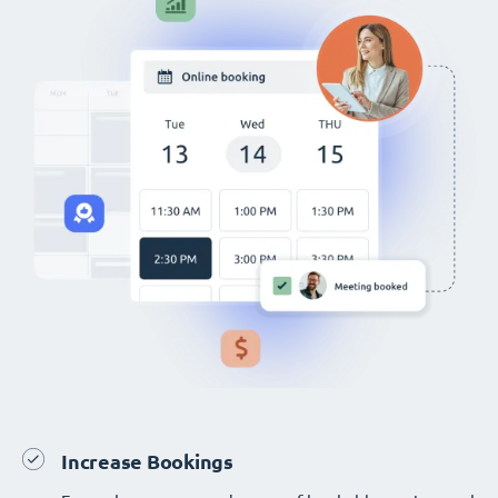
Increase Bookings