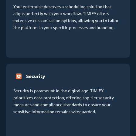
Your enterprise deserves a scheduling solution that
aligns perfectly with your workflow. TIMIFY offers
extensive customisation options, allowing you to tailor
the platform to your specific processes and branding.
Security
Security is paramount in the digital age. TIMIFY
prioritizes data protection, offering top-tier security
measures and compliance standards to ensure your
sensitive information remains safeguarded.