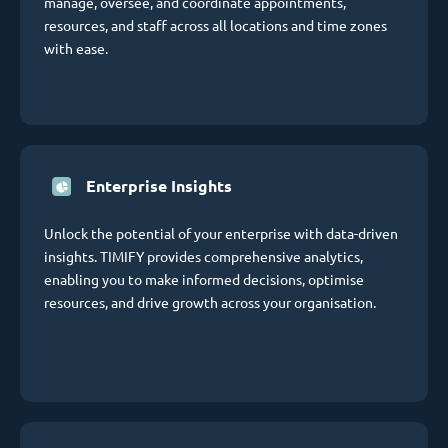
manage, oversee, and coordinate appointments,
resources, and staff across all locations and time zones
with ease.
Enterprise Insights
Unlock the potential of your enterprise with data-driven
insights. TIMIFY provides comprehensive analytics,
enabling you to make informed decisions, optimise
resources, and drive growth across your organisation.