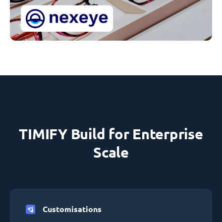
TIMIFY Build for Enterprise
Scale
Customisations