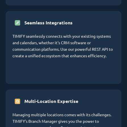
Seamless Integrations
TIMIFY seamlessly connects with your existing systems
and calendars, whether it's CRM software or
communication platforms. Use our powerful REST API to
create a unified ecosystem that enhances efficiency.
Multi-Location Expertise
Managing multiple locations comes with its challenges.
TIMIFY's Branch Manager gives you the power to