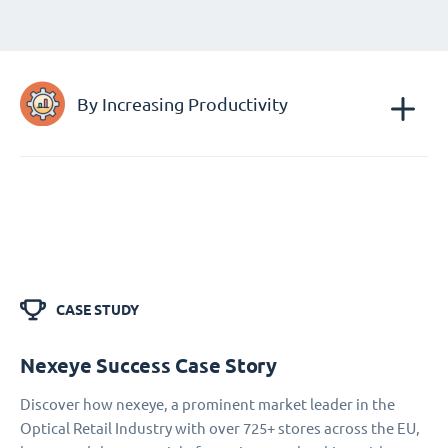
By Increasing Productivity
CASE STUDY
Nexeye Success Case Story
Discover how nexeye, a prominent market leader in the
Optical Retail Industry with over 725+ stores across the EU,