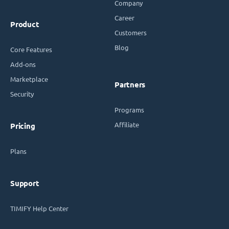
Company
Career
Product
Customers
Blog
Core Features
Add-ons
Marketplace
Partners
Security
Programs
Affiliate
Pricing
Plans
Support
TIMIFY Help Center