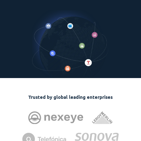
Trusted by global leading enterprises