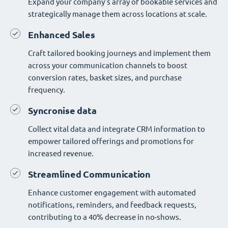
Expand your company's array of bookable services and
strategically manage them across locations at scale.
Enhanced Sales
Craft tailored booking journeys and implement them
across your communication channels to boost
conversion rates, basket sizes, and purchase
frequency.
Syncronise data
Collect vital data and integrate CRM information to
empower tailored offerings and promotions for
increased revenue.
Streamlined Communication
Enhance customer engagement with automated
notifications, reminders, and feedback requests,
contributing to a 40% decrease in no-shows.