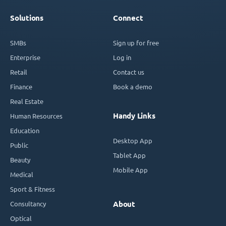
Solutions
Connect
SMBs
Sign up for free
Enterprise
Log in
Retail
Contact us
Finance
Book a demo
Real Estate
Handy Links
Human Resources
Education
Desktop App
Public
Tablet App
Beauty
Mobile App
Medical
Sport & Fitness
Consultancy
About
Optical