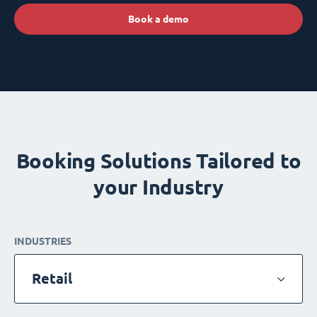
Book a demo
Booking Solutions Tailored to
your Industry
INDUSTRIES
Retail