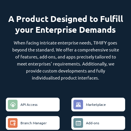
A Product Designed to Fulfill
your Enterprise Demands
When facing intricate enterprise needs, TIMIFY goes
beyond the standard. We offer a comprehensive suite
of features, add-ons, and apps precisely tailored to
meet enterprises' requirements. Additionally, we
provide custom developments and fully
individualised product interfaces.
API Access
Marketplace
Branch Manager
Add-ons