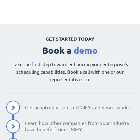
GET STARTED TODAY
Book a
demo
Take the first step toward enhancing your enterprise's
scheduling capabilities. Book a call with one of our
representatives to:
Get an introduction to TIMIFY and how it works
Learn how other companies from your industry
have benefit from TIMIFY