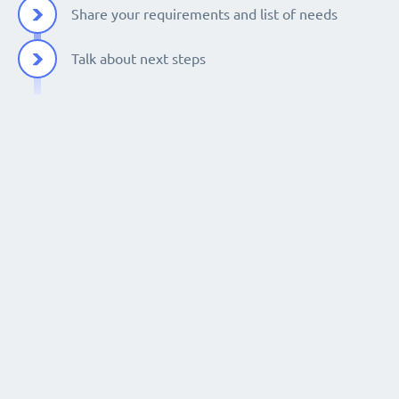
Share your requirements and list of needs
Talk about next steps