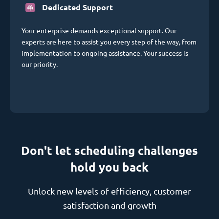
Dedicated Support
Your enterprise demands exceptional support. Our
experts are here to assist you every step of the way, from
implementation to ongoing assistance. Your success is
our priority.
Don't let scheduling challenges
hold you back
Unlock new levels of efficiency, customer
satisfaction and growth