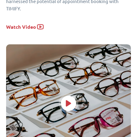
harnessed the potential of appointment booking with
TIMIFY.
Watch Video