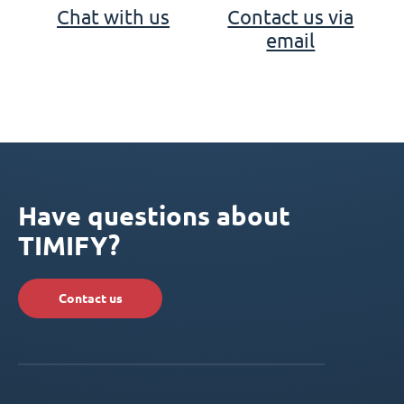
Chat with us
Contact us via
email
Have questions about
TIMIFY?
Contact us