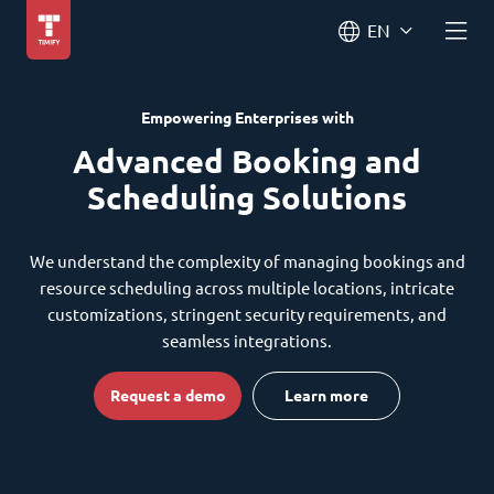
EN
Empowering Enterprises with
Advanced Booking and
Scheduling Solutions
We understand the complexity of managing bookings and
resource scheduling across multiple locations, intricate
customizations, stringent security requirements, and
seamless integrations.
Request a demo
Learn more