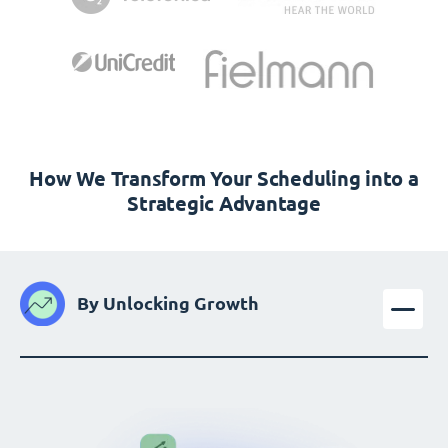
How We Transform Your Scheduling into a
Strategic Advantage
By Unlocking Growth