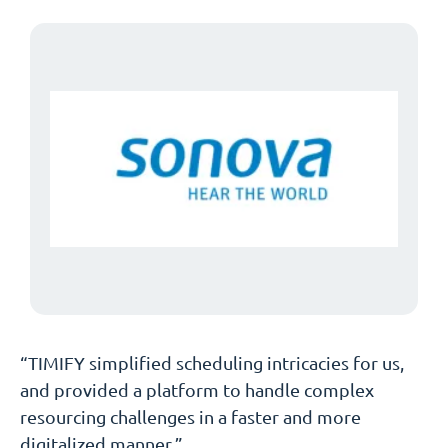
“TIMIFY simplified scheduling intricacies for us,
and provided a platform to handle complex
resourcing challenges in a faster and more
digitalized manner.”