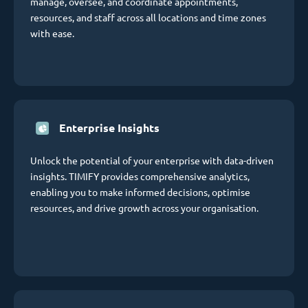
manage, oversee, and coordinate appointments,
resources, and staff across all locations and time zones
with ease.
Enterprise Insights
Unlock the potential of your enterprise with data-driven
insights. TIMIFY provides comprehensive analytics,
enabling you to make informed decisions, optimise
resources, and drive growth across your organisation.