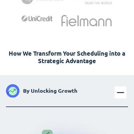
How We Transform Your Scheduling into a
Strategic Advantage
By Unlocking Growth