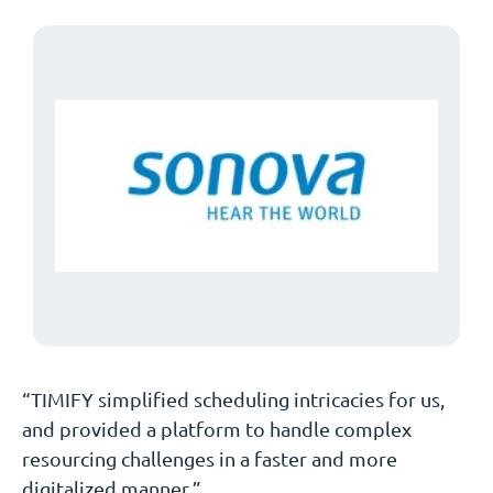
“TIMIFY simplified scheduling intricacies for us,
and provided a platform to handle complex
resourcing challenges in a faster and more
digitalized manner.”