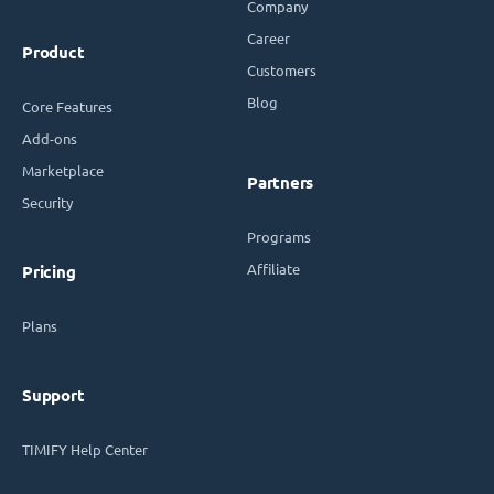
Company
Career
Product
Customers
Blog
Core Features
Add-ons
Marketplace
Partners
Security
Programs
Affiliate
Pricing
Plans
Support
TIMIFY Help Center