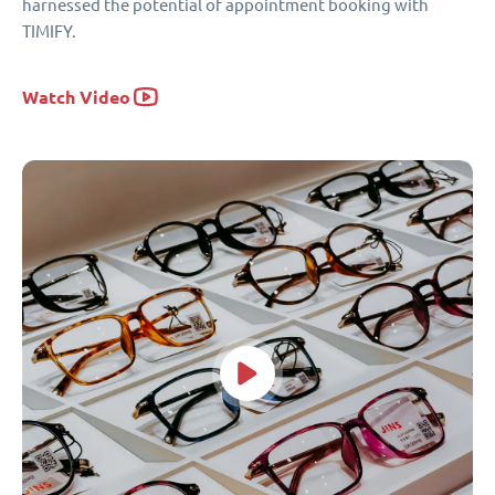
harnessed the potential of appointment booking with
TIMIFY.
Watch Video