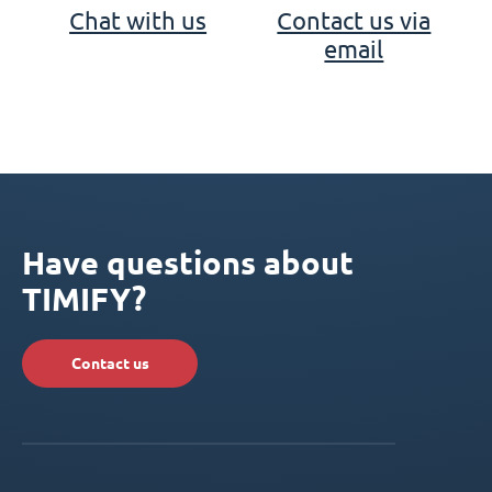
Chat with us
Contact us via
email
Have questions about
TIMIFY?
Contact us