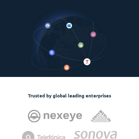
Trusted by global leading enterprises