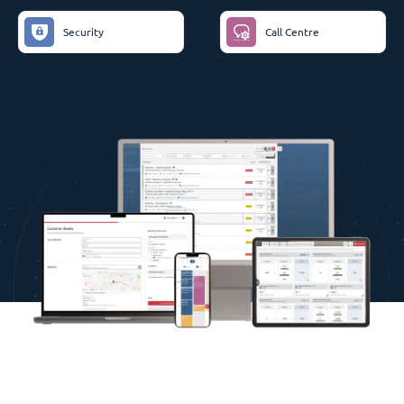
Security
Call Centre