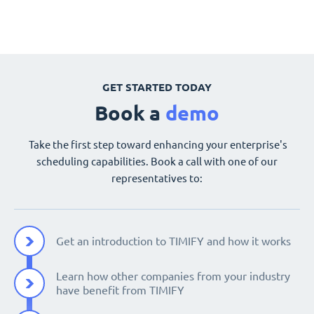
GET STARTED TODAY
Book a
demo
Take the first step toward enhancing your enterprise's
scheduling capabilities. Book a call with one of our
representatives to:
Get an introduction to TIMIFY and how it works
Learn how other companies from your industry
have benefit from TIMIFY