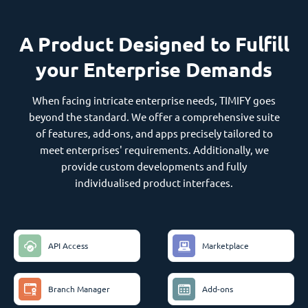
A Product Designed to Fulfill
your Enterprise Demands
When facing intricate enterprise needs, TIMIFY goes
beyond the standard. We offer a comprehensive suite
of features, add-ons, and apps precisely tailored to
meet enterprises' requirements. Additionally, we
provide custom developments and fully
individualised product interfaces.
API Access
Marketplace
Branch Manager
Add-ons