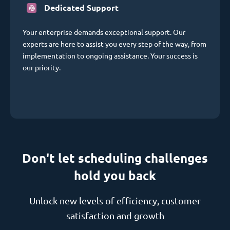
Dedicated Support
Your enterprise demands exceptional support. Our
experts are here to assist you every step of the way, from
implementation to ongoing assistance. Your success is
our priority.
Don't let scheduling challenges
hold you back
Unlock new levels of efficiency, customer
satisfaction and growth