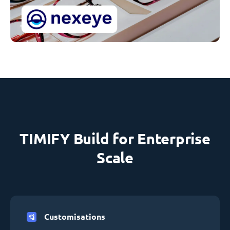
TIMIFY Build for Enterprise
Scale
Customisations