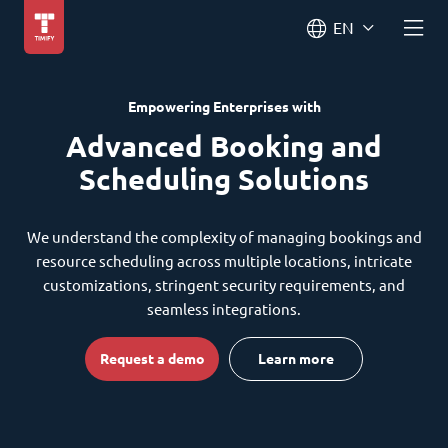
EN
Empowering Enterprises with
Advanced Booking and
Scheduling Solutions
We understand the complexity of managing bookings and
resource scheduling across multiple locations, intricate
customizations, stringent security requirements, and
seamless integrations.
Request a demo
Learn more