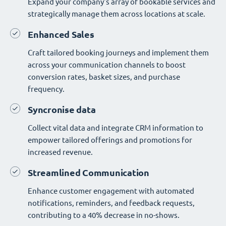
Expand your company's array of bookable services and
strategically manage them across locations at scale.
Enhanced Sales
Craft tailored booking journeys and implement them
across your communication channels to boost
conversion rates, basket sizes, and purchase
frequency.
Syncronise data
Collect vital data and integrate CRM information to
empower tailored offerings and promotions for
increased revenue.
Streamlined Communication
Enhance customer engagement with automated
notifications, reminders, and feedback requests,
contributing to a 40% decrease in no-shows.