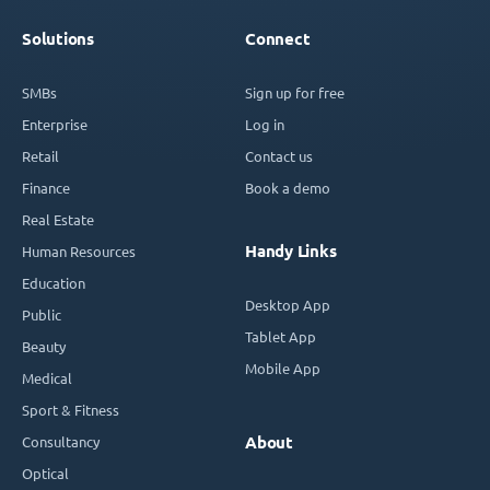
Solutions
Connect
SMBs
Sign up for free
Enterprise
Log in
Retail
Contact us
Finance
Book a demo
Real Estate
Handy Links
Human Resources
Education
Desktop App
Public
Tablet App
Beauty
Mobile App
Medical
Sport & Fitness
Consultancy
About
Optical