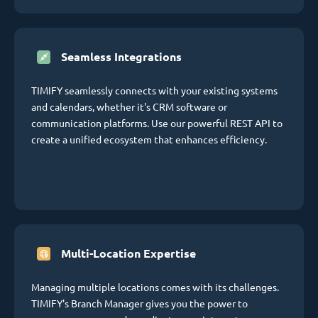
Seamless Integrations
TIMIFY seamlessly connects with your existing systems
and calendars, whether it's CRM software or
communication platforms. Use our powerful REST API to
create a unified ecosystem that enhances efficiency.
Multi-Location Expertise
Managing multiple locations comes with its challenges.
TIMIFY's Branch Manager gives you the power to