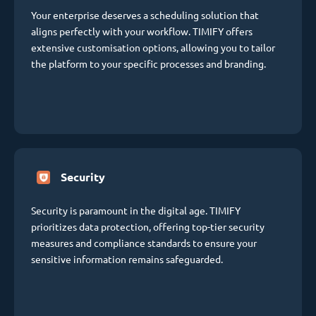
Your enterprise deserves a scheduling solution that
aligns perfectly with your workflow. TIMIFY offers
extensive customisation options, allowing you to tailor
the platform to your specific processes and branding.
Security
Security is paramount in the digital age. TIMIFY
prioritizes data protection, offering top-tier security
measures and compliance standards to ensure your
sensitive information remains safeguarded.