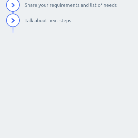
Share your requirements and list of needs
Talk about next steps