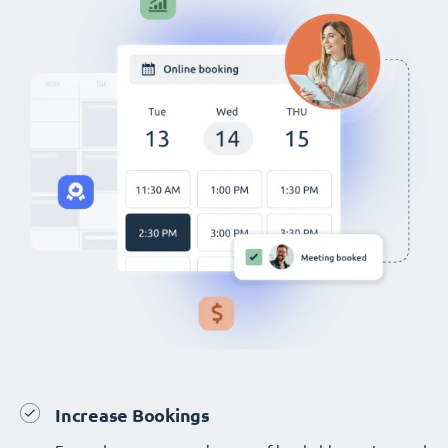
Increase Bookings