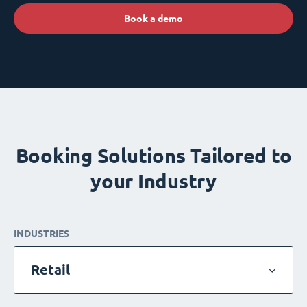
Book a demo
Booking Solutions Tailored to
your Industry
INDUSTRIES
Retail