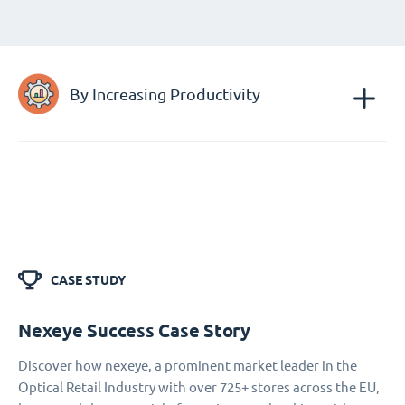
By Increasing Productivity
CASE STUDY
Nexeye Success Case Story
Discover how nexeye, a prominent market leader in the
Optical Retail Industry with over 725+ stores across the EU,