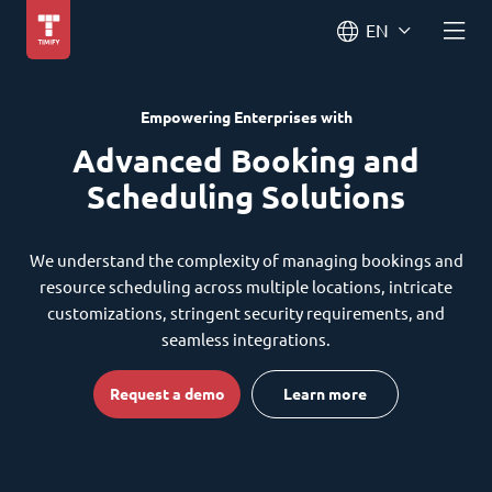
EN
Empowering Enterprises with
Advanced Booking and
Scheduling Solutions
We understand the complexity of managing bookings and
resource scheduling across multiple locations, intricate
customizations, stringent security requirements, and
seamless integrations.
Request a demo
Learn more