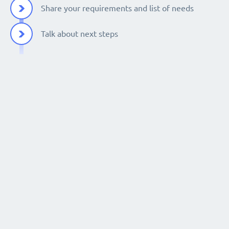
Share your requirements and list of needs
Talk about next steps