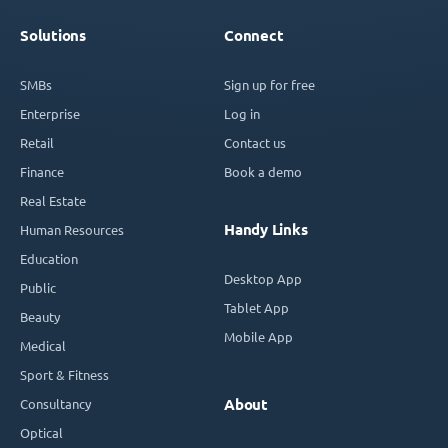
Solutions
Connect
SMBs
Sign up for free
Enterprise
Log in
Retail
Contact us
Finance
Book a demo
Real Estate
Handy Links
Human Resources
Education
Desktop App
Public
Tablet App
Beauty
Mobile App
Medical
Sport & Fitness
Consultancy
About
Optical