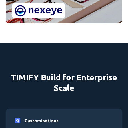
TIMIFY Build for Enterprise
Scale
Customisations