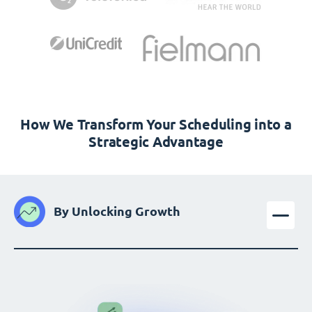
How We Transform Your Scheduling into a
Strategic Advantage
By Unlocking Growth