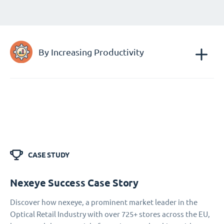
By Increasing Productivity
CASE STUDY
Nexeye Success Case Story
Discover how nexeye, a prominent market leader in the
Optical Retail Industry with over 725+ stores across the EU,