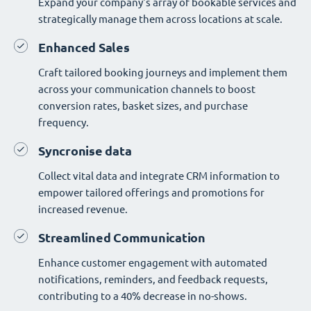
Expand your company's array of bookable services and
strategically manage them across locations at scale.
Enhanced Sales
Craft tailored booking journeys and implement them
across your communication channels to boost
conversion rates, basket sizes, and purchase
frequency.
Syncronise data
Collect vital data and integrate CRM information to
empower tailored offerings and promotions for
increased revenue.
Streamlined Communication
Enhance customer engagement with automated
notifications, reminders, and feedback requests,
contributing to a 40% decrease in no-shows.