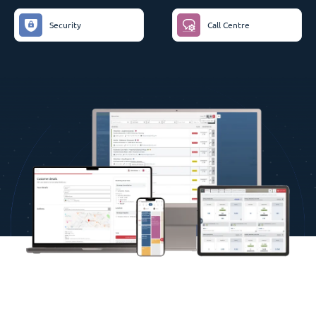
Security
Call Centre