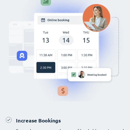
Increase Bookings