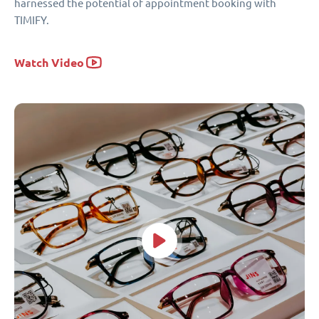
harnessed the potential of appointment booking with
TIMIFY.
Watch Video