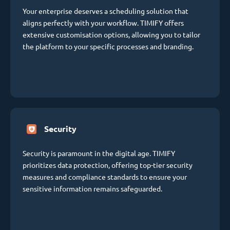
Your enterprise deserves a scheduling solution that
aligns perfectly with your workflow. TIMIFY offers
extensive customisation options, allowing you to tailor
the platform to your specific processes and branding.
Security
Security is paramount in the digital age. TIMIFY
prioritizes data protection, offering top-tier security
measures and compliance standards to ensure your
sensitive information remains safeguarded.