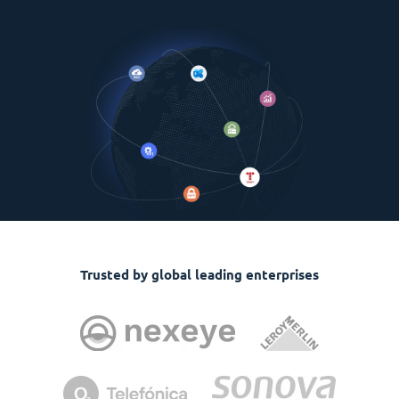
Trusted by global leading enterprises