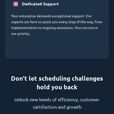
Dedicated Support
Your enterprise demands exceptional support. Our
experts are here to assist you every step of the way, from
implementation to ongoing assistance. Your success is
our priority.
Don't let scheduling challenges
hold you back
Unlock new levels of efficiency, customer
satisfaction and growth