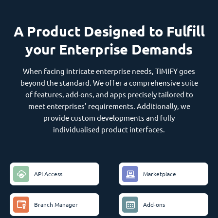
A Product Designed to Fulfill
your Enterprise Demands
When facing intricate enterprise needs, TIMIFY goes
beyond the standard. We offer a comprehensive suite
of features, add-ons, and apps precisely tailored to
meet enterprises' requirements. Additionally, we
provide custom developments and fully
individualised product interfaces.
API Access
Marketplace
Branch Manager
Add-ons