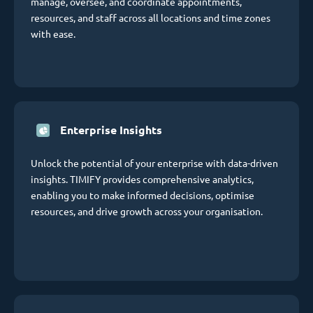
manage, oversee, and coordinate appointments,
resources, and staff across all locations and time zones
with ease.
Enterprise Insights
Unlock the potential of your enterprise with data-driven
insights. TIMIFY provides comprehensive analytics,
enabling you to make informed decisions, optimise
resources, and drive growth across your organisation.