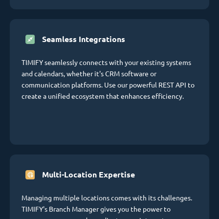
Seamless Integrations
TIMIFY seamlessly connects with your existing systems
and calendars, whether it's CRM software or
communication platforms. Use our powerful REST API to
create a unified ecosystem that enhances efficiency.
Multi-Location Expertise
Managing multiple locations comes with its challenges.
TIMIFY's Branch Manager gives you the power to