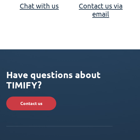
Chat with us
Contact us via
email
Have questions about
TIMIFY?
Contact us