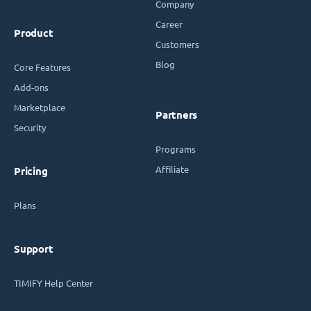
Company
Career
Product
Customers
Blog
Core Features
Add-ons
Marketplace
Partners
Security
Programs
Affiliate
Pricing
Plans
Support
TIMIFY Help Center