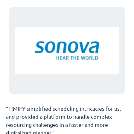
“TIMIFY simplified scheduling intricacies for us,
and provided a platform to handle complex
resourcing challenges in a faster and more
digitalized manner.”