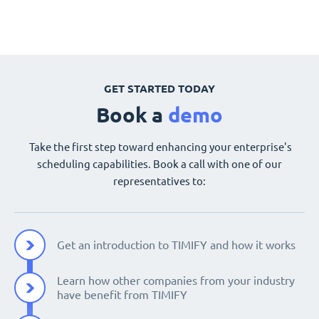
GET STARTED TODAY
Book a
demo
Take the first step toward enhancing your enterprise's
scheduling capabilities. Book a call with one of our
representatives to:
Get an introduction to TIMIFY and how it works
Learn how other companies from your industry
have benefit from TIMIFY