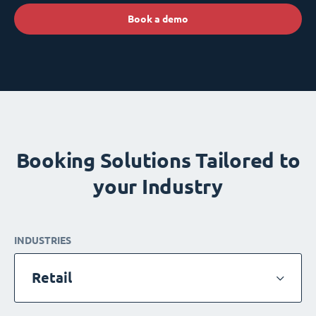
Book a demo
Booking Solutions Tailored to
your Industry
INDUSTRIES
Retail