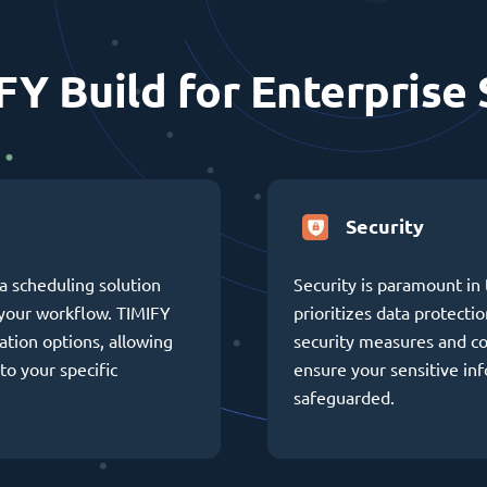
FY Build for Enterprise 
Security
a scheduling solution
Security is paramount in 
h your workflow. TIMIFY
prioritizes data protectio
ation options, allowing
security measures and c
to your specific
ensure your sensitive in
safeguarded.