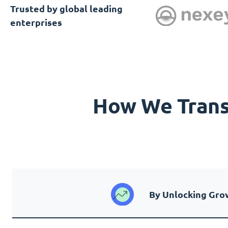
Trusted by global leading
enterprises
How We Transf
By Unlocking Gro