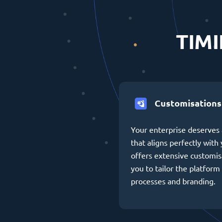
TIMI
Customisations
Your enterprise deserves 
that aligns perfectly wit
offers extensive customis
you to tailor the platform 
processes and branding.