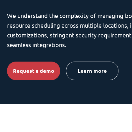
We understand the complexity of managing bo
resource scheduling across multiple locations, i
customizations, stringent security requirement
seamless integrations.
Request a demo
Learn more