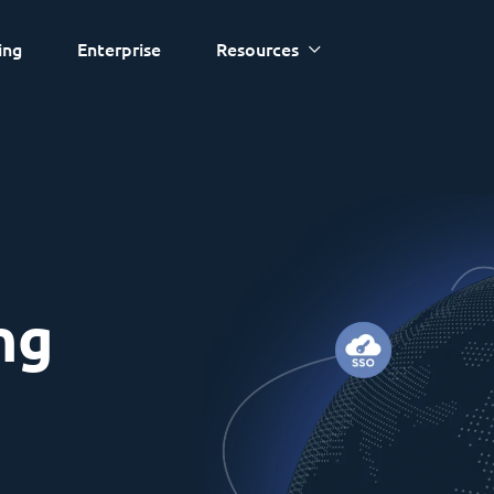
ing
Enterprise
Resources
ng