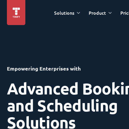
Solutions
Product
Pric
Empowering Enterprises with
Advanced Booki
and Scheduling
Solutions