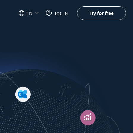
Try for free
EN
LOG IN