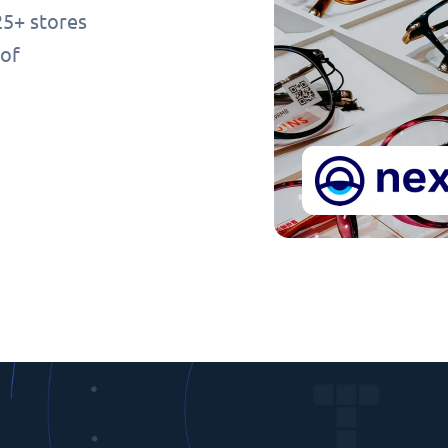
25+ stores
 of