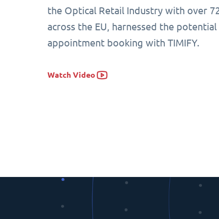
the Optical Retail Industry with over 7
across the EU, harnessed the potential
appointment booking with TIMIFY.
Watch Video