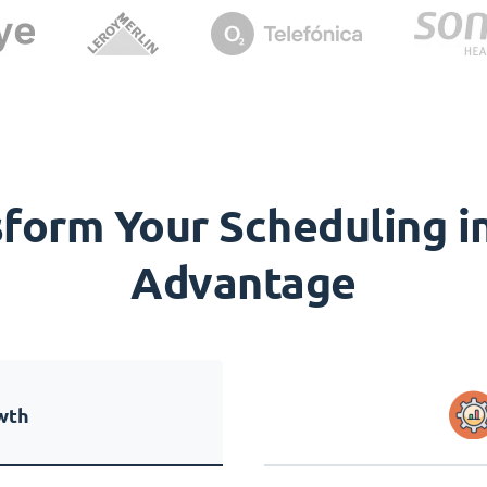
orm Your Scheduling in
Advantage
wth