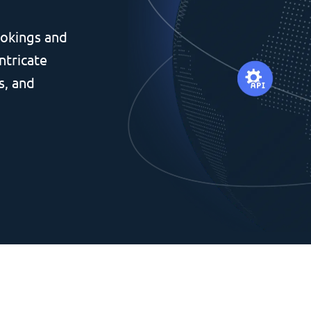
okings and
ntricate
s, and