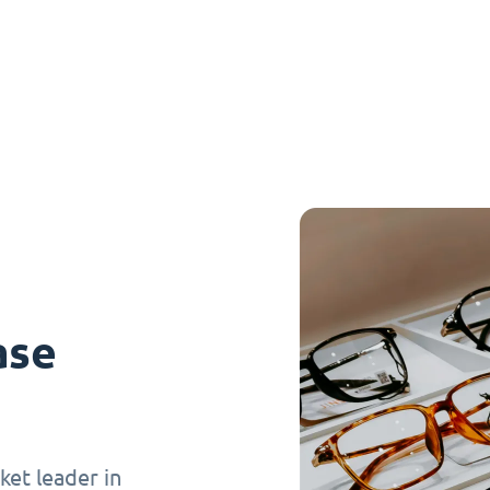
ase
et leader in