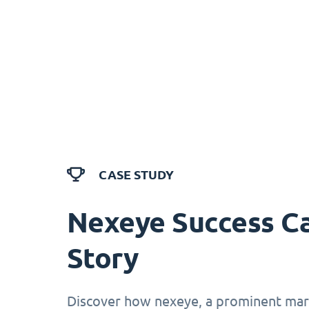
CASE STUDY
Nexeye Success C
Story
Discover how nexeye, a prominent mark