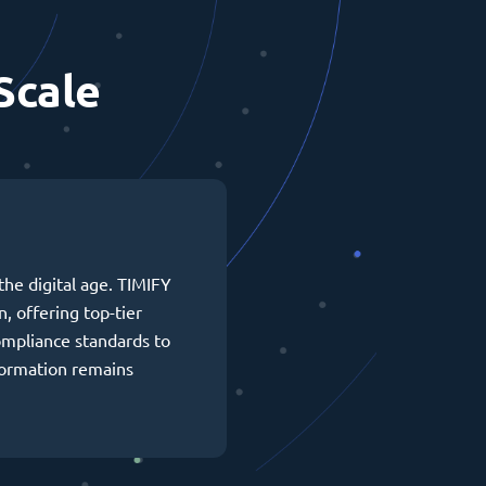
Scale
the digital age. TIMIFY
n, offering top-tier
ompliance standards to
formation remains