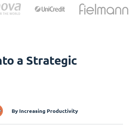
to a Strategic
By Increasing Productivity