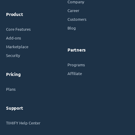
Company
Career
Product
Customers
Blog
Core Features
Add-ons
Marketplace
Partners
Security
Programs
Affiliate
Pricing
Plans
Support
TIMIFY Help Center