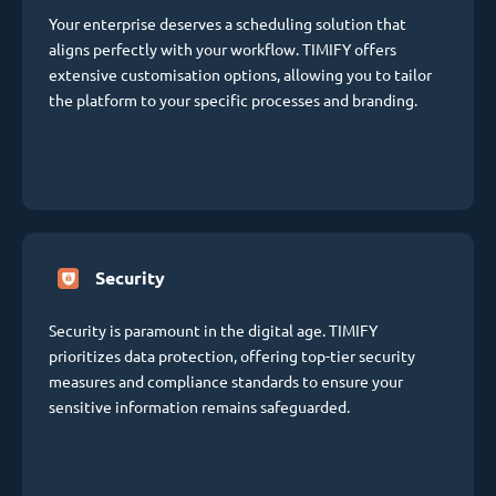
Your enterprise deserves a scheduling solution that
aligns perfectly with your workflow. TIMIFY offers
extensive customisation options, allowing you to tailor
the platform to your specific processes and branding.
Security
Security is paramount in the digital age. TIMIFY
prioritizes data protection, offering top-tier security
measures and compliance standards to ensure your
sensitive information remains safeguarded.