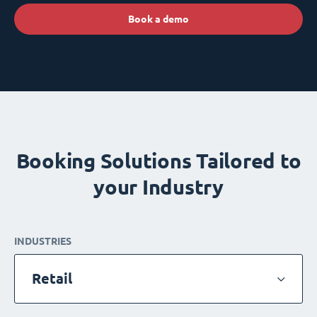
Book a demo
Booking Solutions Tailored to
your Industry
INDUSTRIES
Retail