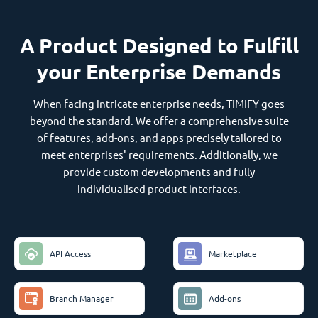
A Product Designed to Fulfill
your Enterprise Demands
When facing intricate enterprise needs, TIMIFY goes
beyond the standard. We offer a comprehensive suite
of features, add-ons, and apps precisely tailored to
meet enterprises' requirements. Additionally, we
provide custom developments and fully
individualised product interfaces.
API Access
Marketplace
Branch Manager
Add-ons