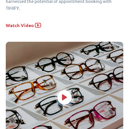
harnessed the potential of appointment booking with
TIMIFY.
Watch Video