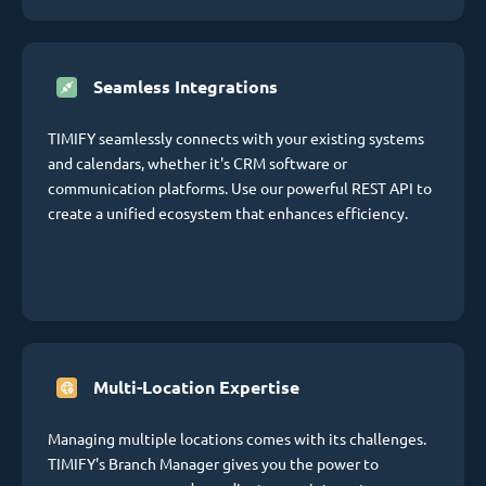
Seamless Integrations
TIMIFY seamlessly connects with your existing systems
and calendars, whether it's CRM software or
communication platforms. Use our powerful REST API to
create a unified ecosystem that enhances efficiency.
Multi-Location Expertise
Managing multiple locations comes with its challenges.
TIMIFY's Branch Manager gives you the power to