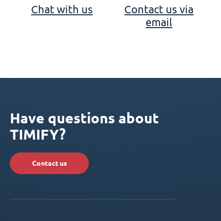
Chat with us
Contact us via
email
Have questions about
TIMIFY?
Contact us