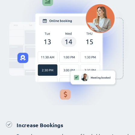
Increase Bookings