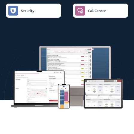
Security
Call Centre