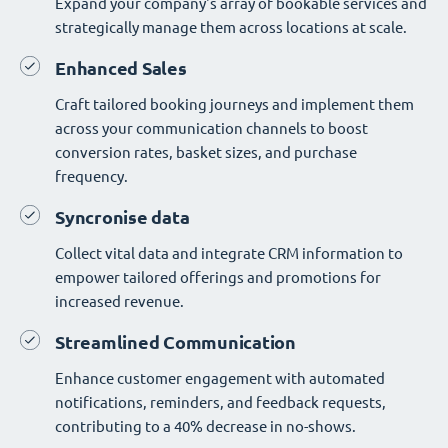
Expand your company's array of bookable services and
strategically manage them across locations at scale.
Enhanced Sales
Craft tailored booking journeys and implement them
across your communication channels to boost
conversion rates, basket sizes, and purchase
frequency.
Syncronise data
Collect vital data and integrate CRM information to
empower tailored offerings and promotions for
increased revenue.
Streamlined Communication
Enhance customer engagement with automated
notifications, reminders, and feedback requests,
contributing to a 40% decrease in no-shows.