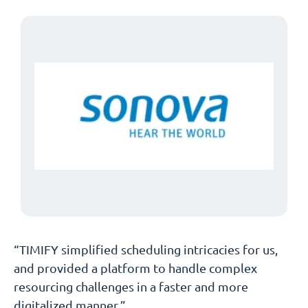
“TIMIFY simplified scheduling intricacies for us,
and provided a platform to handle complex
resourcing challenges in a faster and more
digitalized manner.”