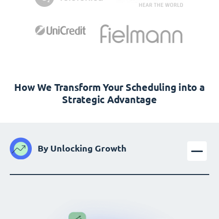
How We Transform Your Scheduling into a
Strategic Advantage
By Unlocking Growth