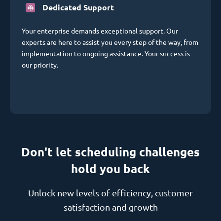
Dedicated Support
Your enterprise demands exceptional support. Our
experts are here to assist you every step of the way, from
implementation to ongoing assistance. Your success is
our priority.
Don't let scheduling challenges
hold you back
Unlock new levels of efficiency, customer
satisfaction and growth