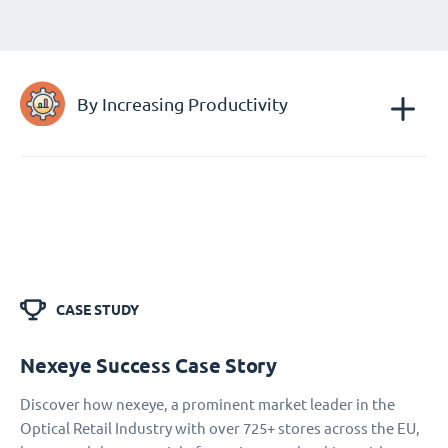
By Increasing Productivity
CASE STUDY
Nexeye Success Case Story
Discover how nexeye, a prominent market leader in the
Optical Retail Industry with over 725+ stores across the EU,