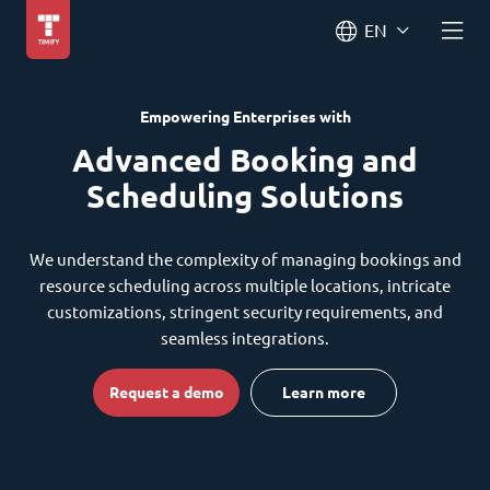
EN
Empowering Enterprises with
Advanced Booking and
Scheduling Solutions
We understand the complexity of managing bookings and
resource scheduling across multiple locations, intricate
customizations, stringent security requirements, and
seamless integrations.
Request a demo
Learn more