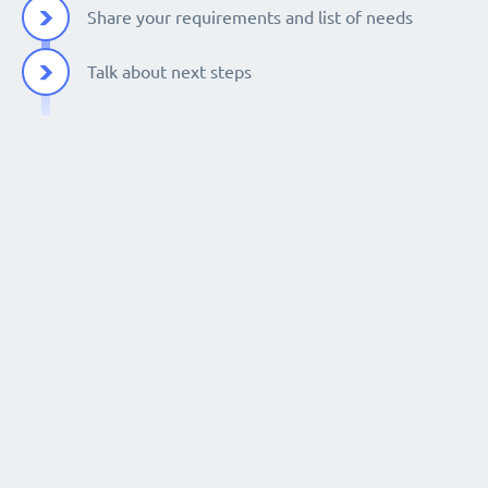
Share your requirements and list of needs
Talk about next steps