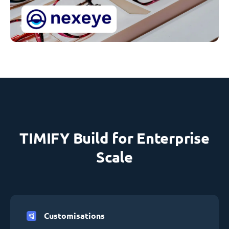
TIMIFY Build for Enterprise
Scale
Customisations