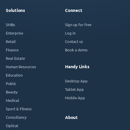
Solutions
Connect
SMBs
Sign up for free
Enterprise
Log in
Retail
Contact us
Finance
Book a demo
Real Estate
Handy Links
Human Resources
Education
Desktop App
Public
Tablet App
Beauty
Mobile App
Medical
Sport & Fitness
Consultancy
About
Optical