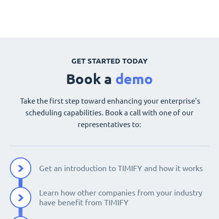
GET STARTED TODAY
Book a
demo
Take the first step toward enhancing your enterprise's
scheduling capabilities. Book a call with one of our
representatives to:
Get an introduction to TIMIFY and how it works
Learn how other companies from your industry
have benefit from TIMIFY