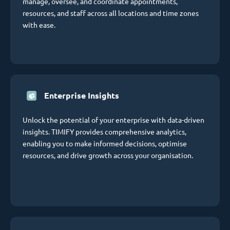
manage, oversee, and coordinate appointments,
resources, and staff across all locations and time zones
with ease.
Enterprise Insights
Unlock the potential of your enterprise with data-driven
insights. TIMIFY provides comprehensive analytics,
enabling you to make informed decisions, optimise
resources, and drive growth across your organisation.