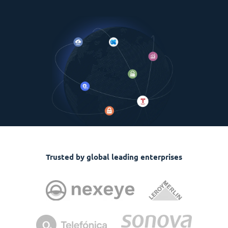
Trusted by global leading enterprises