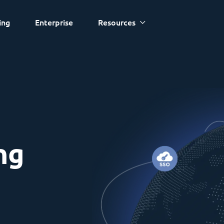
ing
Enterprise
Resources
ng