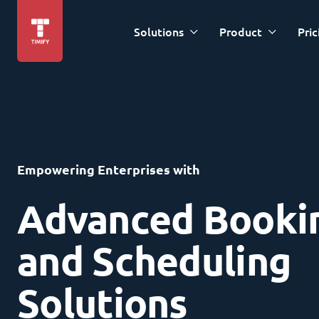
Solutions
Product
Pric
Empowering Enterprises with
Advanced Booki
and Scheduling
Solutions