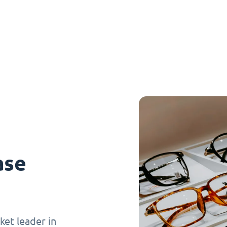
ase
et leader in