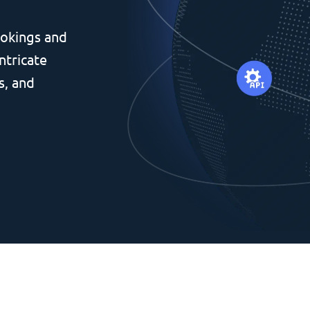
okings and
ntricate
s, and