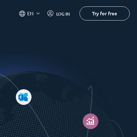
Try for free
EN
LOG IN