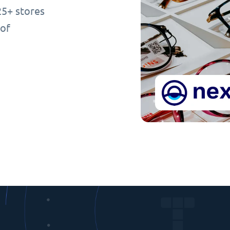
25+ stores
 of