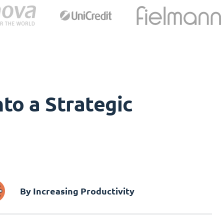
to a Strategic
By Increasing Productivity