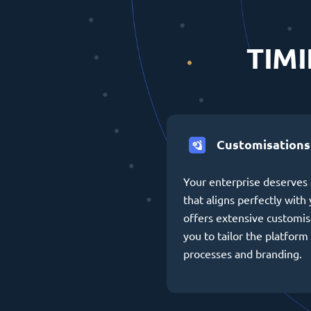
TIMI
Customisations
Your enterprise deserves 
that aligns perfectly wit
offers extensive customis
you to tailor the platform 
processes and branding.