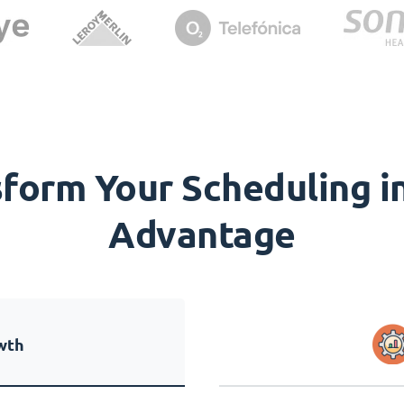
orm Your Scheduling in
Advantage
wth