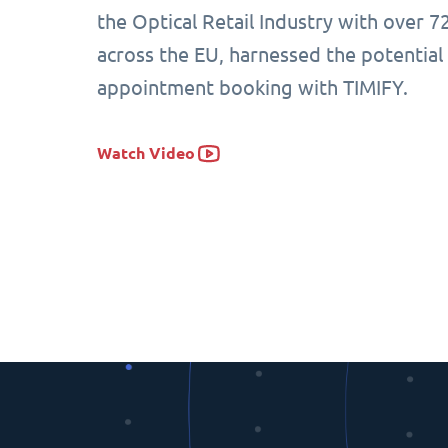
the Optical Retail Industry with over 7
across the EU, harnessed the potential
appointment booking with TIMIFY.
Watch Video