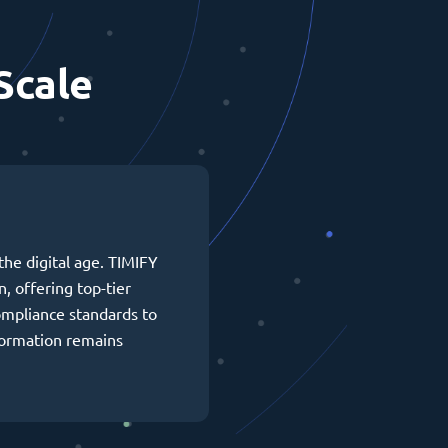
Scale
the digital age. TIMIFY
n, offering top-tier
ompliance standards to
formation remains