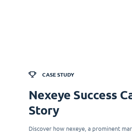
CASE STUDY
Nexeye Success C
Story
Discover how nexeye, a prominent mark