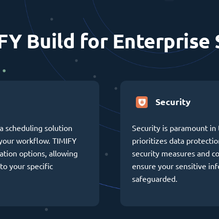
FY Build for Enterprise 
Security
a scheduling solution
Security is paramount in 
h your workflow. TIMIFY
prioritizes data protectio
ation options, allowing
security measures and c
to your specific
ensure your sensitive in
safeguarded.