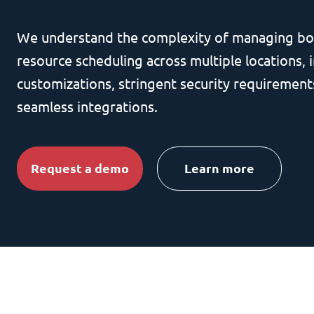
We understand the complexity of managing bo
resource scheduling across multiple locations, i
customizations, stringent security requirement
seamless integrations.
Request a demo
Learn more