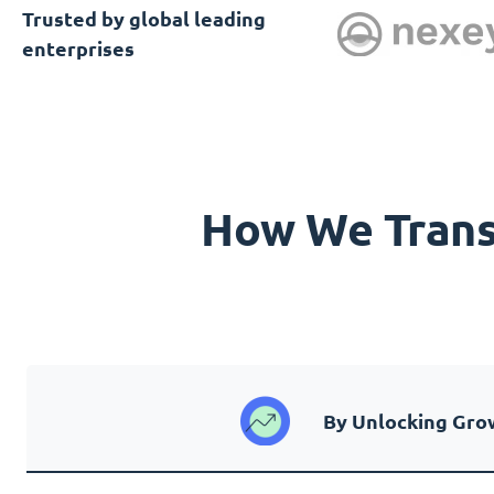
Trusted by global leading
enterprises
How We Transf
By Unlocking Gro