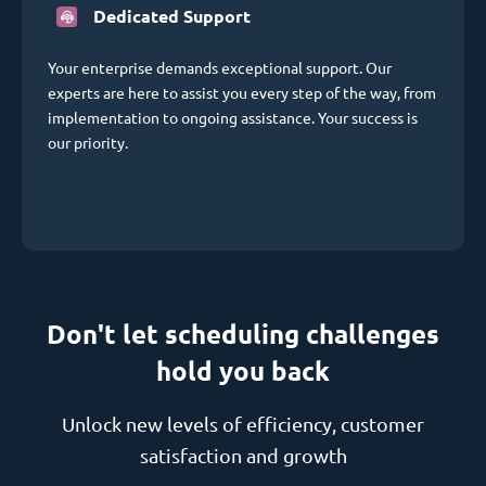
Dedicated Support
Your enterprise demands exceptional support. Our
experts are here to assist you every step of the way, from
implementation to ongoing assistance. Your success is
our priority.
Don't let scheduling challenges
hold you back
Unlock new levels of efficiency, customer
satisfaction and growth