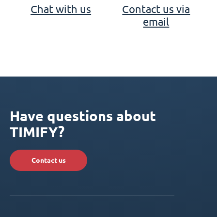
Chat with us
Contact us via
email
Have questions about
TIMIFY?
Contact us