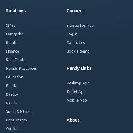
Solutions
Connect
SMBs
Sign up for free
Enterprise
Log in
Retail
Contact us
Finance
Book a demo
Real Estate
Handy Links
Human Resources
Education
Desktop App
Public
Tablet App
Beauty
Mobile App
Medical
Sport & Fitness
Consultancy
About
Optical