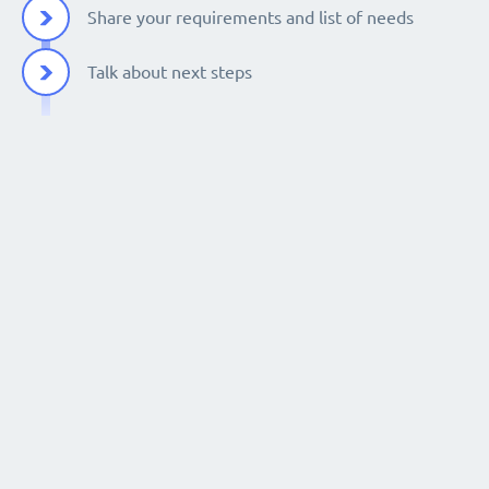
Share your requirements and list of needs
Talk about next steps