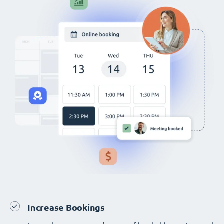
Increase Bookings