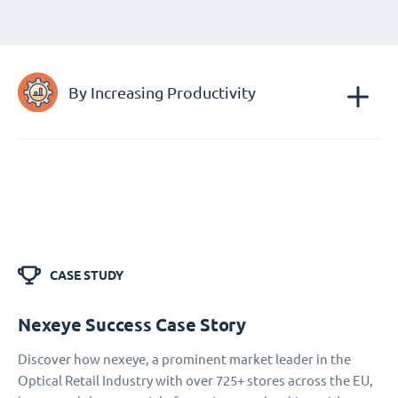
By Increasing Productivity
CASE STUDY
Nexeye Success Case Story
Discover how nexeye, a prominent market leader in the
Optical Retail Industry with over 725+ stores across the EU,