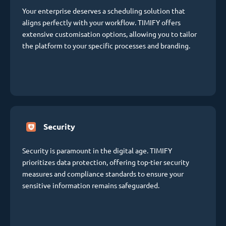
Your enterprise deserves a scheduling solution that
aligns perfectly with your workflow. TIMIFY offers
extensive customisation options, allowing you to tailor
the platform to your specific processes and branding.
Security
Security is paramount in the digital age. TIMIFY
prioritizes data protection, offering top-tier security
measures and compliance standards to ensure your
sensitive information remains safeguarded.