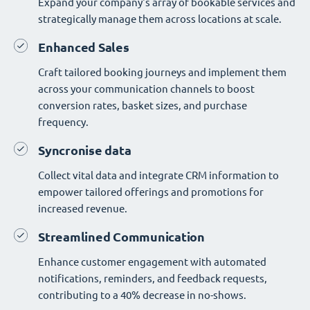
Expand your company's array of bookable services and
strategically manage them across locations at scale.
Enhanced Sales
Craft tailored booking journeys and implement them
across your communication channels to boost
conversion rates, basket sizes, and purchase
frequency.
Syncronise data
Collect vital data and integrate CRM information to
empower tailored offerings and promotions for
increased revenue.
Streamlined Communication
Enhance customer engagement with automated
notifications, reminders, and feedback requests,
contributing to a 40% decrease in no-shows.