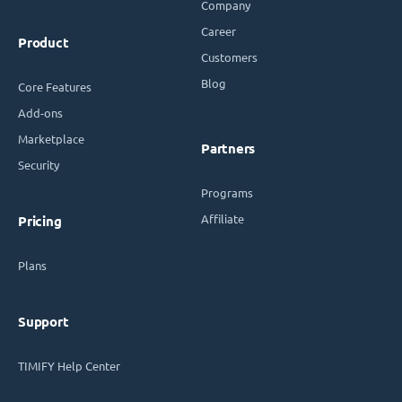
Company
Career
Product
Customers
Blog
Core Features
Add-ons
Marketplace
Partners
Security
Programs
Affiliate
Pricing
Plans
Support
TIMIFY Help Center