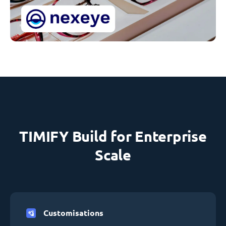
TIMIFY Build for Enterprise
Scale
Customisations