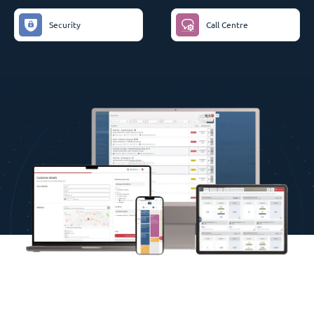
Security
Call Centre