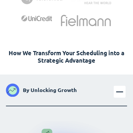
How We Transform Your Scheduling into a
Strategic Advantage
By Unlocking Growth