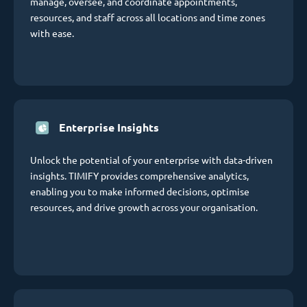
manage, oversee, and coordinate appointments,
resources, and staff across all locations and time zones
with ease.
Enterprise Insights
Unlock the potential of your enterprise with data-driven
insights. TIMIFY provides comprehensive analytics,
enabling you to make informed decisions, optimise
resources, and drive growth across your organisation.