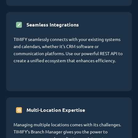
Seamless Integrations
TIMIFY seamlessly connects with your existing systems
and calendars, whether it's CRM software or
communication platforms. Use our powerful REST API to
create a unified ecosystem that enhances efficiency.
Multi-Location Expertise
Managing multiple locations comes with its challenges.
TIMIFY's Branch Manager gives you the power to