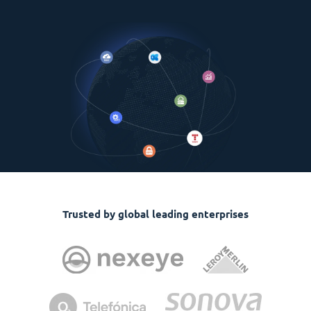
Trusted by global leading enterprises