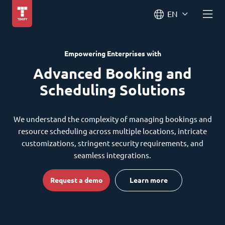
EN
Empowering Enterprises with
Advanced Booking and
Scheduling Solutions
We understand the complexity of managing bookings and
resource scheduling across multiple locations, intricate
customizations, stringent security requirements, and
seamless integrations.
Request a demo
Learn more