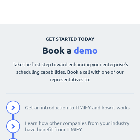
GET STARTED TODAY
Book a
demo
Take the first step toward enhancing your enterprise's
scheduling capabilities. Book a call with one of our
representatives to:
Get an introduction to TIMIFY and how it works
Learn how other companies from your industry
have benefit from TIMIFY