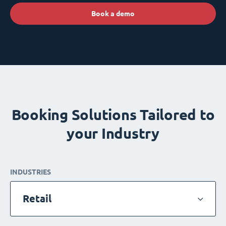
Book a demo
Booking Solutions Tailored to
your Industry
INDUSTRIES
Retail