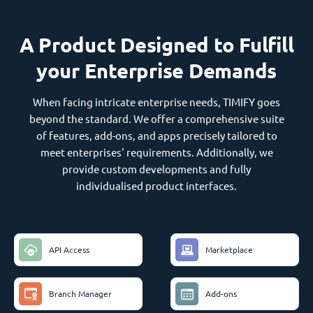
A Product Designed to Fulfill
your Enterprise Demands
When facing intricate enterprise needs, TIMIFY goes
beyond the standard. We offer a comprehensive suite
of features, add-ons, and apps precisely tailored to
meet enterprises' requirements. Additionally, we
provide custom developments and fully
individualised product interfaces.
API Access
Marketplace
Branch Manager
Add-ons