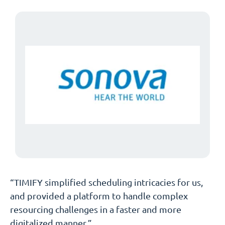
“TIMIFY simplified scheduling intricacies for us,
and provided a platform to handle complex
resourcing challenges in a faster and more
digitalized manner.”