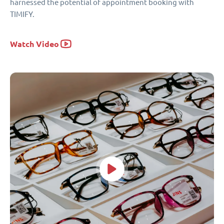
harnessed the potential of appointment booking with
TIMIFY.
Watch Video