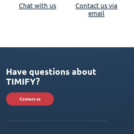
Chat with us
Contact us via
email
Have questions about
TIMIFY?
Contact us