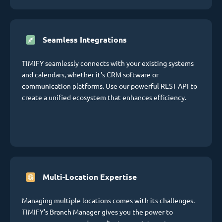
Seamless Integrations
TIMIFY seamlessly connects with your existing systems
and calendars, whether it's CRM software or
communication platforms. Use our powerful REST API to
create a unified ecosystem that enhances efficiency.
Multi-Location Expertise
Managing multiple locations comes with its challenges.
TIMIFY's Branch Manager gives you the power to