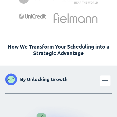
How We Transform Your Scheduling into a
Strategic Advantage
By Unlocking Growth