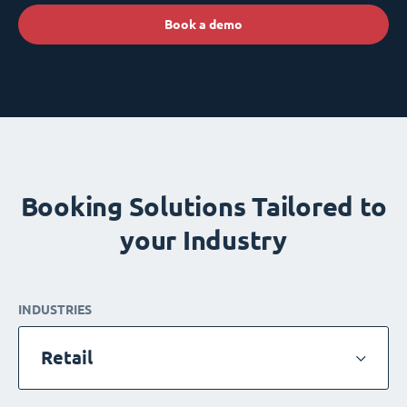
Book a demo
Booking Solutions Tailored to
your Industry
INDUSTRIES
Retail