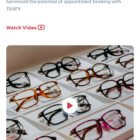
harnessed the potential of appointment booking with
TIMIFY.
Watch Video