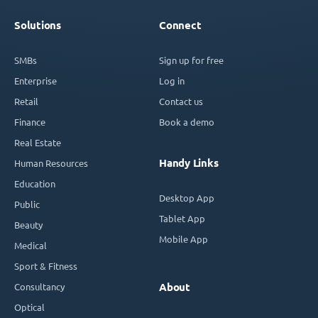
Solutions
Connect
SMBs
Sign up for free
Enterprise
Log in
Retail
Contact us
Finance
Book a demo
Real Estate
Handy Links
Human Resources
Education
Desktop App
Public
Tablet App
Beauty
Mobile App
Medical
Sport & Fitness
Consultancy
About
Optical