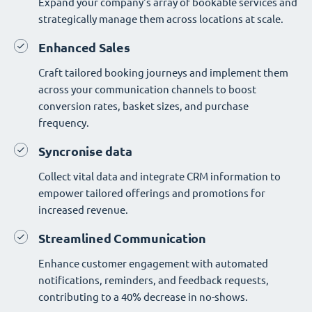
Expand your company's array of bookable services and
strategically manage them across locations at scale.
Enhanced Sales
Craft tailored booking journeys and implement them
across your communication channels to boost
conversion rates, basket sizes, and purchase
frequency.
Syncronise data
Collect vital data and integrate CRM information to
empower tailored offerings and promotions for
increased revenue.
Streamlined Communication
Enhance customer engagement with automated
notifications, reminders, and feedback requests,
contributing to a 40% decrease in no-shows.