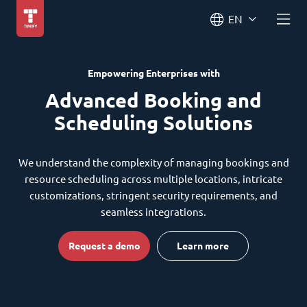
EN
Empowering Enterprises with
Advanced Booking and
Scheduling Solutions
We understand the complexity of managing bookings and
resource scheduling across multiple locations, intricate
customizations, stringent security requirements, and
seamless integrations.
Request a demo
Learn more