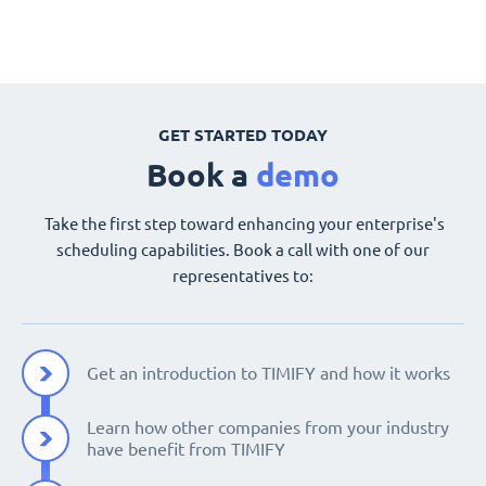
GET STARTED TODAY
Book a
demo
Take the first step toward enhancing your enterprise's
scheduling capabilities. Book a call with one of our
representatives to:
Get an introduction to TIMIFY and how it works
Learn how other companies from your industry
have benefit from TIMIFY