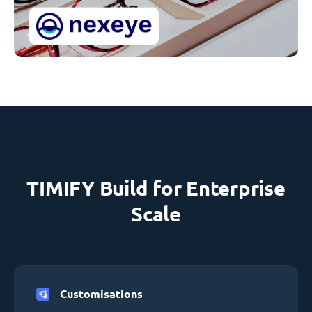
TIMIFY Build for Enterprise
Scale
Customisations