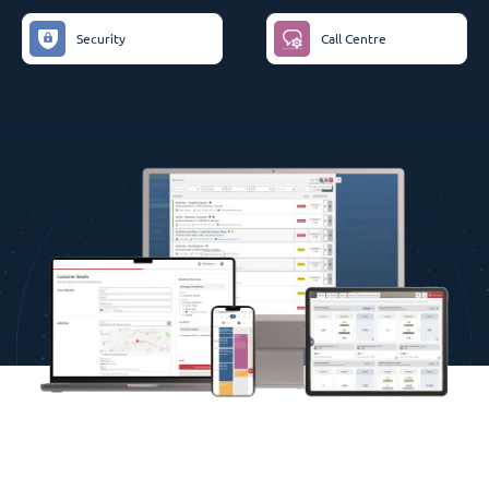
Security
Call Centre