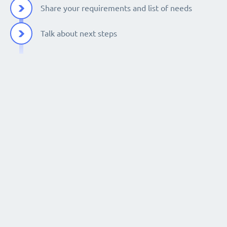
Share your requirements and list of needs
Talk about next steps