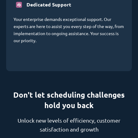
Dedicated Support
Your enterprise demands exceptional support. Our
experts are here to assist you every step of the way, from
implementation to ongoing assistance. Your success is
our priority.
Don't let scheduling challenges
hold you back
Unlock new levels of efficiency, customer
satisfaction and growth