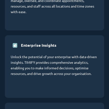
manage, oversee, and coordinate appointments,
resources, and staff across all locations and time zones
with ease.
Enterprise Insights
Unlock the potential of your enterprise with data-driven
insights. TIMIFY provides comprehensive analytics,
enabling you to make informed decisions, optimise
resources, and drive growth across your organisation.