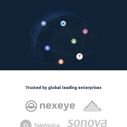
Trusted by global leading enterprises