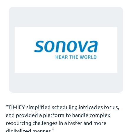
“TIMIFY simplified scheduling intricacies for us,
and provided a platform to handle complex
resourcing challenges in a faster and more
digitalized manner.”