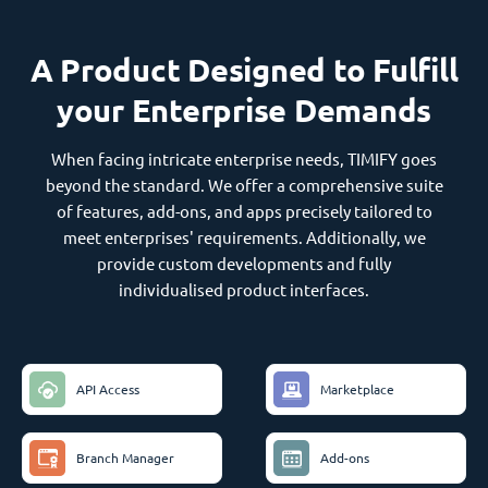
A Product Designed to Fulfill
your Enterprise Demands
When facing intricate enterprise needs, TIMIFY goes
beyond the standard. We offer a comprehensive suite
of features, add-ons, and apps precisely tailored to
meet enterprises' requirements. Additionally, we
provide custom developments and fully
individualised product interfaces.
API Access
Marketplace
Branch Manager
Add-ons