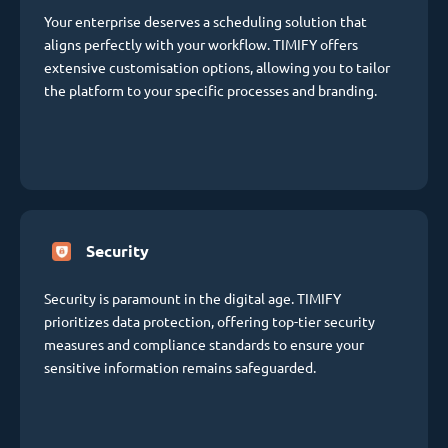
Your enterprise deserves a scheduling solution that
aligns perfectly with your workflow. TIMIFY offers
extensive customisation options, allowing you to tailor
the platform to your specific processes and branding.
Security
Security is paramount in the digital age. TIMIFY
prioritizes data protection, offering top-tier security
measures and compliance standards to ensure your
sensitive information remains safeguarded.