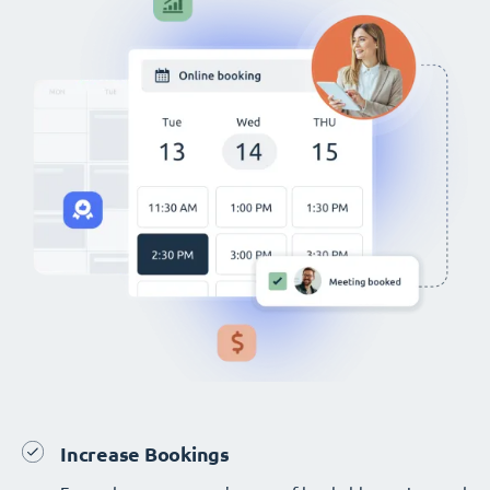
Increase Bookings