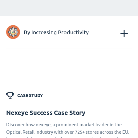
By Increasing Productivity
CASE STUDY
Nexeye Success Case Story
Discover how nexeye, a prominent market leader in the
Optical Retail Industry with over 725+ stores across the EU,