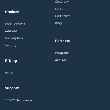
Company
Career
Product
Customers
Blog
Core Features
Add-ons
Marketplace
Partners
Security
Programs
Affiliate
Pricing
Plans
Support
TIMIFY Help Center