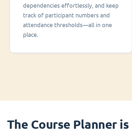
dependencies effortlessly, and keep
track of participant numbers and
attendance thresholds—all in one
place.
The Course Planner is