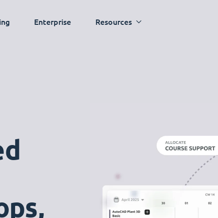
ing
Enterprise
Resources
ed
ops,