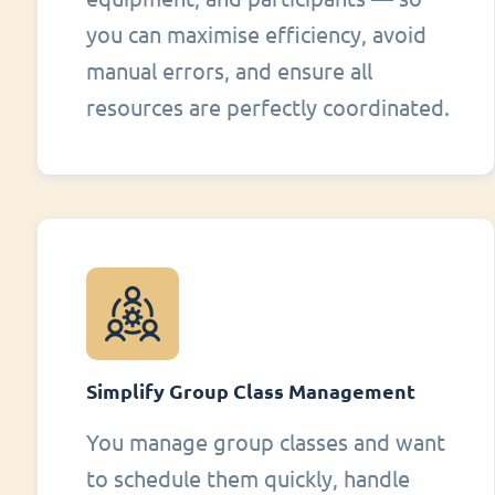
you can maximise efficiency, avoid
manual errors, and ensure all
resources are perfectly coordinated.
Simplify Group Class Management
You manage group classes and want
to schedule them quickly, handle