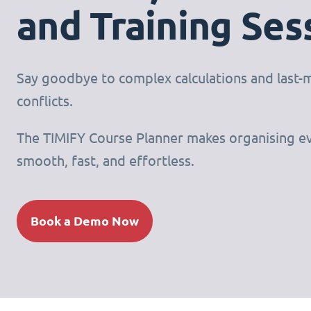
and Training Ses
Say goodbye to complex calculations and last-
conflicts.
The TIMIFY Course Planner makes organising e
smooth, fast, and effortless.
Book a Demo Now