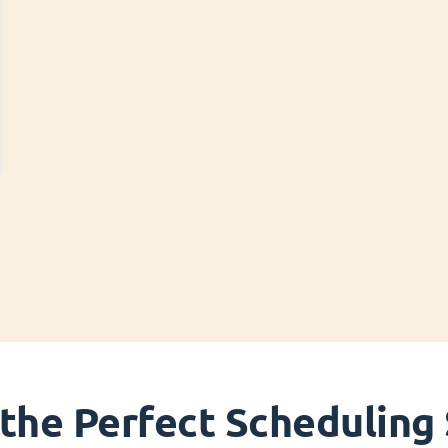
 the Perfect Scheduling 