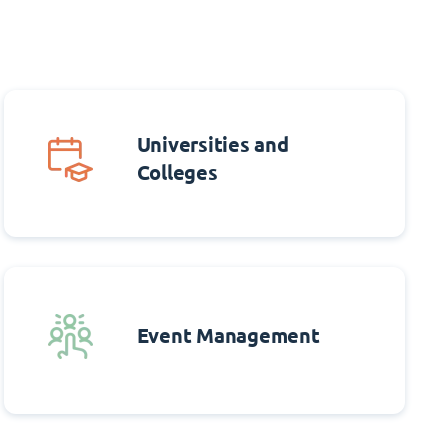
Universities and
Colleges
Event Management