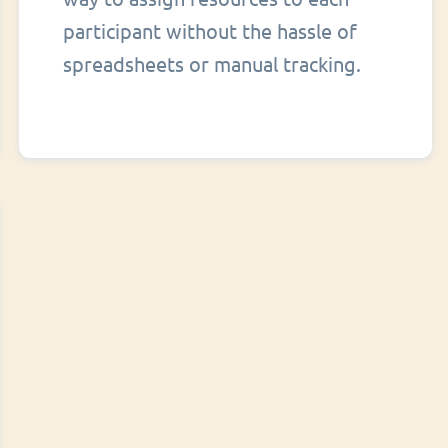
participant without the hassle of
spreadsheets or manual tracking.