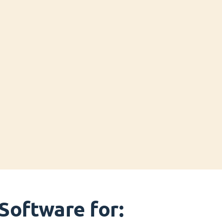
Software for: