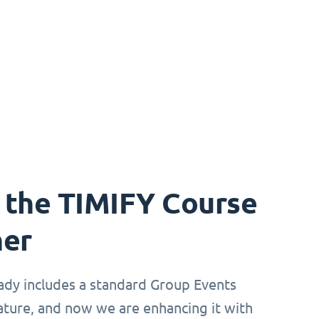
 the TIMIFY Course
ner
ady includes a standard Group Events
ture, and now we are enhancing it with