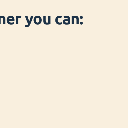
ner you can: