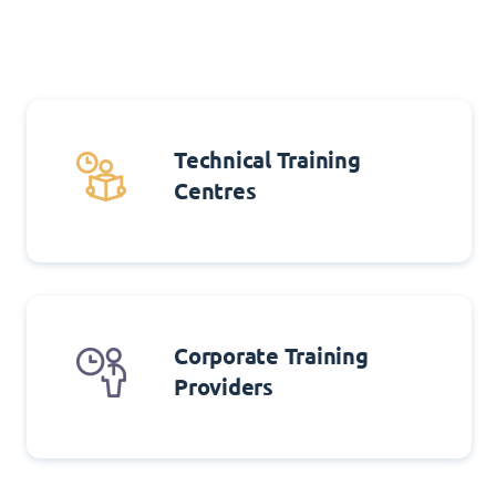
Technical Training
Centres
Corporate Training
Providers