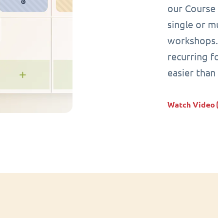
our Course 
single or mu
workshops. 
recurring 
easier than
Watch Video