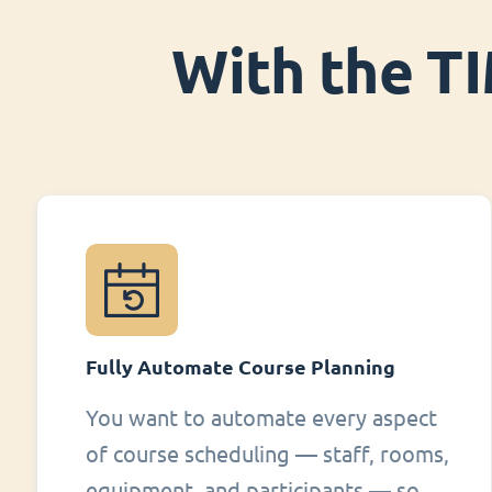
With the TI
Fully Automate Course Planning
You want to automate every aspect
of course scheduling — staff, rooms,
equipment, and participants — so