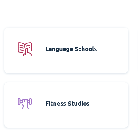
Language Schools
Fitness Studios