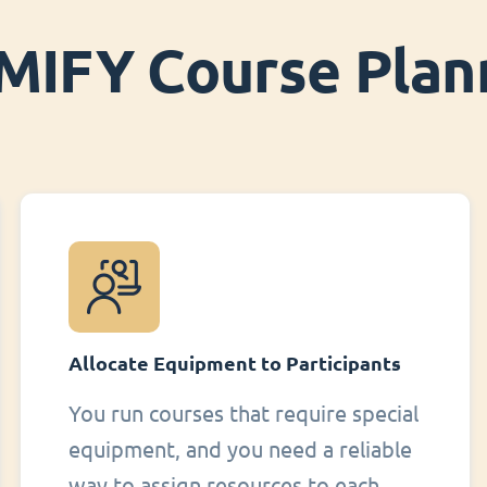
MIFY Course Plan
Allocate Equipment to Participants
You run courses that require special
equipment, and you need a reliable
way to assign resources to each