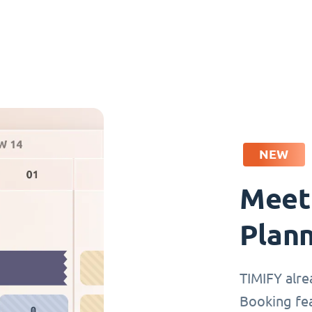
NEW
Meet
Plan
TIMIFY alre
Booking fea