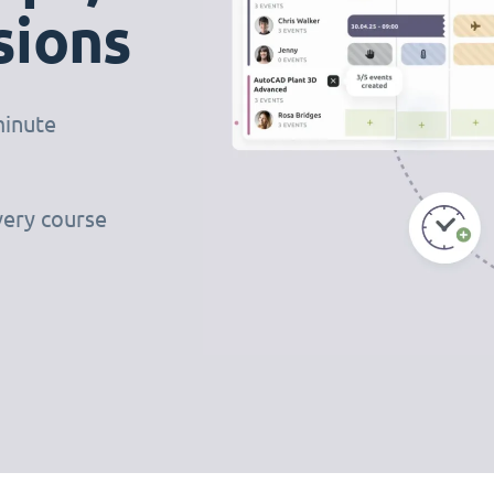
sions
minute
very course