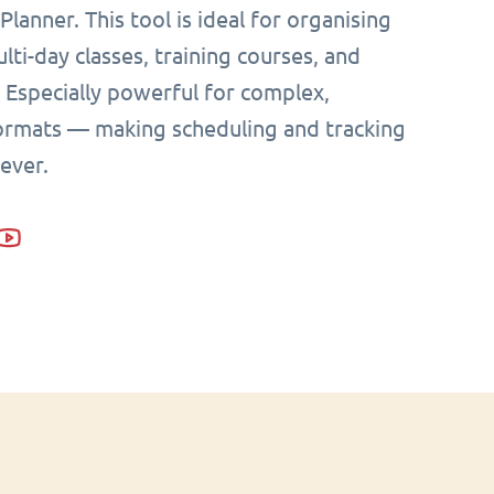
Planner. This tool is ideal for organising
lti-day classes, training courses, and
Especially powerful for complex,
formats — making scheduling and tracking
 ever.