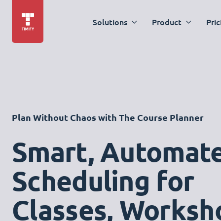
Solutions
Product
Pric
Plan Without Chaos with The Course Planner
Smart, Automat
Scheduling for
Classes, Worksh