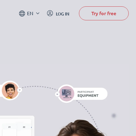
Try for free
EN
LOG IN