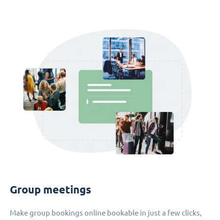
Group meetings
Make group bookings online bookable in just a few clicks,