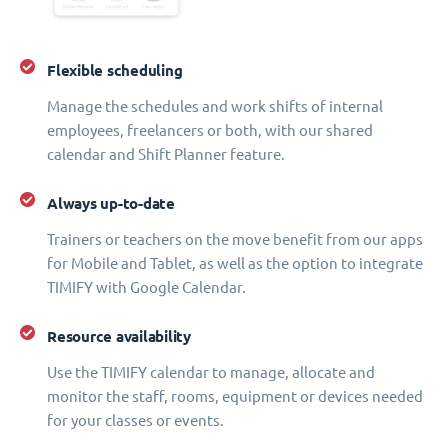
Flexible scheduling
Manage the schedules and work shifts of internal
employees, freelancers or both, with our shared
calendar and Shift Planner feature.
Always up-to-date
Trainers or teachers on the move benefit from our apps
for Mobile and Tablet, as well as the option to integrate
TIMIFY with Google Calendar.
Resource availability
Use the TIMIFY calendar to manage, allocate and
monitor the staff, rooms, equipment or devices needed
for your classes or events.