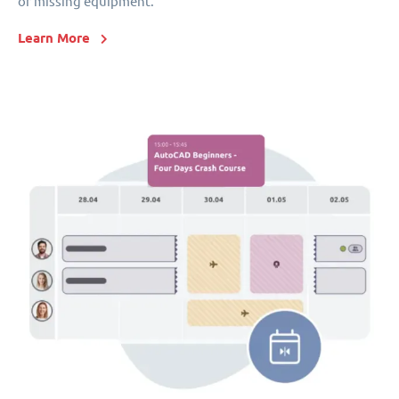
or missing equipment.
Learn More