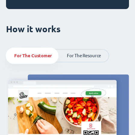
How it works
For The Customer
For The Resource