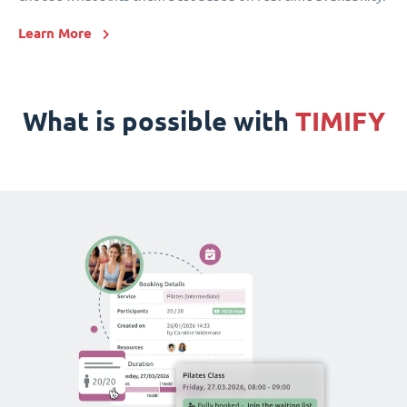
Learn More
What is possible with
TIMIFY