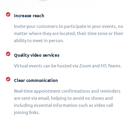
Increase reach
Invite your customers to participate in your events, no
matter where they are located, their time zone or their
ability to meet in person.
Quality video services
Virtual events can be hosted via Zoom and MS Teams.
Clear communication
Real-time appointment confirmations and reminders
are sent via email, helping to avoid no shows and
including essential information such as video call
joining links.