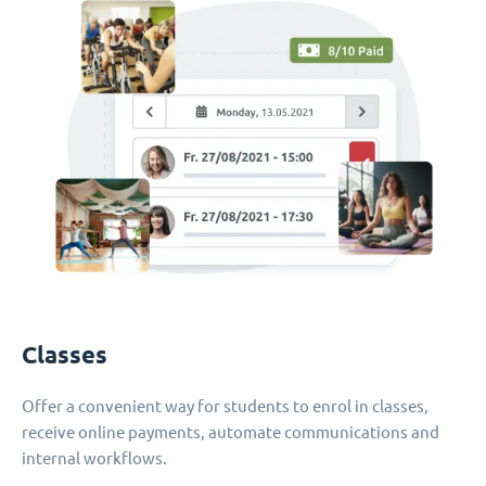
Classes
Offer a convenient way for students to enrol in classes,
receive online payments, automate communications and
internal workflows.