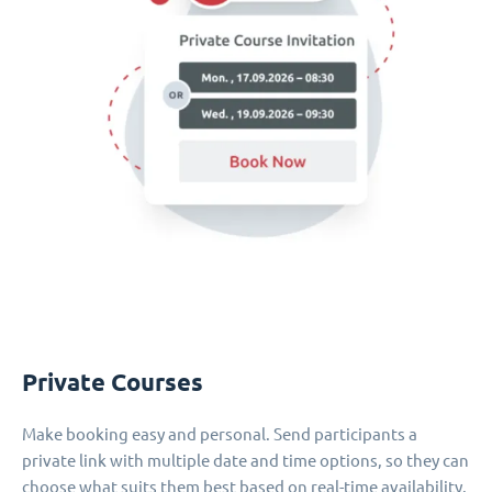
Private Courses
Make booking easy and personal. Send participants a
private link with multiple date and time options, so they can
choose what suits them best based on real-time availability.