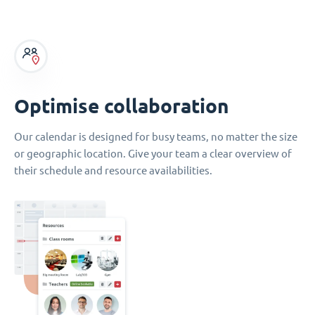
Optimise collaboration
Our calendar is designed for busy teams, no matter the size
or geographic location. Give your team a clear overview of
their schedule and resource availabilities.