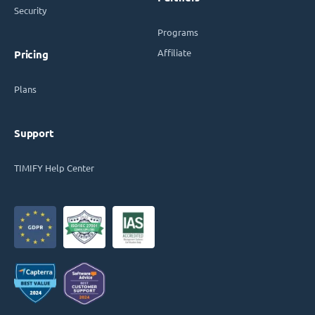
Security
Programs
Affiliate
Pricing
Plans
Support
TIMIFY Help Center