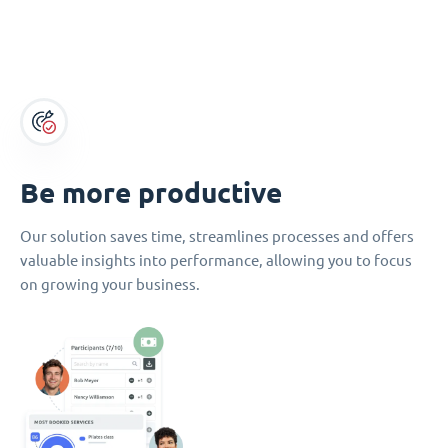
Be more productive
Our solution saves time, streamlines processes and offers
valuable insights into performance, allowing you to focus
on growing your business.