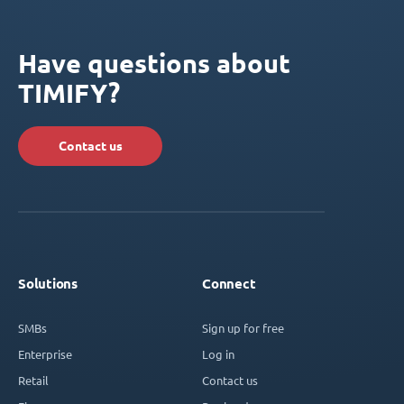
Have questions about
TIMIFY?
Contact us
Solutions
Connect
SMBs
Sign up for free
Enterprise
Log in
Retail
Contact us