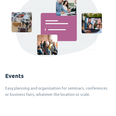
Events
Easy planning and organisation for seminars, conferences
or business fairs, whatever the location or scale.