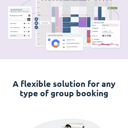
A flexible solution for any
type of group booking