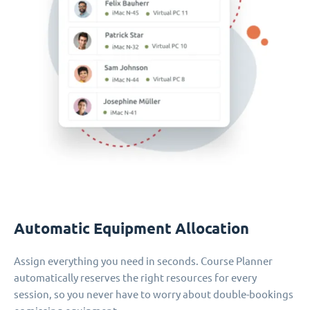
Automatic Equipment Allocation
Assign everything you need in seconds. Course Planner
automatically reserves the right resources for every
session, so you never have to worry about double-bookings