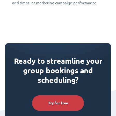
and times, or marketing campaign performance.
Ready to streamline your
group bookings and
scheduling?
Try for free