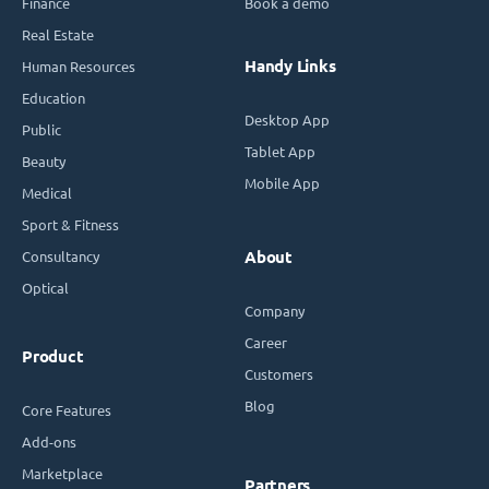
Finance
Book a demo
Real Estate
Handy Links
Human Resources
Education
Desktop App
Public
Tablet App
Beauty
Mobile App
Medical
Sport & Fitness
Consultancy
About
Optical
Company
Career
Product
Customers
Blog
Core Features
Add-ons
Marketplace
Partners