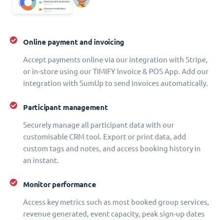
Online payment and invoicing
Accept payments online via our integration with Stripe,
or in-store using our TIMIFY Invoice & POS App. Add our
integration with SumUp to send invoices automatically.
Participant management
Securely manage all participant data with our
customisable CRM tool. Export or print data, add
custom tags and notes, and access booking history in
an instant.
Monitor performance
Access key metrics such as most booked group services,
revenue generated, event capacity, peak sign-up dates