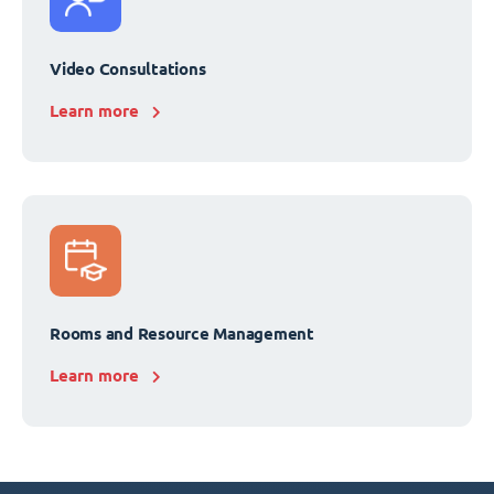
Video Consultations
Learn more
Rooms and Resource Management
Learn more