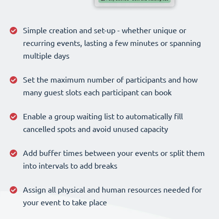
Simple creation and set-up - whether unique or
recurring events, lasting a few minutes or spanning
multiple days
Set the maximum number of participants and how
many guest slots each participant can book
Enable a group waiting list to automatically fill
cancelled spots and avoid unused capacity
Add buffer times between your events or split them
into intervals to add breaks
Assign all physical and human resources needed for
your event to take place