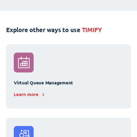
Explore other ways to use
TIMIFY
Virtual Queue Management
Learn more