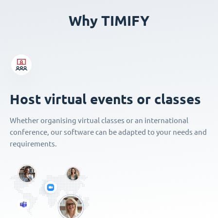
Why TIMIFY
Host virtual events or classes
Whether organising virtual classes or an international
conference, our software can be adapted to your needs and
requirements.