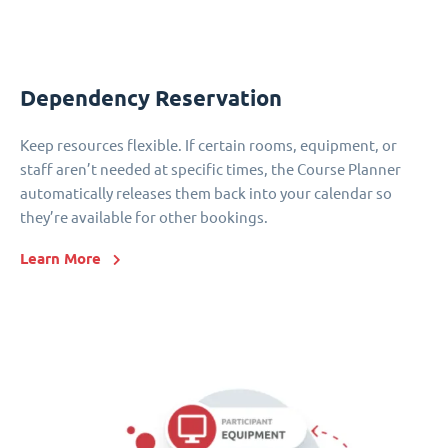
Dependency Reservation
Keep resources flexible. If certain rooms, equipment, or
staff aren’t needed at specific times, the Course Planner
automatically releases them back into your calendar so
they’re available for other bookings.
Learn More