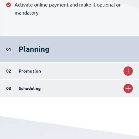
Activate online payment and make it optional or
mandatory
Planning
01
02
Promotion
03
Scheduling