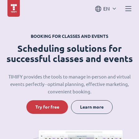
EN
BOOKING FOR CLASSES AND EVENTS
Scheduling solutions for
successful classes and events
TIMIFY provides the tools to manage in-person and virtual
events perfectly - optimal planning, effective marketing,
convenient booking.
Try for free
Learn more