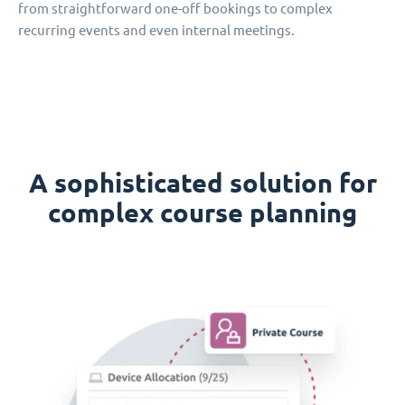
from straightforward one-off bookings to complex
recurring events and even internal meetings.
A sophisticated solution for
complex course planning