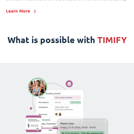
Learn More
What is possible with
TIMIFY