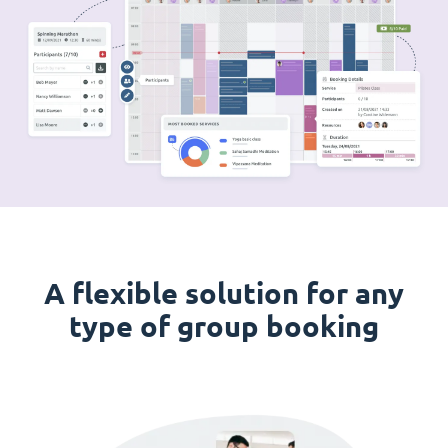
A flexible solution for any
type of group booking