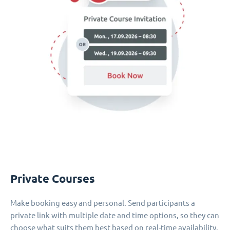
Private Courses
Make booking easy and personal. Send participants a
private link with multiple date and time options, so they can
choose what suits them best based on real-time availability.