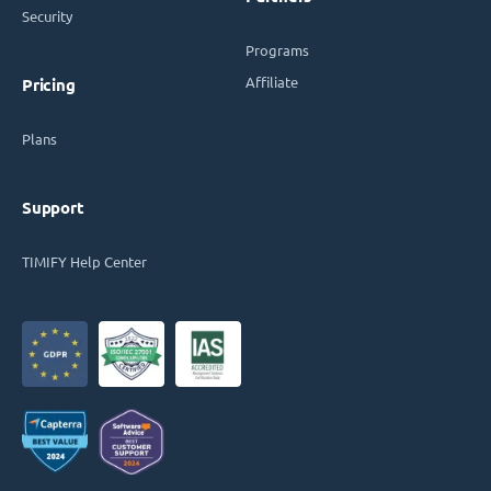
Security
Programs
Affiliate
Pricing
Plans
Support
TIMIFY Help Center