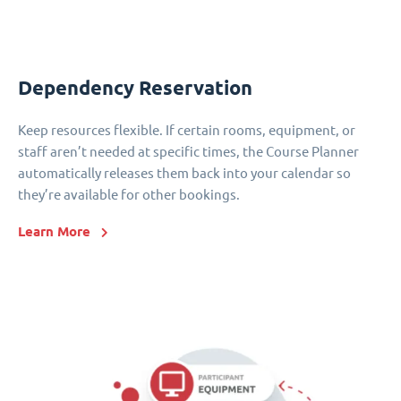
Dependency Reservation
Keep resources flexible. If certain rooms, equipment, or
staff aren’t needed at specific times, the Course Planner
automatically releases them back into your calendar so
they’re available for other bookings.
Learn More