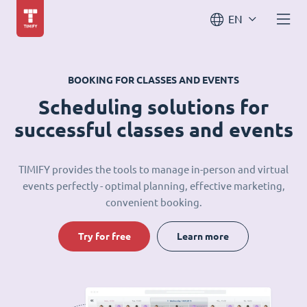
EN
BOOKING FOR CLASSES AND EVENTS
Scheduling solutions for
successful classes and events
TIMIFY provides the tools to manage in-person and virtual
events perfectly - optimal planning, effective marketing,
convenient booking.
Try for free
Learn more