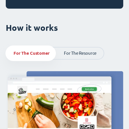
How it works
For The Customer
For The Resource