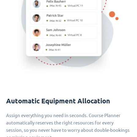
Automatic Equipment Allocation
Assign everything you need in seconds. Course Planner
automatically reserves the right resources for every
session, so you never have to worry about double-bookings