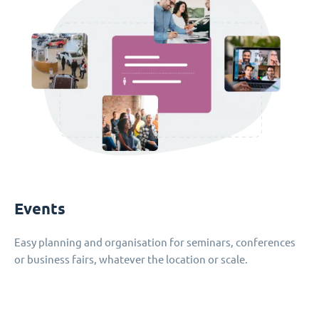
Events
Easy planning and organisation for seminars, conferences
or business fairs, whatever the location or scale.