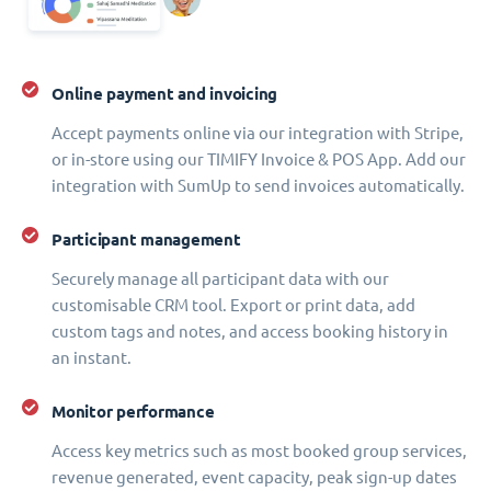
Online payment and invoicing
Accept payments online via our integration with Stripe,
or in-store using our TIMIFY Invoice & POS App. Add our
integration with SumUp to send invoices automatically.
Participant management
Securely manage all participant data with our
customisable CRM tool. Export or print data, add
custom tags and notes, and access booking history in
an instant.
Monitor performance
Access key metrics such as most booked group services,
revenue generated, event capacity, peak sign-up dates