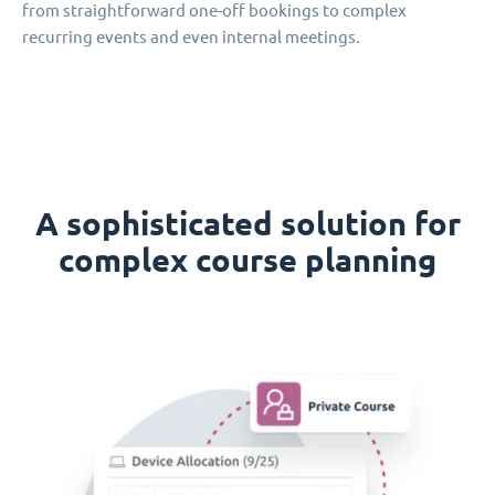
from straightforward one-off bookings to complex
recurring events and even internal meetings.
A sophisticated solution for
complex course planning