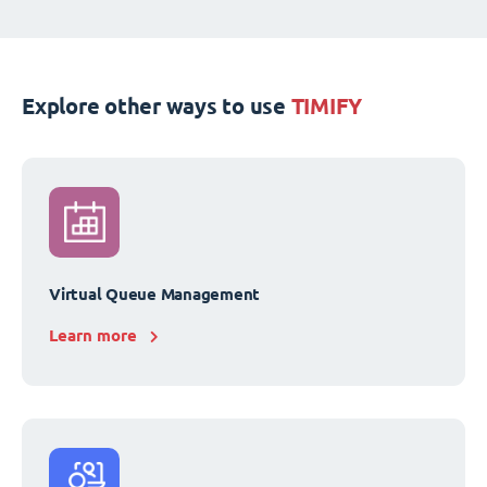
Explore other ways to use
TIMIFY
Virtual Queue Management
Learn more