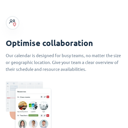
Optimise collaboration
Our calendar is designed for busy teams, no matter the size
or geographic location. Give your team a clear overview of
their schedule and resource availabilities.