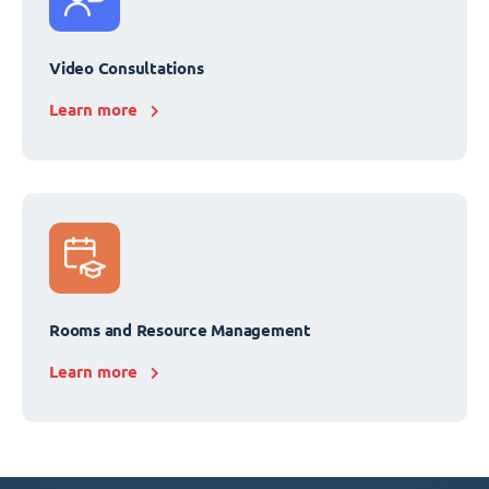
Video Consultations
Learn more
Rooms and Resource Management
Learn more