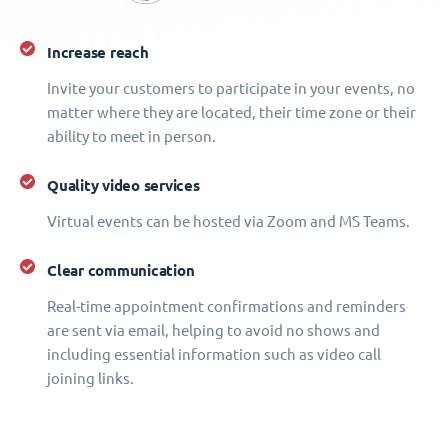
Increase reach
Invite your customers to participate in your events, no
matter where they are located, their time zone or their
ability to meet in person.
Quality video services
Virtual events can be hosted via Zoom and MS Teams.
Clear communication
Real-time appointment confirmations and reminders
are sent via email, helping to avoid no shows and
including essential information such as video call
joining links.