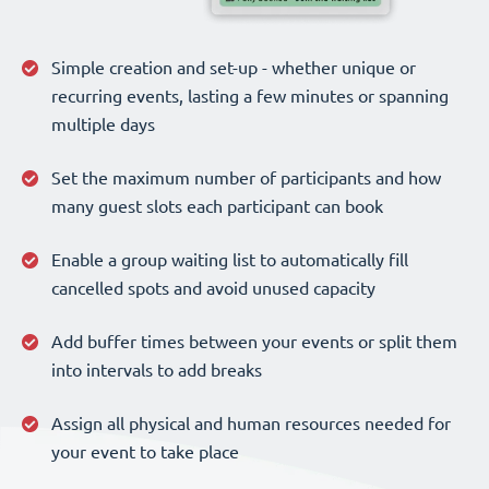
Simple creation and set-up - whether unique or
recurring events, lasting a few minutes or spanning
multiple days
Set the maximum number of participants and how
many guest slots each participant can book
Enable a group waiting list to automatically fill
cancelled spots and avoid unused capacity
Add buffer times between your events or split them
into intervals to add breaks
Assign all physical and human resources needed for
your event to take place