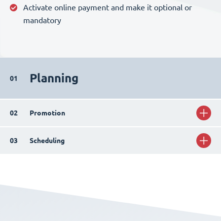
Activate online payment and make it optional or
mandatory
Planning
01
02
Promotion
03
Scheduling