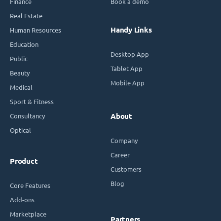
Finance
Book a demo
Real Estate
Handy Links
Human Resources
Education
Desktop App
Public
Tablet App
Beauty
Mobile App
Medical
Sport & Fitness
Consultancy
About
Optical
Company
Career
Product
Customers
Blog
Core Features
Add-ons
Marketplace
Partners