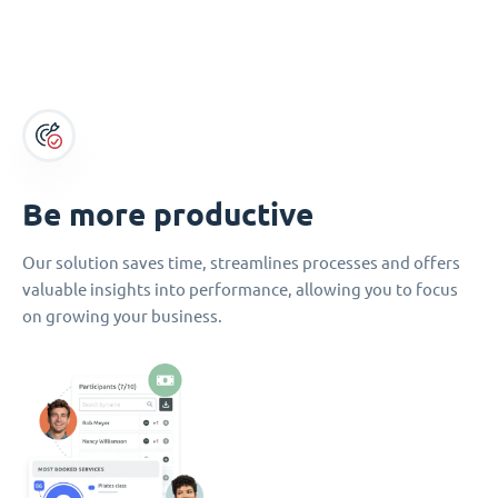
Be more productive
Our solution saves time, streamlines processes and offers
valuable insights into performance, allowing you to focus
on growing your business.