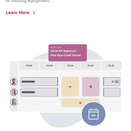
or missing equipment.
Learn More