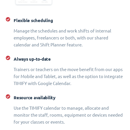
Flexible scheduling
Manage the schedules and work shifts of internal
employees, freelancers or both, with our shared
calendar and Shift Planner feature.
Always up-to-date
Trainers or teachers on the move benefit from our apps
for Mobile and Tablet, as well as the option to integrate
TIMIFY with Google Calendar.
Resource availability
Use the TIMIFY calendar to manage, allocate and
monitor the staff, rooms, equipment or devices needed
for your classes or events.