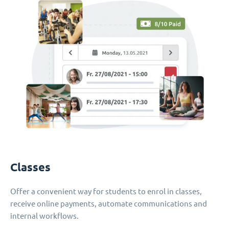
Classes
Offer a convenient way for students to enrol in classes,
receive online payments, automate communications and
internal workflows.