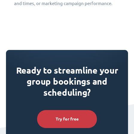
and times, or marketing campaign performance.
Ready to streamline your
group bookings and
scheduling?
Try for free