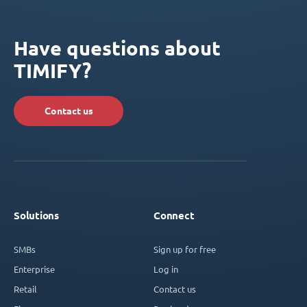
Have questions about
TIMIFY?
Contact us
Solutions
Connect
SMBs
Sign up for free
Enterprise
Log in
Retail
Contact us