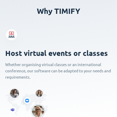
Why TIMIFY
Host virtual events or classes
Whether organising virtual classes or an international
conference, our software can be adapted to your needs and
requirements.