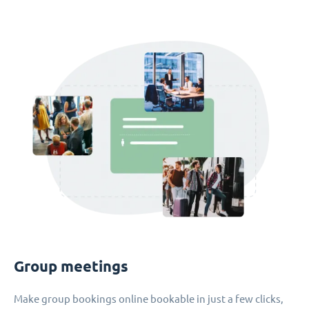
Group meetings
Make group bookings online bookable in just a few clicks,