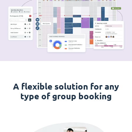
A flexible solution for any
type of group booking