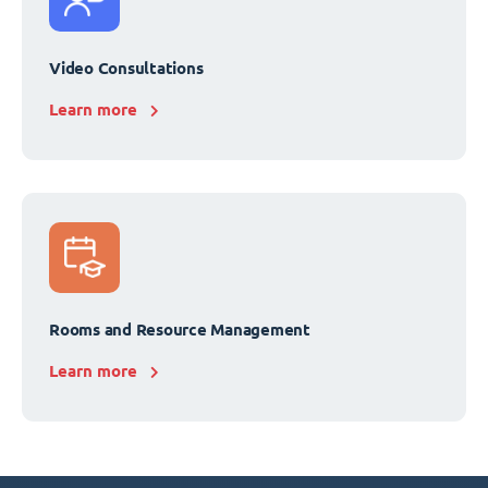
Video Consultations
Learn more
Rooms and Resource Management
Learn more