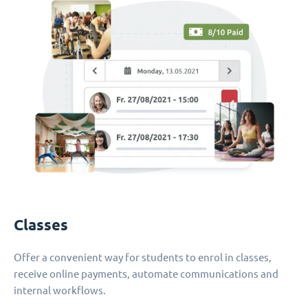
Classes
Offer a convenient way for students to enrol in classes,
receive online payments, automate communications and
internal workflows.