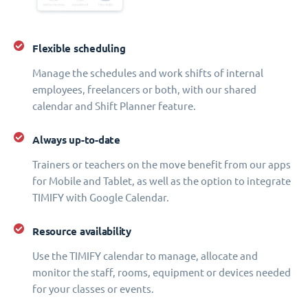
Flexible scheduling
Manage the schedules and work shifts of internal
employees, freelancers or both, with our shared
calendar and Shift Planner feature.
Always up-to-date
Trainers or teachers on the move benefit from our apps
for Mobile and Tablet, as well as the option to integrate
TIMIFY with Google Calendar.
Resource availability
Use the TIMIFY calendar to manage, allocate and
monitor the staff, rooms, equipment or devices needed
for your classes or events.