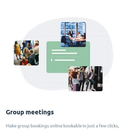
Group meetings
Make group bookings online bookable in just a few clicks,