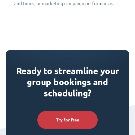
and times, or marketing campaign performance.
Ready to streamline your
group bookings and
scheduling?
Try for free