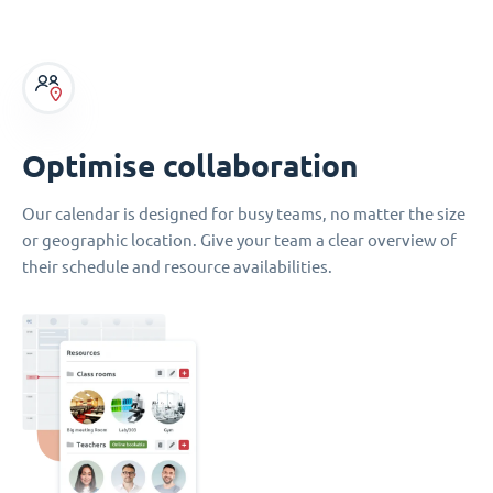
Optimise collaboration
Our calendar is designed for busy teams, no matter the size
or geographic location. Give your team a clear overview of
their schedule and resource availabilities.