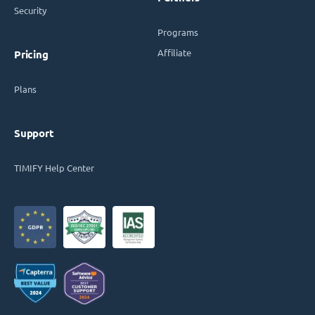
Security
Programs
Affiliate
Pricing
Plans
Support
TIMIFY Help Center