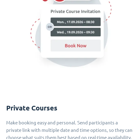
Private Courses
Make booking easy and personal. Send participants a
private link with multiple date and time options, so they can
choose what suits them best based on real-time availability.