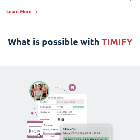
Learn More
What is possible with
TIMIFY