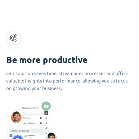
Be more productive
Our solution saves time, streamlines processes and offers
valuable insights into performance, allowing you to focus
on growing your business.