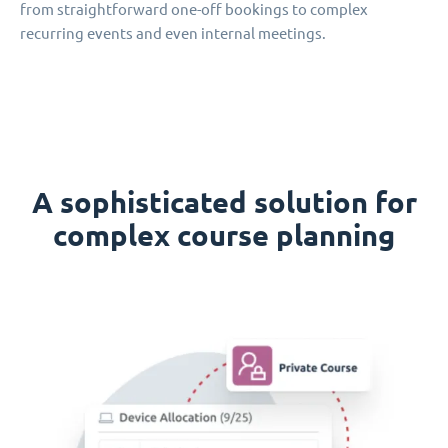
from straightforward one-off bookings to complex
recurring events and even internal meetings.
A sophisticated solution for
complex course planning