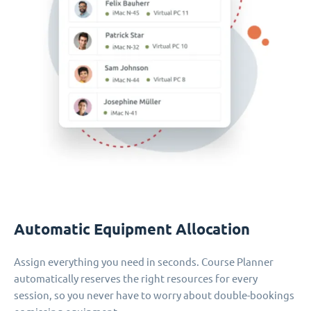
Automatic Equipment Allocation
Assign everything you need in seconds. Course Planner
automatically reserves the right resources for every
session, so you never have to worry about double-bookings