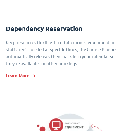
Dependency Reservation
Keep resources flexible. If certain rooms, equipment, or
staff aren’t needed at specific times, the Course Planner
automatically releases them back into your calendar so
they’re available for other bookings.
Learn More