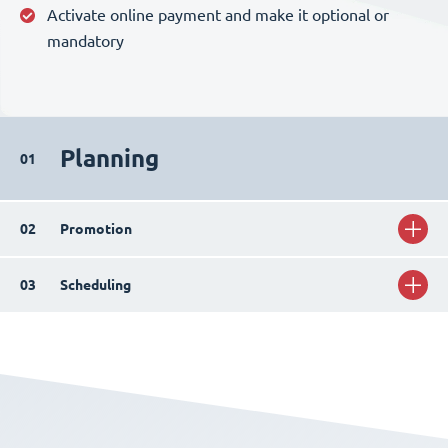
Activate online payment and make it optional or
mandatory
Planning
01
02
Promotion
03
Scheduling