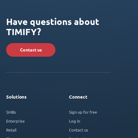
Have questions about
TIMIFY?
Contact us
Solutions
Connect
SMBs
Sign up for free
Enterprise
Log in
Retail
Contact us