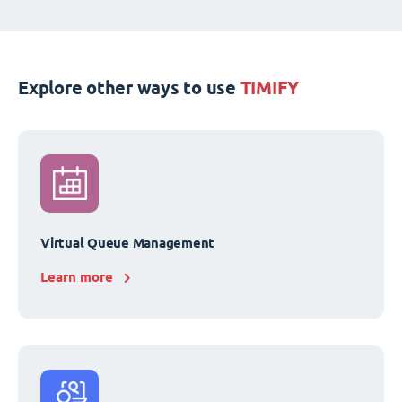
Explore other ways to use
TIMIFY
Virtual Queue Management
Learn more