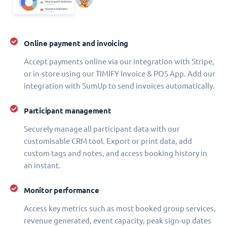
Online payment and invoicing
Accept payments online via our integration with Stripe,
or in-store using our TIMIFY Invoice & POS App. Add our
integration with SumUp to send invoices automatically.
Participant management
Securely manage all participant data with our
customisable CRM tool. Export or print data, add
custom tags and notes, and access booking history in
an instant.
Monitor performance
Access key metrics such as most booked group services,
revenue generated, event capacity, peak sign-up dates