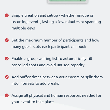
Simple creation and set-up - whether unique or
recurring events, lasting a few minutes or spanning
multiple days
Set the maximum number of participants and how
many guest slots each participant can book
Enable a group waiting list to automatically fill
cancelled spots and avoid unused capacity
Add buffer times between your events or split them
into intervals to add breaks
Assign all physical and human resources needed for
your event to take place