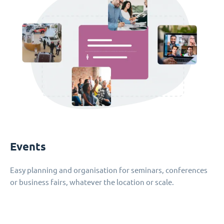
Events
Easy planning and organisation for seminars, conferences
or business fairs, whatever the location or scale.