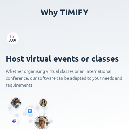
Why TIMIFY
Host virtual events or classes
Whether organising virtual classes or an international
conference, our software can be adapted to your needs and
requirements.