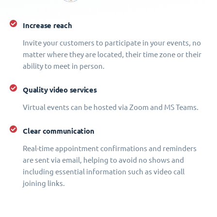
Increase reach
Invite your customers to participate in your events, no
matter where they are located, their time zone or their
ability to meet in person.
Quality video services
Virtual events can be hosted via Zoom and MS Teams.
Clear communication
Real-time appointment confirmations and reminders
are sent via email, helping to avoid no shows and
including essential information such as video call
joining links.