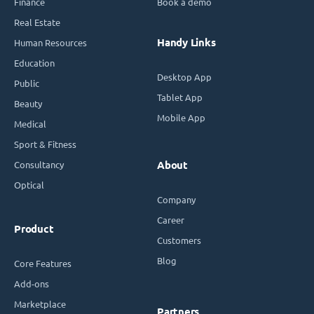
Finance
Book a demo
Real Estate
Handy Links
Human Resources
Education
Desktop App
Public
Tablet App
Beauty
Mobile App
Medical
Sport & Fitness
Consultancy
About
Optical
Company
Career
Product
Customers
Blog
Core Features
Add-ons
Marketplace
Partners