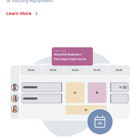
or missing equipment.
Learn More