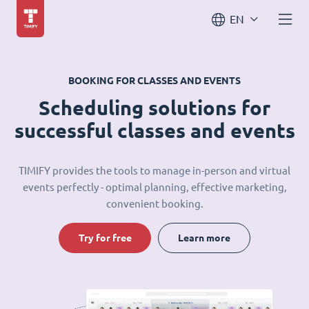
EN
BOOKING FOR CLASSES AND EVENTS
Scheduling solutions for
successful classes and events
TIMIFY provides the tools to manage in-person and virtual
events perfectly - optimal planning, effective marketing,
convenient booking.
Try for free
Learn more