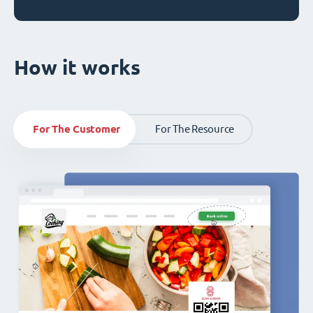
How it works
For The Customer
For The Resource