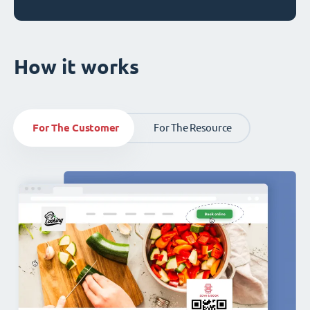
How it works
For The Customer
For The Resource