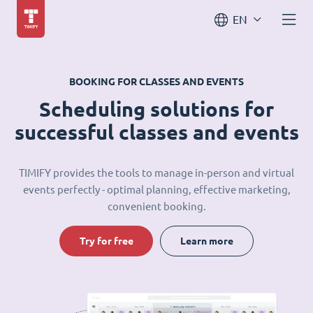
EN
BOOKING FOR CLASSES AND EVENTS
Scheduling solutions for
successful classes and events
TIMIFY provides the tools to manage in-person and virtual
events perfectly - optimal planning, effective marketing,
convenient booking.
Try for free
Learn more