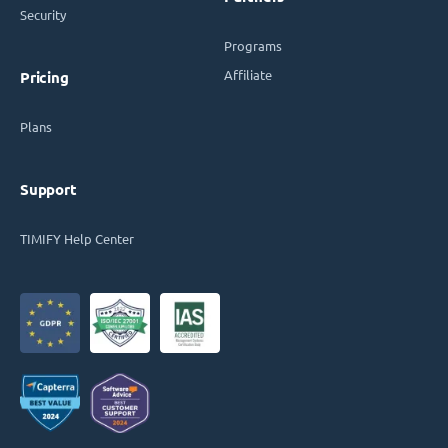
Security
Programs
Affiliate
Pricing
Plans
Support
TIMIFY Help Center