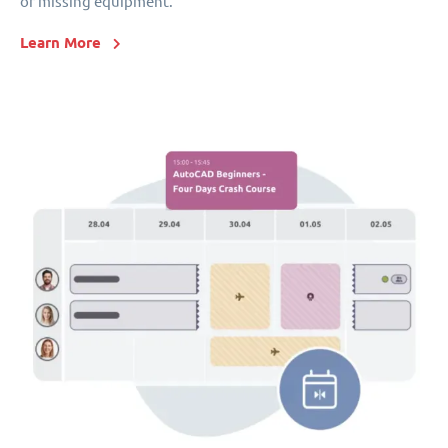
or missing equipment.
Learn More