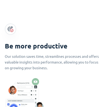
Be more productive
Our solution saves time, streamlines processes and offers
valuable insights into performance, allowing you to focus
on growing your business.