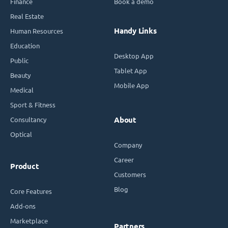
Finance
Book a demo
Real Estate
Handy Links
Human Resources
Education
Desktop App
Public
Tablet App
Beauty
Mobile App
Medical
Sport & Fitness
Consultancy
About
Optical
Company
Career
Product
Customers
Blog
Core Features
Add-ons
Marketplace
Partners