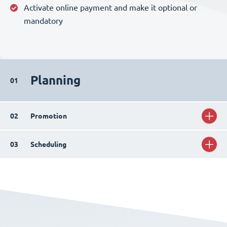
Activate online payment and make it optional or
mandatory
Planning
01
02
Promotion
03
Scheduling