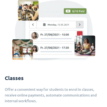
Classes
Offer a convenient way for students to enrol in classes,
receive online payments, automate communications and
internal workflows.