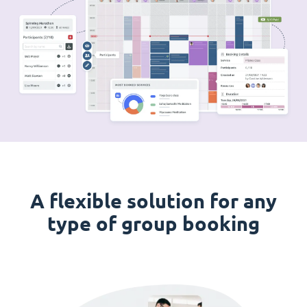
A flexible solution for any
type of group booking