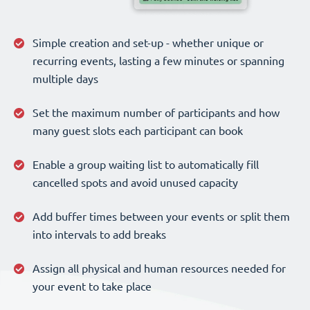
Simple creation and set-up - whether unique or
recurring events, lasting a few minutes or spanning
multiple days
Set the maximum number of participants and how
many guest slots each participant can book
Enable a group waiting list to automatically fill
cancelled spots and avoid unused capacity
Add buffer times between your events or split them
into intervals to add breaks
Assign all physical and human resources needed for
your event to take place