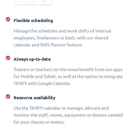
Flexible scheduling
Manage the schedules and work shifts of internal
employees, freelancers or both, with our shared
calendar and Shift Planner feature.
Always up-to-date
Trainers or teachers on the move benefit from our apps
for Mobile and Tablet, as well as the option to integrate
TIMIFY with Google Calendar.
Resource availability
Use the TIMIFY calendar to manage, allocate and
monitor the staff, rooms, equipment or devices needed
for your classes or events.