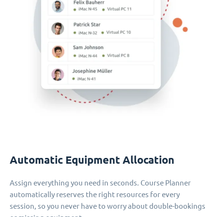
Automatic Equipment Allocation
Assign everything you need in seconds. Course Planner
automatically reserves the right resources for every
session, so you never have to worry about double-bookings