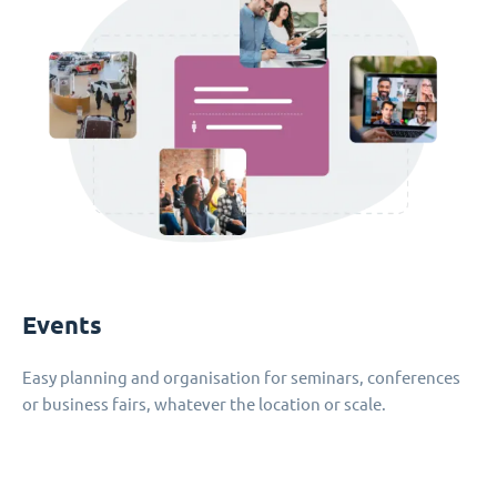
Events
Easy planning and organisation for seminars, conferences
or business fairs, whatever the location or scale.