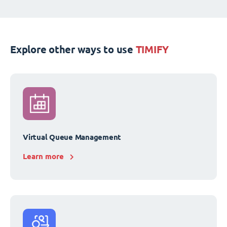
Explore other ways to use
TIMIFY
Virtual Queue Management
Learn more