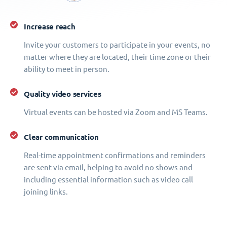
Increase reach
Invite your customers to participate in your events, no
matter where they are located, their time zone or their
ability to meet in person.
Quality video services
Virtual events can be hosted via Zoom and MS Teams.
Clear communication
Real-time appointment confirmations and reminders
are sent via email, helping to avoid no shows and
including essential information such as video call
joining links.