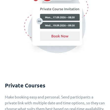
Private Courses
Make booking easy and personal. Send participants a
private link with multiple date and time options, so they can
choose what suits them best based on real-time availability.