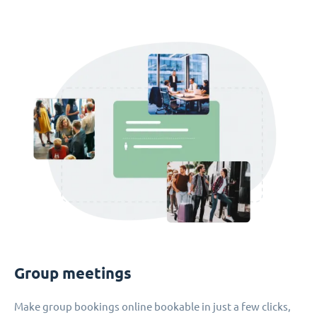
Group meetings
Make group bookings online bookable in just a few clicks,