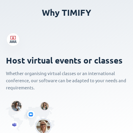
Why TIMIFY
Host virtual events or classes
Whether organising virtual classes or an international
conference, our software can be adapted to your needs and
requirements.