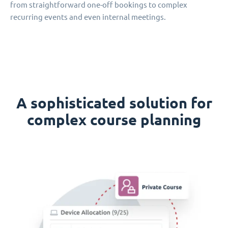
from straightforward one-off bookings to complex
recurring events and even internal meetings.
A sophisticated solution for
complex course planning