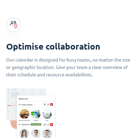
Optimise collaboration
Our calendar is designed for busy teams, no matter the size
or geographic location. Give your team a clear overview of
their schedule and resource availabilities.