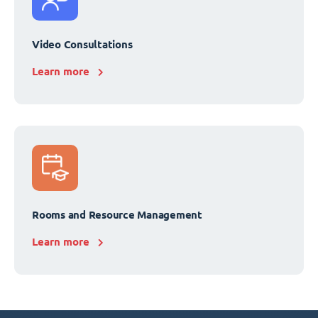
Video Consultations
Learn more
Rooms and Resource Management
Learn more