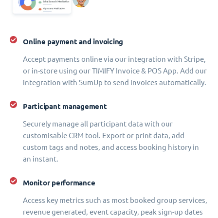
Online payment and invoicing
Accept payments online via our integration with Stripe,
or in-store using our TIMIFY Invoice & POS App. Add our
integration with SumUp to send invoices automatically.
Participant management
Securely manage all participant data with our
customisable CRM tool. Export or print data, add
custom tags and notes, and access booking history in
an instant.
Monitor performance
Access key metrics such as most booked group services,
revenue generated, event capacity, peak sign-up dates