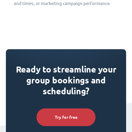
and times, or marketing campaign performance.
Ready to streamline your
group bookings and
scheduling?
Try for free