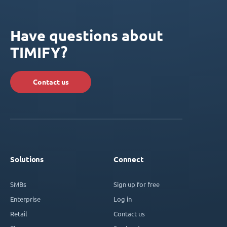
Have questions about
TIMIFY?
Contact us
Solutions
Connect
SMBs
Sign up for free
Enterprise
Log in
Retail
Contact us