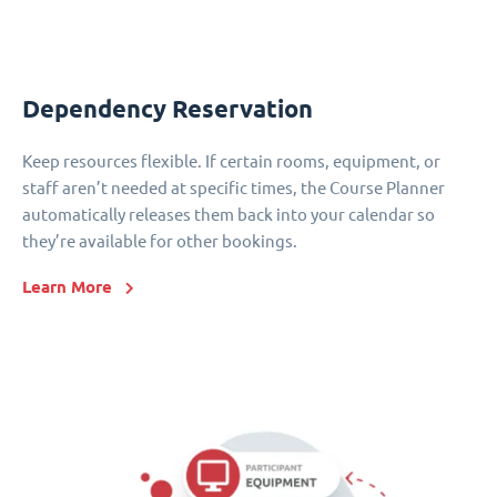
Dependency Reservation
Keep resources flexible. If certain rooms, equipment, or
staff aren’t needed at specific times, the Course Planner
automatically releases them back into your calendar so
they’re available for other bookings.
Learn More