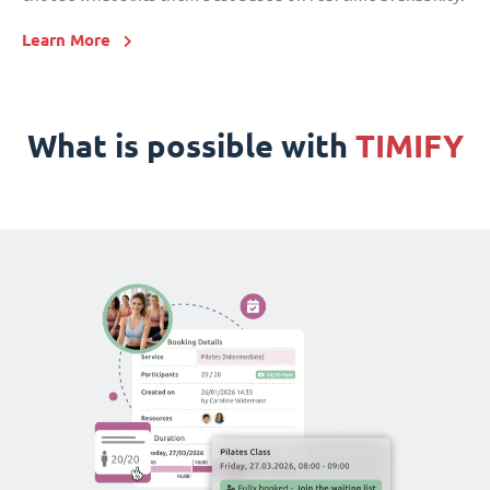
Learn More
What is possible with
TIMIFY