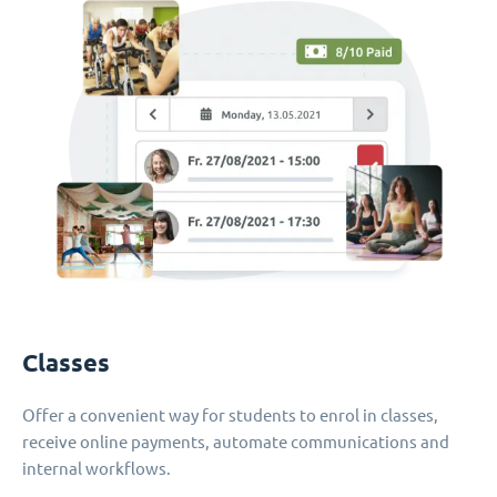
Classes
Offer a convenient way for students to enrol in classes,
receive online payments, automate communications and
internal workflows.