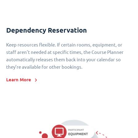
Dependency Reservation
Keep resources flexible. If certain rooms, equipment, or
staff aren’t needed at specific times, the Course Planner
automatically releases them back into your calendar so
they’re available for other bookings.
Learn More