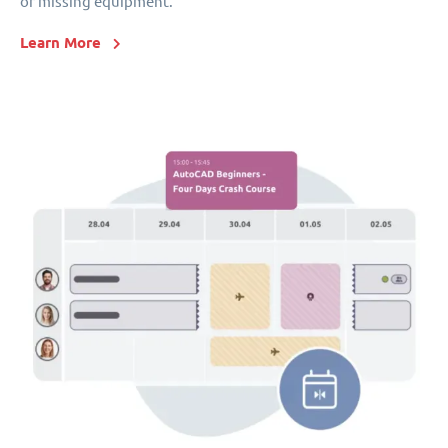
or missing equipment.
Learn More