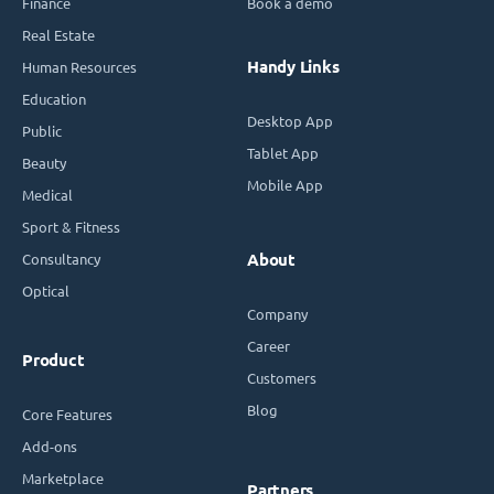
Finance
Book a demo
Real Estate
Handy Links
Human Resources
Education
Desktop App
Public
Tablet App
Beauty
Mobile App
Medical
Sport & Fitness
Consultancy
About
Optical
Company
Career
Product
Customers
Blog
Core Features
Add-ons
Marketplace
Partners