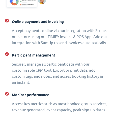
Online payment and invoicing
Accept payments online via our integration with Stripe,
or in-store using our TIMIFY Invoice & POS App. Add our
integration with SumUp to send invoices automatically.
Participant management
Securely manage all participant data with our
customisable CRM tool. Export or print data, add
custom tags and notes, and access booking history in
an instant.
Monitor performance
Access key metrics such as most booked group services,
revenue generated, event capacity, peak sign-up dates