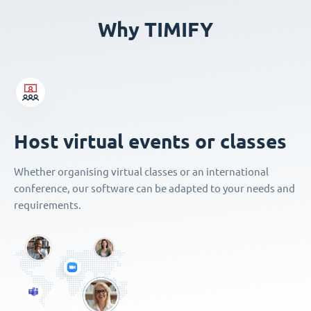
Why TIMIFY
Host virtual events or classes
Whether organising virtual classes or an international
conference, our software can be adapted to your needs and
requirements.