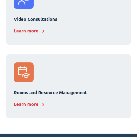
Video Consultations
Learn more
Rooms and Resource Management
Learn more