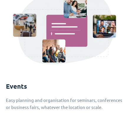
Events
Easy planning and organisation for seminars, conferences
or business fairs, whatever the location or scale.