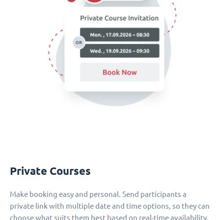
Private Courses
Make booking easy and personal. Send participants a
private link with multiple date and time options, so they can
choose what suits them best based on real-time availability.