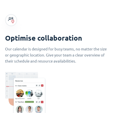
Optimise collaboration
Our calendar is designed for busy teams, no matter the size
or geographic location. Give your team a clear overview of
their schedule and resource availabilities.