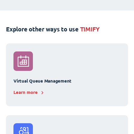
Explore other ways to use
TIMIFY
Virtual Queue Management
Learn more