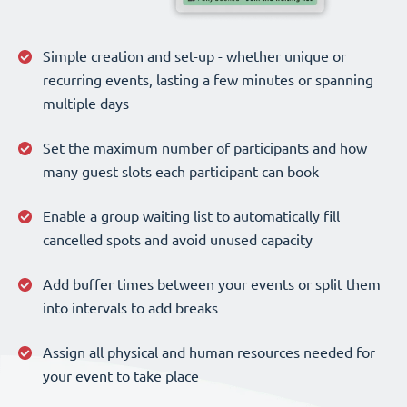
Simple creation and set-up - whether unique or
recurring events, lasting a few minutes or spanning
multiple days
Set the maximum number of participants and how
many guest slots each participant can book
Enable a group waiting list to automatically fill
cancelled spots and avoid unused capacity
Add buffer times between your events or split them
into intervals to add breaks
Assign all physical and human resources needed for
your event to take place