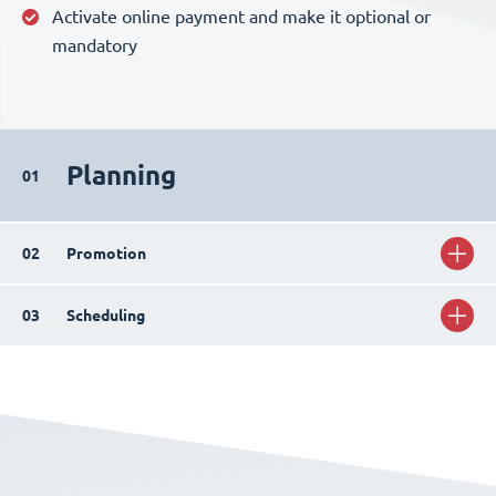
Activate online payment and make it optional or
mandatory
Planning
01
02
Promotion
03
Scheduling