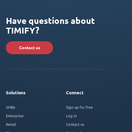
Have questions about
TIMIFY?
Contact us
Solutions
Connect
SMBs
Sign up for free
Enterprise
Log in
Retail
Contact us