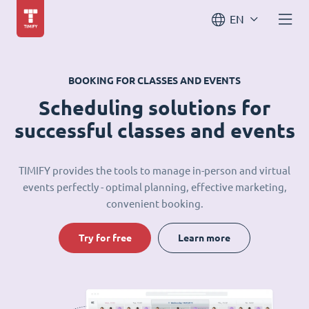
EN
BOOKING FOR CLASSES AND EVENTS
Scheduling solutions for
successful classes and events
TIMIFY provides the tools to manage in-person and virtual
events perfectly - optimal planning, effective marketing,
convenient booking.
Try for free
Learn more