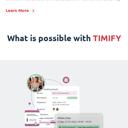
Learn More
What is possible with
TIMIFY