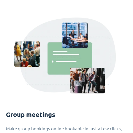
Group meetings
Make group bookings online bookable in just a few clicks,