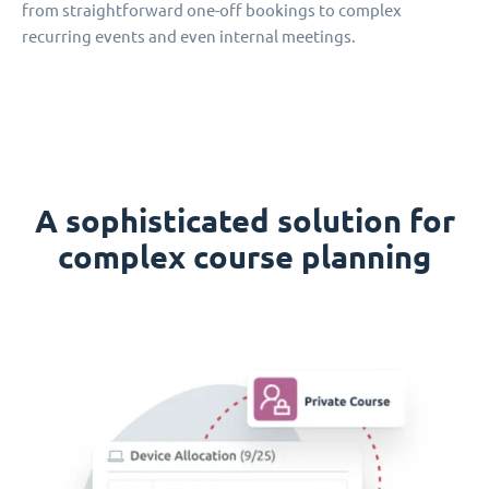
from straightforward one-off bookings to complex
recurring events and even internal meetings.
A sophisticated solution for
complex course planning