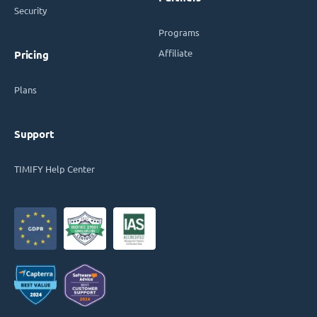
Security
Programs
Affiliate
Pricing
Plans
Support
TIMIFY Help Center