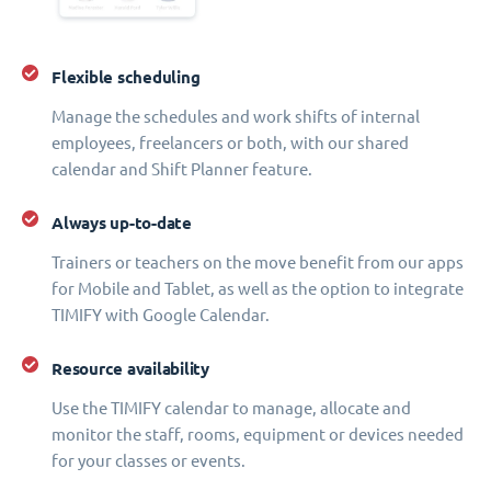
Flexible scheduling
Manage the schedules and work shifts of internal
employees, freelancers or both, with our shared
calendar and Shift Planner feature.
Always up-to-date
Trainers or teachers on the move benefit from our apps
for Mobile and Tablet, as well as the option to integrate
TIMIFY with Google Calendar.
Resource availability
Use the TIMIFY calendar to manage, allocate and
monitor the staff, rooms, equipment or devices needed
for your classes or events.