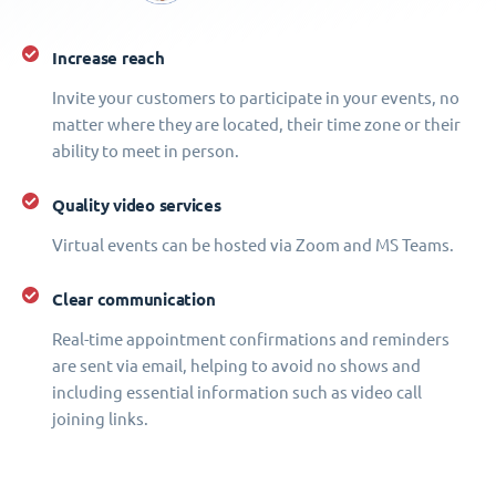
Increase reach
Invite your customers to participate in your events, no
matter where they are located, their time zone or their
ability to meet in person.
Quality video services
Virtual events can be hosted via Zoom and MS Teams.
Clear communication
Real-time appointment confirmations and reminders
are sent via email, helping to avoid no shows and
including essential information such as video call
joining links.