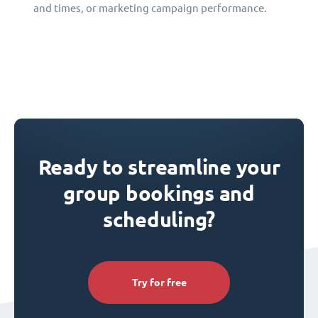
and times, or marketing campaign performance.
Ready to streamline your
group bookings and
scheduling?
Try for free