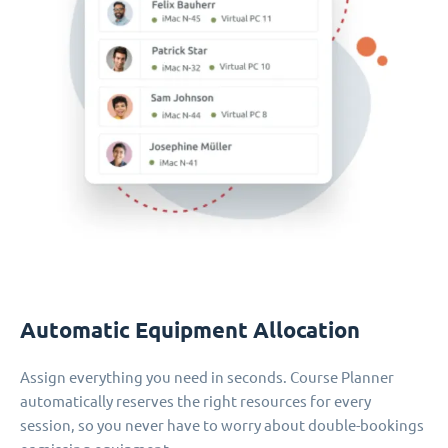
Automatic Equipment Allocation
Assign everything you need in seconds. Course Planner
automatically reserves the right resources for every
session, so you never have to worry about double-bookings