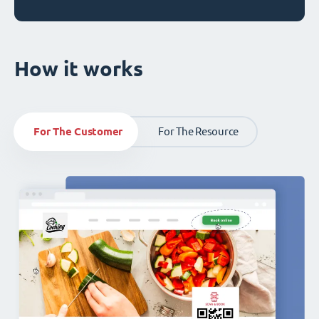
How it works
For The Customer
For The Resource