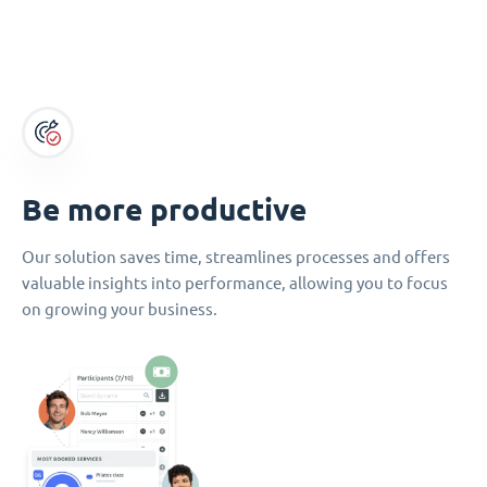
Be more productive
Our solution saves time, streamlines processes and offers
valuable insights into performance, allowing you to focus
on growing your business.