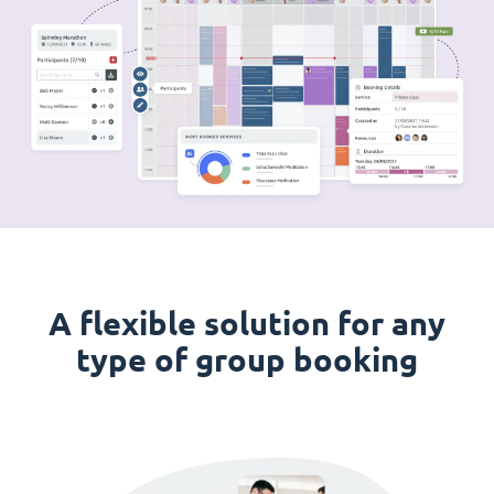
A flexible solution for any
type of group booking