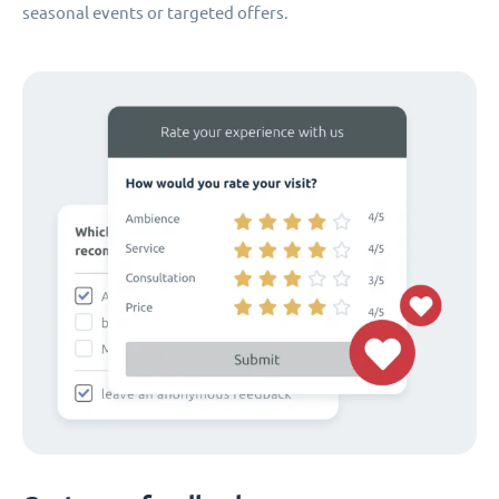
seasonal events or targeted offers.