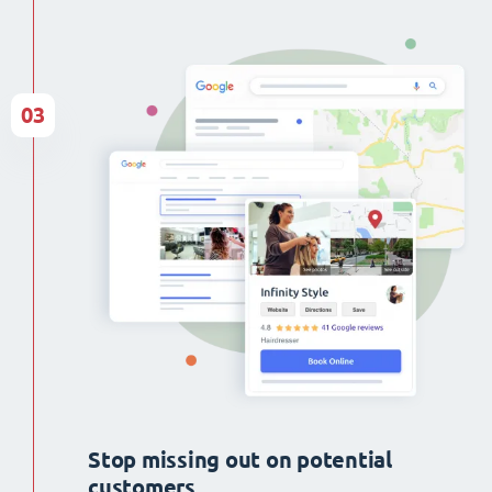
03
Stop missing out on potential
customers