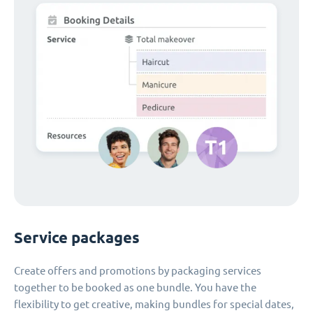
Service packages
Create offers and promotions by packaging services
together to be booked as one bundle. You have the
flexibility to get creative, making bundles for special dates,