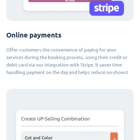
Online payments
Offer customers the convenience of paying for your
services during the booking process, using their credit or
debit card via our integration with Stripe. It saves time
handling payment on the day and helps reduce no-shows!