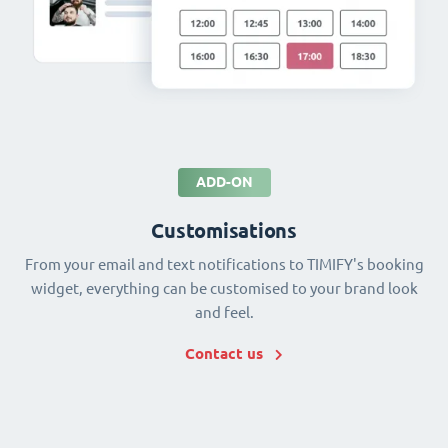
ADD-ON
Customisations
From your email and text notifications to TIMIFY's booking
widget, everything can be customised to your brand look
and feel.
Contact us