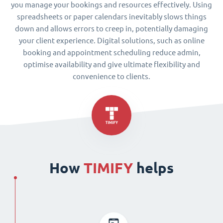
you manage your bookings and resources effectively. Using
spreadsheets or paper calendars inevitably slows things
down and allows errors to creep in, potentially damaging
your client experience. Digital solutions, such as online
booking and appointment scheduling reduce admin,
optimise availability and give ultimate flexibility and
convenience to clients.
How
TIMIFY
helps