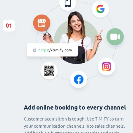
01
Add online booking to every channel
Customer acquisition is tough. Use TIMIFY to turn
your communication channels into sales channels.