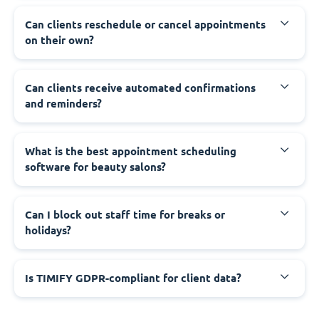
Can clients reschedule or cancel appointments
on their own?
Can clients receive automated confirmations
and reminders?
What is the best appointment scheduling
software for beauty salons?
Can I block out staff time for breaks or
holidays?
Is TIMIFY GDPR-compliant for client data?