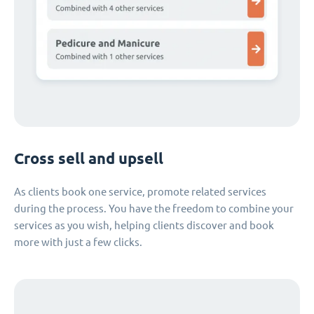
Cross sell and upsell
As clients book one service, promote related services
during the process. You have the freedom to combine your
services as you wish, helping clients discover and book
more with just a few clicks.