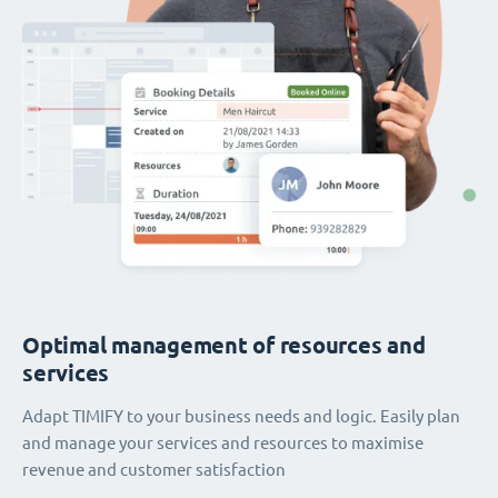
Optimal management of resources and
services
Adapt TIMIFY to your business needs and logic. Easily plan
and manage your services and resources to maximise
revenue and customer satisfaction