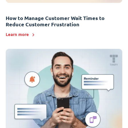
How to Manage Customer Wait Times to
Reduce Customer Frustration
Learn more