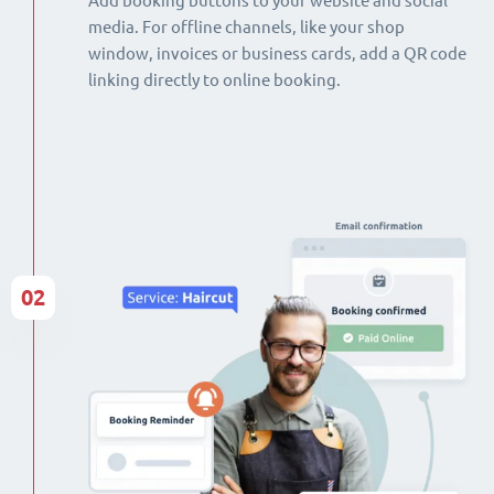
Add booking buttons to your website and social
media. For offline channels, like your shop
window, invoices or business cards, add a QR code
linking directly to online booking.
02