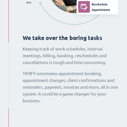
We take over the boring tasks
Keeping track of work schedules, internal
meetings, billing, booking, reschedules and
cancellations is tough and time consuming.
TIMIFY automates appointment booking,
appointment changes, client confirmations and
reminders, payment, invoices and more, all in one
system. It could be a game changer for your
business.