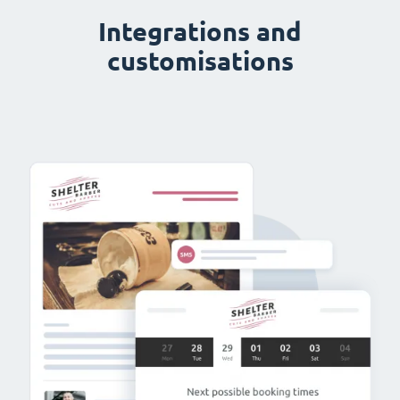
Integrations and
customisations