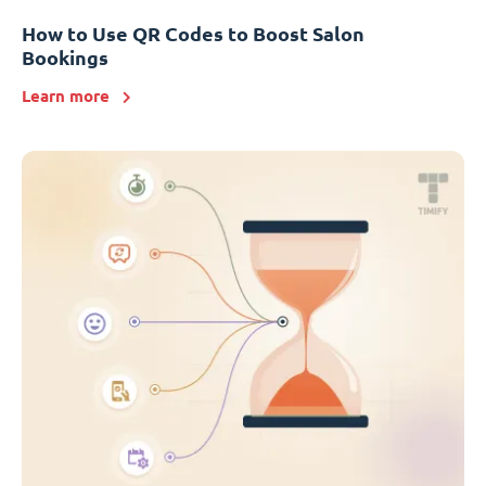
How to Use QR Codes to Boost Salon
Bookings
Learn more