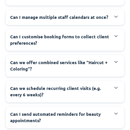
Can I manage multiple staff calendars at once?
Can I customise booking forms to collect client
preferences?
Can we offer combined services like "Haircut +
Coloring"?
Can we schedule recurring client visits (e.g.
every 6 weeks)?
Can I send automated reminders for beauty
appointments?