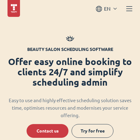
EN
BEAUTY SALON SCHEDULING SOFTWARE
Offer easy online booking to
clients 24/7 and simplify
scheduling admin
Easy to use and highly effective scheduling solution saves
time, optimises resources and modernises your service
offering.
Contact us
Try for free