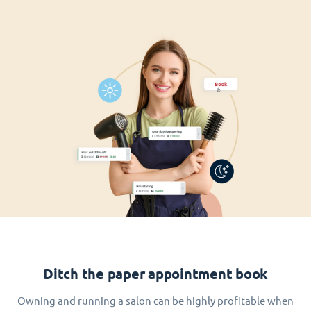
Ditch the paper appointment book
Owning and running a salon can be highly profitable when