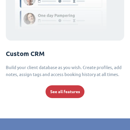
Custom CRM
Build your client database as you wish. Create profiles, add
notes, assign tags and access booking history at all times.
See all features