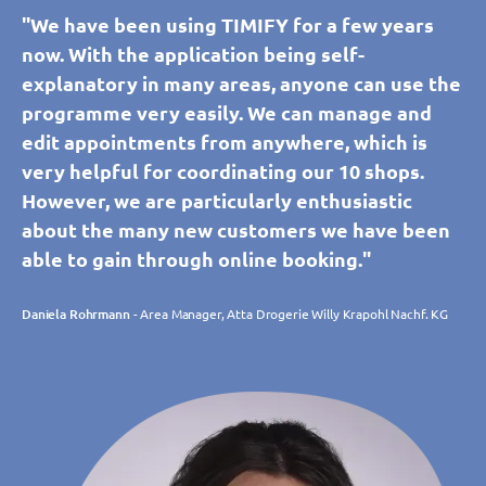
"We have been using TIMIFY for a few years
now. With the application being self-
explanatory in many areas, anyone can use the
programme very easily. We can manage and
edit appointments from anywhere, which is
very helpful for coordinating our 10 shops.
However, we are particularly enthusiastic
about the many new customers we have been
able to gain through online booking."
Daniela Rohrmann
- Area Manager, Atta Drogerie Willy Krapohl Nachf. KG