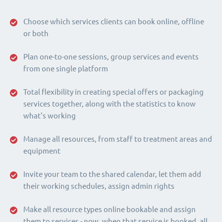
Choose which services clients can book online, offline
or both
Plan one-to-one sessions, group services and events
from one single platform
Total flexibility in creating special offers or packaging
services together, along with the statistics to know
what's working
Manage all resources, from staff to treatment areas and
equipment
Invite your team to the shared calendar, let them add
their working schedules, assign admin rights
Make all resource types online bookable and assign
them to services - now, when that service is booked, all