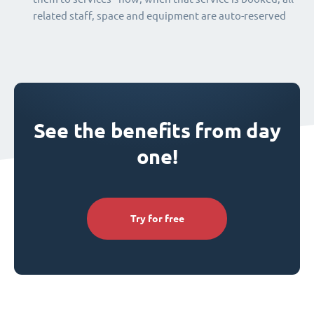
related staff, space and equipment are auto-reserved
See the benefits from day
one!
Try for free