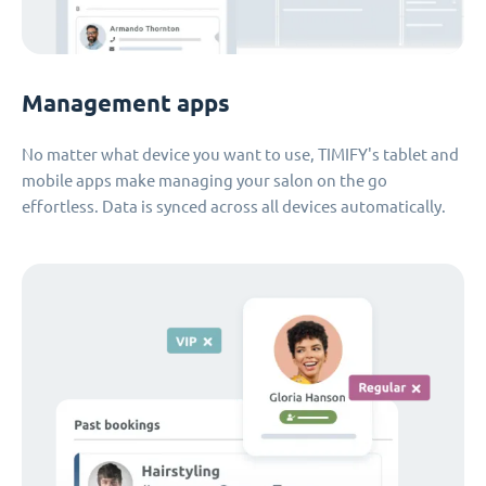
Management apps
No matter what device you want to use, TIMIFY's tablet and
mobile apps make managing your salon on the go
effortless. Data is synced across all devices automatically.