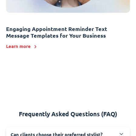
Engaging Appointment Reminder Text
Message Templates for Your Business
Learn more
Frequently Asked Questions (FAQ)
Can clients choose their preferred stylist?