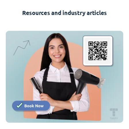
Resources and industry articles