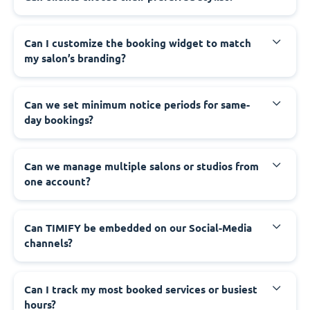
Can I customize the booking widget to match
my salon’s branding?
Can we set minimum notice periods for same-
day bookings?
Can we manage multiple salons or studios from
one account?
Can TIMIFY be embedded on our Social-Media
channels?
Can I track my most booked services or busiest
hours?