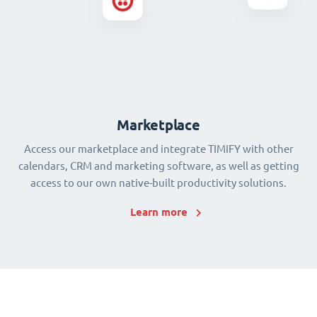
Marketplace
Access our marketplace and integrate TIMIFY with other
calendars, CRM and marketing software, as well as getting
access to our own native-built productivity solutions.
Learn more