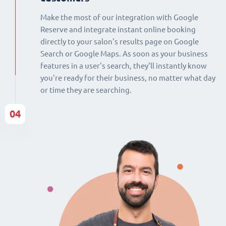
Make the most of our integration with Google
Reserve and integrate instant online booking
directly to your salon's results page on Google
Search or Google Maps. As soon as your business
features in a user's search, they'll instantly know
you're ready for their business, no matter what day
or time they are searching.
04