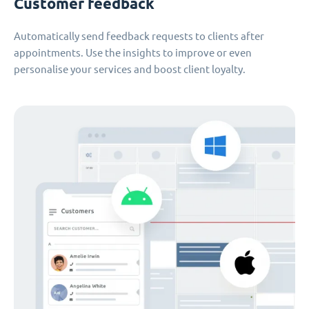
Customer feedback
Automatically send feedback requests to clients after
appointments. Use the insights to improve or even
personalise your services and boost client loyalty.