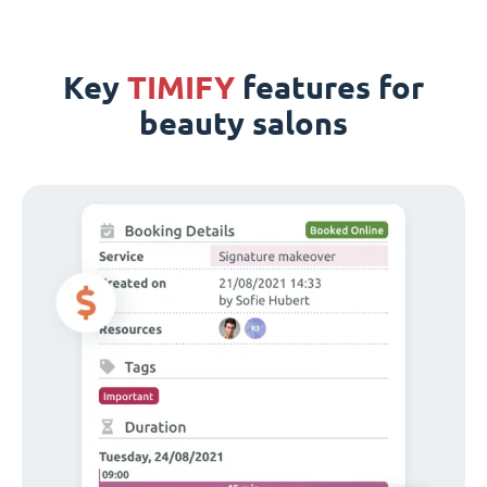
Key
TIMIFY
features for
beauty salons