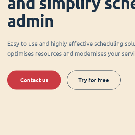
and simplify sch
admin
Easy to use and highly effective scheduling sol
optimises resources and modernises your servi
Contact us
Try for free