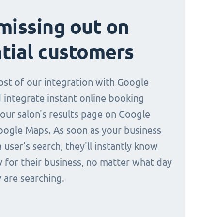
missing out on
tial customers
st of our integration with Google
 integrate instant online booking
your salon's results page on Google
oogle Maps. As soon as your business
a user's search, they'll instantly know
y for their business, no matter what day
 are searching.