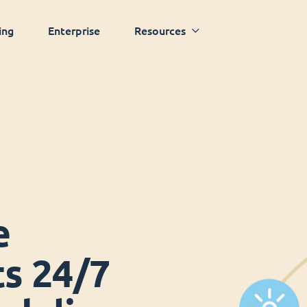
ing
Enterprise
Resources
e
ts 24/7