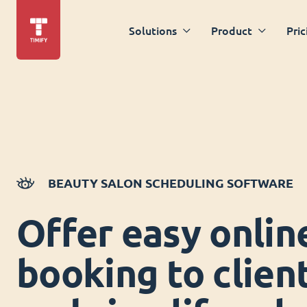
Solutions
Product
Pric
BEAUTY SALON SCHEDULING SOFTWARE
Offer easy onlin
booking to clien