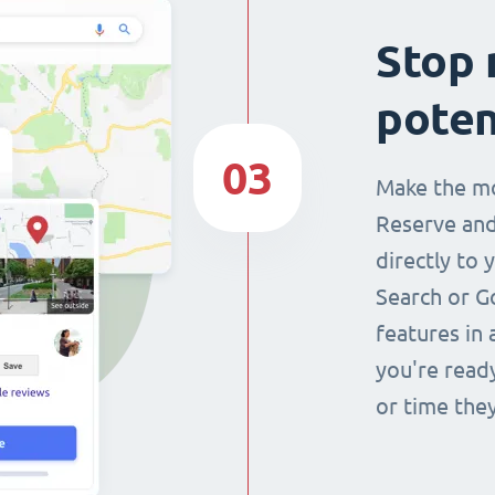
Stop 
poten
03
Make the mo
Reserve and
directly to 
Search or G
features in 
you're read
or time they