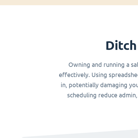
Ditch
Owning and running a sa
effectively. Using spreadshe
in, potentially damaging you
scheduling reduce admin, o