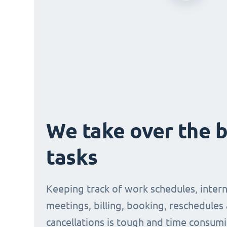
We take over the 
tasks
Keeping track of work schedules, intern
meetings, billing, booking, reschedules
cancellations is tough and time consumi