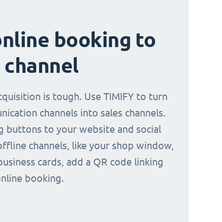
nline booking to
 channel
quisition is tough. Use TIMIFY to turn
ication channels into sales channels.
 buttons to your website and social
offline channels, like your shop window,
business cards, add a QR code linking
online booking.