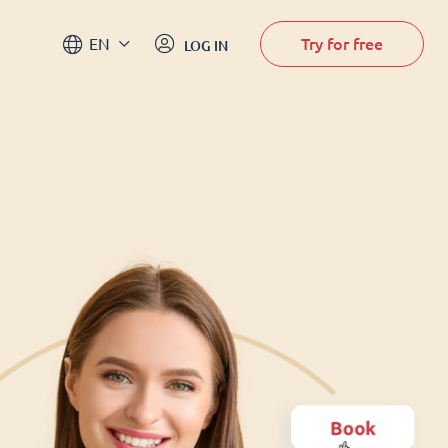
Try for free
EN
LOG IN