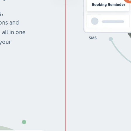
g,
ons and
all in one
 your