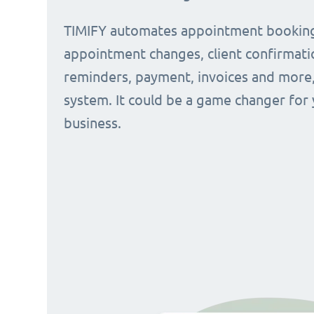
TIMIFY automates appointment bookin
appointment changes, client confirmati
reminders, payment, invoices and more, 
system. It could be a game changer for
business.