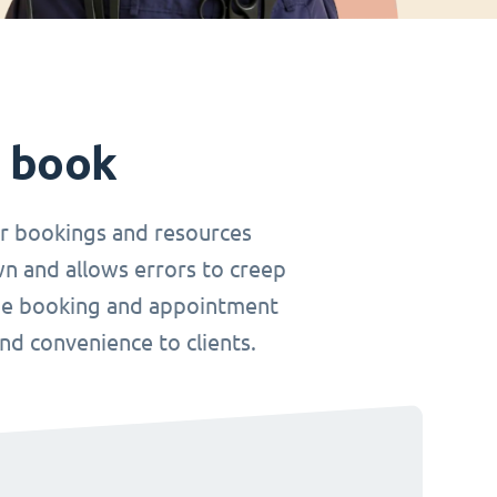
t book
r bookings and resources
wn and allows errors to creep
nline booking and appointment
and convenience to clients.