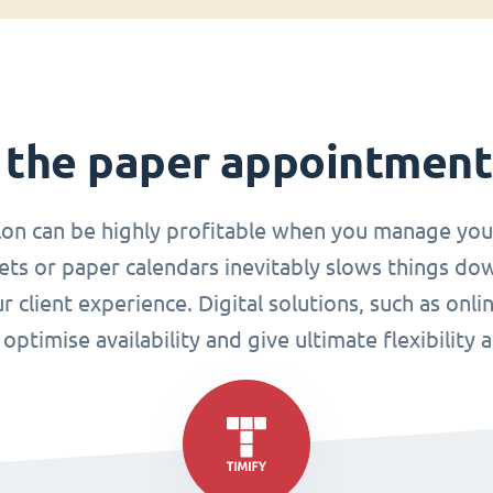
 the paper appointmen
lon can be highly profitable when you manage you
ets or paper calendars inevitably slows things do
r client experience. Digital solutions, such as o
ptimise availability and give ultimate flexibility 