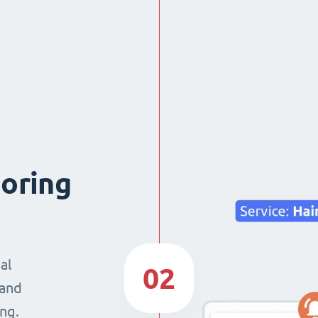
boring
al
02
 and
ng.