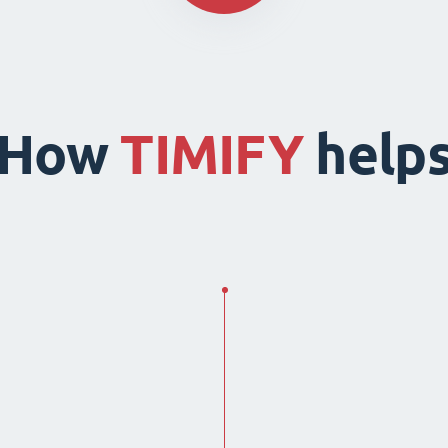
How
TIMIFY
help