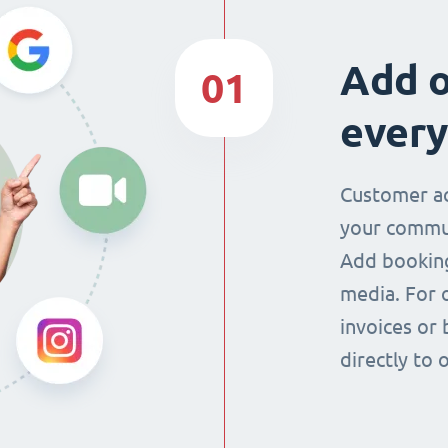
Add o
01
every
Customer ac
your commun
Add booking
media. For 
invoices or 
directly to 