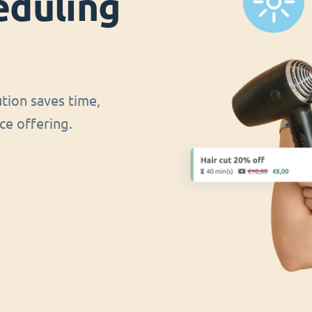
eduling
ution saves time,
ce offering.