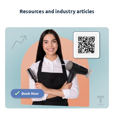
Resources and industry articles