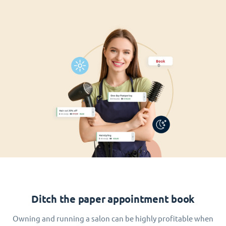
Ditch the paper appointment book
Owning and running a salon can be highly profitable when