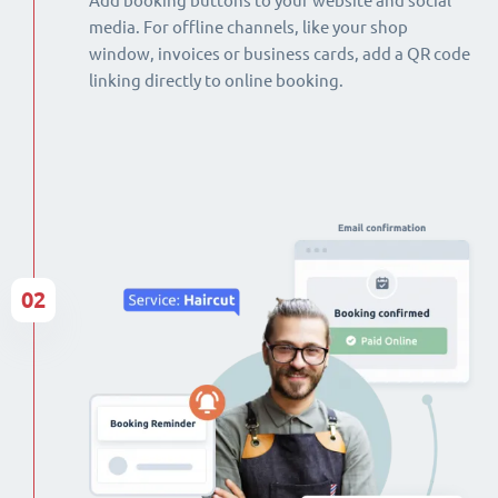
Add booking buttons to your website and social
media. For offline channels, like your shop
window, invoices or business cards, add a QR code
linking directly to online booking.
02