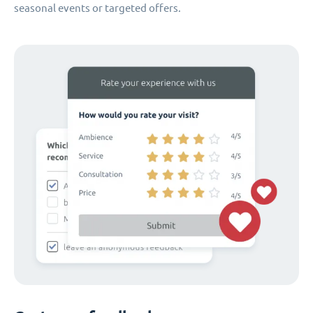
seasonal events or targeted offers.