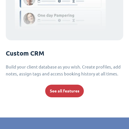
Custom CRM
Build your client database as you wish. Create profiles, add
notes, assign tags and access booking history at all times.
See all features