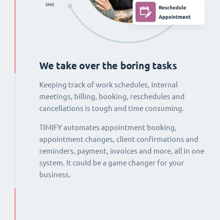
We take over the boring tasks
Keeping track of work schedules, internal
meetings, billing, booking, reschedules and
cancellations is tough and time consuming.
TIMIFY automates appointment booking,
appointment changes, client confirmations and
reminders, payment, invoices and more, all in one
system. It could be a game changer for your
business.