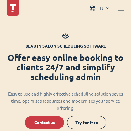
EN
BEAUTY SALON SCHEDULING SOFTWARE
Offer easy online booking to
clients 24/7 and simplify
scheduling admin
Easy to use and highly effective scheduling solution saves
time, optimises resources and modernises your service
offering.
Contact us
Try for free