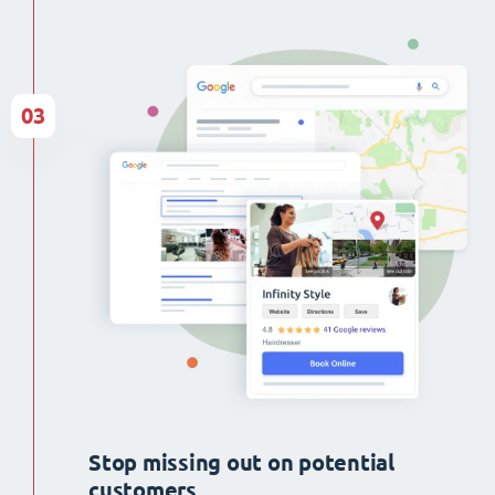
03
Stop missing out on potential
customers