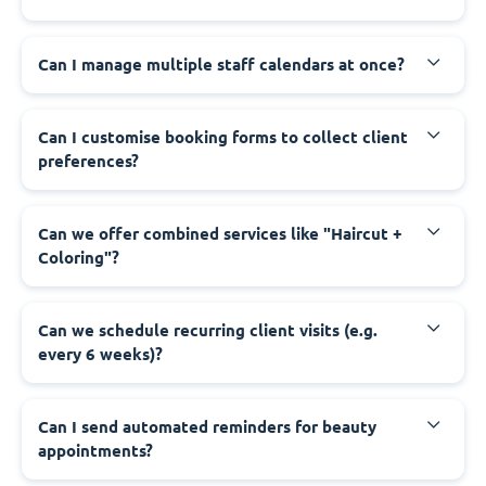
Can I manage multiple staff calendars at once?
Can I customise booking forms to collect client
preferences?
Can we offer combined services like "Haircut +
Coloring"?
Can we schedule recurring client visits (e.g.
every 6 weeks)?
Can I send automated reminders for beauty
appointments?