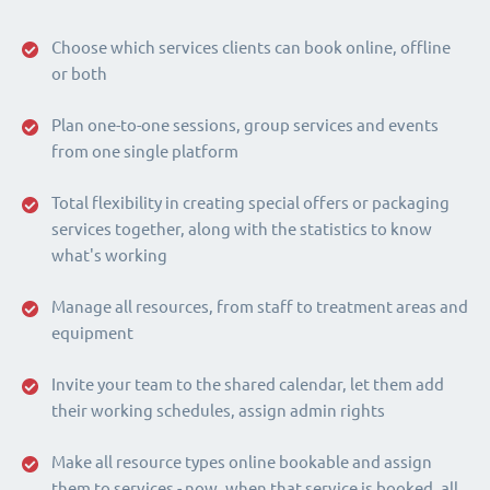
Choose which services clients can book online, offline
or both
Plan one-to-one sessions, group services and events
from one single platform
Total flexibility in creating special offers or packaging
services together, along with the statistics to know
what's working
Manage all resources, from staff to treatment areas and
equipment
Invite your team to the shared calendar, let them add
their working schedules, assign admin rights
Make all resource types online bookable and assign
them to services - now, when that service is booked, all