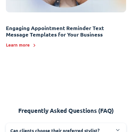
Engaging Appointment Reminder Text
Message Templates for Your Business
Learn more
Frequently Asked Questions (FAQ)
Can clients choose their preferred stylist?