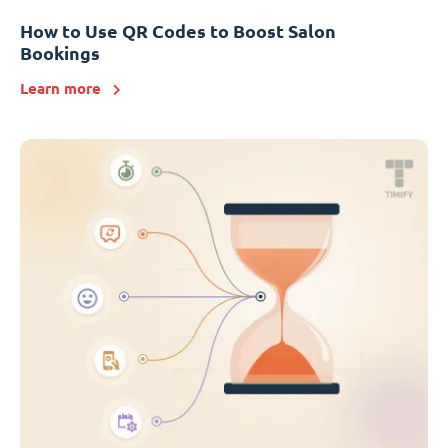
How to Use QR Codes to Boost Salon
Bookings
Learn more