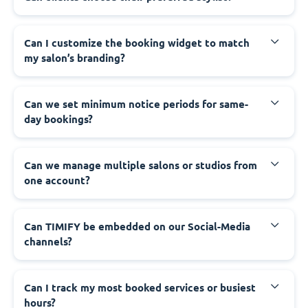
Can I customize the booking widget to match
my salon’s branding?
Can we set minimum notice periods for same-
day bookings?
Can we manage multiple salons or studios from
one account?
Can TIMIFY be embedded on our Social-Media
channels?
Can I track my most booked services or busiest
hours?