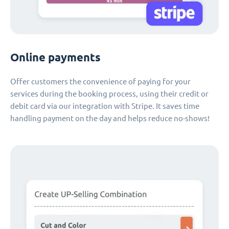
Online payments
Offer customers the convenience of paying for your
services during the booking process, using their credit or
debit card via our integration with Stripe. It saves time
handling payment on the day and helps reduce no-shows!