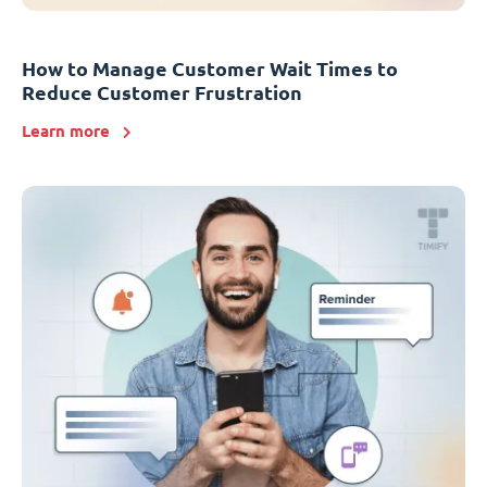
How to Manage Customer Wait Times to
Reduce Customer Frustration
Learn more