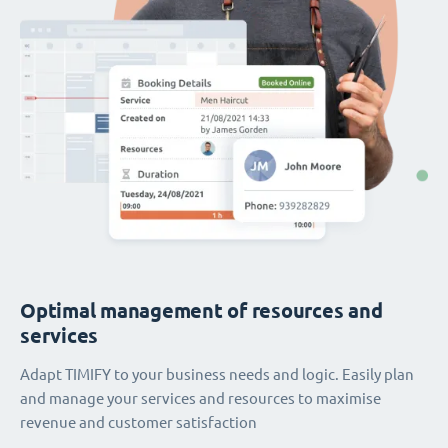
Optimal management of resources and
services
Adapt TIMIFY to your business needs and logic. Easily plan
and manage your services and resources to maximise
revenue and customer satisfaction