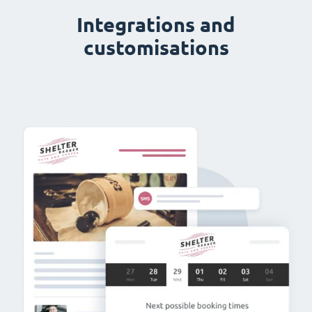
Integrations and
customisations