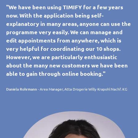
"We have been using TIMIFY for a few years
now. With the application being self-
explanatory in many areas, anyone can use the
programme very easily. We can manage and
edit appointments from anywhere, which is
very helpful for coordinating our 10 shops.
However, we are particularly enthusiastic
about the many new customers we have been
able to gain through online booking."
Daniela Rohrmann
- Area Manager, Atta Drogerie Willy Krapohl Nachf. KG