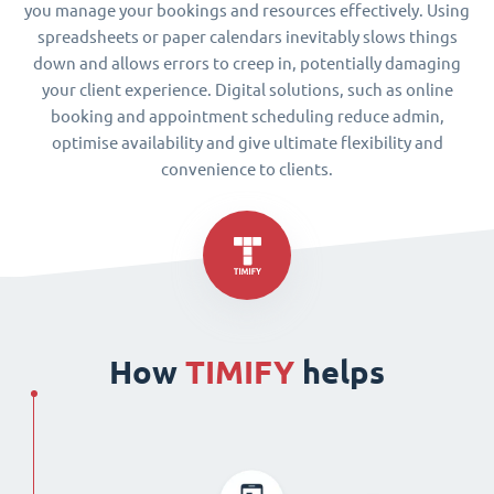
you manage your bookings and resources effectively. Using
spreadsheets or paper calendars inevitably slows things
down and allows errors to creep in, potentially damaging
your client experience. Digital solutions, such as online
booking and appointment scheduling reduce admin,
optimise availability and give ultimate flexibility and
convenience to clients.
How
TIMIFY
helps