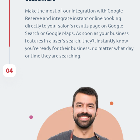
Make the most of our integration with Google
Reserve and integrate instant online booking
directly to your salon's results page on Google
Search or Google Maps. As soon as your business
features in a user's search, they'll instantly know
you're ready for their business, no matter what day
or time they are searching.
04