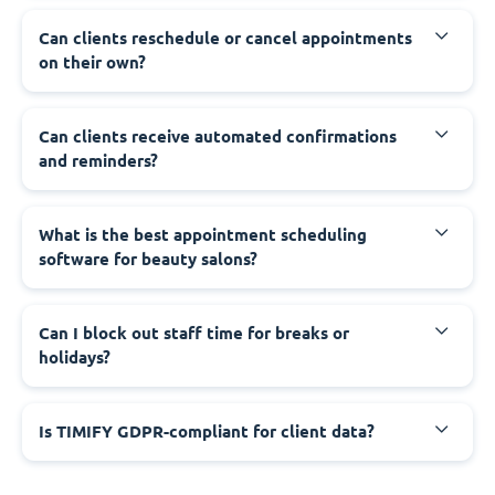
Can clients reschedule or cancel appointments
on their own?
Can clients receive automated confirmations
and reminders?
What is the best appointment scheduling
software for beauty salons?
Can I block out staff time for breaks or
holidays?
Is TIMIFY GDPR-compliant for client data?