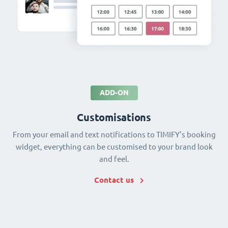
ADD-ON
Customisations
From your email and text notifications to TIMIFY's booking
widget, everything can be customised to your brand look
and feel.
Contact us