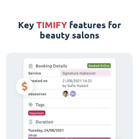
Key
TIMIFY
features for
beauty salons