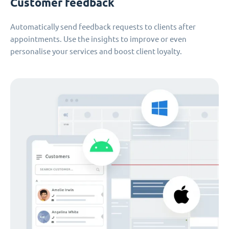
Customer feedback
Automatically send feedback requests to clients after
appointments. Use the insights to improve or even
personalise your services and boost client loyalty.