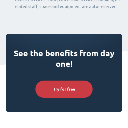
related staff, space and equipment are auto-reserved
See the benefits from day
one!
Try for free