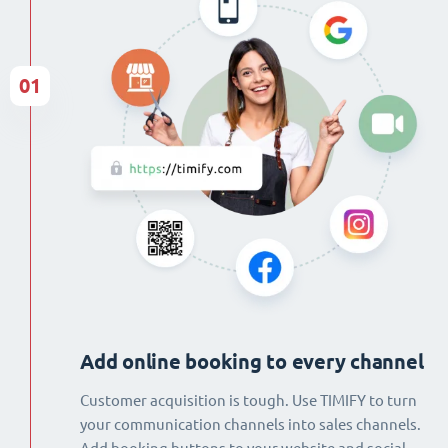
01
Add online booking to every channel
Customer acquisition is tough. Use TIMIFY to turn
your communication channels into sales channels.