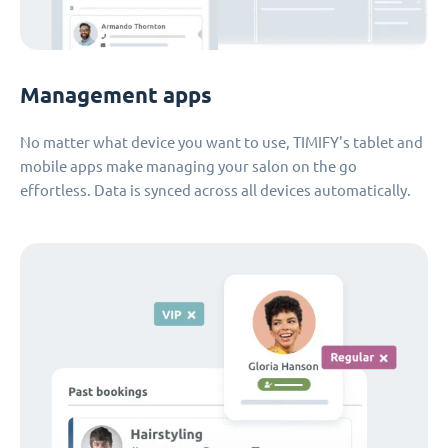
Management apps
No matter what device you want to use, TIMIFY's tablet and
mobile apps make managing your salon on the go
effortless. Data is synced across all devices automatically.