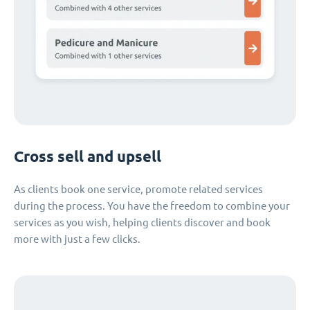
Cross sell and upsell
As clients book one service, promote related services
during the process. You have the freedom to combine your
services as you wish, helping clients discover and book
more with just a few clicks.