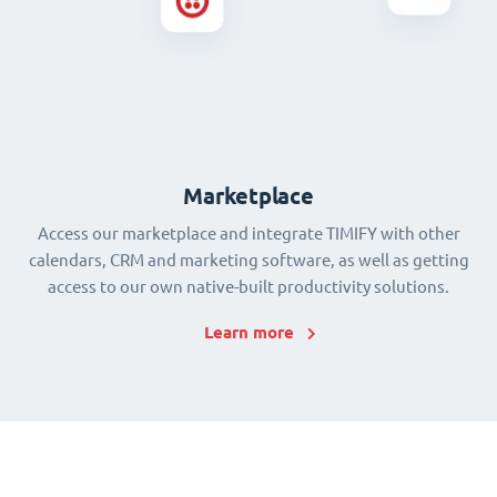
Marketplace
Access our marketplace and integrate TIMIFY with other
calendars, CRM and marketing software, as well as getting
access to our own native-built productivity solutions.
Learn more