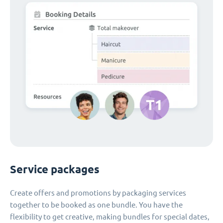
Service packages
Create offers and promotions by packaging services
together to be booked as one bundle. You have the
flexibility to get creative, making bundles for special dates,