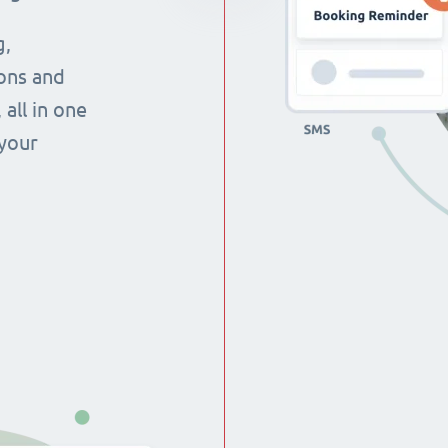
g,
ons and
all in one
 your