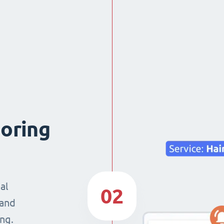
boring
al
02
 and
ng.