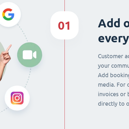
Add o
01
every
Customer ac
your commun
Add booking
media. For 
invoices or 
directly to 