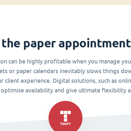
 the paper appointmen
lon can be highly profitable when you manage you
ets or paper calendars inevitably slows things do
r client experience. Digital solutions, such as o
ptimise availability and give ultimate flexibility 