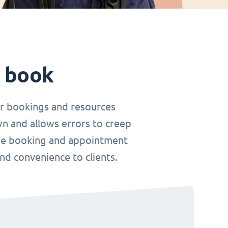
t book
r bookings and resources
wn and allows errors to creep
nline booking and appointment
and convenience to clients.