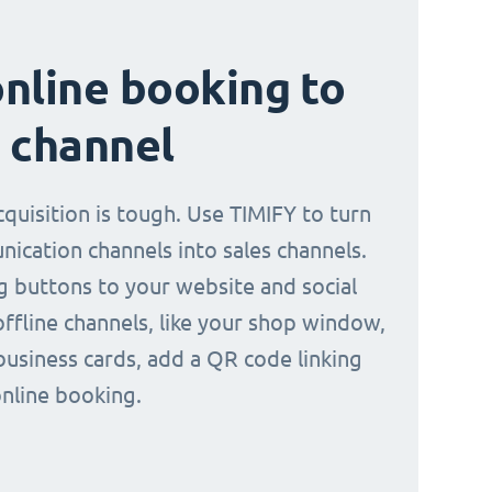
nline booking to
 channel
quisition is tough. Use TIMIFY to turn
ication channels into sales channels.
 buttons to your website and social
offline channels, like your shop window,
business cards, add a QR code linking
online booking.