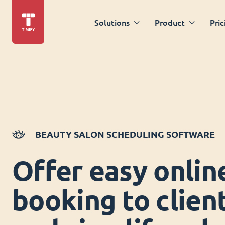
Solutions
Product
Pric
BEAUTY SALON SCHEDULING SOFTWARE
Offer easy onlin
booking to clien