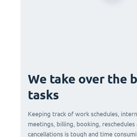
We take over the 
tasks
Keeping track of work schedules, intern
meetings, billing, booking, reschedules
cancellations is tough and time consumi