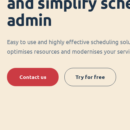
and simplify sch
admin
Easy to use and highly effective scheduling sol
optimises resources and modernises your servi
Contact us
Try for free