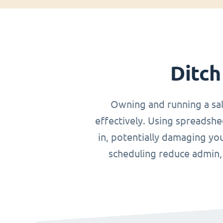
Ditch
Owning and running a sa
effectively. Using spreadshe
in, potentially damaging you
scheduling reduce admin, o