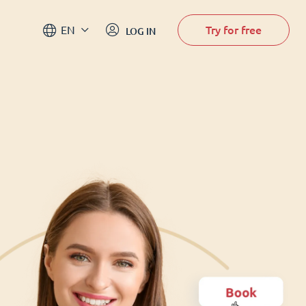
Try for free
EN
LOG IN