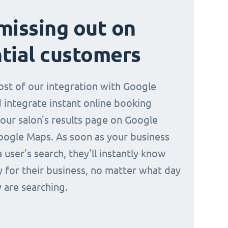
missing out on
tial customers
st of our integration with Google
 integrate instant online booking
your salon's results page on Google
oogle Maps. As soon as your business
a user's search, they'll instantly know
y for their business, no matter what day
 are searching.