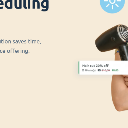
eduling
ution saves time,
ce offering.