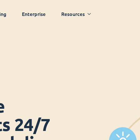
ing
Enterprise
Resources
e
ts 24/7