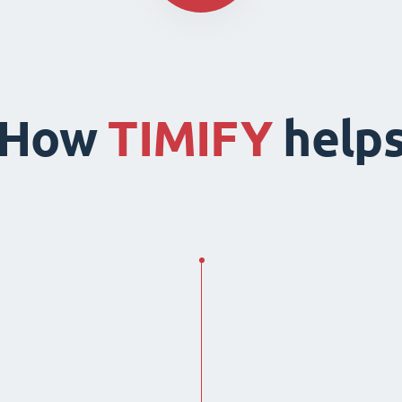
How
TIMIFY
help