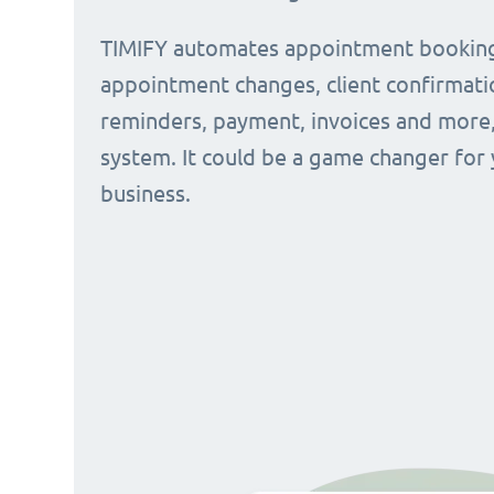
TIMIFY automates appointment bookin
appointment changes, client confirmati
reminders, payment, invoices and more, 
system. It could be a game changer for
business.