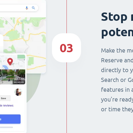
Stop 
poten
03
Make the mo
Reserve and
directly to 
Search or G
features in 
you're read
or time they