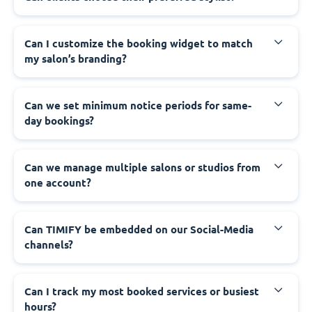
Can I customize the booking widget to match
my salon’s branding?
Can we set minimum notice periods for same-
day bookings?
Can we manage multiple salons or studios from
one account?
Can TIMIFY be embedded on our Social-Media
channels?
Can I track my most booked services or busiest
hours?