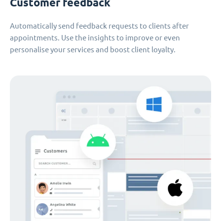
Customer feedback
Automatically send feedback requests to clients after
appointments. Use the insights to improve or even
personalise your services and boost client loyalty.