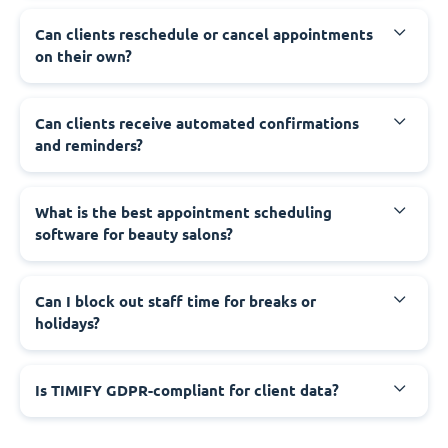
Can clients reschedule or cancel appointments
on their own?
Can clients receive automated confirmations
and reminders?
What is the best appointment scheduling
software for beauty salons?
Can I block out staff time for breaks or
holidays?
Is TIMIFY GDPR-compliant for client data?