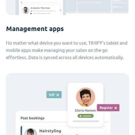
Management apps
No matter what device you want to use, TIMIFY's tablet and
mobile apps make managing your salon on the go
effortless. Data is synced across all devices automatically.