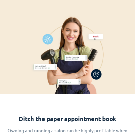
Ditch the paper appointment book
Owning and running a salon can be highly profitable when