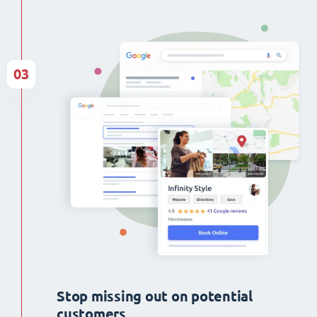
03
Stop missing out on potential
customers