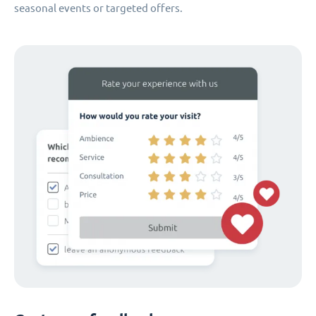
seasonal events or targeted offers.