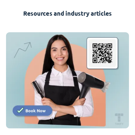
Resources and industry articles