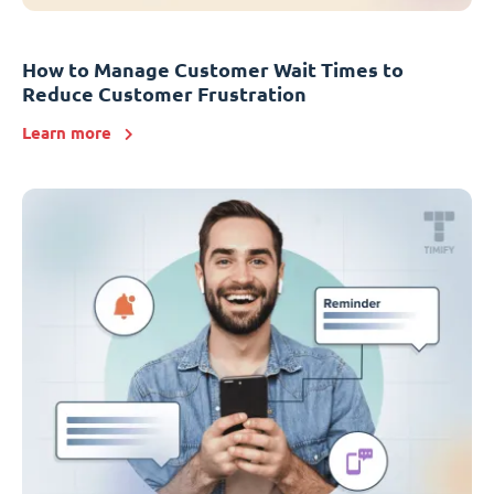
How to Manage Customer Wait Times to
Reduce Customer Frustration
Learn more