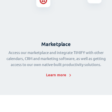
Marketplace
Access our marketplace and integrate TIMIFY with other
calendars, CRM and marketing software, as well as getting
access to our own native-built productivity solutions.
Learn more