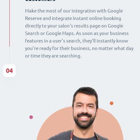
Make the most of our integration with Google
Reserve and integrate instant online booking
directly to your salon's results page on Google
Search or Google Maps. As soon as your business
features in a user's search, they'll instantly know
you're ready for their business, no matter what day
or time they are searching.
04