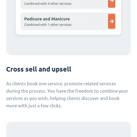
Cross sell and upsell
As clients book one service, promote related services
during the process. You have the freedom to combine your
services as you wish, helping clients discover and book
more with just a few clicks.