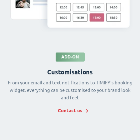
ADD-ON
Customisations
From your email and text notifications to TIMIFY's booking
widget, everything can be customised to your brand look
and feel.
Contact us