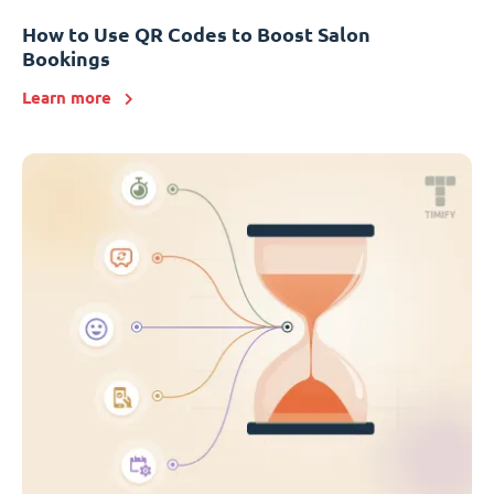
How to Use QR Codes to Boost Salon
Bookings
Learn more