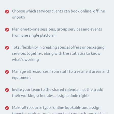
Choose which services clients can book online, offline
or both
Plan one-to-one sessions, group services and events
from one single platform
Total flexibility in creating special offers or packaging
services together, along with the statistics to know
what's working
Manage all resources, from staff to treatment areas and
equipment
Invite your team to the shared calendar, let them add
their working schedules, assign admin rights
Make all resource types online bookable and assign
them to services - now, when that service is booked, all