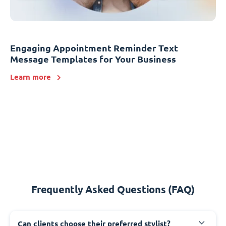
Engaging Appointment Reminder Text
Message Templates for Your Business
Learn more
Frequently Asked Questions (FAQ)
Can clients choose their preferred stylist?