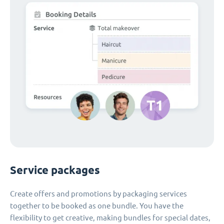
Service packages
Create offers and promotions by packaging services
together to be booked as one bundle. You have the
flexibility to get creative, making bundles for special dates,