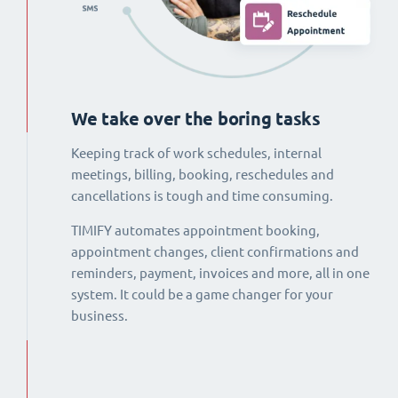
We take over the boring tasks
Keeping track of work schedules, internal
meetings, billing, booking, reschedules and
cancellations is tough and time consuming.
TIMIFY automates appointment booking,
appointment changes, client confirmations and
reminders, payment, invoices and more, all in one
system. It could be a game changer for your
business.