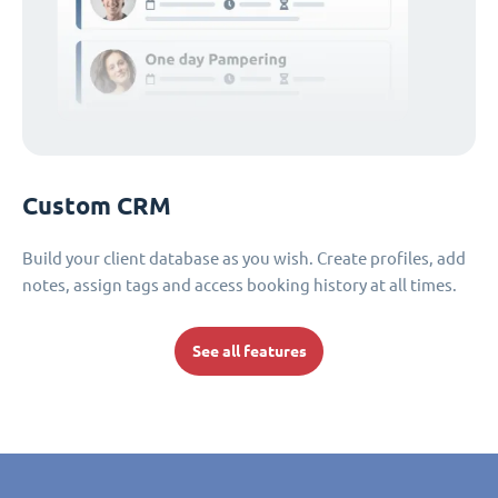
Custom CRM
Build your client database as you wish. Create profiles, add
notes, assign tags and access booking history at all times.
See all features