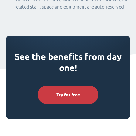
related staff, space and equipment are auto-reserved
See the benefits from day
one!
Try for free