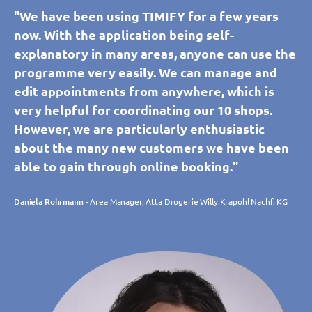
"We have been using TIMIFY for a few years
now. With the application being self-
explanatory in many areas, anyone can use the
programme very easily. We can manage and
edit appointments from anywhere, which is
very helpful for coordinating our 10 shops.
However, we are particularly enthusiastic
about the many new customers we have been
able to gain through online booking."
Daniela Rohrmann
- Area Manager, Atta Drogerie Willy Krapohl Nachf. KG