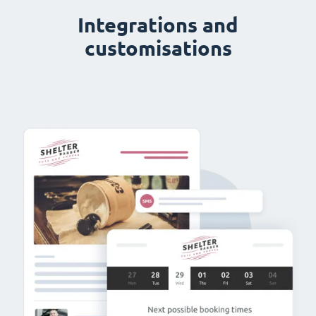
Integrations and
customisations