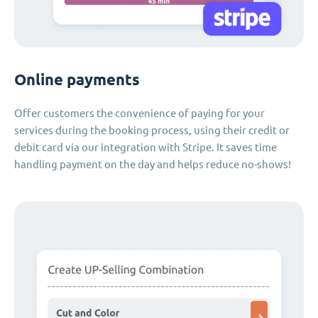
Online payments
Offer customers the convenience of paying for your
services during the booking process, using their credit or
debit card via our integration with Stripe. It saves time
handling payment on the day and helps reduce no-shows!