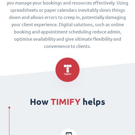
you manage your bookings and resources effectively. Using
spreadsheets or paper calendars inevitably slows things
down and allows errors to creep in, potentially damaging
your client experience. Digital solutions, such as online
booking and appointment scheduling reduce admin,
optimise availability and give ultimate flexibility and
convenience to clients.
How
TIMIFY
helps