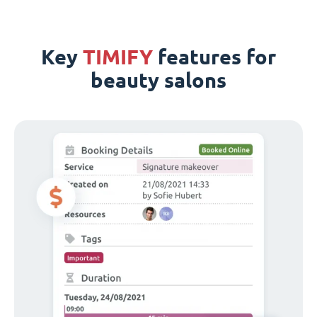
Key
TIMIFY
features for
beauty salons