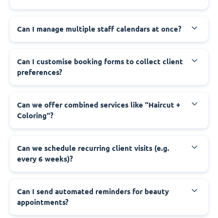
Can I manage multiple staff calendars at once?
Can I customise booking forms to collect client
preferences?
Can we offer combined services like "Haircut +
Coloring"?
Can we schedule recurring client visits (e.g.
every 6 weeks)?
Can I send automated reminders for beauty
appointments?