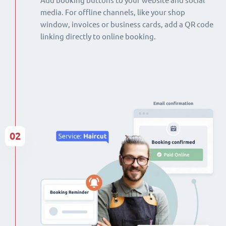
Add booking buttons to your website and social
media. For offline channels, like your shop
window, invoices or business cards, add a QR code
linking directly to online booking.
02