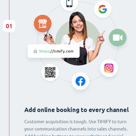
01
Add online booking to every channel
Customer acquisition is tough. Use TIMIFY to turn
your communication channels into sales channels.