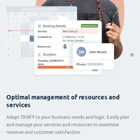
Optimal management of resources and
services
Adapt TIMIFY to your business needs and logic. Easily plan
and manage your services and resources to maximise
revenue and customer satisfaction