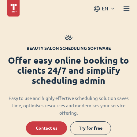
EN
BEAUTY SALON SCHEDULING SOFTWARE
Offer easy online booking to
clients 24/7 and simplify
scheduling admin
Easy to use and highly effective scheduling solution saves
time, optimises resources and modernises your service
offering.
Contact us
Try for free