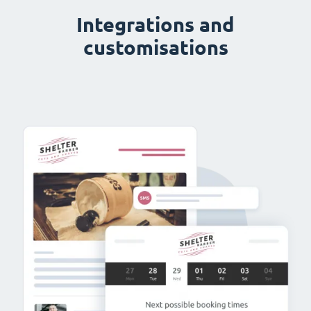
Integrations and
customisations