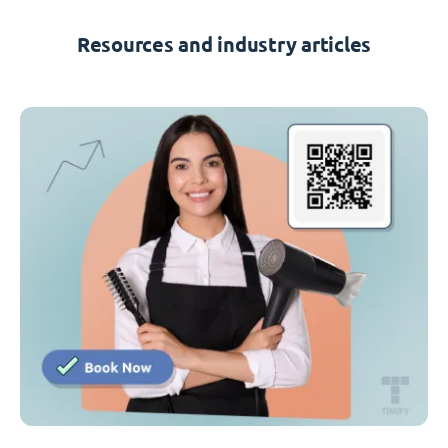
Resources and industry articles