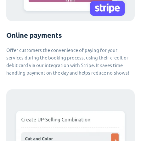
Online payments
Offer customers the convenience of paying for your
services during the booking process, using their credit or
debit card via our integration with Stripe. It saves time
handling payment on the day and helps reduce no-shows!