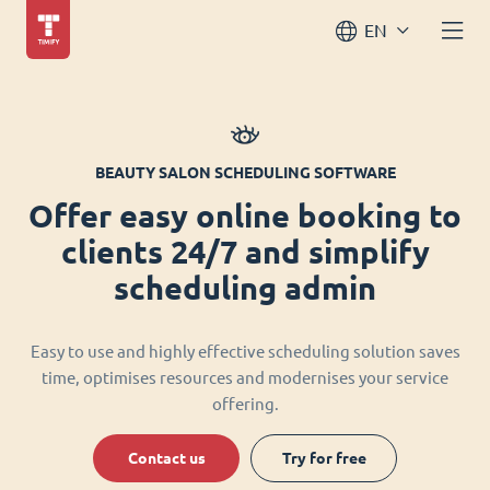
EN
BEAUTY SALON SCHEDULING SOFTWARE
Offer easy online booking to
clients 24/7 and simplify
scheduling admin
Easy to use and highly effective scheduling solution saves
time, optimises resources and modernises your service
offering.
Contact us
Try for free