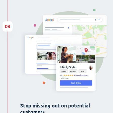
03
Stop missing out on potential
customers