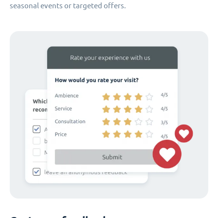
seasonal events or targeted offers.