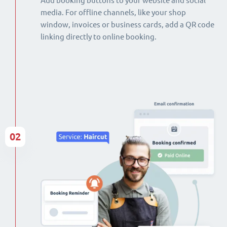
Add booking buttons to your website and social
media. For offline channels, like your shop
window, invoices or business cards, add a QR code
linking directly to online booking.
02