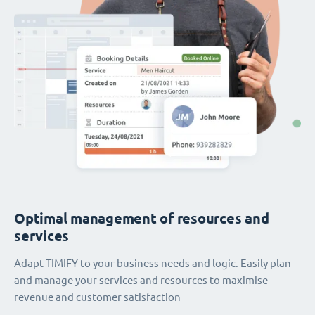
Optimal management of resources and
services
Adapt TIMIFY to your business needs and logic. Easily plan
and manage your services and resources to maximise
revenue and customer satisfaction