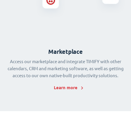
Marketplace
Access our marketplace and integrate TIMIFY with other
calendars, CRM and marketing software, as well as getting
access to our own native-built productivity solutions.
Learn more