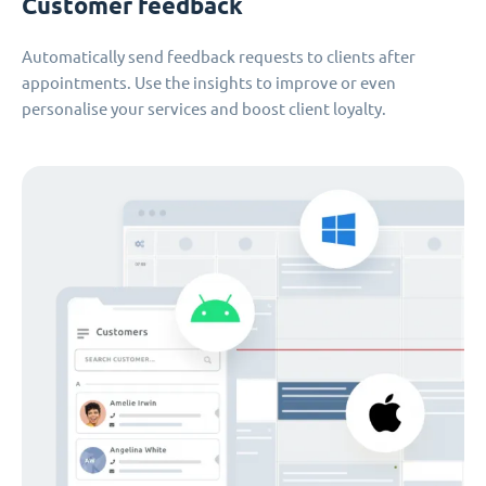
Customer feedback
Automatically send feedback requests to clients after
appointments. Use the insights to improve or even
personalise your services and boost client loyalty.