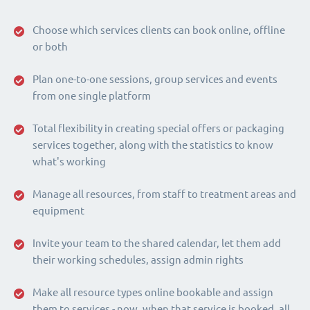
Choose which services clients can book online, offline
or both
Plan one-to-one sessions, group services and events
from one single platform
Total flexibility in creating special offers or packaging
services together, along with the statistics to know
what's working
Manage all resources, from staff to treatment areas and
equipment
Invite your team to the shared calendar, let them add
their working schedules, assign admin rights
Make all resource types online bookable and assign
them to services - now, when that service is booked, all