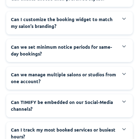
Can I customize the booking widget to match
my salon’s branding?
Can we set minimum notice periods for same-
day bookings?
Can we manage multiple salons or studios from
one account?
Can TIMIFY be embedded on our Social-Media
channels?
Can I track my most booked services or busiest
hours?