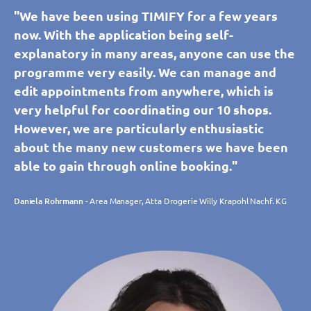
"We have been using TIMIFY for a few years
now. With the application being self-
explanatory in many areas, anyone can use the
programme very easily. We can manage and
edit appointments from anywhere, which is
very helpful for coordinating our 10 shops.
However, we are particularly enthusiastic
about the many new customers we have been
able to gain through online booking."
Daniela Rohrmann
- Area Manager, Atta Drogerie Willy Krapohl Nachf. KG