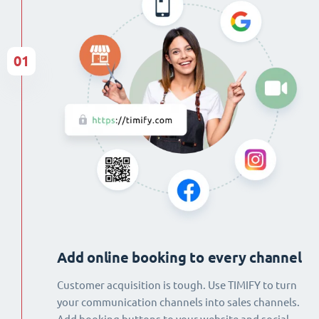
01
Add online booking to every channel
Customer acquisition is tough. Use TIMIFY to turn
your communication channels into sales channels.