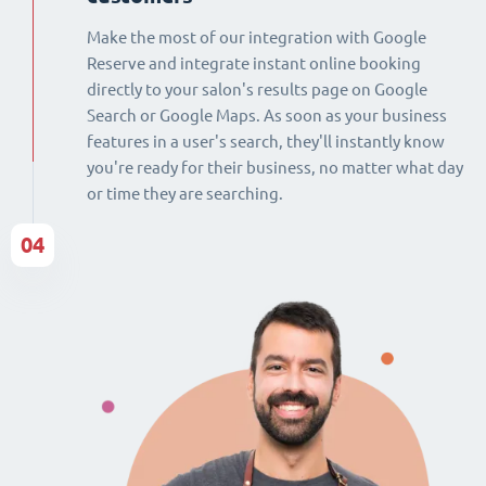
Make the most of our integration with Google
Reserve and integrate instant online booking
directly to your salon's results page on Google
Search or Google Maps. As soon as your business
features in a user's search, they'll instantly know
you're ready for their business, no matter what day
or time they are searching.
04