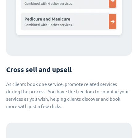
Cross sell and upsell
As clients book one service, promote related services
during the process. You have the freedom to combine your
services as you wish, helping clients discover and book
more with just a few clicks.