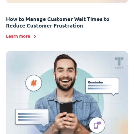
How to Manage Customer Wait Times to
Reduce Customer Frustration
Learn more