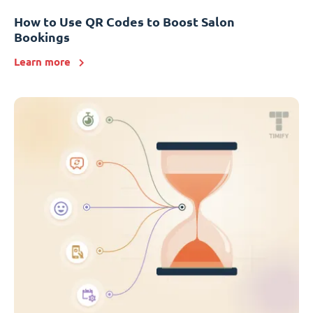
How to Use QR Codes to Boost Salon
Bookings
Learn more