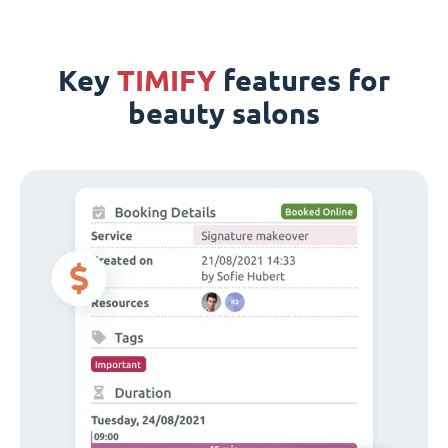
Key
TIMIFY
features for
beauty salons