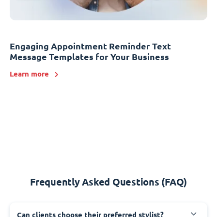
Engaging Appointment Reminder Text
Message Templates for Your Business
Learn more
Frequently Asked Questions (FAQ)
Can clients choose their preferred stylist?