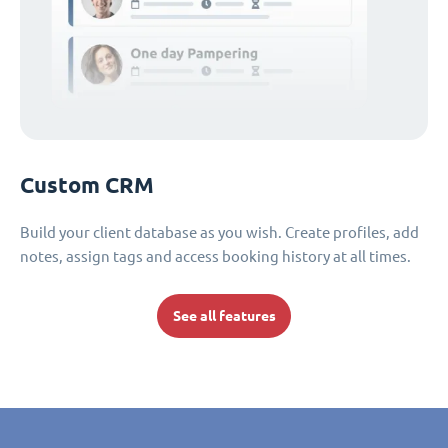
Custom CRM
Build your client database as you wish. Create profiles, add
notes, assign tags and access booking history at all times.
See all features