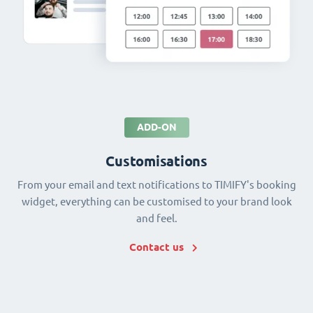
ADD-ON
Customisations
From your email and text notifications to TIMIFY's booking
widget, everything can be customised to your brand look
and feel.
Contact us