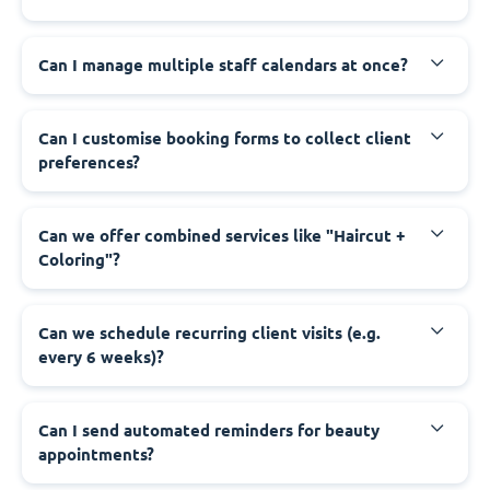
Can I manage multiple staff calendars at once?
Can I customise booking forms to collect client
preferences?
Can we offer combined services like "Haircut +
Coloring"?
Can we schedule recurring client visits (e.g.
every 6 weeks)?
Can I send automated reminders for beauty
appointments?