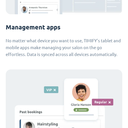
Management apps
No matter what device you want to use, TIMIFY's tablet and
mobile apps make managing your salon on the go
effortless. Data is synced across all devices automatically.