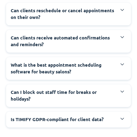
Can clients reschedule or cancel appointments
on their own?
Can clients receive automated confirmations
and reminders?
What is the best appointment scheduling
software for beauty salons?
Can I block out staff time for breaks or
holidays?
Is TIMIFY GDPR-compliant for client data?