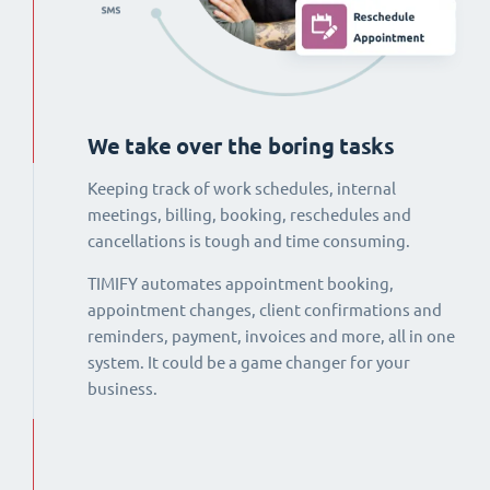
We take over the boring tasks
Keeping track of work schedules, internal
meetings, billing, booking, reschedules and
cancellations is tough and time consuming.
TIMIFY automates appointment booking,
appointment changes, client confirmations and
reminders, payment, invoices and more, all in one
system. It could be a game changer for your
business.