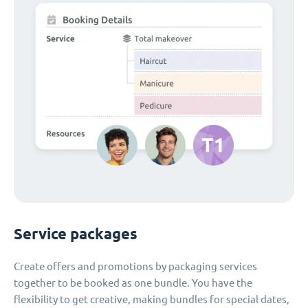
Service packages
Create offers and promotions by packaging services
together to be booked as one bundle. You have the
flexibility to get creative, making bundles for special dates,