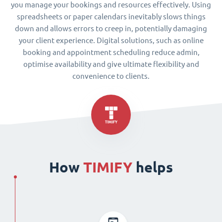
you manage your bookings and resources effectively. Using
spreadsheets or paper calendars inevitably slows things
down and allows errors to creep in, potentially damaging
your client experience. Digital solutions, such as online
booking and appointment scheduling reduce admin,
optimise availability and give ultimate flexibility and
convenience to clients.
How
TIMIFY
helps