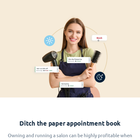
Ditch the paper appointment book
Owning and running a salon can be highly profitable when