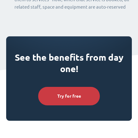
related staff, space and equipment are auto-reserved
See the benefits from day
one!
Try for free