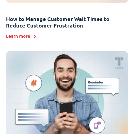
How to Manage Customer Wait Times to
Reduce Customer Frustration
Learn more