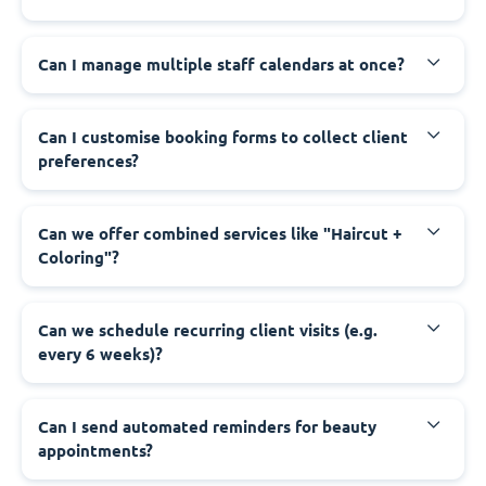
Can I manage multiple staff calendars at once?
Can I customise booking forms to collect client
preferences?
Can we offer combined services like "Haircut +
Coloring"?
Can we schedule recurring client visits (e.g.
every 6 weeks)?
Can I send automated reminders for beauty
appointments?