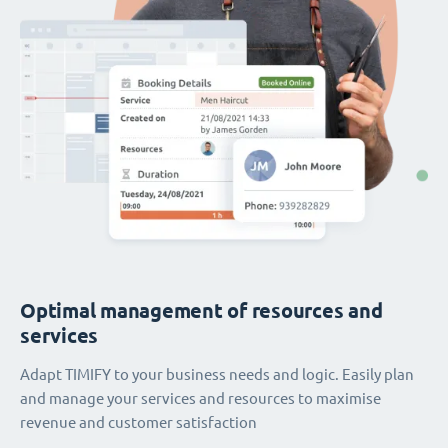
Optimal management of resources and
services
Adapt TIMIFY to your business needs and logic. Easily plan
and manage your services and resources to maximise
revenue and customer satisfaction