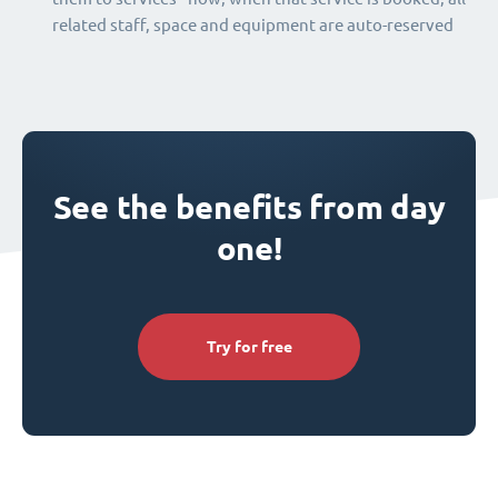
related staff, space and equipment are auto-reserved
See the benefits from day
one!
Try for free