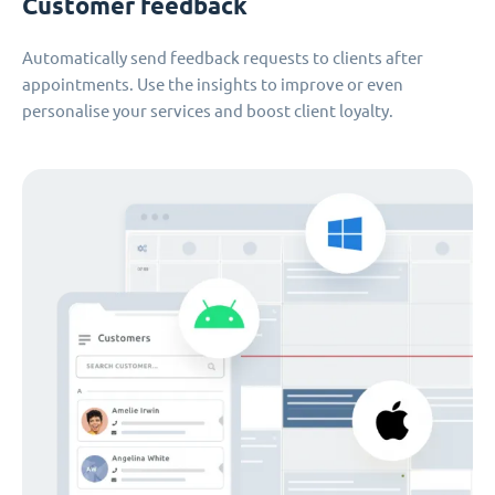
Customer feedback
Automatically send feedback requests to clients after
appointments. Use the insights to improve or even
personalise your services and boost client loyalty.