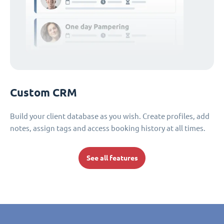
Custom CRM
Build your client database as you wish. Create profiles, add
notes, assign tags and access booking history at all times.
See all features