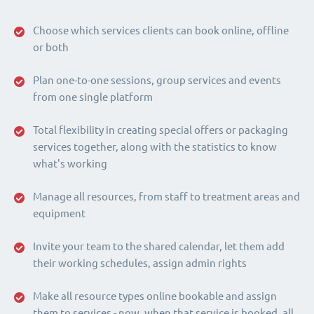
Choose which services clients can book online, offline
or both
Plan one-to-one sessions, group services and events
from one single platform
Total flexibility in creating special offers or packaging
services together, along with the statistics to know
what's working
Manage all resources, from staff to treatment areas and
equipment
Invite your team to the shared calendar, let them add
their working schedules, assign admin rights
Make all resource types online bookable and assign
them to services - now, when that service is booked, all