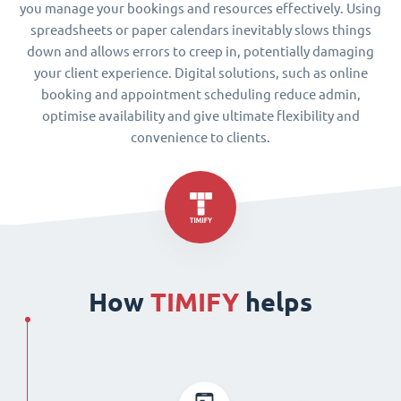
you manage your bookings and resources effectively. Using
spreadsheets or paper calendars inevitably slows things
down and allows errors to creep in, potentially damaging
your client experience. Digital solutions, such as online
booking and appointment scheduling reduce admin,
optimise availability and give ultimate flexibility and
convenience to clients.
How
TIMIFY
helps