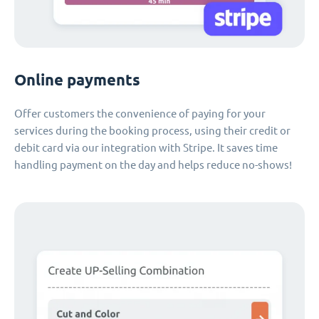
Online payments
Offer customers the convenience of paying for your
services during the booking process, using their credit or
debit card via our integration with Stripe. It saves time
handling payment on the day and helps reduce no-shows!