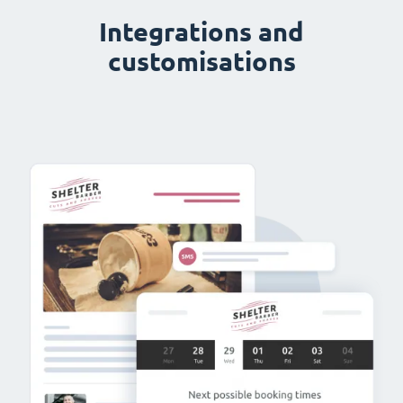
Integrations and
customisations