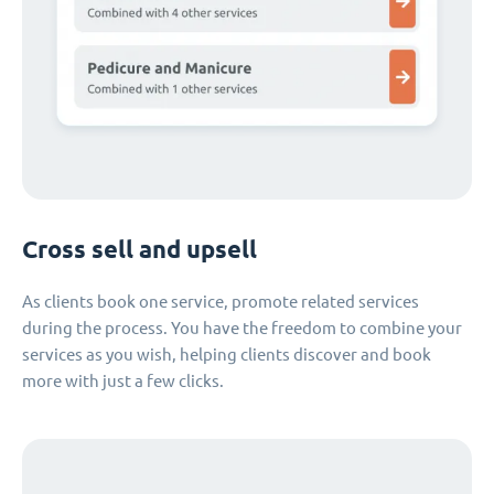
Cross sell and upsell
As clients book one service, promote related services
during the process. You have the freedom to combine your
services as you wish, helping clients discover and book
more with just a few clicks.