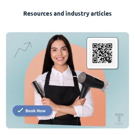
Resources and industry articles