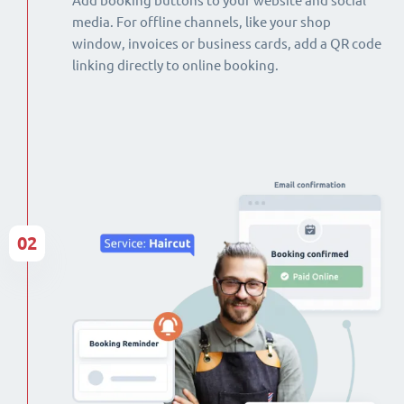
Add booking buttons to your website and social
media. For offline channels, like your shop
window, invoices or business cards, add a QR code
linking directly to online booking.
02