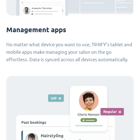
Management apps
No matter what device you want to use, TIMIFY's tablet and
mobile apps make managing your salon on the go
effortless. Data is synced across all devices automatically.