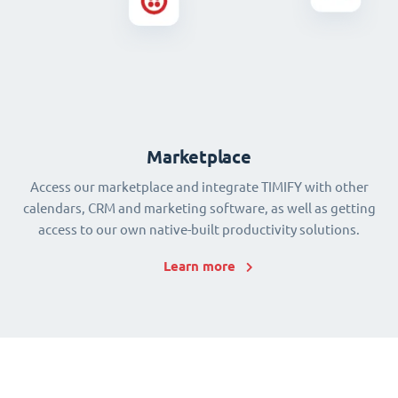
Marketplace
Access our marketplace and integrate TIMIFY with other
calendars, CRM and marketing software, as well as getting
access to our own native-built productivity solutions.
Learn more