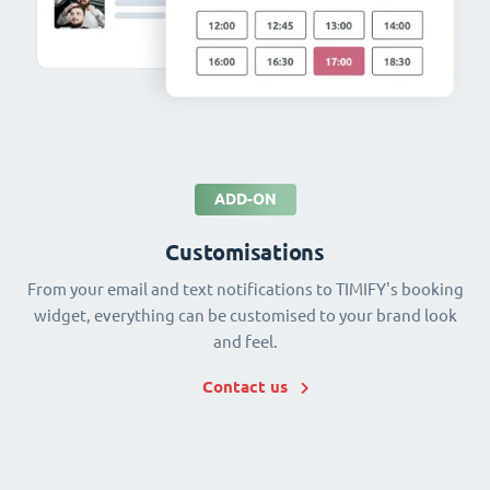
ADD-ON
Customisations
From your email and text notifications to TIMIFY's booking
widget, everything can be customised to your brand look
and feel.
Contact us