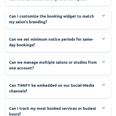
Can I customize the booking widget to match
my salon’s branding?
Can we set minimum notice periods for same-
day bookings?
Can we manage multiple salons or studios from
one account?
Can TIMIFY be embedded on our Social-Media
channels?
Can I track my most booked services or busiest
hours?