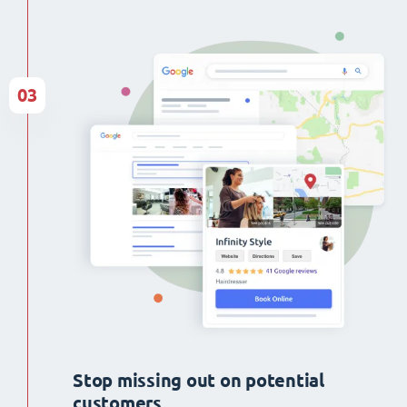
03
Stop missing out on potential
customers