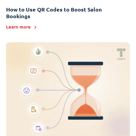
How to Use QR Codes to Boost Salon
Bookings
Learn more