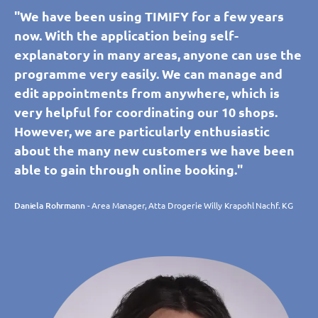
"We have been using TIMIFY for a few years
now. With the application being self-
explanatory in many areas, anyone can use the
programme very easily. We can manage and
edit appointments from anywhere, which is
very helpful for coordinating our 10 shops.
However, we are particularly enthusiastic
about the many new customers we have been
able to gain through online booking."
Daniela Rohrmann
- Area Manager, Atta Drogerie Willy Krapohl Nachf. KG