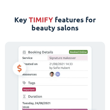
Key
TIMIFY
features for
beauty salons