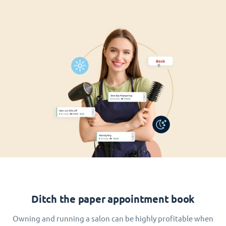
Ditch the paper appointment book
Owning and running a salon can be highly profitable when