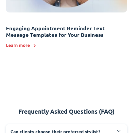
Engaging Appointment Reminder Text
Message Templates for Your Business
Learn more
Frequently Asked Questions (FAQ)
Can clients choose their preferred stylist?