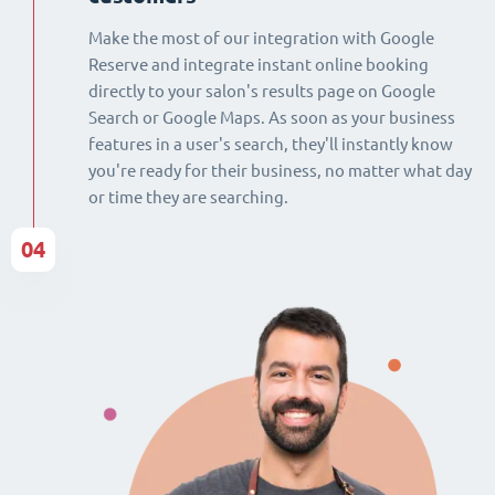
Make the most of our integration with Google
Reserve and integrate instant online booking
directly to your salon's results page on Google
Search or Google Maps. As soon as your business
features in a user's search, they'll instantly know
you're ready for their business, no matter what day
or time they are searching.
04