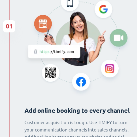
01
Add online booking to every channel
Customer acquisition is tough. Use TIMIFY to turn
your communication channels into sales channels.