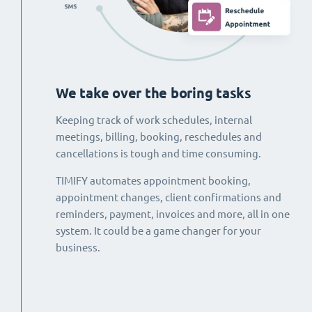
We take over the boring tasks
Keeping track of work schedules, internal
meetings, billing, booking, reschedules and
cancellations is tough and time consuming.
TIMIFY automates appointment booking,
appointment changes, client confirmations and
reminders, payment, invoices and more, all in one
system. It could be a game changer for your
business.