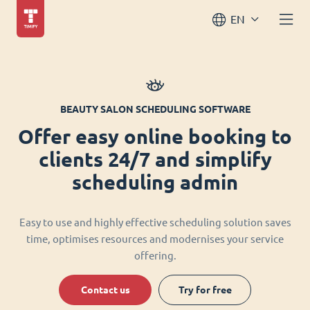
EN
BEAUTY SALON SCHEDULING SOFTWARE
Offer easy online booking to
clients 24/7 and simplify
scheduling admin
Easy to use and highly effective scheduling solution saves
time, optimises resources and modernises your service
offering.
Contact us
Try for free