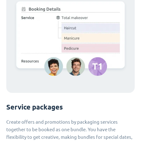
Service packages
Create offers and promotions by packaging services
together to be booked as one bundle. You have the
flexibility to get creative, making bundles for special dates,