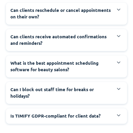
Can clients reschedule or cancel appointments
on their own?
Can clients receive automated confirmations
and reminders?
What is the best appointment scheduling
software for beauty salons?
Can I block out staff time for breaks or
holidays?
Is TIMIFY GDPR-compliant for client data?