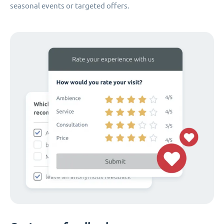
seasonal events or targeted offers.