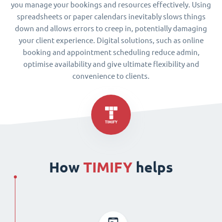
you manage your bookings and resources effectively. Using
spreadsheets or paper calendars inevitably slows things
down and allows errors to creep in, potentially damaging
your client experience. Digital solutions, such as online
booking and appointment scheduling reduce admin,
optimise availability and give ultimate flexibility and
convenience to clients.
How
TIMIFY
helps