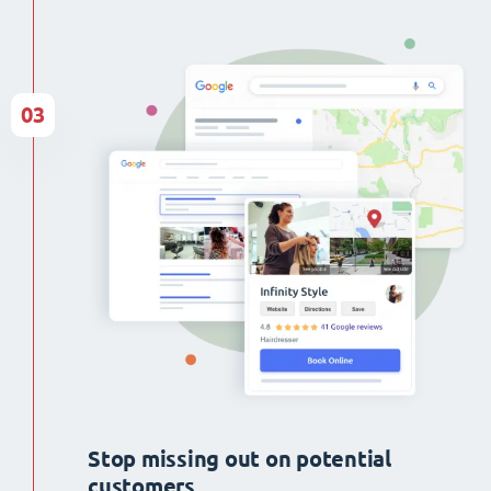
03
Stop missing out on potential
customers