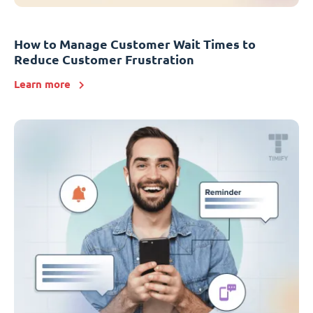
How to Manage Customer Wait Times to
Reduce Customer Frustration
Learn more