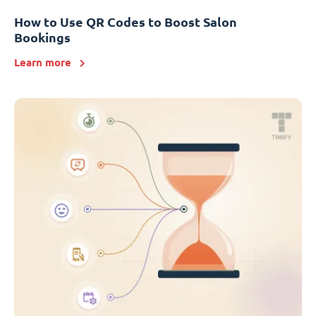
How to Use QR Codes to Boost Salon
Bookings
Learn more