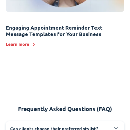
Engaging Appointment Reminder Text
Message Templates for Your Business
Learn more
Frequently Asked Questions (FAQ)
Can clients choose their preferred stylist?