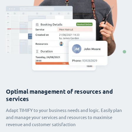
Optimal management of resources and
services
Adapt TIMIFY to your business needs and logic. Easily plan
and manage your services and resources to maximise
revenue and customer satisfaction