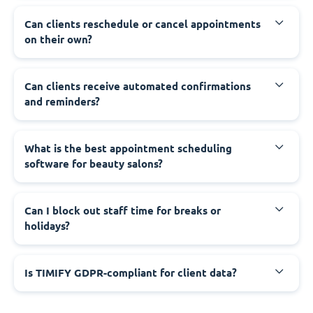
Can clients reschedule or cancel appointments
on their own?
Can clients receive automated confirmations
and reminders?
What is the best appointment scheduling
software for beauty salons?
Can I block out staff time for breaks or
holidays?
Is TIMIFY GDPR-compliant for client data?