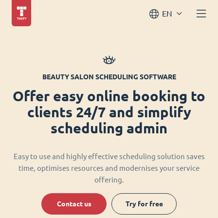
EN
BEAUTY SALON SCHEDULING SOFTWARE
Offer easy online booking to
clients 24/7 and simplify
scheduling admin
Easy to use and highly effective scheduling solution saves
time, optimises resources and modernises your service
offering.
Contact us
Try for free