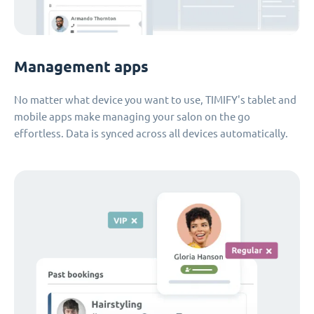
Management apps
No matter what device you want to use, TIMIFY's tablet and
mobile apps make managing your salon on the go
effortless. Data is synced across all devices automatically.