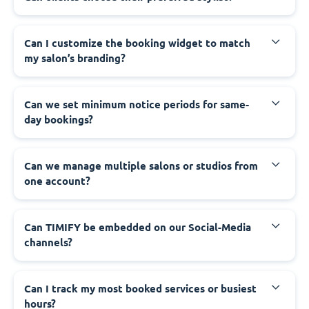
Can I customize the booking widget to match
my salon’s branding?
Can we set minimum notice periods for same-
day bookings?
Can we manage multiple salons or studios from
one account?
Can TIMIFY be embedded on our Social-Media
channels?
Can I track my most booked services or busiest
hours?