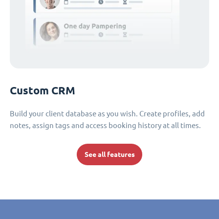
Custom CRM
Build your client database as you wish. Create profiles, add
notes, assign tags and access booking history at all times.
See all features