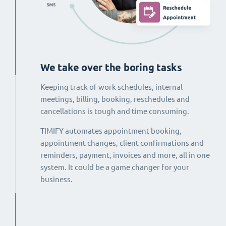
We take over the boring tasks
Keeping track of work schedules, internal
meetings, billing, booking, reschedules and
cancellations is tough and time consuming.
TIMIFY automates appointment booking,
appointment changes, client confirmations and
reminders, payment, invoices and more, all in one
system. It could be a game changer for your
business.