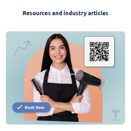
Resources and industry articles