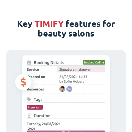
Key
TIMIFY
features for
beauty salons