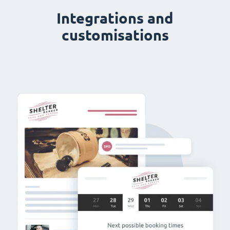
Integrations and
customisations