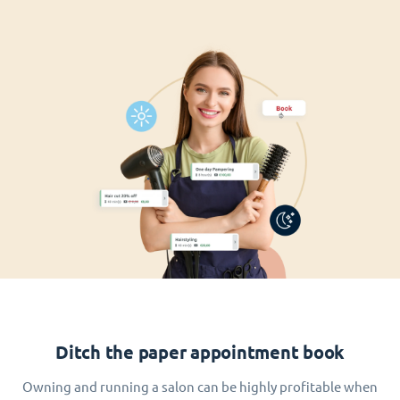
Ditch the paper appointment book
Owning and running a salon can be highly profitable when