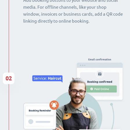
Add booking buttons to your website and social
media. For offline channels, like your shop
window, invoices or business cards, add a QR code
linking directly to online booking.
02