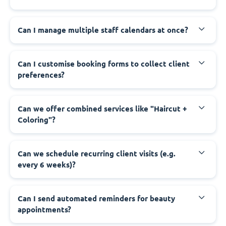
Can I manage multiple staff calendars at once?
Can I customise booking forms to collect client
preferences?
Can we offer combined services like "Haircut +
Coloring"?
Can we schedule recurring client visits (e.g.
every 6 weeks)?
Can I send automated reminders for beauty
appointments?