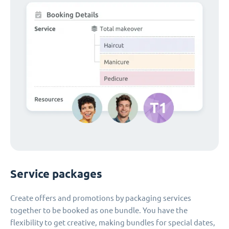
Service packages
Create offers and promotions by packaging services
together to be booked as one bundle. You have the
flexibility to get creative, making bundles for special dates,