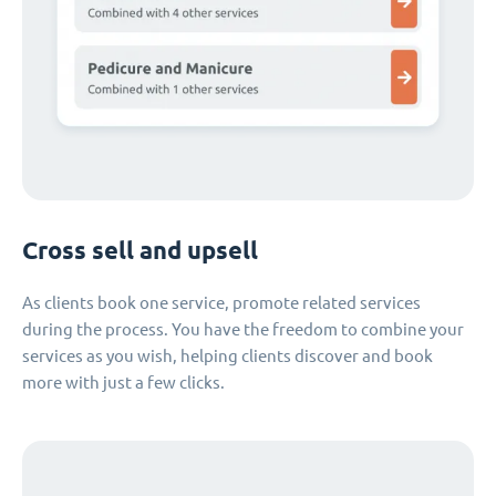
Cross sell and upsell
As clients book one service, promote related services
during the process. You have the freedom to combine your
services as you wish, helping clients discover and book
more with just a few clicks.