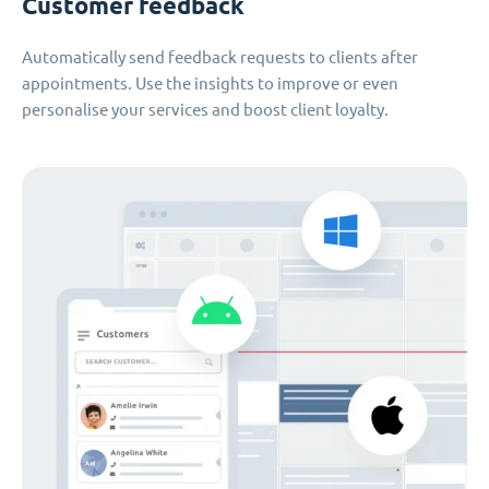
Customer feedback
Automatically send feedback requests to clients after
appointments. Use the insights to improve or even
personalise your services and boost client loyalty.