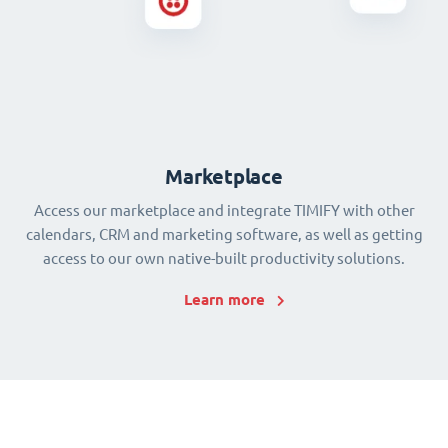
Marketplace
Access our marketplace and integrate TIMIFY with other
calendars, CRM and marketing software, as well as getting
access to our own native-built productivity solutions.
Learn more