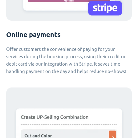
Online payments
Offer customers the convenience of paying for your
services during the booking process, using their credit or
debit card via our integration with Stripe. It saves time
handling payment on the day and helps reduce no-shows!