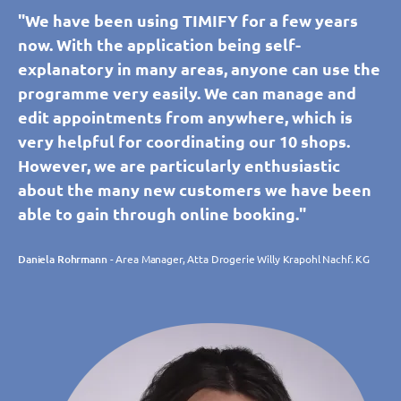
"We have been using TIMIFY for a few years
now. With the application being self-
explanatory in many areas, anyone can use the
programme very easily. We can manage and
edit appointments from anywhere, which is
very helpful for coordinating our 10 shops.
However, we are particularly enthusiastic
about the many new customers we have been
able to gain through online booking."
Daniela Rohrmann
- Area Manager, Atta Drogerie Willy Krapohl Nachf. KG