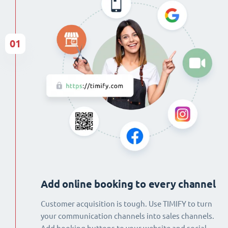
01
Add online booking to every channel
Customer acquisition is tough. Use TIMIFY to turn
your communication channels into sales channels.