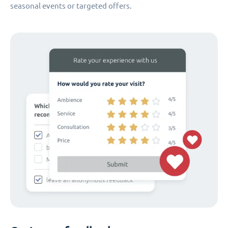
seasonal events or targeted offers.