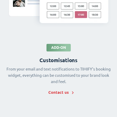
ADD-ON
Customisations
From your email and text notifications to TIMIFY's booking
widget, everything can be customised to your brand look
and feel.
Contact us