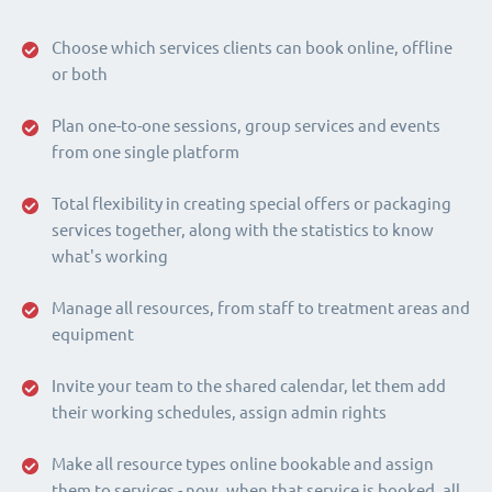
Choose which services clients can book online, offline
or both
Plan one-to-one sessions, group services and events
from one single platform
Total flexibility in creating special offers or packaging
services together, along with the statistics to know
what's working
Manage all resources, from staff to treatment areas and
equipment
Invite your team to the shared calendar, let them add
their working schedules, assign admin rights
Make all resource types online bookable and assign
them to services - now, when that service is booked, all