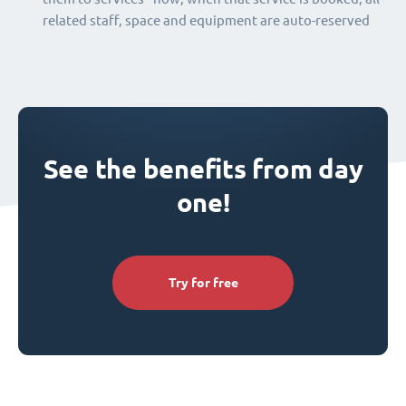
related staff, space and equipment are auto-reserved
See the benefits from day
one!
Try for free