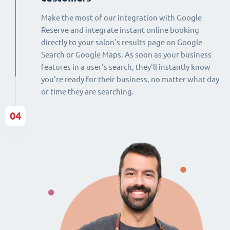
Make the most of our integration with Google
Reserve and integrate instant online booking
directly to your salon's results page on Google
Search or Google Maps. As soon as your business
features in a user's search, they'll instantly know
you're ready for their business, no matter what day
or time they are searching.
04