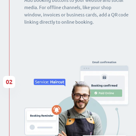
Add booking buttons to your website and social
media. For offline channels, like your shop
window, invoices or business cards, add a QR code
linking directly to online booking.
02