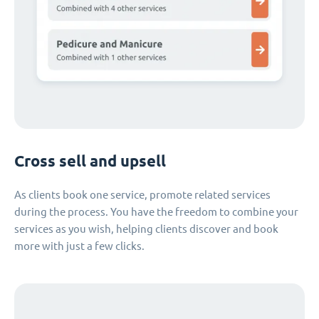
Cross sell and upsell
As clients book one service, promote related services
during the process. You have the freedom to combine your
services as you wish, helping clients discover and book
more with just a few clicks.