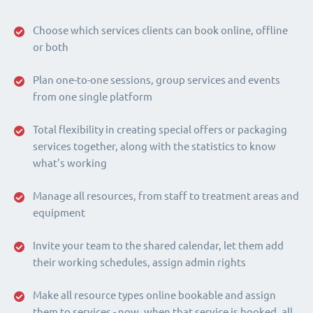
Choose which services clients can book online, offline
or both
Plan one-to-one sessions, group services and events
from one single platform
Total flexibility in creating special offers or packaging
services together, along with the statistics to know
what's working
Manage all resources, from staff to treatment areas and
equipment
Invite your team to the shared calendar, let them add
their working schedules, assign admin rights
Make all resource types online bookable and assign
them to services - now, when that service is booked, all