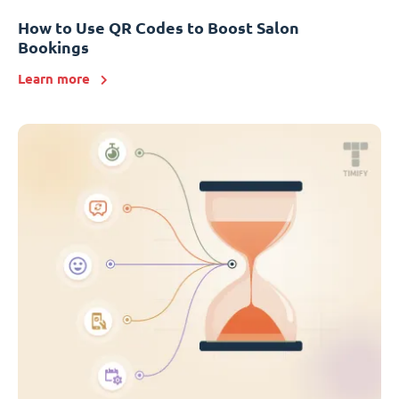
How to Use QR Codes to Boost Salon
Bookings
Learn more