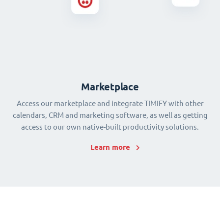
Marketplace
Access our marketplace and integrate TIMIFY with other
calendars, CRM and marketing software, as well as getting
access to our own native-built productivity solutions.
Learn more