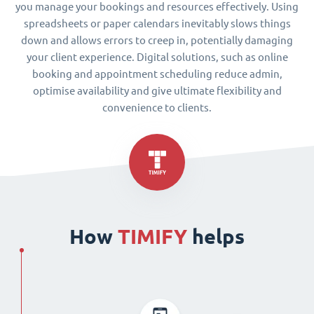
you manage your bookings and resources effectively. Using
spreadsheets or paper calendars inevitably slows things
down and allows errors to creep in, potentially damaging
your client experience. Digital solutions, such as online
booking and appointment scheduling reduce admin,
optimise availability and give ultimate flexibility and
convenience to clients.
How
TIMIFY
helps