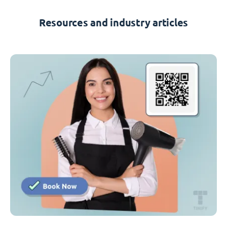
Resources and industry articles