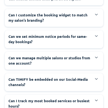
Can I customize the booking widget to match
my salon’s branding?
Can we set minimum notice periods for same-
day bookings?
Can we manage multiple salons or studios from
one account?
Can TIMIFY be embedded on our Social-Media
channels?
Can I track my most booked services or busiest
hours?