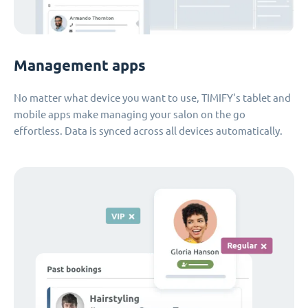
Management apps
No matter what device you want to use, TIMIFY's tablet and
mobile apps make managing your salon on the go
effortless. Data is synced across all devices automatically.