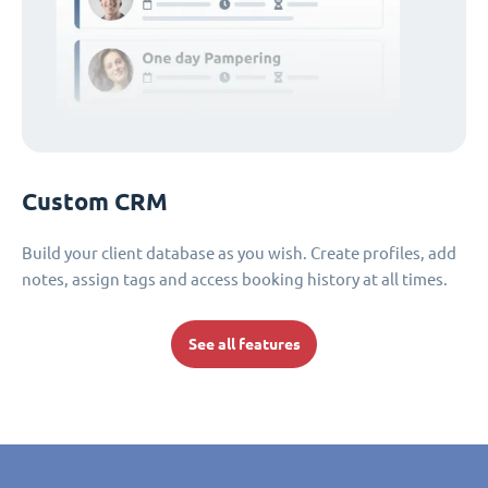
Custom CRM
Build your client database as you wish. Create profiles, add
notes, assign tags and access booking history at all times.
See all features