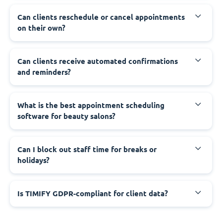
Can clients reschedule or cancel appointments
on their own?
Can clients receive automated confirmations
and reminders?
What is the best appointment scheduling
software for beauty salons?
Can I block out staff time for breaks or
holidays?
Is TIMIFY GDPR-compliant for client data?