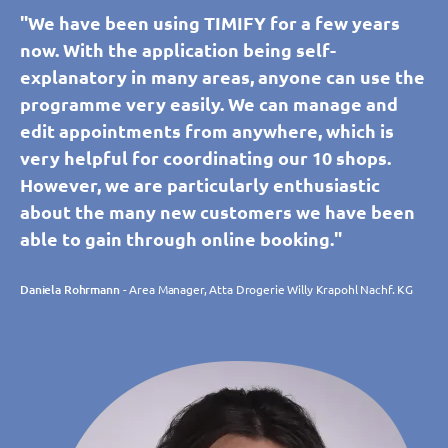
"We have been using TIMIFY for a few years
now. With the application being self-
explanatory in many areas, anyone can use the
programme very easily. We can manage and
edit appointments from anywhere, which is
very helpful for coordinating our 10 shops.
However, we are particularly enthusiastic
about the many new customers we have been
able to gain through online booking."
Daniela Rohrmann
- Area Manager, Atta Drogerie Willy Krapohl Nachf. KG