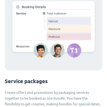
Service packages
Create offers and promotions by packaging services
together to be booked as one bundle. You have the
flexibility to get creative, making bundles for special dates,