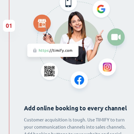
01
Add online booking to every channel
Customer acquisition is tough. Use TIMIFY to turn
your communication channels into sales channels.