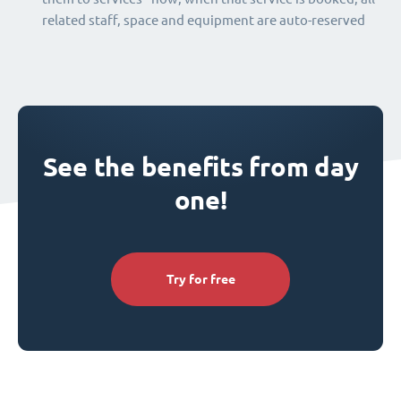
related staff, space and equipment are auto-reserved
See the benefits from day
one!
Try for free