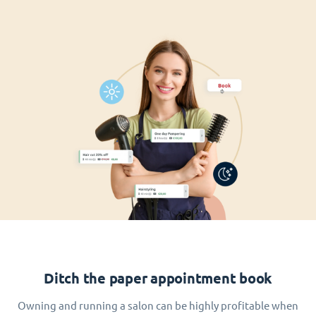
Ditch the paper appointment book
Owning and running a salon can be highly profitable when