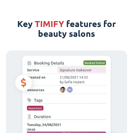
Key
TIMIFY
features for
beauty salons