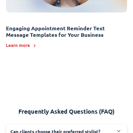
Engaging Appointment Reminder Text
Message Templates for Your Business
Learn more
Frequently Asked Questions (FAQ)
Can clients choose their preferred stylist?