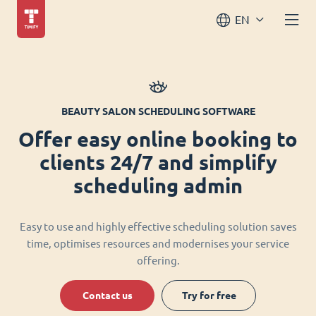
EN
BEAUTY SALON SCHEDULING SOFTWARE
Offer easy online booking to
clients 24/7 and simplify
scheduling admin
Easy to use and highly effective scheduling solution saves
time, optimises resources and modernises your service
offering.
Contact us
Try for free