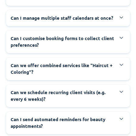
Can I manage multiple staff calendars at once?
Can I customise booking forms to collect client
preferences?
Can we offer combined services like "Haircut +
Coloring"?
Can we schedule recurring client visits (e.g.
every 6 weeks)?
Can I send automated reminders for beauty
appointments?