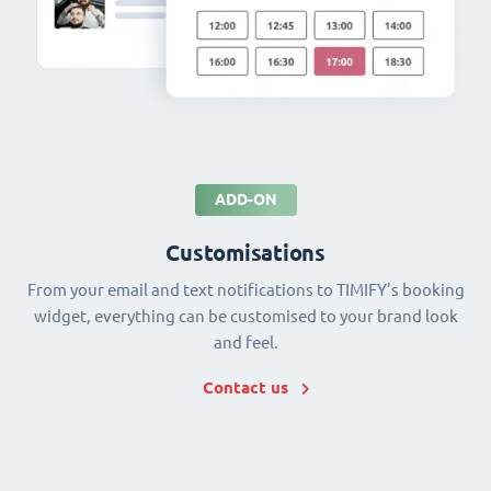
ADD-ON
Customisations
From your email and text notifications to TIMIFY's booking
widget, everything can be customised to your brand look
and feel.
Contact us