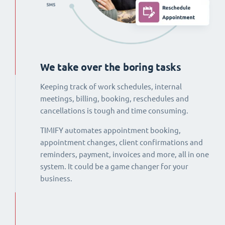
We take over the boring tasks
Keeping track of work schedules, internal
meetings, billing, booking, reschedules and
cancellations is tough and time consuming.
TIMIFY automates appointment booking,
appointment changes, client confirmations and
reminders, payment, invoices and more, all in one
system. It could be a game changer for your
business.