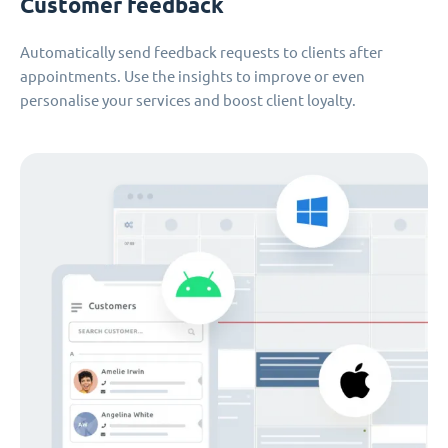
Customer feedback
Automatically send feedback requests to clients after
appointments. Use the insights to improve or even
personalise your services and boost client loyalty.