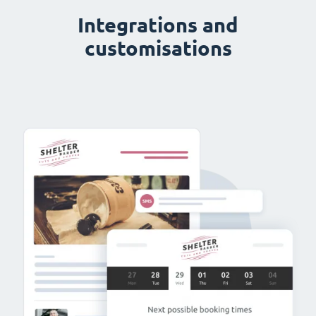
Integrations and
customisations