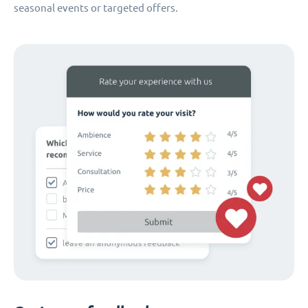
seasonal events or targeted offers.