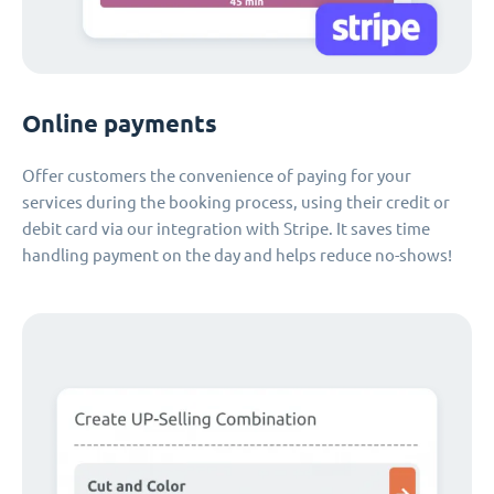
Online payments
Offer customers the convenience of paying for your
services during the booking process, using their credit or
debit card via our integration with Stripe. It saves time
handling payment on the day and helps reduce no-shows!