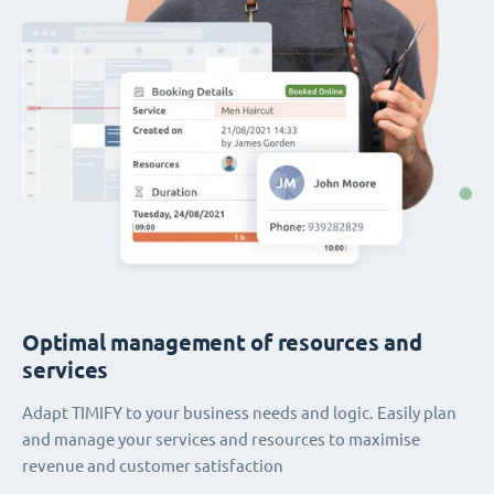
Optimal management of resources and
services
Adapt TIMIFY to your business needs and logic. Easily plan
and manage your services and resources to maximise
revenue and customer satisfaction