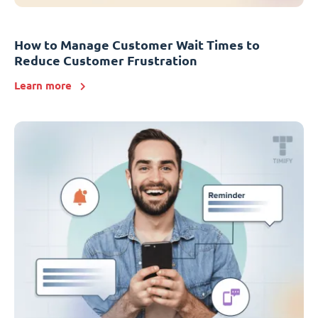
How to Manage Customer Wait Times to
Reduce Customer Frustration
Learn more