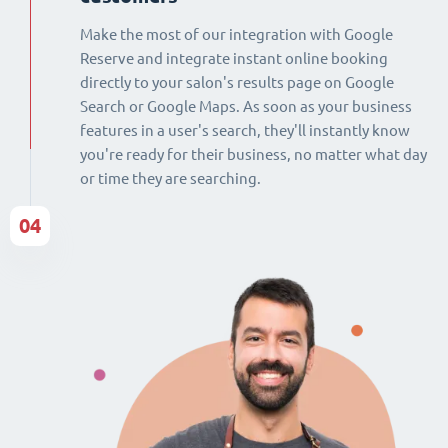
Make the most of our integration with Google
Reserve and integrate instant online booking
directly to your salon's results page on Google
Search or Google Maps. As soon as your business
features in a user's search, they'll instantly know
you're ready for their business, no matter what day
or time they are searching.
04