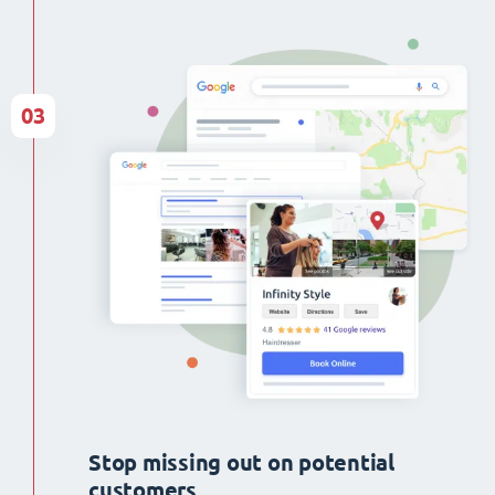
03
Stop missing out on potential
customers