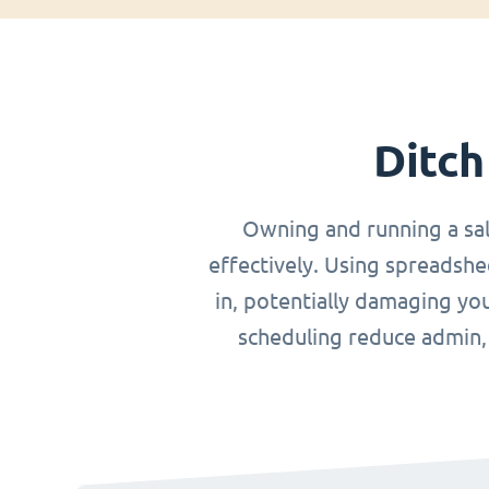
Ditch
Owning and running a sa
effectively. Using spreadshe
in, potentially damaging you
scheduling reduce admin, o