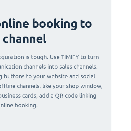
nline booking to
 channel
quisition is tough. Use TIMIFY to turn
ication channels into sales channels.
 buttons to your website and social
offline channels, like your shop window,
business cards, add a QR code linking
online booking.