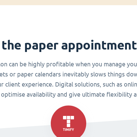
 the paper appointmen
lon can be highly profitable when you manage you
ets or paper calendars inevitably slows things do
r client experience. Digital solutions, such as o
ptimise availability and give ultimate flexibility 