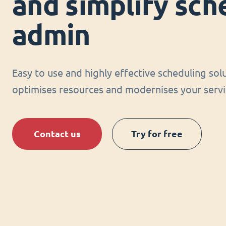
and simplify sch
admin
Easy to use and highly effective scheduling sol
optimises resources and modernises your servi
Contact us
Try for free