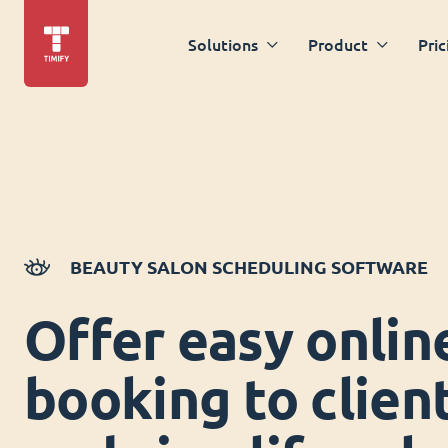
Solutions
Product
Pric
BEAUTY SALON SCHEDULING SOFTWARE
Offer easy onlin
booking to clien