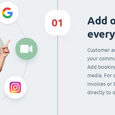
Add o
01
every
Customer ac
your commun
Add booking
media. For 
invoices or 
directly to 