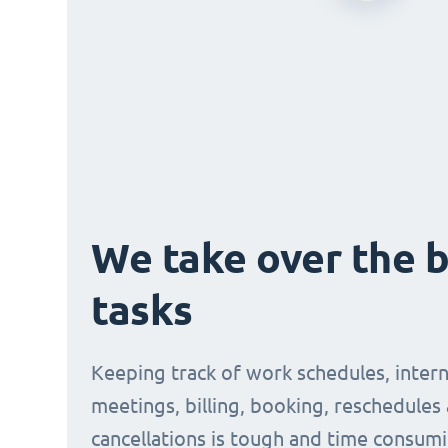
We take over the 
tasks
Keeping track of work schedules, intern
meetings, billing, booking, reschedules
cancellations is tough and time consumi