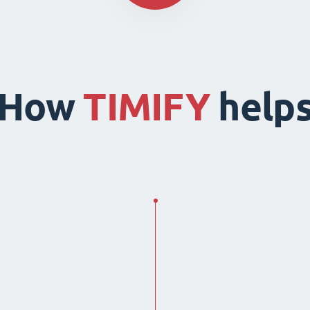
How
TIMIFY
help