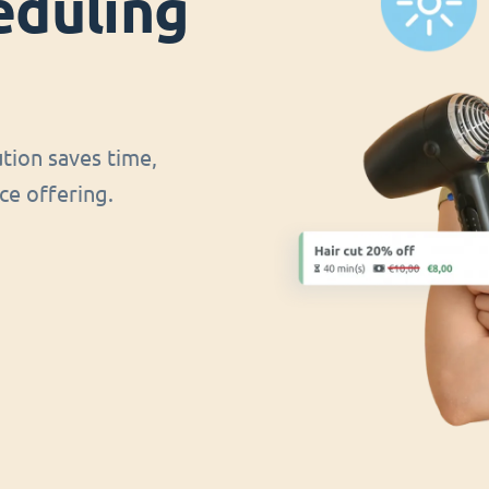
eduling
ution saves time,
ce offering.