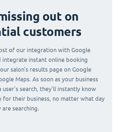
missing out on
tial customers
st of our integration with Google
 integrate instant online booking
your salon's results page on Google
oogle Maps. As soon as your business
a user's search, they'll instantly know
y for their business, no matter what day
 are searching.