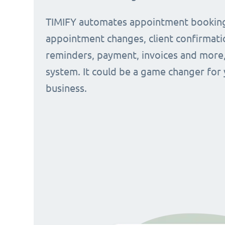
TIMIFY automates appointment bookin
appointment changes, client confirmati
reminders, payment, invoices and more, 
system. It could be a game changer for
business.