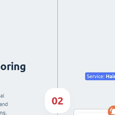
boring
al
02
 and
ng.