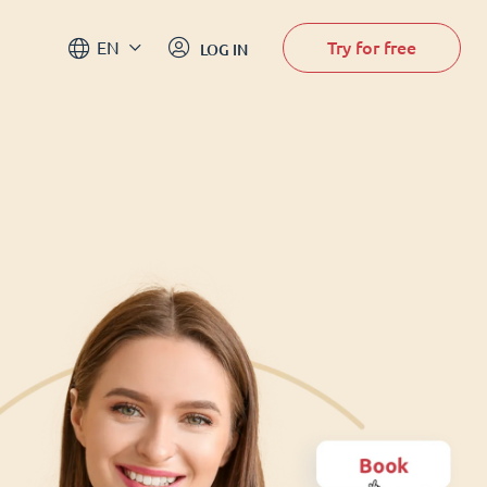
Try for free
EN
LOG IN