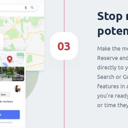
Stop 
poten
03
Make the mo
Reserve and
directly to 
Search or G
features in 
you're read
or time they