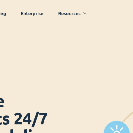
ing
Enterprise
Resources
e
ts 24/7