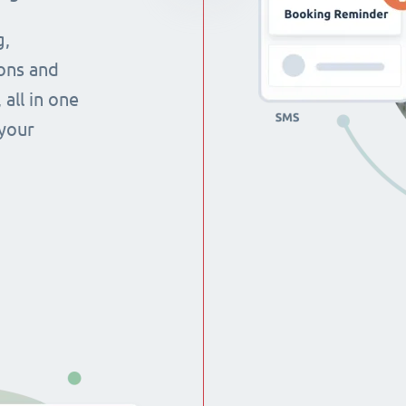
g,
ons and
all in one
 your