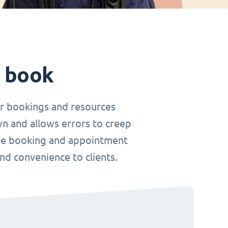
t book
r bookings and resources
wn and allows errors to creep
nline booking and appointment
and convenience to clients.