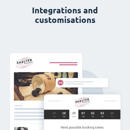
Integrations and
customisations