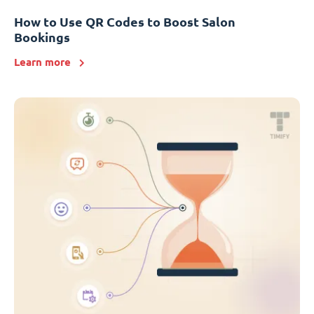
How to Use QR Codes to Boost Salon
Bookings
Learn more