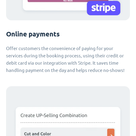
Online payments
Offer customers the convenience of paying for your
services during the booking process, using their credit or
debit card via our integration with Stripe. It saves time
handling payment on the day and helps reduce no-shows!