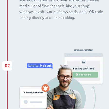
Add booking buttons to your website and social
media. For offline channels, like your shop
window, invoices or business cards, add a QR code
linking directly to online booking.
02