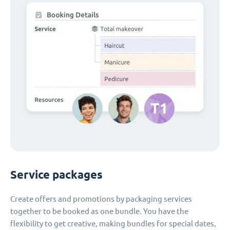
Service packages
Create offers and promotions by packaging services
together to be booked as one bundle. You have the
flexibility to get creative, making bundles for special dates,