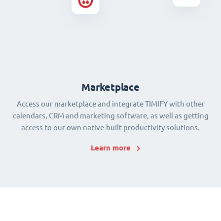
Marketplace
Access our marketplace and integrate TIMIFY with other
calendars, CRM and marketing software, as well as getting
access to our own native-built productivity solutions.
Learn more