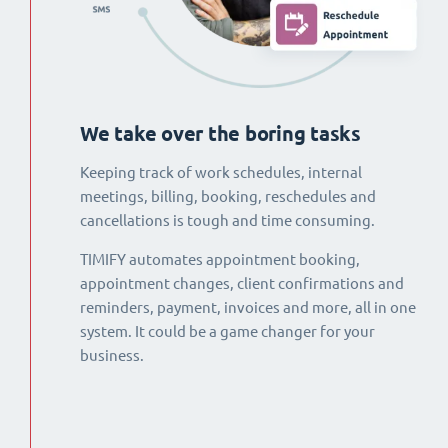
We take over the boring tasks
Keeping track of work schedules, internal
meetings, billing, booking, reschedules and
cancellations is tough and time consuming.
TIMIFY automates appointment booking,
appointment changes, client confirmations and
reminders, payment, invoices and more, all in one
system. It could be a game changer for your
business.