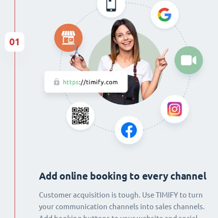
01
Add online booking to every channel
Customer acquisition is tough. Use TIMIFY to turn
your communication channels into sales channels.