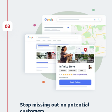
03
Stop missing out on potential
customers