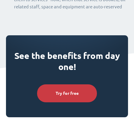
related staff, space and equipment are auto-reserved
See the benefits from day
one!
Try for free