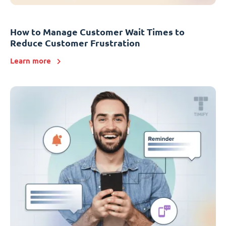
How to Manage Customer Wait Times to
Reduce Customer Frustration
Learn more