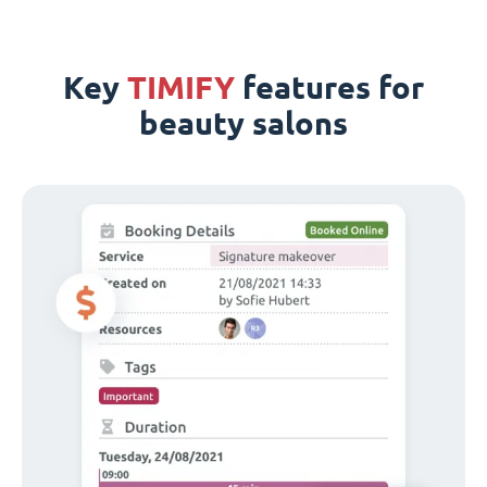
Key
TIMIFY
features for
beauty salons