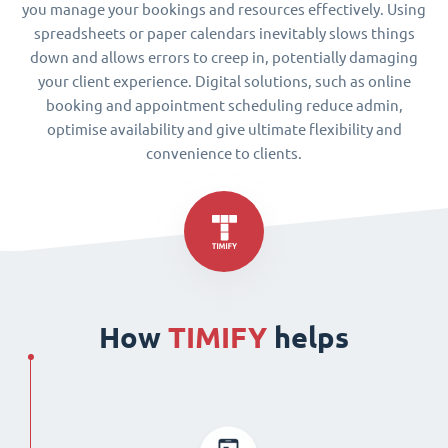
you manage your bookings and resources effectively. Using
spreadsheets or paper calendars inevitably slows things
down and allows errors to creep in, potentially damaging
your client experience. Digital solutions, such as online
booking and appointment scheduling reduce admin,
optimise availability and give ultimate flexibility and
convenience to clients.
How
TIMIFY
helps