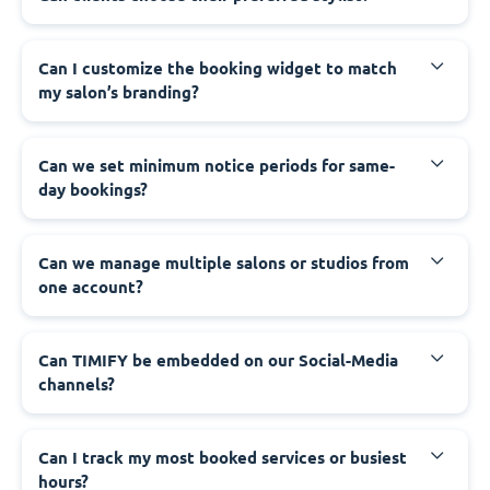
Can I customize the booking widget to match
my salon’s branding?
Can we set minimum notice periods for same-
day bookings?
Can we manage multiple salons or studios from
one account?
Can TIMIFY be embedded on our Social-Media
channels?
Can I track my most booked services or busiest
hours?