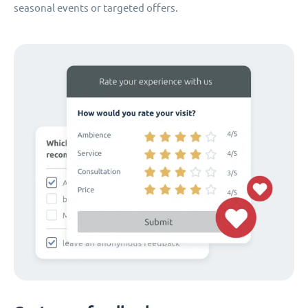
seasonal events or targeted offers.