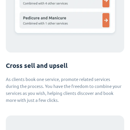
Cross sell and upsell
As clients book one service, promote related services
during the process. You have the freedom to combine your
services as you wish, helping clients discover and book
more with just a few clicks.