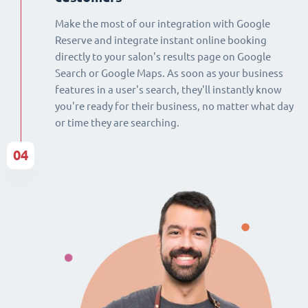
Make the most of our integration with Google
Reserve and integrate instant online booking
directly to your salon's results page on Google
Search or Google Maps. As soon as your business
features in a user's search, they'll instantly know
you're ready for their business, no matter what day
or time they are searching.
04