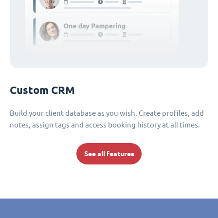
Custom CRM
Build your client database as you wish. Create profiles, add
notes, assign tags and access booking history at all times.
See all features