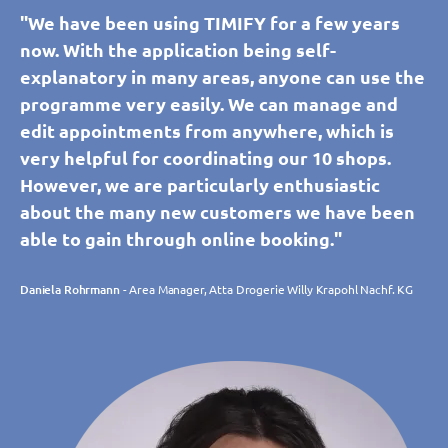
"We have been using TIMIFY for a few years
now. With the application being self-
explanatory in many areas, anyone can use the
programme very easily. We can manage and
edit appointments from anywhere, which is
very helpful for coordinating our 10 shops.
However, we are particularly enthusiastic
about the many new customers we have been
able to gain through online booking."
Daniela Rohrmann
- Area Manager, Atta Drogerie Willy Krapohl Nachf. KG