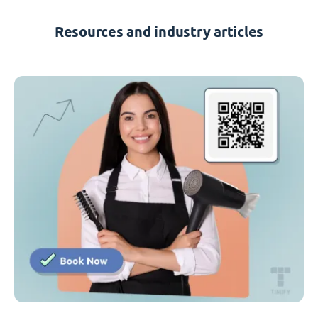
Resources and industry articles