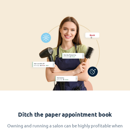
Ditch the paper appointment book
Owning and running a salon can be highly profitable when