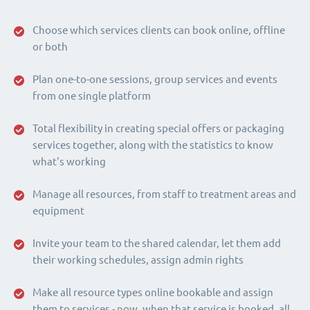
Choose which services clients can book online, offline
or both
Plan one-to-one sessions, group services and events
from one single platform
Total flexibility in creating special offers or packaging
services together, along with the statistics to know
what's working
Manage all resources, from staff to treatment areas and
equipment
Invite your team to the shared calendar, let them add
their working schedules, assign admin rights
Make all resource types online bookable and assign
them to services - now, when that service is booked, all