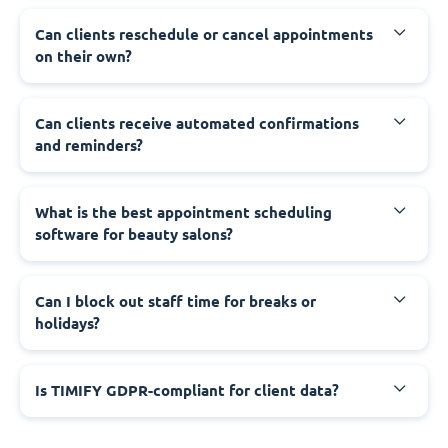
Can clients reschedule or cancel appointments
on their own?
Can clients receive automated confirmations
and reminders?
What is the best appointment scheduling
software for beauty salons?
Can I block out staff time for breaks or
holidays?
Is TIMIFY GDPR-compliant for client data?