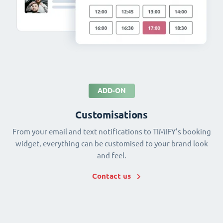
ADD-ON
Customisations
From your email and text notifications to TIMIFY's booking
widget, everything can be customised to your brand look
and feel.
Contact us