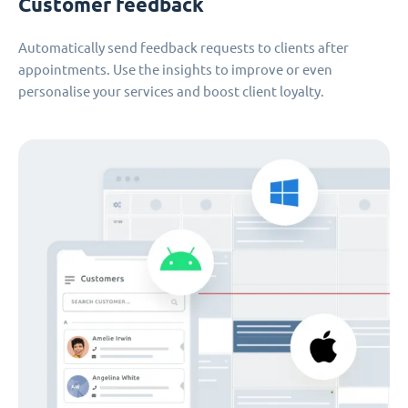
Customer feedback
Automatically send feedback requests to clients after
appointments. Use the insights to improve or even
personalise your services and boost client loyalty.