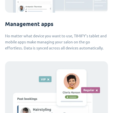
Management apps
No matter what device you want to use, TIMIFY's tablet and
mobile apps make managing your salon on the go
effortless. Data is synced across all devices automatically.