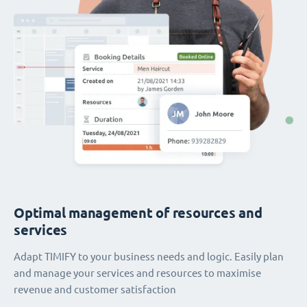
Optimal management of resources and
services
Adapt TIMIFY to your business needs and logic. Easily plan
and manage your services and resources to maximise
revenue and customer satisfaction