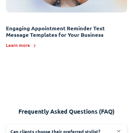
Engaging Appointment Reminder Text
Message Templates for Your Business
Learn more
Frequently Asked Questions (FAQ)
Can clients choose their preferred stylist?