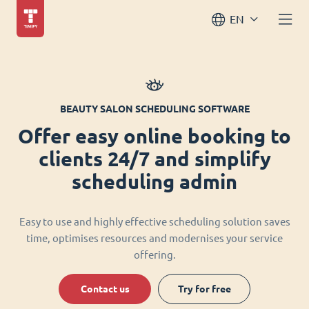
EN
BEAUTY SALON SCHEDULING SOFTWARE
Offer easy online booking to
clients 24/7 and simplify
scheduling admin
Easy to use and highly effective scheduling solution saves
time, optimises resources and modernises your service
offering.
Contact us
Try for free