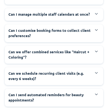
Can I manage multiple staff calendars at once?
Can I customise booking forms to collect client
preferences?
Can we offer combined services like "Haircut +
Coloring"?
Can we schedule recurring client visits (e.g.
every 6 weeks)?
Can I send automated reminders for beauty
appointments?