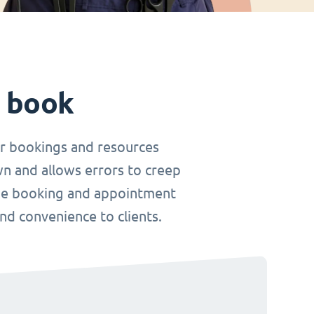
t book
r bookings and resources
wn and allows errors to creep
nline booking and appointment
and convenience to clients.