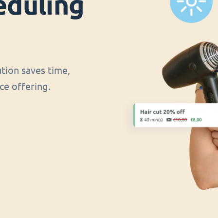
eduling
ution saves time,
ce offering.