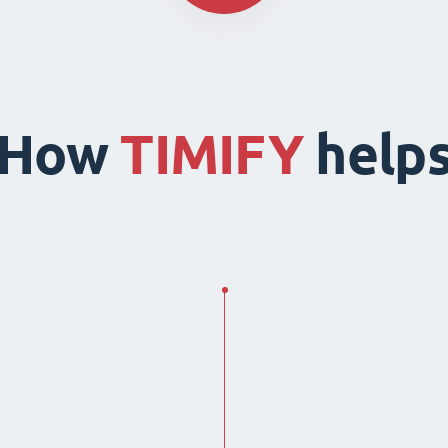
How
TIMIFY
help