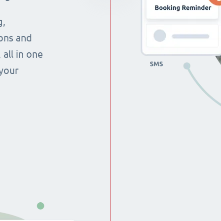
g,
ons and
all in one
 your