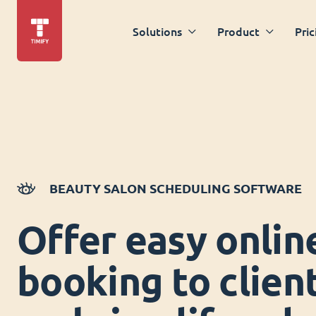
Solutions
Product
Pric
BEAUTY SALON SCHEDULING SOFTWARE
Offer easy onlin
booking to clien