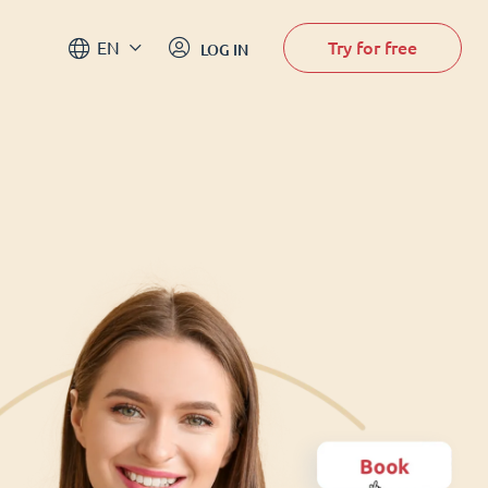
Try for free
EN
LOG IN