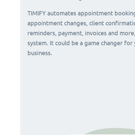
TIMIFY automates appointment bookin
appointment changes, client confirmati
reminders, payment, invoices and more, 
system. It could be a game changer for
business.