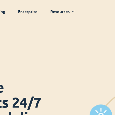
ing
Enterprise
Resources
e
ts 24/7