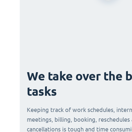
We take over the 
tasks
Keeping track of work schedules, intern
meetings, billing, booking, reschedules
cancellations is tough and time consumi