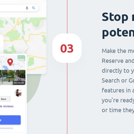
Stop 
poten
03
Make the mo
Reserve and
directly to 
Search or G
features in 
you're read
or time they