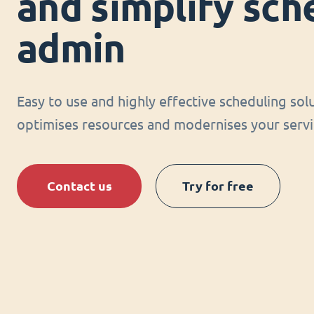
and simplify sch
admin
Easy to use and highly effective scheduling sol
optimises resources and modernises your servi
Contact us
Try for free