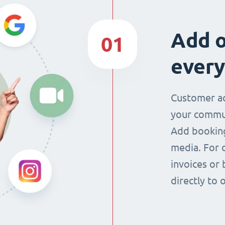
Add o
01
every
Customer ac
your commun
Add booking
media. For 
invoices or 
directly to 