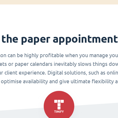
 the paper appointmen
lon can be highly profitable when you manage you
ets or paper calendars inevitably slows things do
r client experience. Digital solutions, such as o
ptimise availability and give ultimate flexibility 