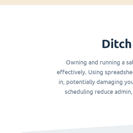
Ditch
Owning and running a sa
effectively. Using spreadshe
in, potentially damaging you
scheduling reduce admin, o