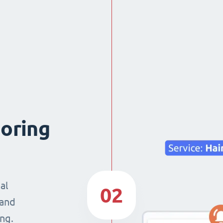
boring
al
02
 and
ng.