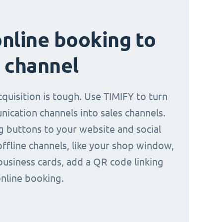
nline booking to
 channel
quisition is tough. Use TIMIFY to turn
ication channels into sales channels.
 buttons to your website and social
offline channels, like your shop window,
business cards, add a QR code linking
online booking.