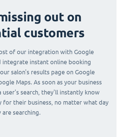
missing out on
tial customers
st of our integration with Google
 integrate instant online booking
your salon's results page on Google
oogle Maps. As soon as your business
a user's search, they'll instantly know
y for their business, no matter what day
 are searching.