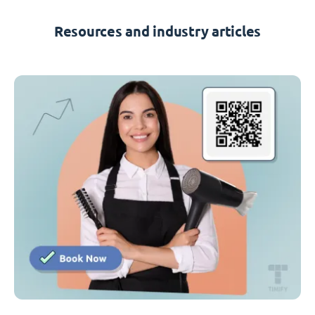
Resources and industry articles