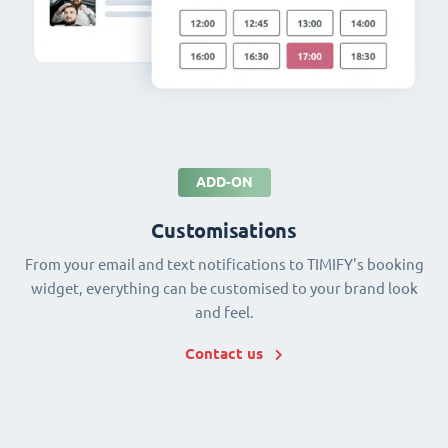
ADD-ON
Customisations
From your email and text notifications to TIMIFY's booking
widget, everything can be customised to your brand look
and feel.
Contact us