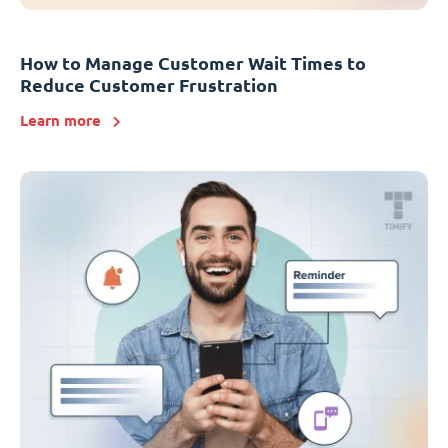
How to Manage Customer Wait Times to
Reduce Customer Frustration
Learn more