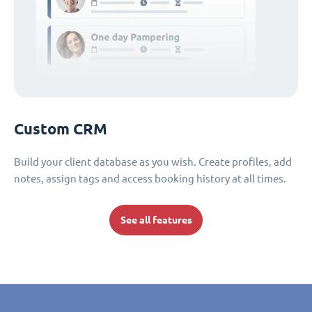
Custom CRM
Build your client database as you wish. Create profiles, add
notes, assign tags and access booking history at all times.
See all features