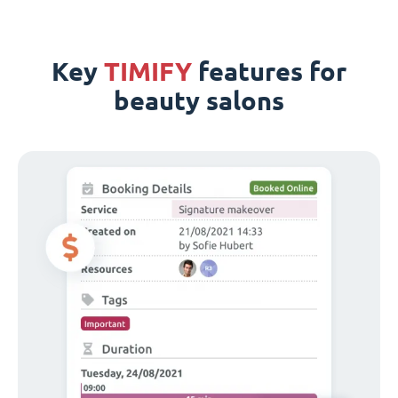
Key
TIMIFY
features for
beauty salons