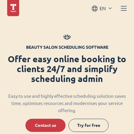
EN
BEAUTY SALON SCHEDULING SOFTWARE
Offer easy online booking to
clients 24/7 and simplify
scheduling admin
Easy to use and highly effective scheduling solution saves
time, optimises resources and modernises your service
offering.
Contact us
Try for free