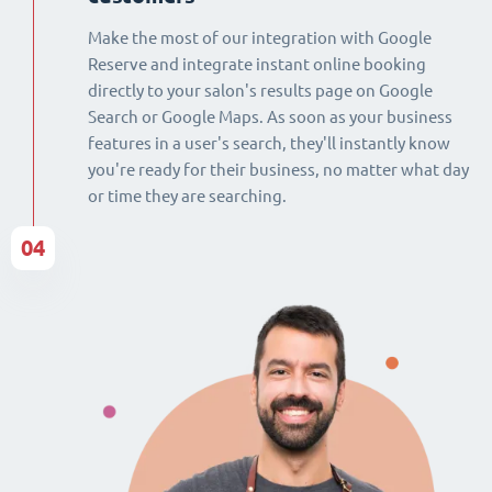
Make the most of our integration with Google
Reserve and integrate instant online booking
directly to your salon's results page on Google
Search or Google Maps. As soon as your business
features in a user's search, they'll instantly know
you're ready for their business, no matter what day
or time they are searching.
04