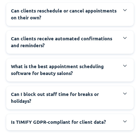
Can clients reschedule or cancel appointments
on their own?
Can clients receive automated confirmations
and reminders?
What is the best appointment scheduling
software for beauty salons?
Can I block out staff time for breaks or
holidays?
Is TIMIFY GDPR-compliant for client data?