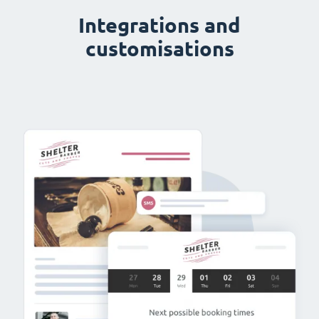
Integrations and
customisations