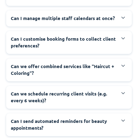
Can I manage multiple staff calendars at once?
Can I customise booking forms to collect client
preferences?
Can we offer combined services like "Haircut +
Coloring"?
Can we schedule recurring client visits (e.g.
every 6 weeks)?
Can I send automated reminders for beauty
appointments?