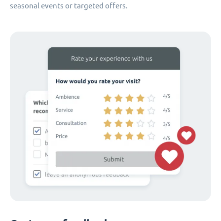
seasonal events or targeted offers.