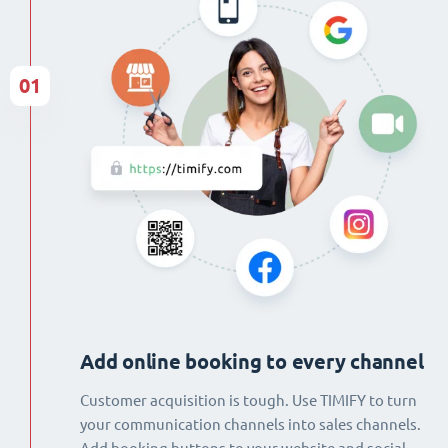
01
Add online booking to every channel
Customer acquisition is tough. Use TIMIFY to turn
your communication channels into sales channels.