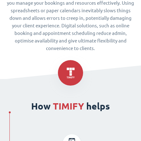
you manage your bookings and resources effectively. Using
spreadsheets or paper calendars inevitably slows things
down and allows errors to creep in, potentially damaging
your client experience. Digital solutions, such as online
booking and appointment scheduling reduce admin,
optimise availability and give ultimate flexibility and
convenience to clients.
How
TIMIFY
helps