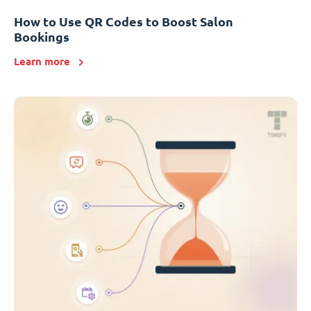
How to Use QR Codes to Boost Salon
Bookings
Learn more