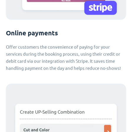
Online payments
Offer customers the convenience of paying for your
services during the booking process, using their credit or
debit card via our integration with Stripe. It saves time
handling payment on the day and helps reduce no-shows!