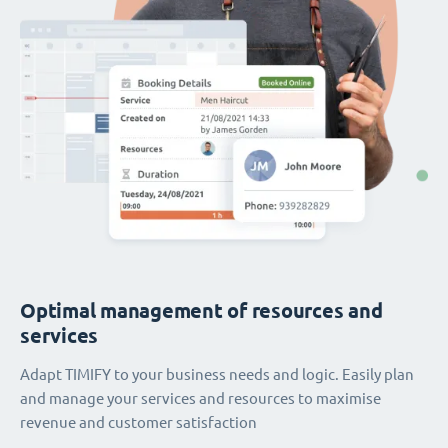
Optimal management of resources and
services
Adapt TIMIFY to your business needs and logic. Easily plan
and manage your services and resources to maximise
revenue and customer satisfaction