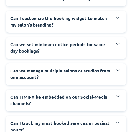
Can I customize the booking widget to match
my salon’s branding?
Can we set minimum notice periods for same-
day bookings?
Can we manage multiple salons or studios from
one account?
Can TIMIFY be embedded on our Social-Media
channels?
Can I track my most booked services or busiest
hours?