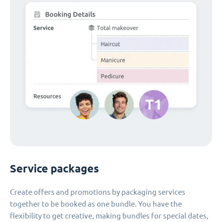
Service packages
Create offers and promotions by packaging services
together to be booked as one bundle. You have the
flexibility to get creative, making bundles for special dates,