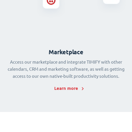
Marketplace
Access our marketplace and integrate TIMIFY with other
calendars, CRM and marketing software, as well as getting
access to our own native-built productivity solutions.
Learn more