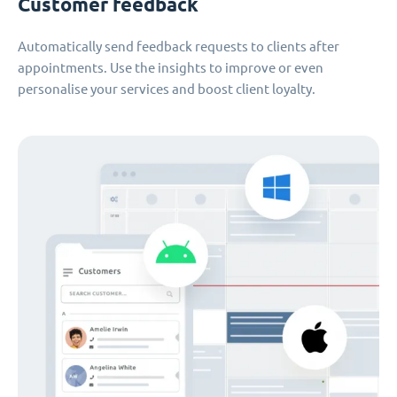
Customer feedback
Automatically send feedback requests to clients after
appointments. Use the insights to improve or even
personalise your services and boost client loyalty.