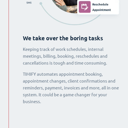
We take over the boring tasks
Keeping track of work schedules, internal
meetings, billing, booking, reschedules and
cancellations is tough and time consuming.
TIMIFY automates appointment booking,
appointment changes, client confirmations and
reminders, payment, invoices and more, all in one
system. It could be a game changer for your
business.