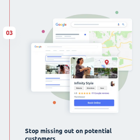
03
Stop missing out on potential
customers