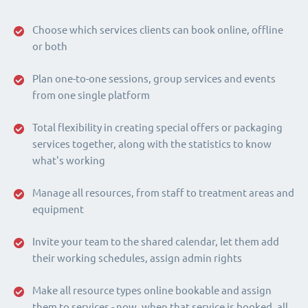
Choose which services clients can book online, offline
or both
Plan one-to-one sessions, group services and events
from one single platform
Total flexibility in creating special offers or packaging
services together, along with the statistics to know
what's working
Manage all resources, from staff to treatment areas and
equipment
Invite your team to the shared calendar, let them add
their working schedules, assign admin rights
Make all resource types online bookable and assign
them to services - now, when that service is booked, all