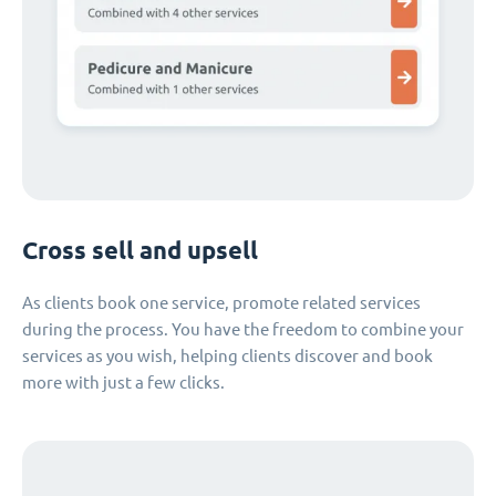
Cross sell and upsell
As clients book one service, promote related services
during the process. You have the freedom to combine your
services as you wish, helping clients discover and book
more with just a few clicks.