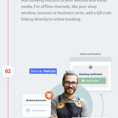
Add booking buttons to your website and social
media. For offline channels, like your shop
window, invoices or business cards, add a QR code
linking directly to online booking.
02