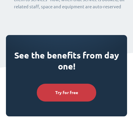
related staff, space and equipment are auto-reserved
See the benefits from day
one!
Try for free