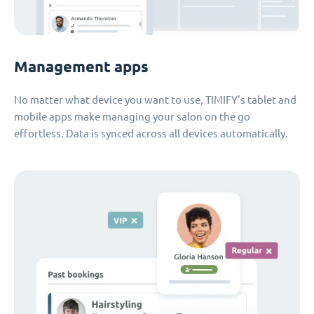
Management apps
No matter what device you want to use, TIMIFY's tablet and
mobile apps make managing your salon on the go
effortless. Data is synced across all devices automatically.