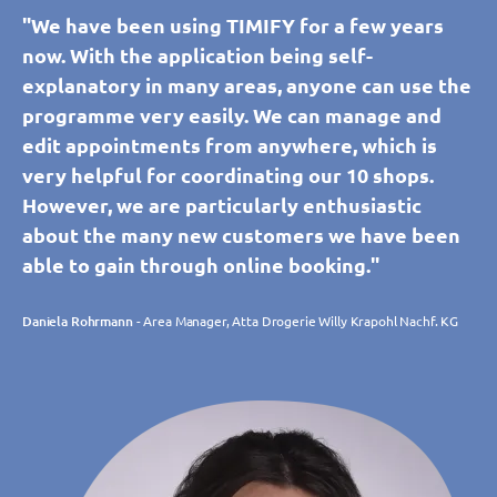
"We have been using TIMIFY for a few years
now. With the application being self-
explanatory in many areas, anyone can use the
programme very easily. We can manage and
edit appointments from anywhere, which is
very helpful for coordinating our 10 shops.
However, we are particularly enthusiastic
about the many new customers we have been
able to gain through online booking."
Daniela Rohrmann
- Area Manager, Atta Drogerie Willy Krapohl Nachf. KG