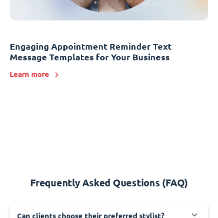
Engaging Appointment Reminder Text
Message Templates for Your Business
Learn more
Frequently Asked Questions (FAQ)
Can clients choose their preferred stylist?