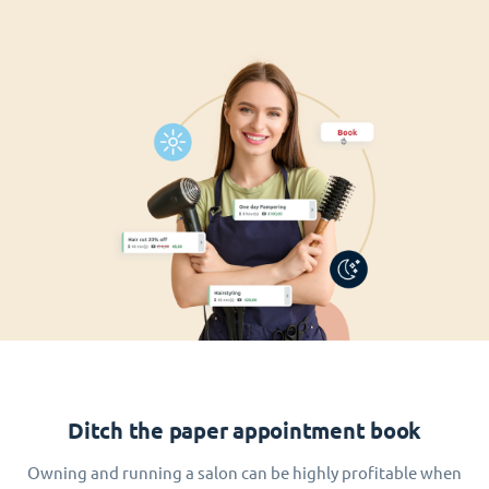
Ditch the paper appointment book
Owning and running a salon can be highly profitable when