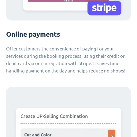
Online payments
Offer customers the convenience of paying for your
services during the booking process, using their credit or
debit card via our integration with Stripe. It saves time
handling payment on the day and helps reduce no-shows!