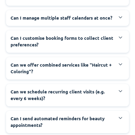
Can I manage multiple staff calendars at once?
Can I customise booking forms to collect client
preferences?
Can we offer combined services like "Haircut +
Coloring"?
Can we schedule recurring client visits (e.g.
every 6 weeks)?
Can I send automated reminders for beauty
appointments?