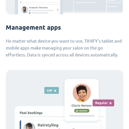
Management apps
No matter what device you want to use, TIMIFY's tablet and
mobile apps make managing your salon on the go
effortless. Data is synced across all devices automatically.