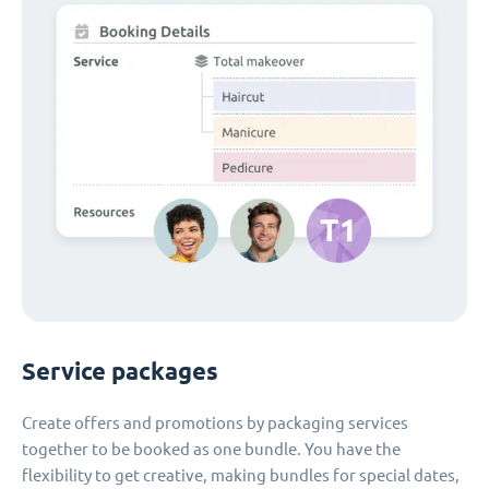
Service packages
Create offers and promotions by packaging services
together to be booked as one bundle. You have the
flexibility to get creative, making bundles for special dates,