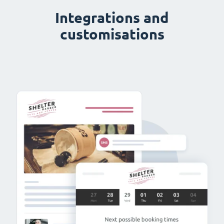
Integrations and
customisations