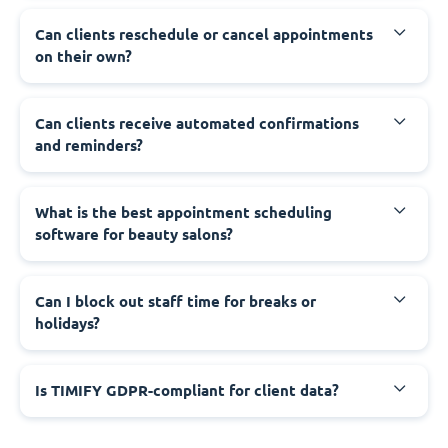
Can clients reschedule or cancel appointments
on their own?
Can clients receive automated confirmations
and reminders?
What is the best appointment scheduling
software for beauty salons?
Can I block out staff time for breaks or
holidays?
Is TIMIFY GDPR-compliant for client data?