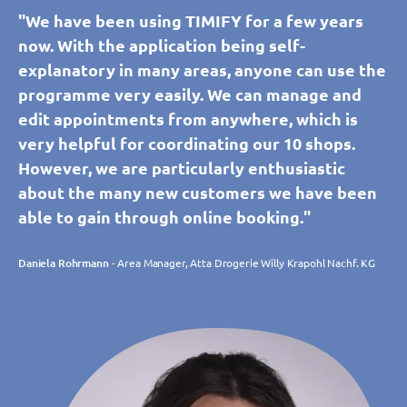
"We have been using TIMIFY for a few years
now. With the application being self-
explanatory in many areas, anyone can use the
programme very easily. We can manage and
edit appointments from anywhere, which is
very helpful for coordinating our 10 shops.
However, we are particularly enthusiastic
about the many new customers we have been
able to gain through online booking."
Daniela Rohrmann
- Area Manager, Atta Drogerie Willy Krapohl Nachf. KG