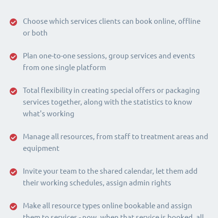
Choose which services clients can book online, offline
or both
Plan one-to-one sessions, group services and events
from one single platform
Total flexibility in creating special offers or packaging
services together, along with the statistics to know
what's working
Manage all resources, from staff to treatment areas and
equipment
Invite your team to the shared calendar, let them add
their working schedules, assign admin rights
Make all resource types online bookable and assign
them to services - now, when that service is booked, all