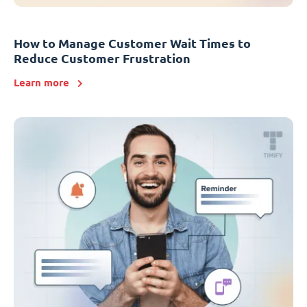
How to Manage Customer Wait Times to
Reduce Customer Frustration
Learn more