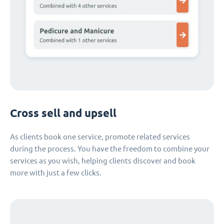
Cross sell and upsell
As clients book one service, promote related services
during the process. You have the freedom to combine your
services as you wish, helping clients discover and book
more with just a few clicks.