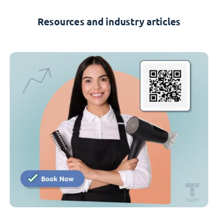
Resources and industry articles