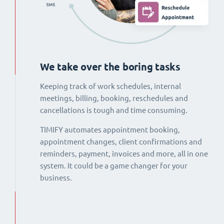
We take over the boring tasks
Keeping track of work schedules, internal
meetings, billing, booking, reschedules and
cancellations is tough and time consuming.
TIMIFY automates appointment booking,
appointment changes, client confirmations and
reminders, payment, invoices and more, all in one
system. It could be a game changer for your
business.