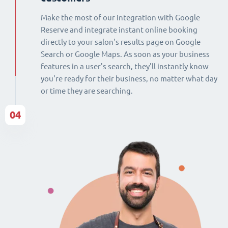
Make the most of our integration with Google
Reserve and integrate instant online booking
directly to your salon's results page on Google
Search or Google Maps. As soon as your business
features in a user's search, they'll instantly know
you're ready for their business, no matter what day
or time they are searching.
04