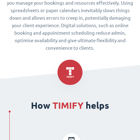
you manage your bookings and resources effectively. Using
spreadsheets or paper calendars inevitably slows things
down and allows errors to creep in, potentially damaging
your client experience. Digital solutions, such as online
booking and appointment scheduling reduce admin,
optimise availability and give ultimate flexibility and
convenience to clients.
How
TIMIFY
helps