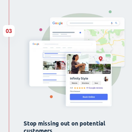
03
Stop missing out on potential
customers