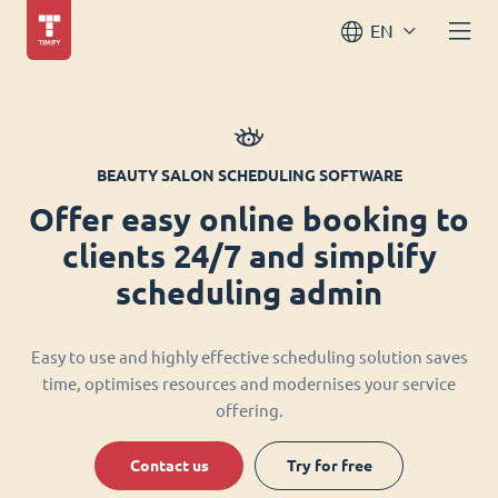
EN
BEAUTY SALON SCHEDULING SOFTWARE
Offer easy online booking to
clients 24/7 and simplify
scheduling admin
Easy to use and highly effective scheduling solution saves
time, optimises resources and modernises your service
offering.
Contact us
Try for free