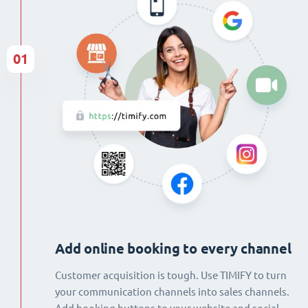
01
Add online booking to every channel
Customer acquisition is tough. Use TIMIFY to turn
your communication channels into sales channels.