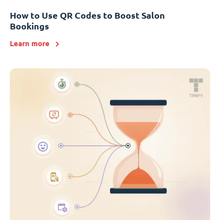
How to Use QR Codes to Boost Salon
Bookings
Learn more