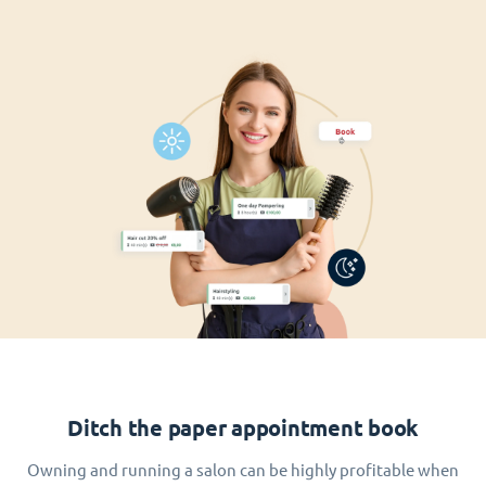
Ditch the paper appointment book
Owning and running a salon can be highly profitable when