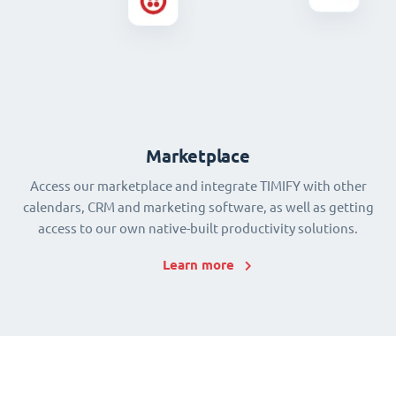
Marketplace
Access our marketplace and integrate TIMIFY with other
calendars, CRM and marketing software, as well as getting
access to our own native-built productivity solutions.
Learn more