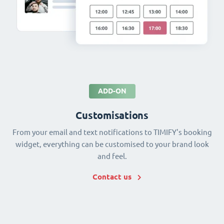
ADD-ON
Customisations
From your email and text notifications to TIMIFY's booking
widget, everything can be customised to your brand look
and feel.
Contact us