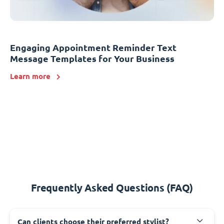
Engaging Appointment Reminder Text
Message Templates for Your Business
Learn more
Frequently Asked Questions (FAQ)
Can clients choose their preferred stylist?