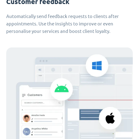
Customer feedback
Automatically send feedback requests to clients after
appointments. Use the insights to improve or even
personalise your services and boost client loyalty.