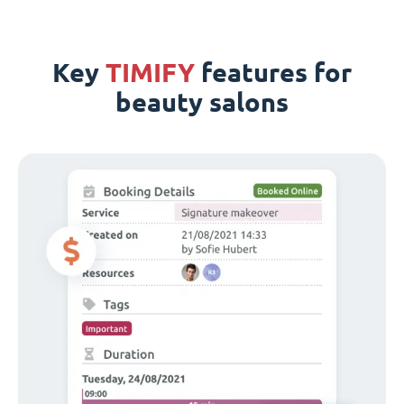
Key
TIMIFY
features for
beauty salons