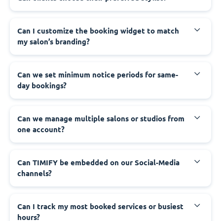
Can I customize the booking widget to match
my salon’s branding?
Can we set minimum notice periods for same-
day bookings?
Can we manage multiple salons or studios from
one account?
Can TIMIFY be embedded on our Social-Media
channels?
Can I track my most booked services or busiest
hours?