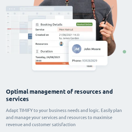
Optimal management of resources and
services
Adapt TIMIFY to your business needs and logic. Easily plan
and manage your services and resources to maximise
revenue and customer satisfaction