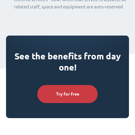
related staff, space and equipment are auto-reserved
See the benefits from day
one!
Try for free