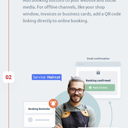
Add booking buttons to your website and social
media. For offline channels, like your shop
window, invoices or business cards, add a QR code
linking directly to online booking.
02