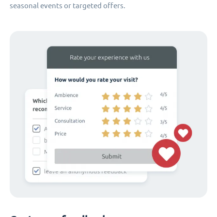
seasonal events or targeted offers.