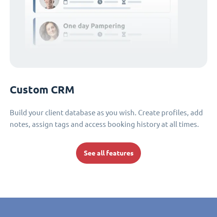
Custom CRM
Build your client database as you wish. Create profiles, add
notes, assign tags and access booking history at all times.
See all features