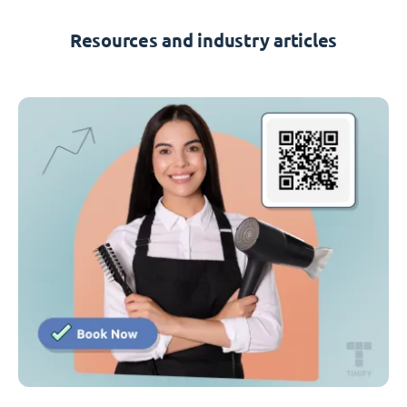
Resources and industry articles