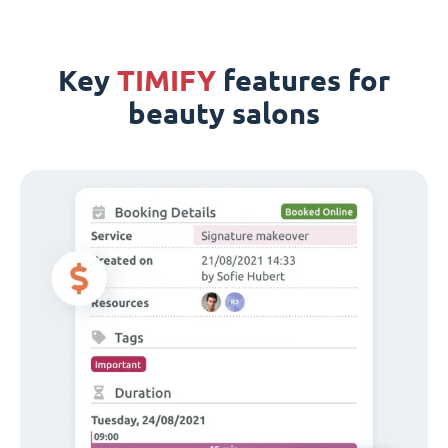
Key
TIMIFY
features for
beauty salons