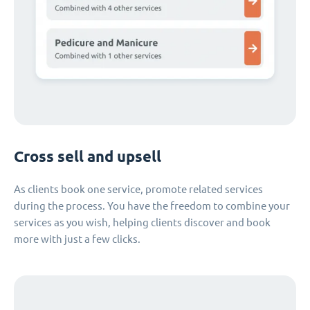
Cross sell and upsell
As clients book one service, promote related services
during the process. You have the freedom to combine your
services as you wish, helping clients discover and book
more with just a few clicks.