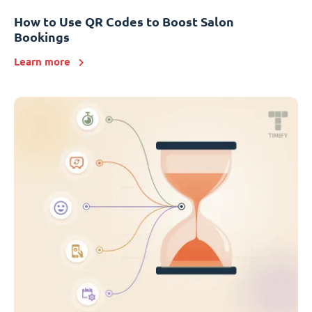
How to Use QR Codes to Boost Salon
Bookings
Learn more