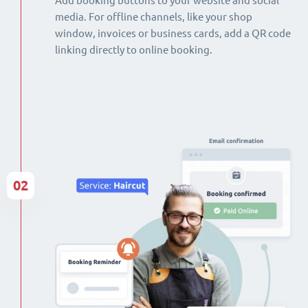
Add booking buttons to your website and social
media. For offline channels, like your shop
window, invoices or business cards, add a QR code
linking directly to online booking.
02