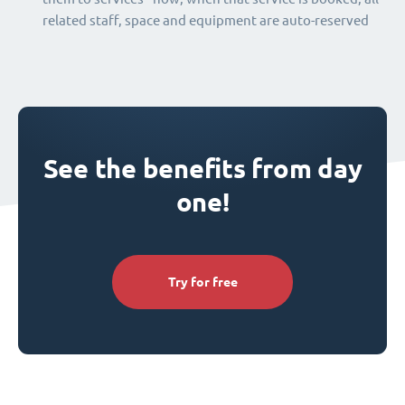
related staff, space and equipment are auto-reserved
See the benefits from day
one!
Try for free