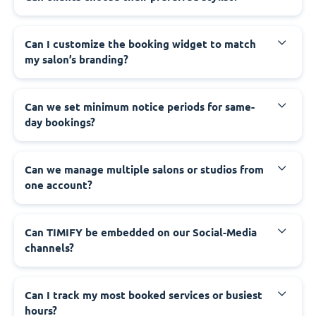
Can I customize the booking widget to match
my salon’s branding?
Can we set minimum notice periods for same-
day bookings?
Can we manage multiple salons or studios from
one account?
Can TIMIFY be embedded on our Social-Media
channels?
Can I track my most booked services or busiest
hours?