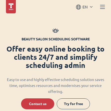
EN
BEAUTY SALON SCHEDULING SOFTWARE
Offer easy online booking to
clients 24/7 and simplify
scheduling admin
Easy to use and highly effective scheduling solution saves
time, optimises resources and modernises your service
offering.
Contact us
Try for free