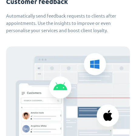
Customer feedback
Automatically send feedback requests to clients after
appointments. Use the insights to improve or even
personalise your services and boost client loyalty.