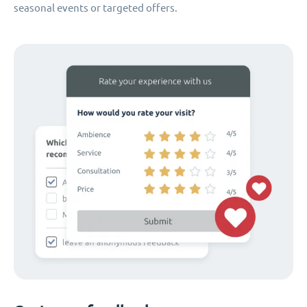
seasonal events or targeted offers.