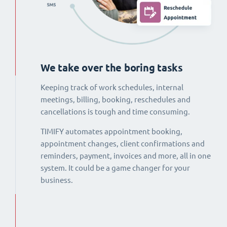
We take over the boring tasks
Keeping track of work schedules, internal
meetings, billing, booking, reschedules and
cancellations is tough and time consuming.
TIMIFY automates appointment booking,
appointment changes, client confirmations and
reminders, payment, invoices and more, all in one
system. It could be a game changer for your
business.