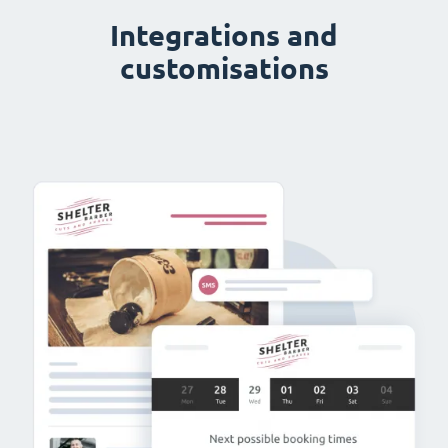
Integrations and
customisations