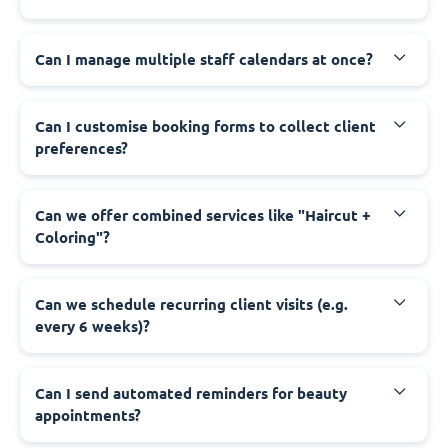
Can I manage multiple staff calendars at once?
Can I customise booking forms to collect client
preferences?
Can we offer combined services like "Haircut +
Coloring"?
Can we schedule recurring client visits (e.g.
every 6 weeks)?
Can I send automated reminders for beauty
appointments?