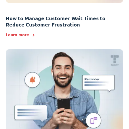
How to Manage Customer Wait Times to
Reduce Customer Frustration
Learn more