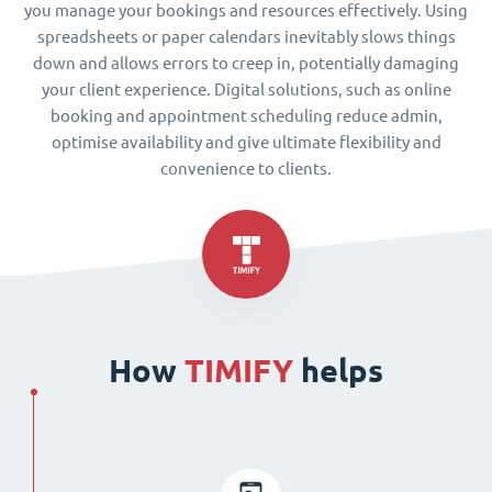
you manage your bookings and resources effectively. Using
spreadsheets or paper calendars inevitably slows things
down and allows errors to creep in, potentially damaging
your client experience. Digital solutions, such as online
booking and appointment scheduling reduce admin,
optimise availability and give ultimate flexibility and
convenience to clients.
How
TIMIFY
helps