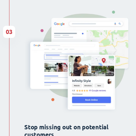
03
Stop missing out on potential
customers