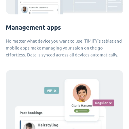
Management apps
No matter what device you want to use, TIMIFY's tablet and
mobile apps make managing your salon on the go
effortless. Data is synced across all devices automatically.