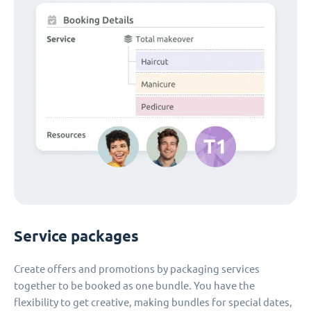
Service packages
Create offers and promotions by packaging services
together to be booked as one bundle. You have the
flexibility to get creative, making bundles for special dates,