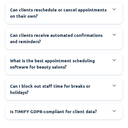
Can clients reschedule or cancel appointments
on their own?
Can clients receive automated confirmations
and reminders?
What is the best appointment scheduling
software for beauty salons?
Can I block out staff time for breaks or
holidays?
Is TIMIFY GDPR-compliant for client data?