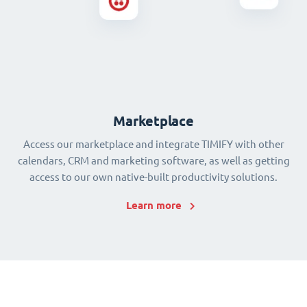
Marketplace
Access our marketplace and integrate TIMIFY with other
calendars, CRM and marketing software, as well as getting
access to our own native-built productivity solutions.
Learn more