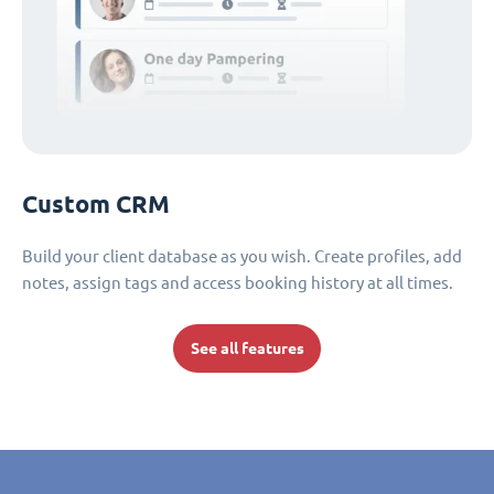
Custom CRM
Build your client database as you wish. Create profiles, add
notes, assign tags and access booking history at all times.
See all features