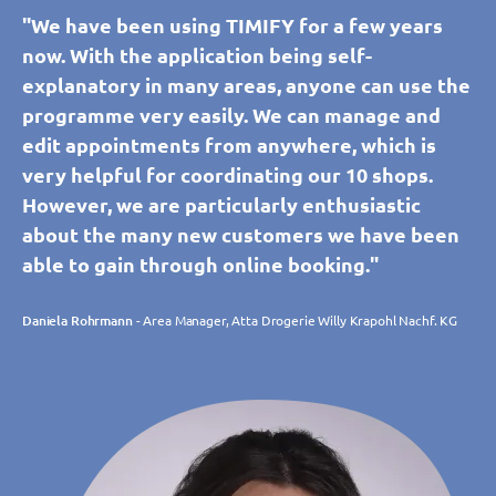
"We have been using TIMIFY for a few years
now. With the application being self-
explanatory in many areas, anyone can use the
programme very easily. We can manage and
edit appointments from anywhere, which is
very helpful for coordinating our 10 shops.
However, we are particularly enthusiastic
about the many new customers we have been
able to gain through online booking."
Daniela Rohrmann
- Area Manager, Atta Drogerie Willy Krapohl Nachf. KG