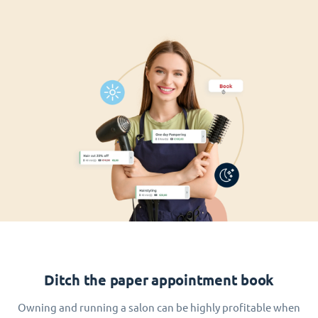
Ditch the paper appointment book
Owning and running a salon can be highly profitable when