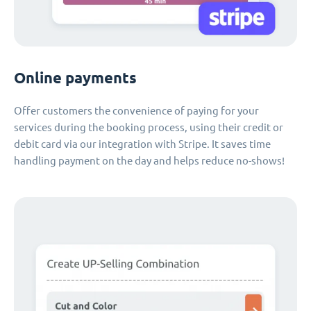
Online payments
Offer customers the convenience of paying for your
services during the booking process, using their credit or
debit card via our integration with Stripe. It saves time
handling payment on the day and helps reduce no-shows!