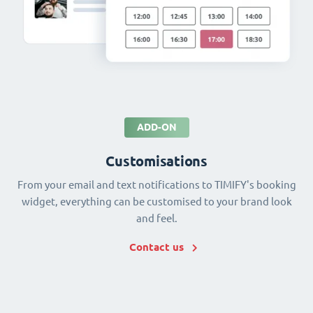
ADD-ON
Customisations
From your email and text notifications to TIMIFY's booking
widget, everything can be customised to your brand look
and feel.
Contact us