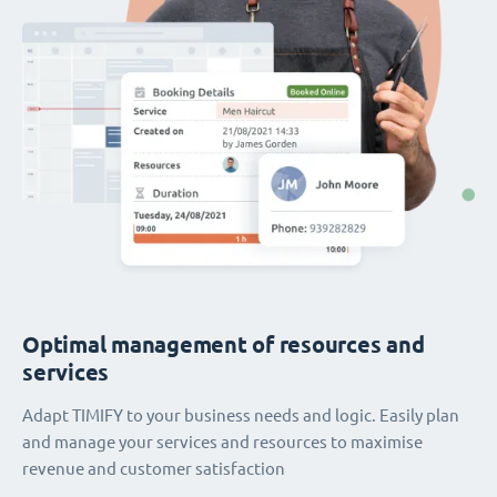
Optimal management of resources and
services
Adapt TIMIFY to your business needs and logic. Easily plan
and manage your services and resources to maximise
revenue and customer satisfaction