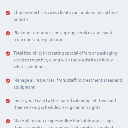
Choose which services clients can book online, offline
or both
Plan one-to-one sessions, group services and events
from one single platform
Total flexibility in creating special offers or packaging
services together, along with the statistics to know
what's working
Manage all resources, from staff to treatment areas and
equipment
Invite your team to the shared calendar, let them add
their working schedules, assign admin rights
Make all resource types online bookable and assign
them to services - now, when that service is booked, all