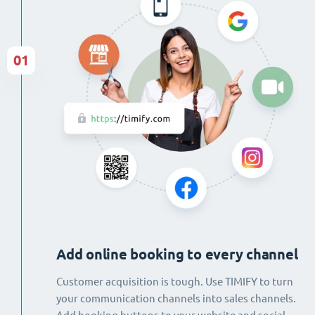
01
Add online booking to every channel
Customer acquisition is tough. Use TIMIFY to turn
your communication channels into sales channels.