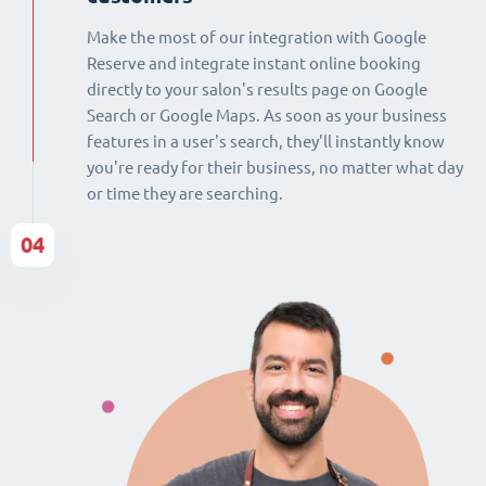
Make the most of our integration with Google
Reserve and integrate instant online booking
directly to your salon's results page on Google
Search or Google Maps. As soon as your business
features in a user's search, they'll instantly know
you're ready for their business, no matter what day
or time they are searching.
04