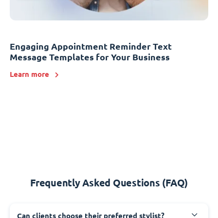
Engaging Appointment Reminder Text
Message Templates for Your Business
Learn more
Frequently Asked Questions (FAQ)
Can clients choose their preferred stylist?