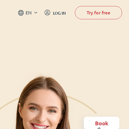
Try for free
EN
LOG IN