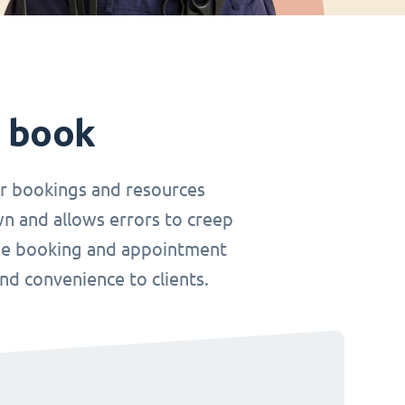
t book
r bookings and resources
wn and allows errors to creep
nline booking and appointment
and convenience to clients.