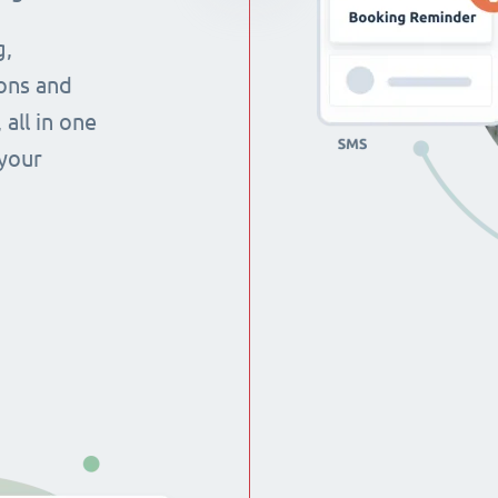
g,
ons and
all in one
 your