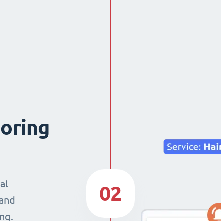
boring
al
02
 and
ng.