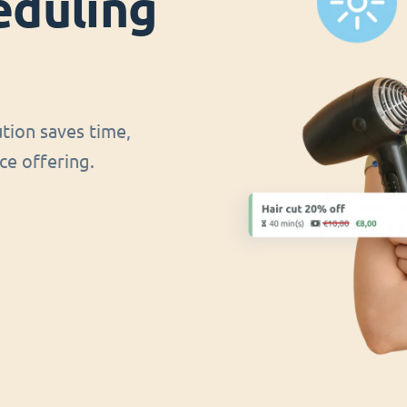
eduling
ution saves time,
ce offering.