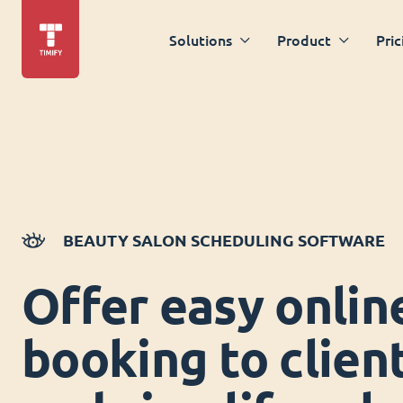
Solutions
Product
Pric
BEAUTY SALON SCHEDULING SOFTWARE
Offer easy onlin
booking to clien