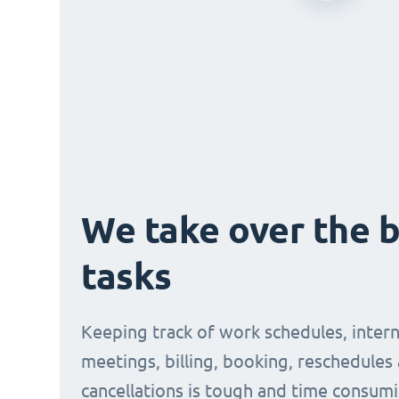
We take over the 
tasks
Keeping track of work schedules, intern
meetings, billing, booking, reschedules
cancellations is tough and time consumi