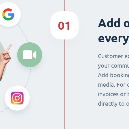
Add o
01
every
Customer ac
your commun
Add booking
media. For 
invoices or 
directly to 