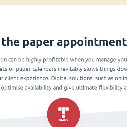
 the paper appointmen
lon can be highly profitable when you manage you
ets or paper calendars inevitably slows things do
r client experience. Digital solutions, such as o
ptimise availability and give ultimate flexibility 