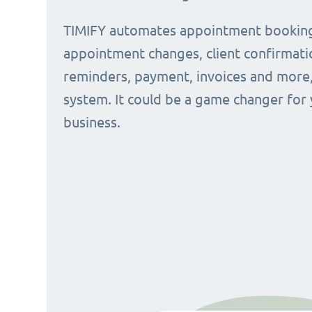
TIMIFY automates appointment bookin
appointment changes, client confirmati
reminders, payment, invoices and more, 
system. It could be a game changer for
business.