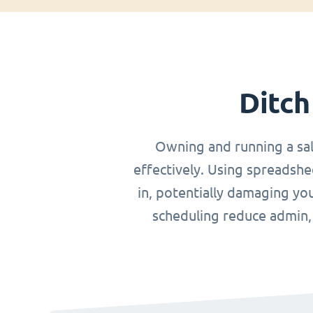
Ditch
Owning and running a sa
effectively. Using spreadshe
in, potentially damaging you
scheduling reduce admin, o