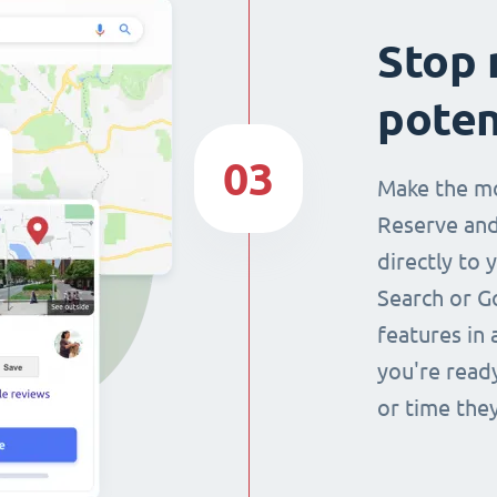
Stop 
poten
03
Make the mo
Reserve and
directly to 
Search or G
features in 
you're read
or time they