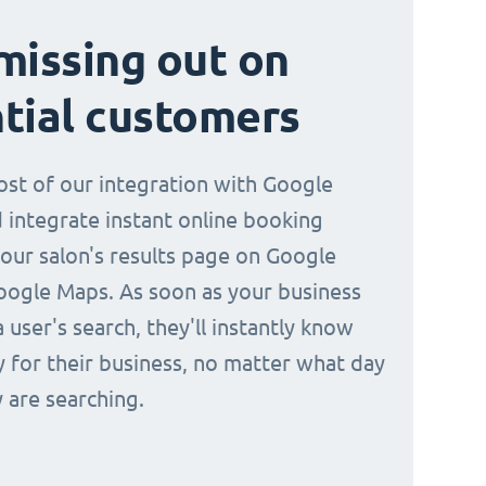
missing out on
tial customers
st of our integration with Google
 integrate instant online booking
your salon's results page on Google
oogle Maps. As soon as your business
a user's search, they'll instantly know
y for their business, no matter what day
 are searching.