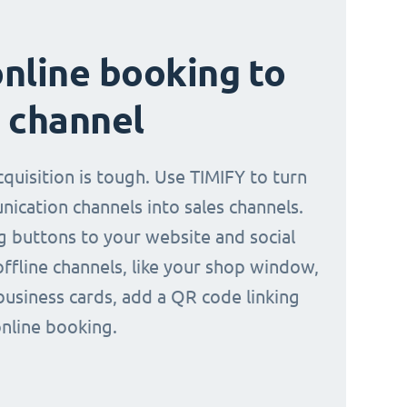
nline booking to
 channel
quisition is tough. Use TIMIFY to turn
ication channels into sales channels.
 buttons to your website and social
offline channels, like your shop window,
business cards, add a QR code linking
online booking.