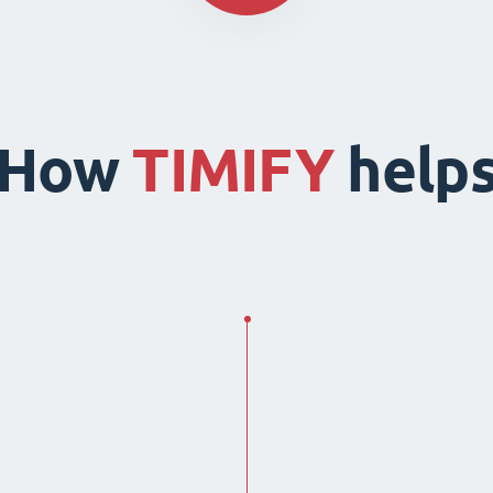
How
TIMIFY
help