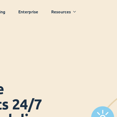
ing
Enterprise
Resources
e
ts 24/7