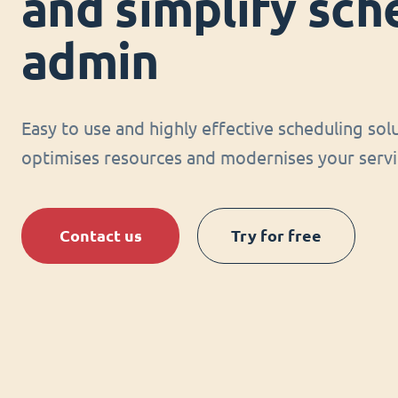
and simplify sch
admin
Easy to use and highly effective scheduling sol
optimises resources and modernises your servi
Contact us
Try for free