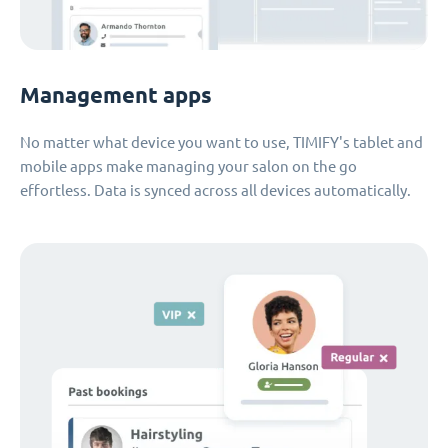
Management apps
No matter what device you want to use, TIMIFY's tablet and
mobile apps make managing your salon on the go
effortless. Data is synced across all devices automatically.