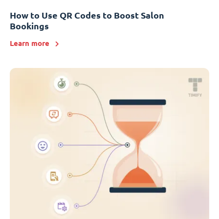
How to Use QR Codes to Boost Salon
Bookings
Learn more