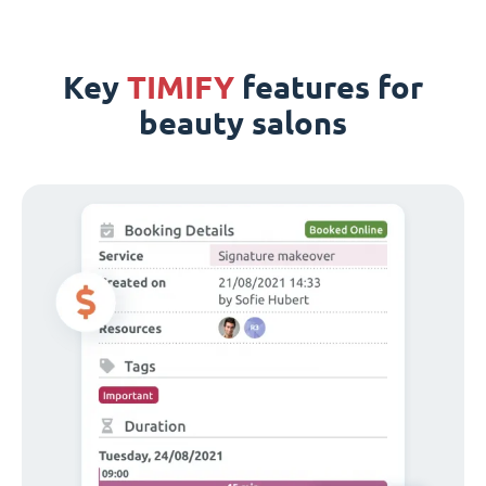
Key
TIMIFY
features for
beauty salons