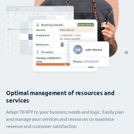
Optimal management of resources and
services
Adapt TIMIFY to your business needs and logic. Easily plan
and manage your services and resources to maximise
revenue and customer satisfaction