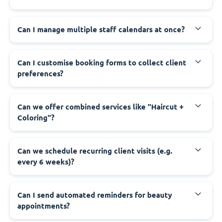
Can I manage multiple staff calendars at once?
Can I customise booking forms to collect client
preferences?
Can we offer combined services like "Haircut +
Coloring"?
Can we schedule recurring client visits (e.g.
every 6 weeks)?
Can I send automated reminders for beauty
appointments?