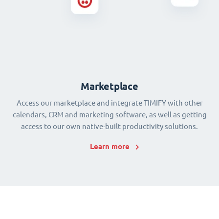
Marketplace
Access our marketplace and integrate TIMIFY with other
calendars, CRM and marketing software, as well as getting
access to our own native-built productivity solutions.
Learn more