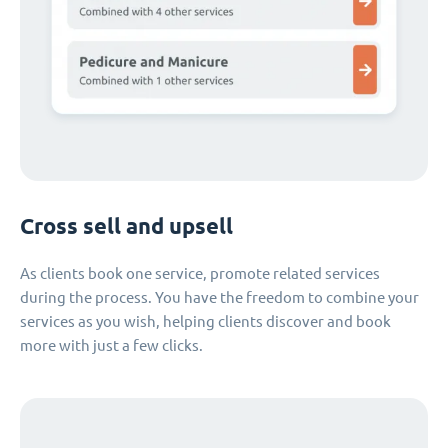
Cross sell and upsell
As clients book one service, promote related services
during the process. You have the freedom to combine your
services as you wish, helping clients discover and book
more with just a few clicks.