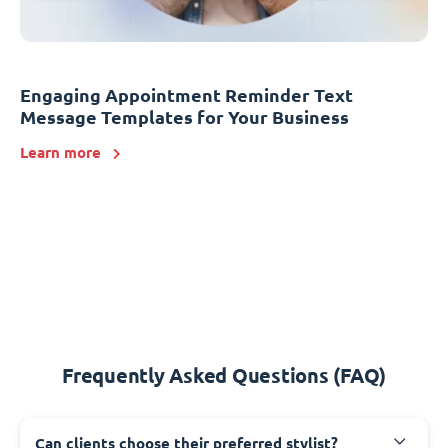
Engaging Appointment Reminder Text
Message Templates for Your Business
Learn more
Frequently Asked Questions (FAQ)
Can clients choose their preferred stylist?