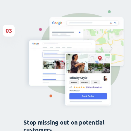
03
Stop missing out on potential
customers