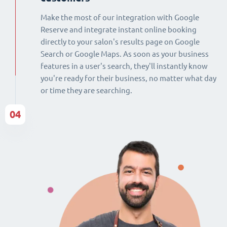
Make the most of our integration with Google
Reserve and integrate instant online booking
directly to your salon's results page on Google
Search or Google Maps. As soon as your business
features in a user's search, they'll instantly know
you're ready for their business, no matter what day
or time they are searching.
04