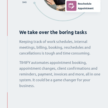
We take over the boring tasks
Keeping track of work schedules, internal
meetings, billing, booking, reschedules and
cancellations is tough and time consuming.
TIMIFY automates appointment booking,
appointment changes, client confirmations and
reminders, payment, invoices and more, all in one
system. It could be a game changer for your
business.