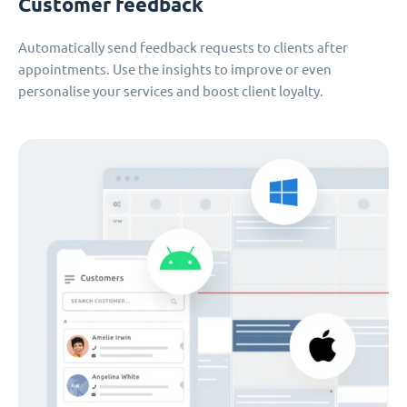
Customer feedback
Automatically send feedback requests to clients after
appointments. Use the insights to improve or even
personalise your services and boost client loyalty.