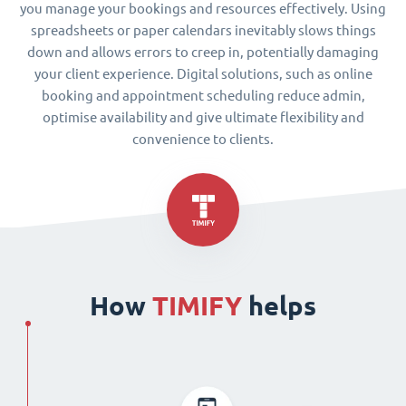
you manage your bookings and resources effectively. Using
spreadsheets or paper calendars inevitably slows things
down and allows errors to creep in, potentially damaging
your client experience. Digital solutions, such as online
booking and appointment scheduling reduce admin,
optimise availability and give ultimate flexibility and
convenience to clients.
How
TIMIFY
helps