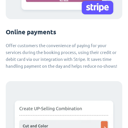
Online payments
Offer customers the convenience of paying for your
services during the booking process, using their credit or
debit card via our integration with Stripe. It saves time
handling payment on the day and helps reduce no-shows!