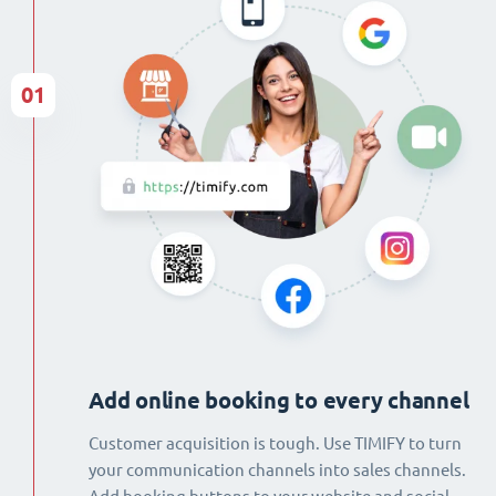
01
Add online booking to every channel
Customer acquisition is tough. Use TIMIFY to turn
your communication channels into sales channels.