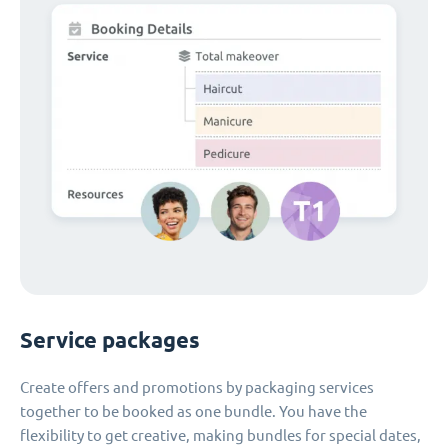
Service packages
Create offers and promotions by packaging services
together to be booked as one bundle. You have the
flexibility to get creative, making bundles for special dates,