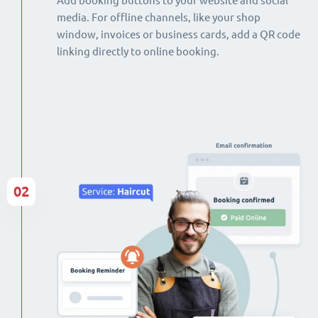
Add booking buttons to your website and social
media. For offline channels, like your shop
window, invoices or business cards, add a QR code
linking directly to online booking.
02