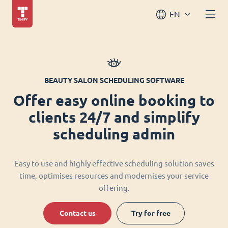
EN
BEAUTY SALON SCHEDULING SOFTWARE
Offer easy online booking to
clients 24/7 and simplify
scheduling admin
Easy to use and highly effective scheduling solution saves
time, optimises resources and modernises your service
offering.
Contact us
Try for free