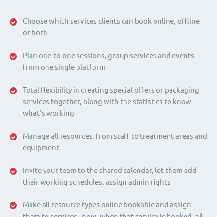
Choose which services clients can book online, offline
or both
Plan one-to-one sessions, group services and events
from one single platform
Total flexibility in creating special offers or packaging
services together, along with the statistics to know
what's working
Manage all resources, from staff to treatment areas and
equipment
Invite your team to the shared calendar, let them add
their working schedules, assign admin rights
Make all resource types online bookable and assign
them to services - now, when that service is booked, all