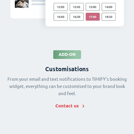
ADD-ON
Customisations
From your email and text notifications to TIMIFY's booking
widget, everything can be customised to your brand look
and feel.
Contact us