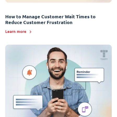
How to Manage Customer Wait Times to
Reduce Customer Frustration
Learn more