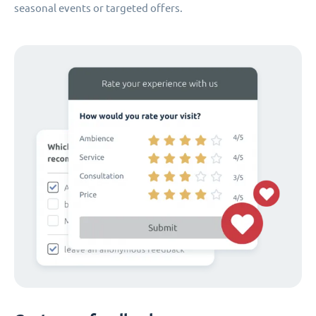
seasonal events or targeted offers.