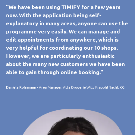
"We have been using TIMIFY for a few years
now. With the application being self-
explanatory in many areas, anyone can use the
programme very easily. We can manage and
edit appointments from anywhere, which is
very helpful for coordinating our 10 shops.
However, we are particularly enthusiastic
about the many new customers we have been
able to gain through online booking."
Daniela Rohrmann
- Area Manager, Atta Drogerie Willy Krapohl Nachf. KG