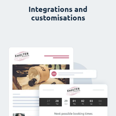
Integrations and
customisations