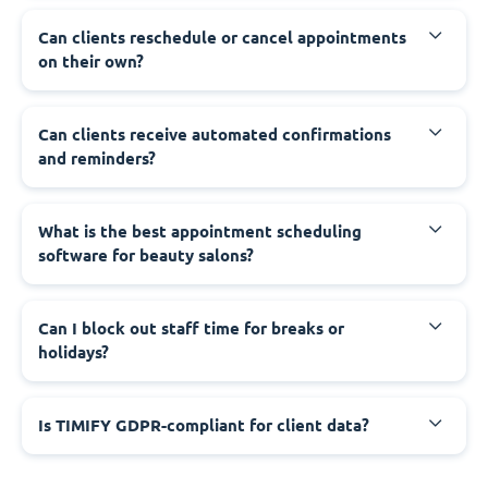
Can clients reschedule or cancel appointments
on their own?
Can clients receive automated confirmations
and reminders?
What is the best appointment scheduling
software for beauty salons?
Can I block out staff time for breaks or
holidays?
Is TIMIFY GDPR-compliant for client data?