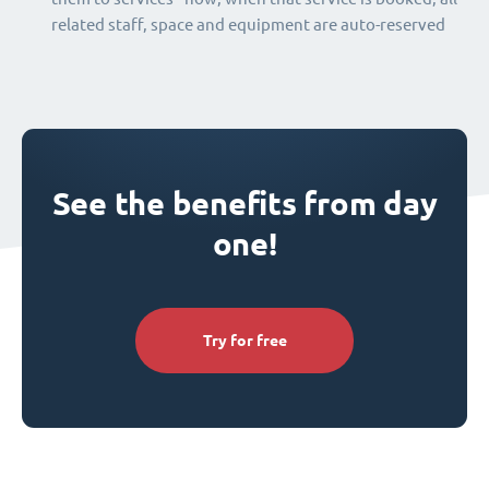
related staff, space and equipment are auto-reserved
See the benefits from day
one!
Try for free