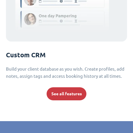
Custom CRM
Build your client database as you wish. Create profiles, add
notes, assign tags and access booking history at all times.
See all features