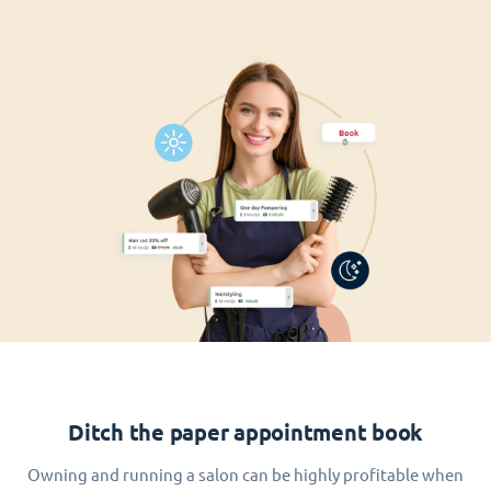
Ditch the paper appointment book
Owning and running a salon can be highly profitable when