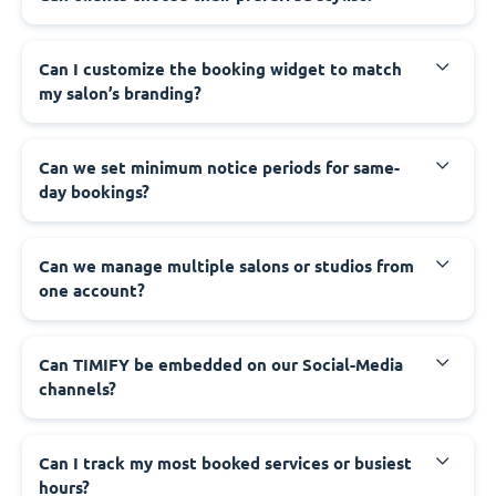
Can I customize the booking widget to match
my salon’s branding?
Can we set minimum notice periods for same-
day bookings?
Can we manage multiple salons or studios from
one account?
Can TIMIFY be embedded on our Social-Media
channels?
Can I track my most booked services or busiest
hours?