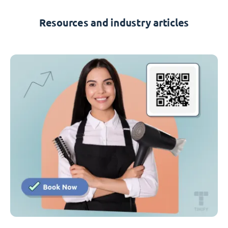
Resources and industry articles