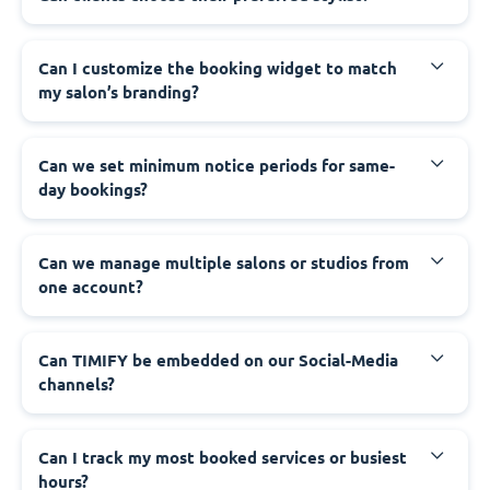
Can I customize the booking widget to match
my salon’s branding?
Can we set minimum notice periods for same-
day bookings?
Can we manage multiple salons or studios from
one account?
Can TIMIFY be embedded on our Social-Media
channels?
Can I track my most booked services or busiest
hours?