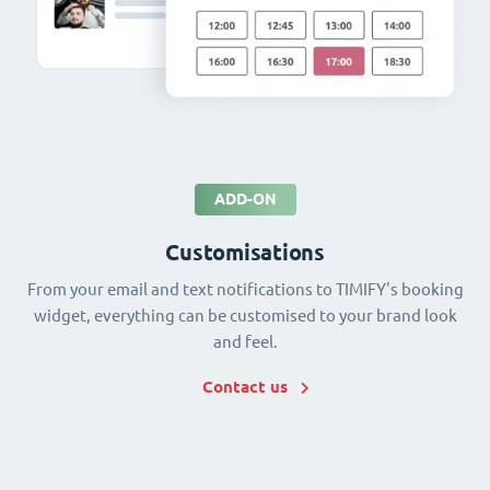
ADD-ON
Customisations
From your email and text notifications to TIMIFY's booking
widget, everything can be customised to your brand look
and feel.
Contact us