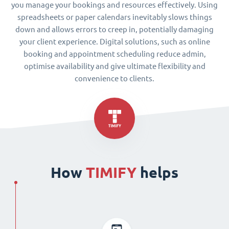
you manage your bookings and resources effectively. Using
spreadsheets or paper calendars inevitably slows things
down and allows errors to creep in, potentially damaging
your client experience. Digital solutions, such as online
booking and appointment scheduling reduce admin,
optimise availability and give ultimate flexibility and
convenience to clients.
How
TIMIFY
helps