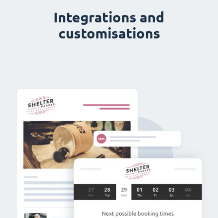
Integrations and
customisations