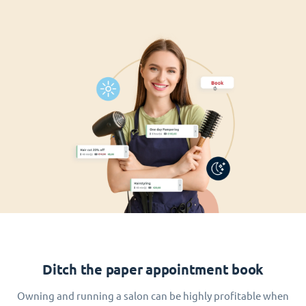
Ditch the paper appointment book
Owning and running a salon can be highly profitable when