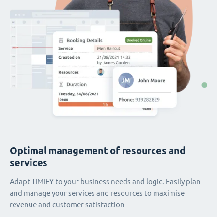
Optimal management of resources and
services
Adapt TIMIFY to your business needs and logic. Easily plan
and manage your services and resources to maximise
revenue and customer satisfaction