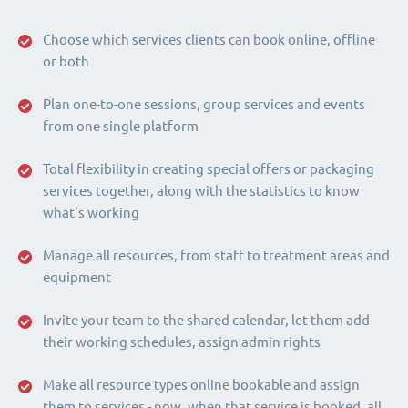
Choose which services clients can book online, offline
or both
Plan one-to-one sessions, group services and events
from one single platform
Total flexibility in creating special offers or packaging
services together, along with the statistics to know
what's working
Manage all resources, from staff to treatment areas and
equipment
Invite your team to the shared calendar, let them add
their working schedules, assign admin rights
Make all resource types online bookable and assign
them to services - now, when that service is booked, all