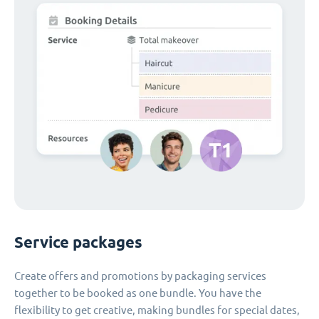
Service packages
Create offers and promotions by packaging services
together to be booked as one bundle. You have the
flexibility to get creative, making bundles for special dates,