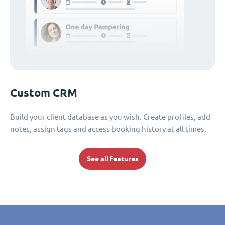
Custom CRM
Build your client database as you wish. Create profiles, add
notes, assign tags and access booking history at all times.
See all features