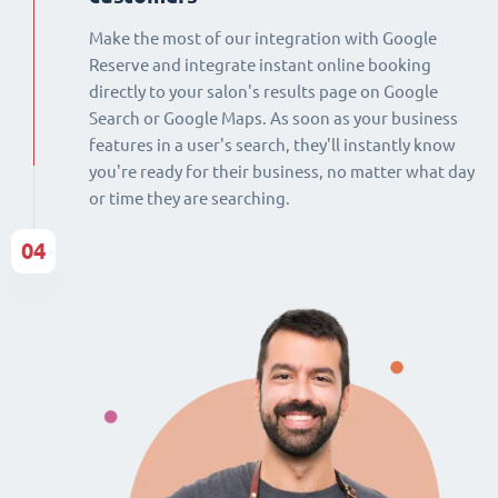
Make the most of our integration with Google
Reserve and integrate instant online booking
directly to your salon's results page on Google
Search or Google Maps. As soon as your business
features in a user's search, they'll instantly know
you're ready for their business, no matter what day
or time they are searching.
04