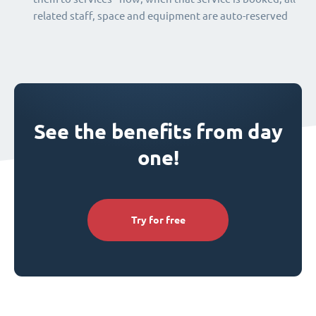
related staff, space and equipment are auto-reserved
See the benefits from day
one!
Try for free