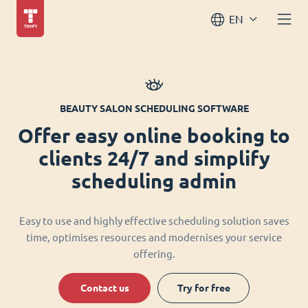
EN
BEAUTY SALON SCHEDULING SOFTWARE
Offer easy online booking to
clients 24/7 and simplify
scheduling admin
Easy to use and highly effective scheduling solution saves
time, optimises resources and modernises your service
offering.
Contact us
Try for free