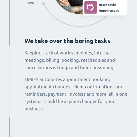
We take over the boring tasks
Keeping track of work schedules, internal
meetings, billing, booking, reschedules and
cancellations is tough and time consuming.
TIMIFY automates appointment booking,
appointment changes, client confirmations and
reminders, payment, invoices and more, all in one
system. It could be a game changer for your
business.