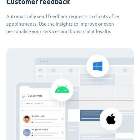
Customer feedback
Automatically send feedback requests to clients after
appointments. Use the insights to improve or even
personalise your services and boost client loyalty.