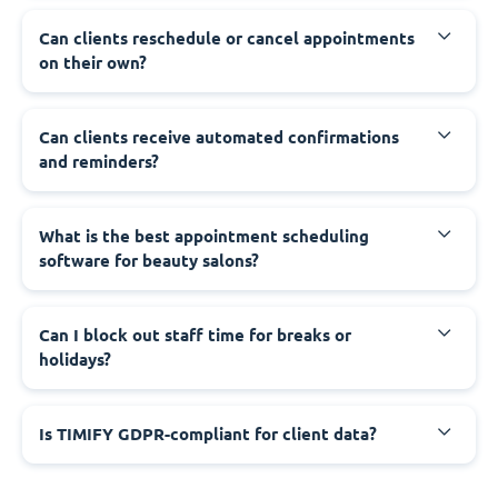
Can clients reschedule or cancel appointments
on their own?
Can clients receive automated confirmations
and reminders?
What is the best appointment scheduling
software for beauty salons?
Can I block out staff time for breaks or
holidays?
Is TIMIFY GDPR-compliant for client data?