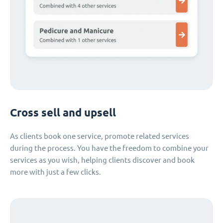
Cross sell and upsell
As clients book one service, promote related services
during the process. You have the freedom to combine your
services as you wish, helping clients discover and book
more with just a few clicks.