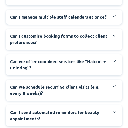
Can I manage multiple staff calendars at once?
Can I customise booking forms to collect client
preferences?
Can we offer combined services like "Haircut +
Coloring"?
Can we schedule recurring client visits (e.g.
every 6 weeks)?
Can I send automated reminders for beauty
appointments?