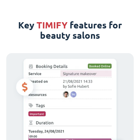
Key
TIMIFY
features for
beauty salons