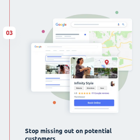
03
Stop missing out on potential
customers