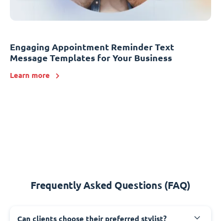
Engaging Appointment Reminder Text
Message Templates for Your Business
Learn more
Frequently Asked Questions (FAQ)
Can clients choose their preferred stylist?