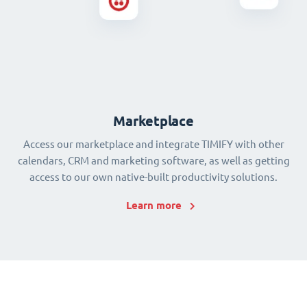
Marketplace
Access our marketplace and integrate TIMIFY with other
calendars, CRM and marketing software, as well as getting
access to our own native-built productivity solutions.
Learn more