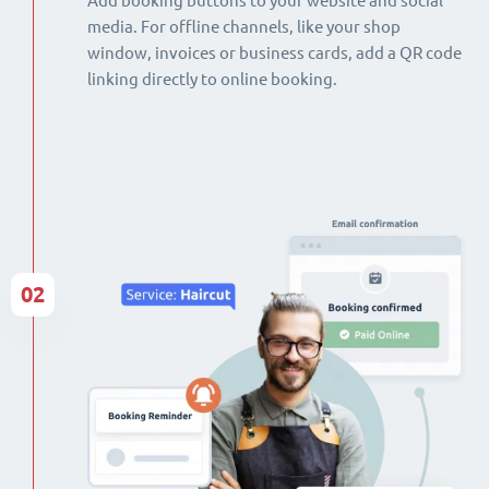
Add booking buttons to your website and social
media. For offline channels, like your shop
window, invoices or business cards, add a QR code
linking directly to online booking.
02