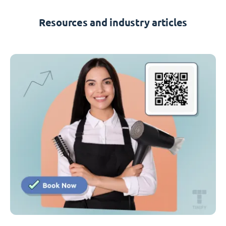
Resources and industry articles