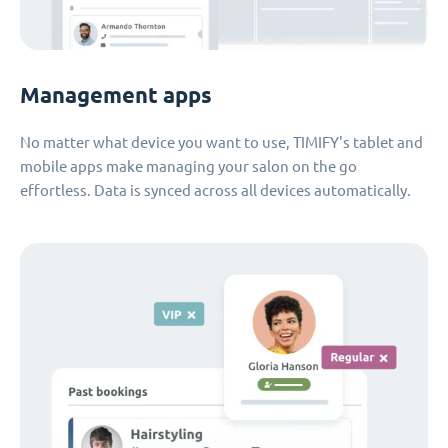
Management apps
No matter what device you want to use, TIMIFY's tablet and
mobile apps make managing your salon on the go
effortless. Data is synced across all devices automatically.