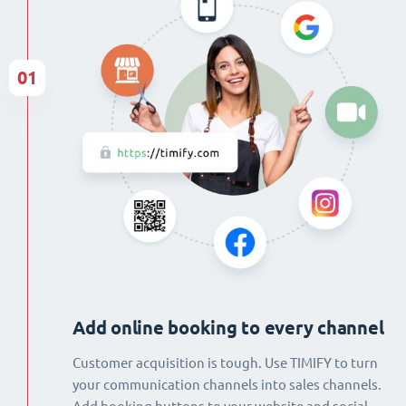
01
Add online booking to every channel
Customer acquisition is tough. Use TIMIFY to turn
your communication channels into sales channels.