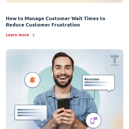
How to Manage Customer Wait Times to
Reduce Customer Frustration
Learn more