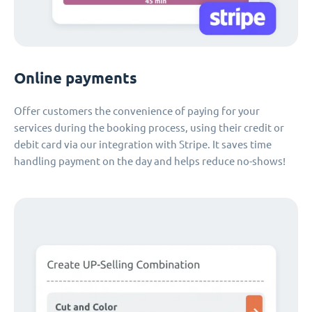
Online payments
Offer customers the convenience of paying for your
services during the booking process, using their credit or
debit card via our integration with Stripe. It saves time
handling payment on the day and helps reduce no-shows!