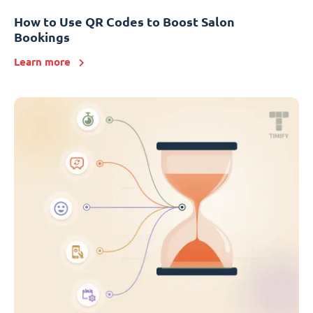
How to Use QR Codes to Boost Salon
Bookings
Learn more