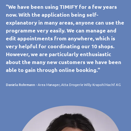
"We have been using TIMIFY for a few years
now. With the application being self-
explanatory in many areas, anyone can use the
programme very easily. We can manage and
edit appointments from anywhere, which is
very helpful for coordinating our 10 shops.
However, we are particularly enthusiastic
about the many new customers we have been
able to gain through online booking."
Daniela Rohrmann
- Area Manager, Atta Drogerie Willy Krapohl Nachf. KG