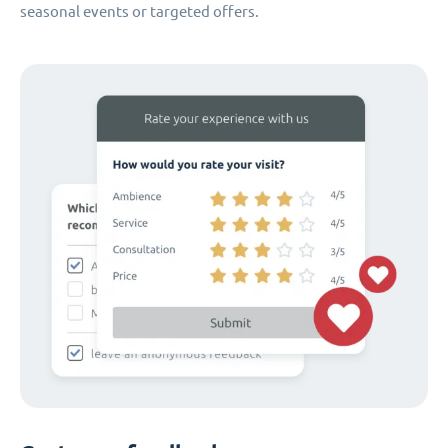
seasonal events or targeted offers.