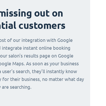
missing out on
tial customers
st of our integration with Google
 integrate instant online booking
your salon's results page on Google
oogle Maps. As soon as your business
a user's search, they'll instantly know
y for their business, no matter what day
 are searching.