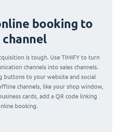
nline booking to
 channel
quisition is tough. Use TIMIFY to turn
ication channels into sales channels.
 buttons to your website and social
offline channels, like your shop window,
business cards, add a QR code linking
online booking.