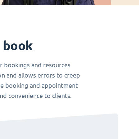
t book
r bookings and resources
wn and allows errors to creep
nline booking and appointment
and convenience to clients.