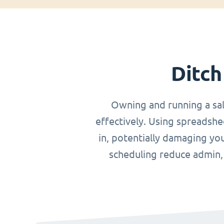
Ditch
Owning and running a sa
effectively. Using spreadshe
in, potentially damaging you
scheduling reduce admin, o