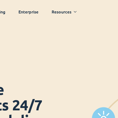
ing
Enterprise
Resources
e
ts 24/7