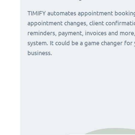
TIMIFY automates appointment bookin
appointment changes, client confirmati
reminders, payment, invoices and more, 
system. It could be a game changer for
business.