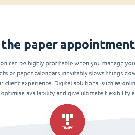
 the paper appointmen
lon can be highly profitable when you manage you
ets or paper calendars inevitably slows things do
r client experience. Digital solutions, such as o
ptimise availability and give ultimate flexibility 