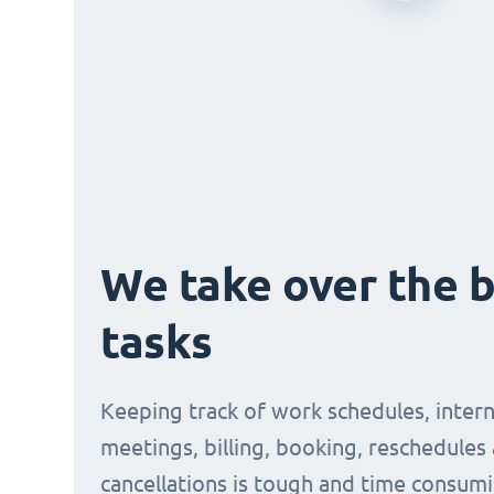
We take over the 
tasks
Keeping track of work schedules, intern
meetings, billing, booking, reschedules
cancellations is tough and time consumi