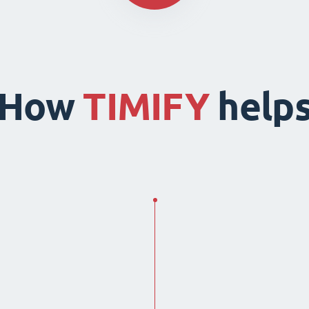
How
TIMIFY
help