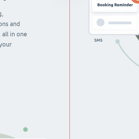
g,
ons and
all in one
 your