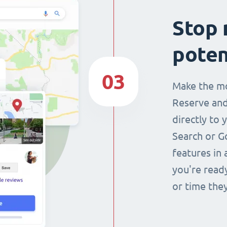
Stop 
poten
03
Make the mo
Reserve and
directly to 
Search or G
features in 
you're read
or time they