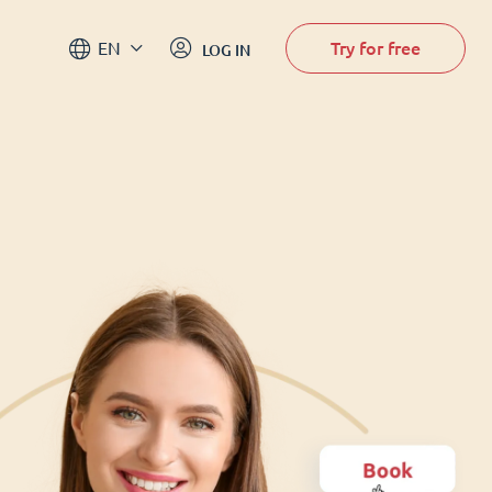
Try for free
EN
LOG IN