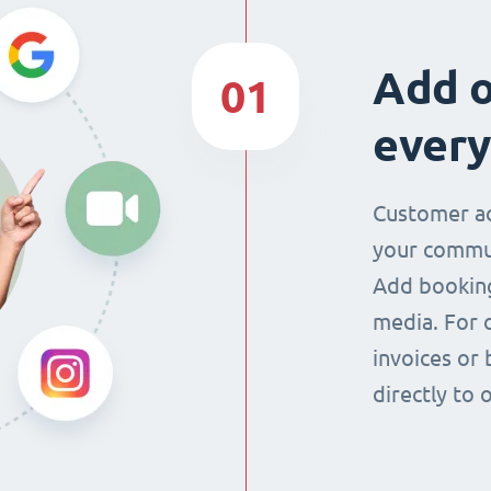
Add o
01
every
Customer ac
your commun
Add booking
media. For 
invoices or 
directly to 