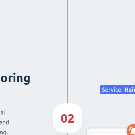
boring
al
02
 and
ng.