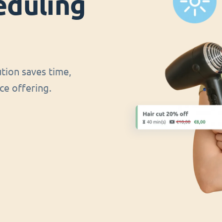
eduling
ution saves time,
ce offering.