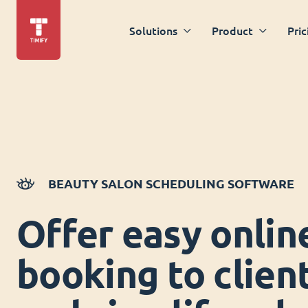
Solutions
Product
Pric
BEAUTY SALON SCHEDULING SOFTWARE
Offer easy onlin
booking to clien