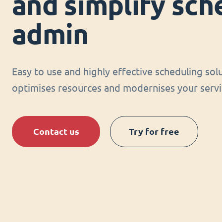
and simplify sch
admin
Easy to use and highly effective scheduling sol
optimises resources and modernises your servi
Contact us
Try for free