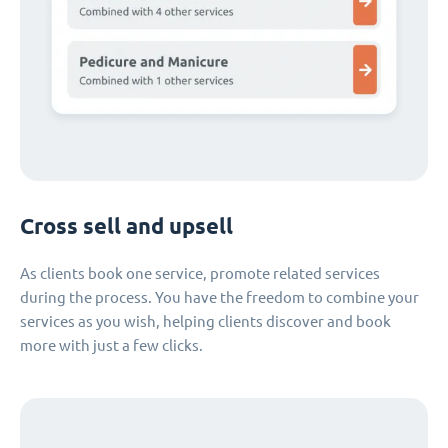
Cross sell and upsell
As clients book one service, promote related services
during the process. You have the freedom to combine your
services as you wish, helping clients discover and book
more with just a few clicks.