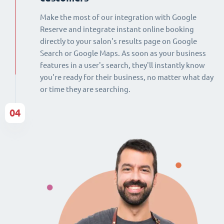
Make the most of our integration with Google
Reserve and integrate instant online booking
directly to your salon's results page on Google
Search or Google Maps. As soon as your business
features in a user's search, they'll instantly know
you're ready for their business, no matter what day
or time they are searching.
04