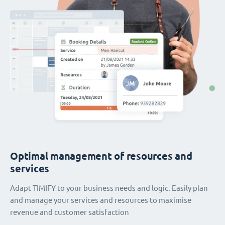
Optimal management of resources and
services
Adapt TIMIFY to your business needs and logic. Easily plan
and manage your services and resources to maximise
revenue and customer satisfaction