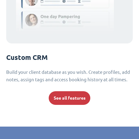
Custom CRM
Build your client database as you wish. Create profiles, add
notes, assign tags and access booking history at all times.
See all features