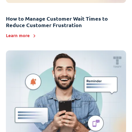
How to Manage Customer Wait Times to
Reduce Customer Frustration
Learn more