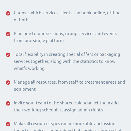
Choose which services clients can book online, offline
or both
Plan one-to-one sessions, group services and events
from one single platform
Total flexibility in creating special offers or packaging
services together, along with the statistics to know
what's working
Manage all resources, from staff to treatment areas and
equipment
Invite your team to the shared calendar, let them add
their working schedules, assign admin rights
Make all resource types online bookable and assign
them to services - now, when that service is booked, all