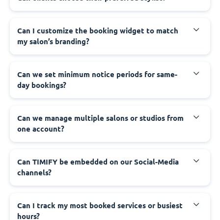
Can I customize the booking widget to match
my salon’s branding?
Can we set minimum notice periods for same-
day bookings?
Can we manage multiple salons or studios from
one account?
Can TIMIFY be embedded on our Social-Media
channels?
Can I track my most booked services or busiest
hours?