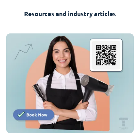
Resources and industry articles