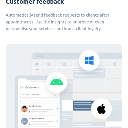
Customer feedback
Automatically send feedback requests to clients after
appointments. Use the insights to improve or even
personalise your services and boost client loyalty.