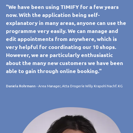
"We have been using TIMIFY for a few years
now. With the application being self-
explanatory in many areas, anyone can use the
programme very easily. We can manage and
edit appointments from anywhere, which is
very helpful for coordinating our 10 shops.
However, we are particularly enthusiastic
about the many new customers we have been
able to gain through online booking."
Daniela Rohrmann
- Area Manager, Atta Drogerie Willy Krapohl Nachf. KG