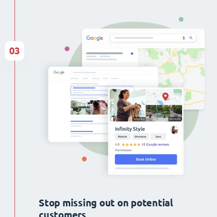
03
Stop missing out on potential
customers