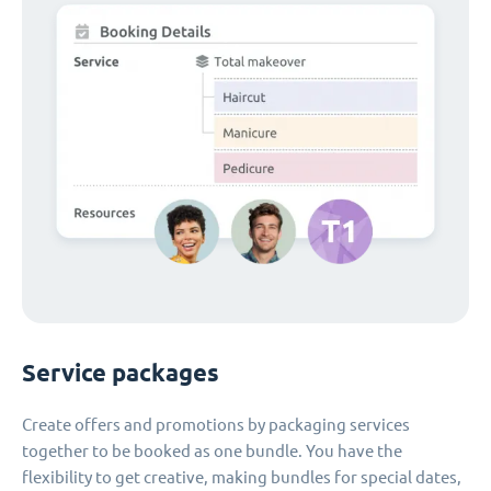
Service packages
Create offers and promotions by packaging services
together to be booked as one bundle. You have the
flexibility to get creative, making bundles for special dates,