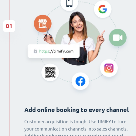
01
Add online booking to every channel
Customer acquisition is tough. Use TIMIFY to turn
your communication channels into sales channels.