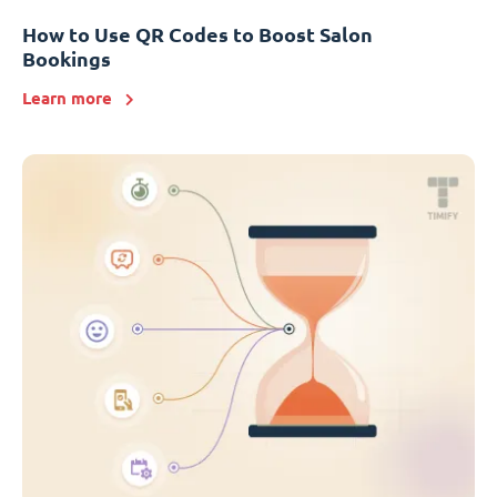
How to Use QR Codes to Boost Salon
Bookings
Learn more