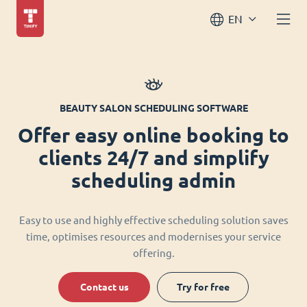
EN
BEAUTY SALON SCHEDULING SOFTWARE
Offer easy online booking to
clients 24/7 and simplify
scheduling admin
Easy to use and highly effective scheduling solution saves
time, optimises resources and modernises your service
offering.
Contact us
Try for free