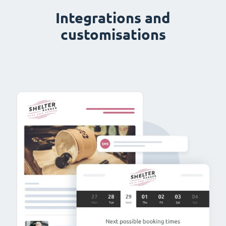
Integrations and
customisations