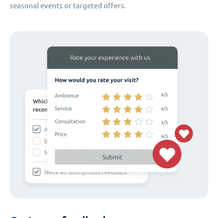
seasonal events or targeted offers.