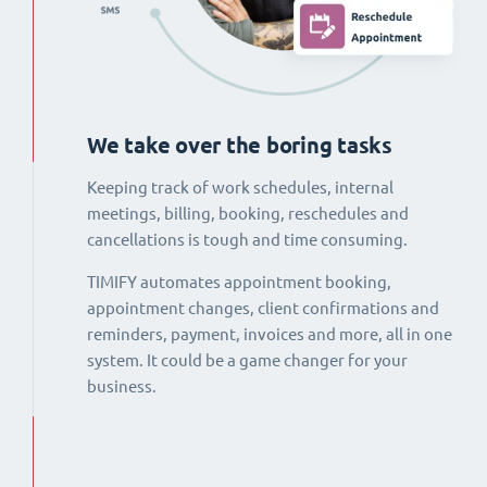
We take over the boring tasks
Keeping track of work schedules, internal
meetings, billing, booking, reschedules and
cancellations is tough and time consuming.
TIMIFY automates appointment booking,
appointment changes, client confirmations and
reminders, payment, invoices and more, all in one
system. It could be a game changer for your
business.