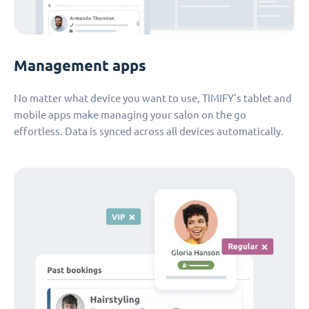
Management apps
No matter what device you want to use, TIMIFY's tablet and
mobile apps make managing your salon on the go
effortless. Data is synced across all devices automatically.