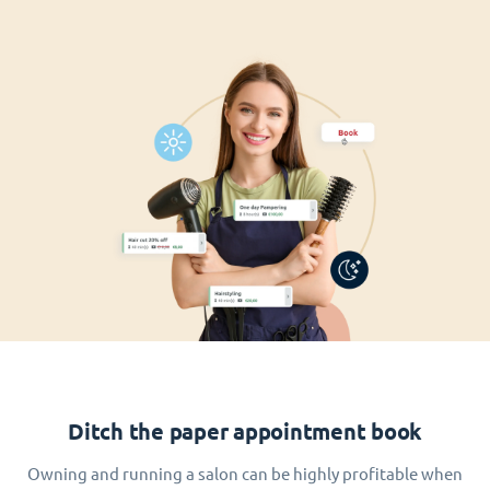
Ditch the paper appointment book
Owning and running a salon can be highly profitable when