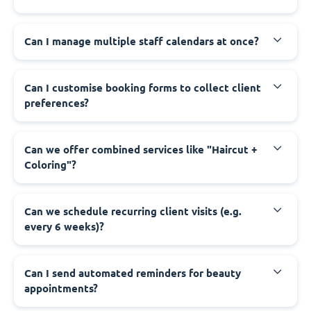
Can I manage multiple staff calendars at once?
Can I customise booking forms to collect client
preferences?
Can we offer combined services like "Haircut +
Coloring"?
Can we schedule recurring client visits (e.g.
every 6 weeks)?
Can I send automated reminders for beauty
appointments?