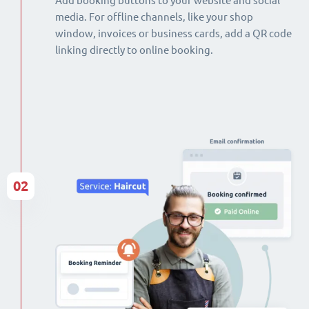
Add booking buttons to your website and social
media. For offline channels, like your shop
window, invoices or business cards, add a QR code
linking directly to online booking.
02