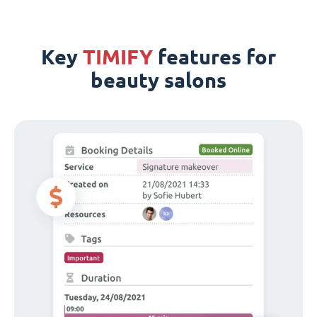
Key
TIMIFY
features for
beauty salons