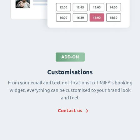
ADD-ON
Customisations
From your email and text notifications to TIMIFY's booking
widget, everything can be customised to your brand look
and feel.
Contact us