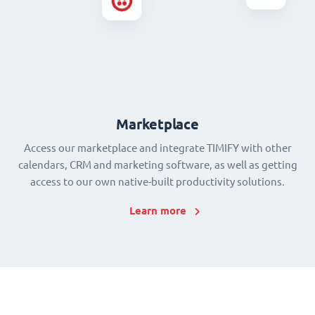
Marketplace
Access our marketplace and integrate TIMIFY with other
calendars, CRM and marketing software, as well as getting
access to our own native-built productivity solutions.
Learn more