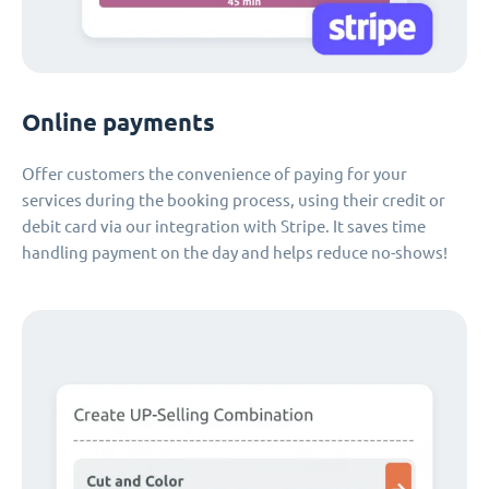
Online payments
Offer customers the convenience of paying for your
services during the booking process, using their credit or
debit card via our integration with Stripe. It saves time
handling payment on the day and helps reduce no-shows!