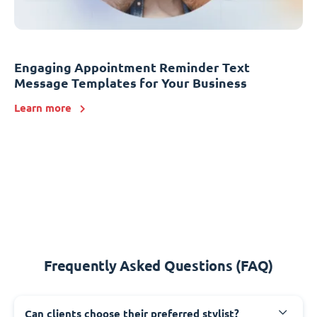
Engaging Appointment Reminder Text
Message Templates for Your Business
Learn more
Frequently Asked Questions (FAQ)
Can clients choose their preferred stylist?