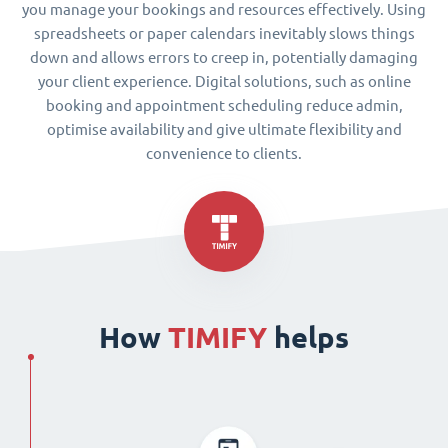
you manage your bookings and resources effectively. Using
spreadsheets or paper calendars inevitably slows things
down and allows errors to creep in, potentially damaging
your client experience. Digital solutions, such as online
booking and appointment scheduling reduce admin,
optimise availability and give ultimate flexibility and
convenience to clients.
How
TIMIFY
helps