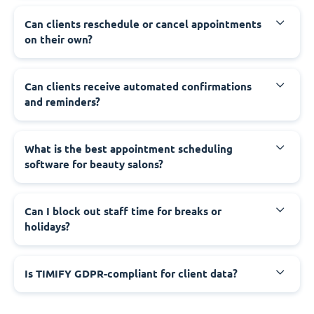
Can clients reschedule or cancel appointments
on their own?
Can clients receive automated confirmations
and reminders?
What is the best appointment scheduling
software for beauty salons?
Can I block out staff time for breaks or
holidays?
Is TIMIFY GDPR-compliant for client data?