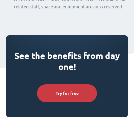
related staff, space and equipment are auto-reserved
See the benefits from day
one!
Try for free