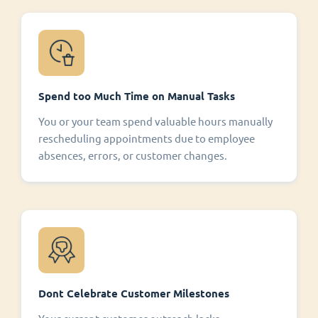
Spend too Much Time on Manual Tasks
You or your team spend valuable hours manually
rescheduling appointments due to employee
absences, errors, or customer changes.
Dont Celebrate Customer Milestones