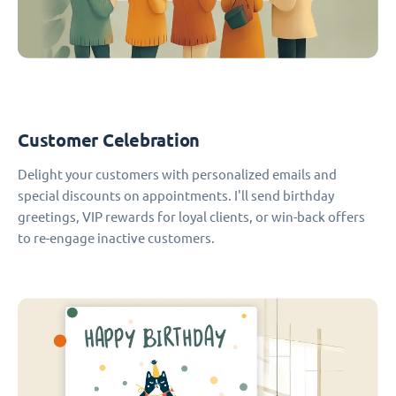
Customer Celebration
Delight your customers with personalized emails and
special discounts on appointments. I'll send birthday
greetings, VIP rewards for loyal clients, or win-back offers
to re-engage inactive customers.