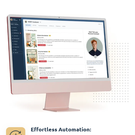
Effortless Automation: