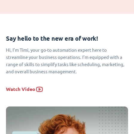
Say hello to the new era of work!
Hi, I’m Timi, your go-to automation expert here to
streamline your business operations. I’m equipped with a
range of skills to simplify tasks like scheduling, marketing,
and overall business management.
Watch Video