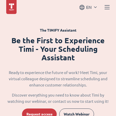
EN
The TIMIFY Assistant
Be the First to Experience
Timi - Your Scheduling
Assistant
Ready to experience the future of work? Meet Timi, your
virtual colleague designed to streamline scheduling and
enhance customer relationships.
Discover everything you need to know about Timi by
watching our webinar, or contact us now to start using it!
Request access
Watch Webinar