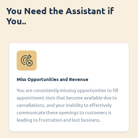
You Need the Assistant if
You..
Miss Opportunities and Revenue
You are consistently missing opportunities to fill
appointment slots that become available due to
cancellations, and your inability to effectively
communicate these openings to customers is
leading to frustration and lost business.