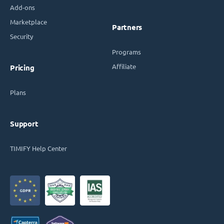
Add-ons
Marketplace
Partners
Security
Programs
Affiliate
Pricing
Plans
Support
TIMIFY Help Center