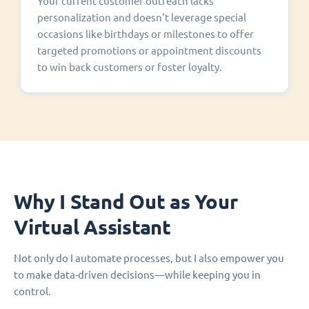
Your current customer outreach lacks
personalization and doesn't leverage special
occasions like birthdays or milestones to offer
targeted promotions or appointment discounts
to win back customers or foster loyalty.
Why I Stand Out as Your
Virtual Assistant
Not only do I automate processes, but I also empower you
to make data-driven decisions—while keeping you in
control.