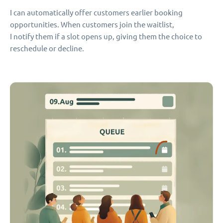
I can automatically offer customers earlier booking
opportunities. When customers join the waitlist,
I notify them if a slot opens up, giving them the choice to
reschedule or decline.