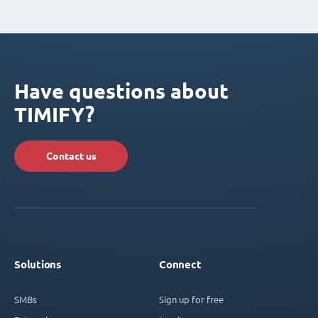
Have questions about
TIMIFY?
Contact us
Solutions
Connect
SMBs
Sign up for free