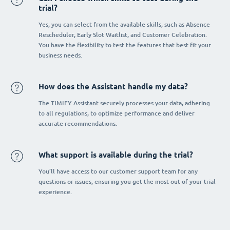
trial?
Yes, you can select from the available skills, such as Absence
Rescheduler, Early Slot Waitlist, and Customer Celebration.
You have the flexibility to test the features that best fit your
business needs.
How does the Assistant handle my data?
The TIMIFY Assistant securely processes your data, adhering
to all regulations, to optimize performance and deliver
accurate recommendations.
What support is available during the trial?
You’ll have access to our customer support team for any
questions or issues, ensuring you get the most out of your trial
experience.