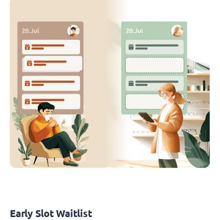
Early Slot Waitlist