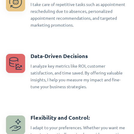
I take care of repetitive tasks such as appointment
rescheduling due to absences, personalized
appointment recommendations, and targeted
marketing promotions.
Data-Driven Decisions
I analyze key metrics like ROI, customer
satisfaction, and time saved. By offering valuable
insights, I help you measure my impact and fine-
tune your business strategies.
Flexibility and Control:
I adapt to your preferences. Whether you want me