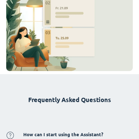
Frequently Asked Questions
How can I start using the Assistant?