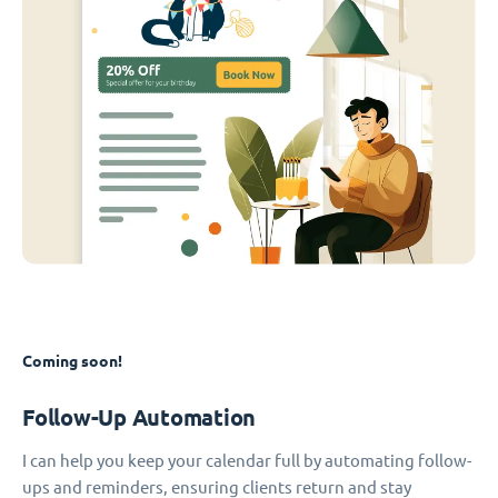
Coming soon!
Follow-Up Automation
I can help you keep your calendar full by automating follow-
ups and reminders, ensuring clients return and stay