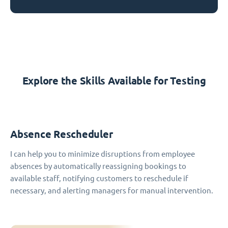
Explore the Skills Available for Testing
Absence Rescheduler
I can help you to minimize disruptions from employee
absences by automatically reassigning bookings to
available staff, notifying customers to reschedule if
necessary, and alerting managers for manual intervention.