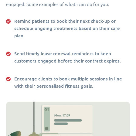
engaged. Some examples of what i can do for you:
Remind patients to book their next check-up or
schedule ongoing treatments based on their care
plan.
Send timely lease renewal reminders to keep
customers engaged before their contract expires.
Encourage clients to book multiple sessions in line
with their personalised fitness goals.