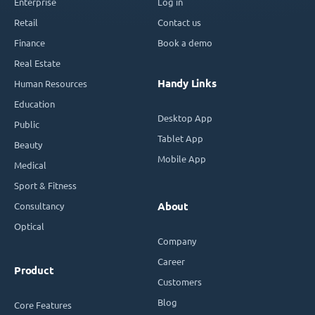
Enterprise
Log in
Retail
Contact us
Finance
Book a demo
Real Estate
Handy Links
Human Resources
Education
Desktop App
Public
Tablet App
Beauty
Mobile App
Medical
Sport & Fitness
Consultancy
About
Optical
Company
Career
Product
Customers
Blog
Core Features