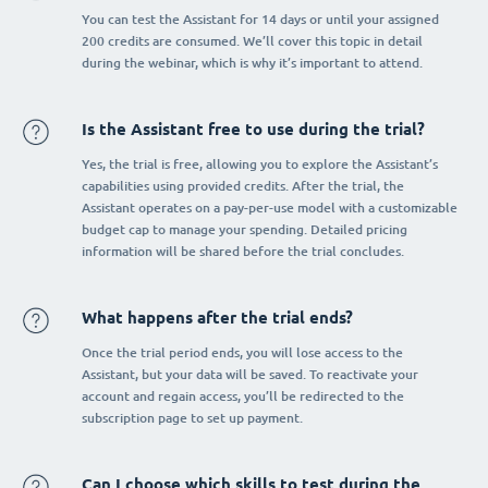
You can test the Assistant for 14 days or until your assigned
200 credits are consumed. We’ll cover this topic in detail
during the webinar, which is why it’s important to attend.
Is the Assistant free to use during the trial?
Yes, the trial is free, allowing you to explore the Assistant’s
capabilities using provided credits. After the trial, the
Assistant operates on a pay-per-use model with a customizable
budget cap to manage your spending. Detailed pricing
information will be shared before the trial concludes.
What happens after the trial ends?
Once the trial period ends, you will lose access to the
Assistant, but your data will be saved. To reactivate your
account and regain access, you’ll be redirected to the
subscription page to set up payment.
Can I choose which skills to test during the