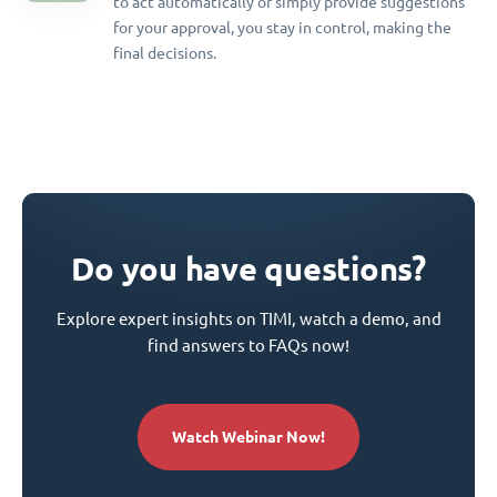
to act automatically or simply provide suggestions
for your approval, you stay in control, making the
final decisions.
Do you have questions?
Explore expert insights on TIMI, watch a demo, and
find answers to FAQs now!
Watch Webinar Now!