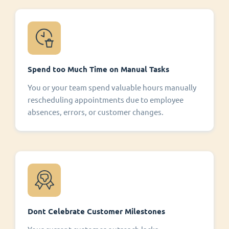
Spend too Much Time on Manual Tasks
You or your team spend valuable hours manually
rescheduling appointments due to employee
absences, errors, or customer changes.
Dont Celebrate Customer Milestones