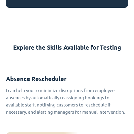
Explore the Skills Available for Testing
Absence Rescheduler
I can help you to minimize disruptions from employee
absences by automatically reassigning bookings to
available staff, notifying customers to reschedule if
necessary, and alerting managers for manual intervention.