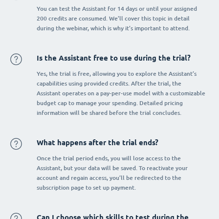
You can test the Assistant for 14 days or until your assigned
200 credits are consumed. We’ll cover this topic in detail
during the webinar, which is why it’s important to attend.
Is the Assistant free to use during the trial?
Yes, the trial is free, allowing you to explore the Assistant’s
capabilities using provided credits. After the trial, the
Assistant operates on a pay-per-use model with a customizable
budget cap to manage your spending. Detailed pricing
information will be shared before the trial concludes.
What happens after the trial ends?
Once the trial period ends, you will lose access to the
Assistant, but your data will be saved. To reactivate your
account and regain access, you’ll be redirected to the
subscription page to set up payment.
Can I choose which skills to test during the