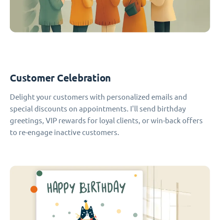
Customer Celebration
Delight your customers with personalized emails and
special discounts on appointments. I'll send birthday
greetings, VIP rewards for loyal clients, or win-back offers
to re-engage inactive customers.