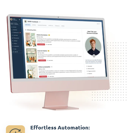
Effortless Automation: