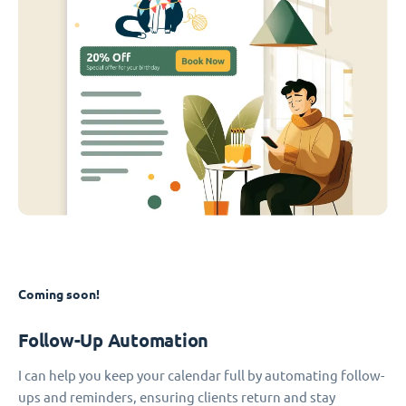
Coming soon!
Follow-Up Automation
I can help you keep your calendar full by automating follow-
ups and reminders, ensuring clients return and stay