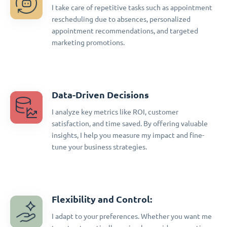
I take care of repetitive tasks such as appointment
rescheduling due to absences, personalized
appointment recommendations, and targeted
marketing promotions.
Data-Driven Decisions
I analyze key metrics like ROI, customer
satisfaction, and time saved. By offering valuable
insights, I help you measure my impact and fine-
tune your business strategies.
Flexibility and Control:
I adapt to your preferences. Whether you want me