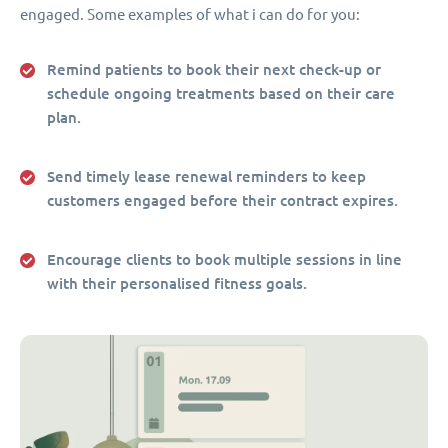
engaged. Some examples of what i can do for you:
Remind patients to book their next check-up or
schedule ongoing treatments based on their care
plan.
Send timely lease renewal reminders to keep
customers engaged before their contract expires.
Encourage clients to book multiple sessions in line
with their personalised fitness goals.