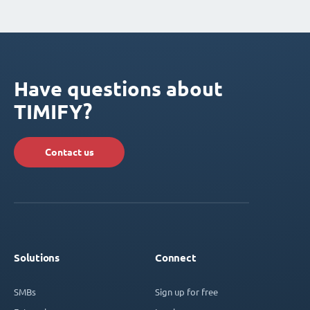
Have questions about
TIMIFY?
Contact us
Solutions
Connect
SMBs
Sign up for free