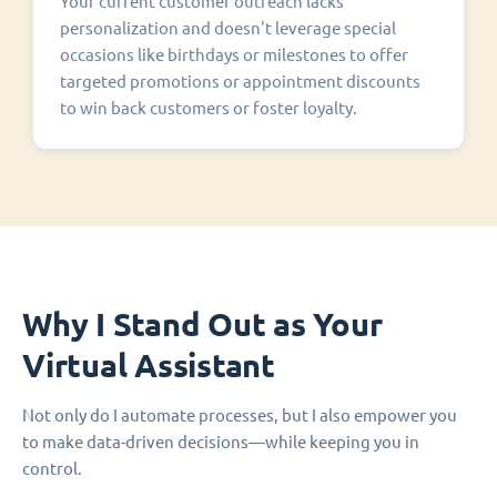
Your current customer outreach lacks
personalization and doesn't leverage special
occasions like birthdays or milestones to offer
targeted promotions or appointment discounts
to win back customers or foster loyalty.
Why I Stand Out as Your
Virtual Assistant
Not only do I automate processes, but I also empower you
to make data-driven decisions—while keeping you in
control.