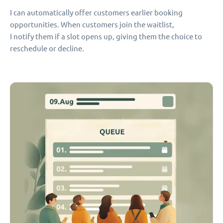
I can automatically offer customers earlier booking
opportunities. When customers join the waitlist,
I notify them if a slot opens up, giving them the choice to
reschedule or decline.