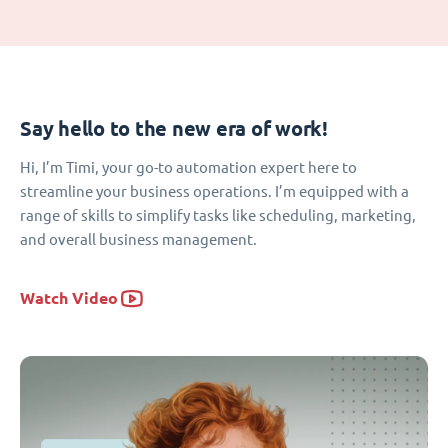
Say hello to the new era of work!
Hi, I’m Timi, your go-to automation expert here to
streamline your business operations. I’m equipped with a
range of skills to simplify tasks like scheduling, marketing,
and overall business management.
Watch Video