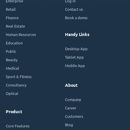
Enterprise
Log in
Retail
Contact us
Finance
Book a demo
Real Estate
Handy Links
Human Resources
Education
Desktop App
Public
Tablet App
Beauty
Mobile App
Medical
Sport & Fitness
Consultancy
About
Optical
Company
Career
Product
Customers
Blog
Core Features