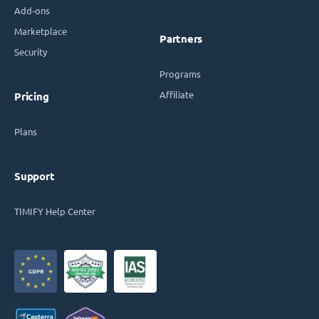
Add-ons
Marketplace
Partners
Security
Programs
Affiliate
Pricing
Plans
Support
TIMIFY Help Center