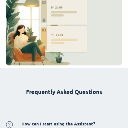
Frequently Asked Questions
How can I start using the Assistant?