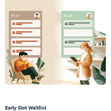
Early Slot Waitlist