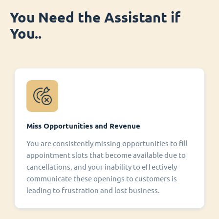
You Need the Assistant if
You..
Miss Opportunities and Revenue
You are consistently missing opportunities to fill
appointment slots that become available due to
cancellations, and your inability to effectively
communicate these openings to customers is
leading to frustration and lost business.