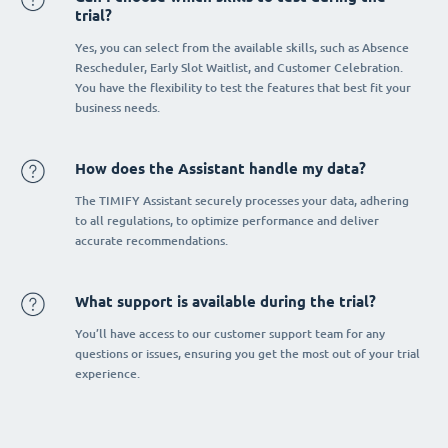
trial?
Yes, you can select from the available skills, such as Absence
Rescheduler, Early Slot Waitlist, and Customer Celebration.
You have the flexibility to test the features that best fit your
business needs.
How does the Assistant handle my data?
The TIMIFY Assistant securely processes your data, adhering
to all regulations, to optimize performance and deliver
accurate recommendations.
What support is available during the trial?
You’ll have access to our customer support team for any
questions or issues, ensuring you get the most out of your trial
experience.