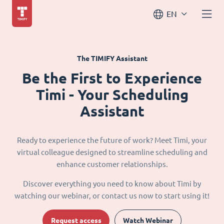
EN
The TIMIFY Assistant
Be the First to Experience
Timi - Your Scheduling
Assistant
Ready to experience the future of work? Meet Timi, your
virtual colleague designed to streamline scheduling and
enhance customer relationships.
Discover everything you need to know about Timi by
watching our webinar, or contact us now to start using it!
Request access
Watch Webinar