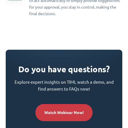
to act automatically or simply provide suggestions
for your approval, you stay in control, making the
final decisions.
Do you have questions?
Explore expert insights on TIMI, watch a demo, and
find answers to FAQs now!
Watch Webinar Now!