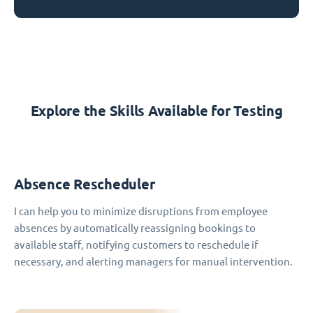
Explore the Skills Available for Testing
Absence Rescheduler
I can help you to minimize disruptions from employee
absences by automatically reassigning bookings to
available staff, notifying customers to reschedule if
necessary, and alerting managers for manual intervention.