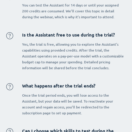
You can test the Assistant for 14 days or until your assigned
200 credits are consumed. We’ll cover this topic in detail
during the webinar, which is why it’s important to attend.
Is the Assistant free to use during the trial?
Yes, the trial is free, allowing you to explore the Assistant’s
capabilities using provided credits. After the trial, the
Assistant operates on a pay-per-use model with a customizable
budget cap to manage your spending. Detailed pricing
information will be shared before the trial concludes.
What happens after the trial ends?
Once the trial period ends, you will lose access to the
Assistant, but your data will be saved. To reactivate your
account and regain access, you’ll be redirected to the
subscription page to set up payment.
Can I choose which skills to test during the