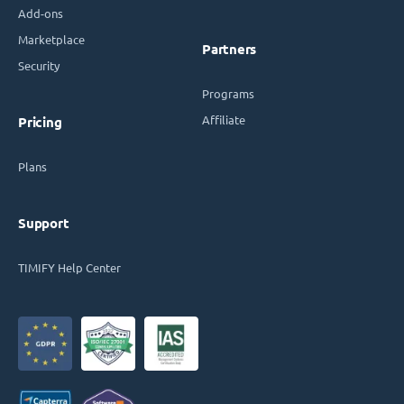
Add-ons
Marketplace
Partners
Security
Programs
Affiliate
Pricing
Plans
Support
TIMIFY Help Center