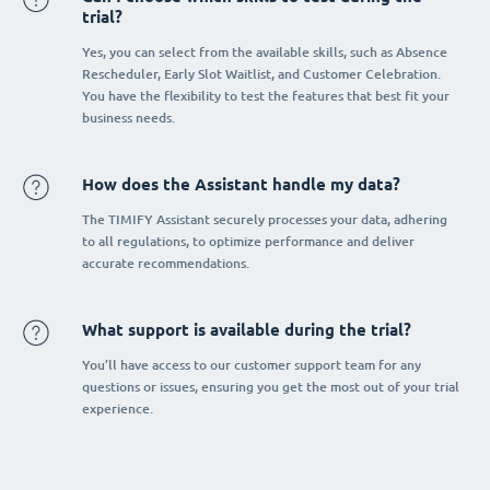
trial?
Yes, you can select from the available skills, such as Absence
Rescheduler, Early Slot Waitlist, and Customer Celebration.
You have the flexibility to test the features that best fit your
business needs.
How does the Assistant handle my data?
The TIMIFY Assistant securely processes your data, adhering
to all regulations, to optimize performance and deliver
accurate recommendations.
What support is available during the trial?
You’ll have access to our customer support team for any
questions or issues, ensuring you get the most out of your trial
experience.