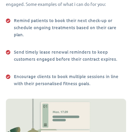
engaged. Some examples of what i can do for you:
Remind patients to book their next check-up or
schedule ongoing treatments based on their care
plan.
Send timely lease renewal reminders to keep
customers engaged before their contract expires.
Encourage clients to book multiple sessions in line
with their personalised fitness goals.