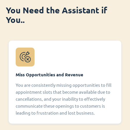
You Need the Assistant if
You..
Miss Opportunities and Revenue
You are consistently missing opportunities to fill
appointment slots that become available due to
cancellations, and your inability to effectively
communicate these openings to customers is
leading to frustration and lost business.