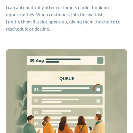
I can automatically offer customers earlier booking
opportunities. When customers join the waitlist,
I notify them if a slot opens up, giving them the choice to
reschedule or decline.