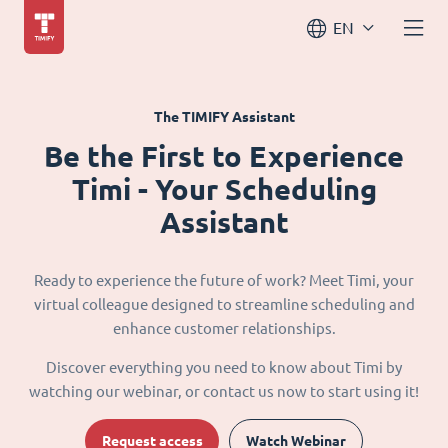
EN
The TIMIFY Assistant
Be the First to Experience
Timi - Your Scheduling
Assistant
Ready to experience the future of work? Meet Timi, your
virtual colleague designed to streamline scheduling and
enhance customer relationships.
Discover everything you need to know about Timi by
watching our webinar, or contact us now to start using it!
Request access
Watch Webinar