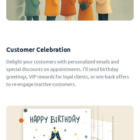
Customer Celebration
Delight your customers with personalized emails and
special discounts on appointments. I'll send birthday
greetings, VIP rewards for loyal clients, or win-back offers
to re-engage inactive customers.