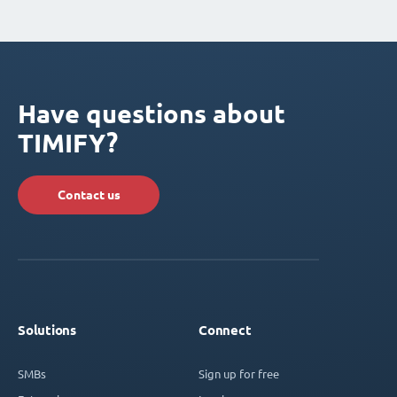
Have questions about
TIMIFY?
Contact us
Solutions
Connect
SMBs
Sign up for free