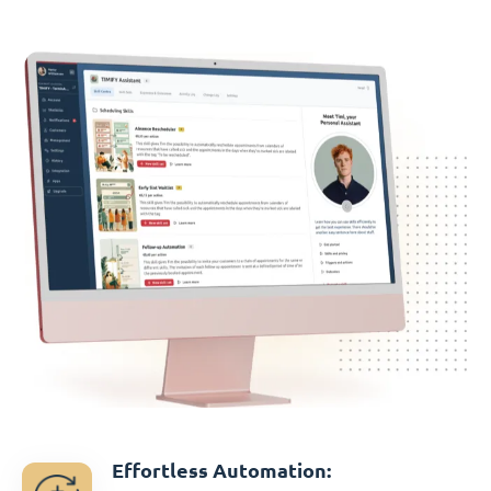
Effortless Automation: