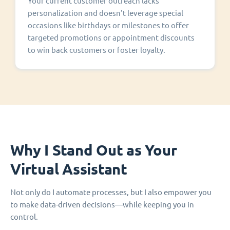
Your current customer outreach lacks
personalization and doesn't leverage special
occasions like birthdays or milestones to offer
targeted promotions or appointment discounts
to win back customers or foster loyalty.
Why I Stand Out as Your
Virtual Assistant
Not only do I automate processes, but I also empower you
to make data-driven decisions—while keeping you in
control.