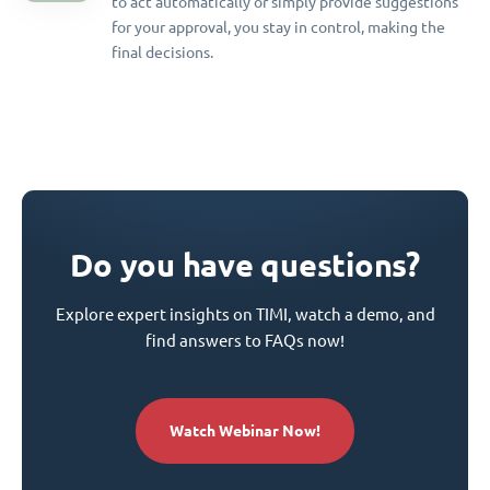
to act automatically or simply provide suggestions
for your approval, you stay in control, making the
final decisions.
Do you have questions?
Explore expert insights on TIMI, watch a demo, and
find answers to FAQs now!
Watch Webinar Now!