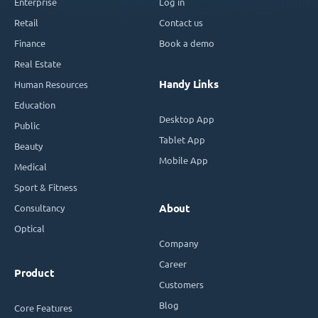
Enterprise
Log in
Retail
Contact us
Finance
Book a demo
Real Estate
Handy Links
Human Resources
Education
Desktop App
Public
Tablet App
Beauty
Mobile App
Medical
Sport & Fitness
Consultancy
About
Optical
Company
Career
Product
Customers
Blog
Core Features