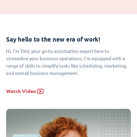
Say hello to the new era of work!
Hi, I’m Timi, your go-to automation expert here to
streamline your business operations. I’m equipped with a
range of skills to simplify tasks like scheduling, marketing,
and overall business management.
Watch Video