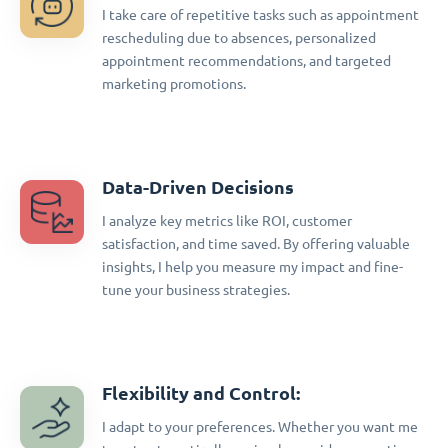
I take care of repetitive tasks such as appointment
rescheduling due to absences, personalized
appointment recommendations, and targeted
marketing promotions.
Data-Driven Decisions
I analyze key metrics like ROI, customer
satisfaction, and time saved. By offering valuable
insights, I help you measure my impact and fine-
tune your business strategies.
Flexibility and Control:
I adapt to your preferences. Whether you want me