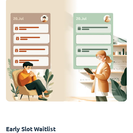
Early Slot Waitlist