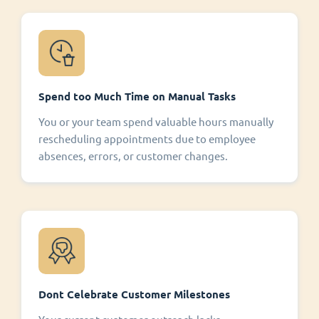
Spend too Much Time on Manual Tasks
You or your team spend valuable hours manually
rescheduling appointments due to employee
absences, errors, or customer changes.
Dont Celebrate Customer Milestones