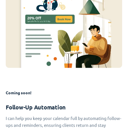
Coming soon!
Follow-Up Automation
I can help you keep your calendar full by automating follow-
ups and reminders, ensuring clients return and stay