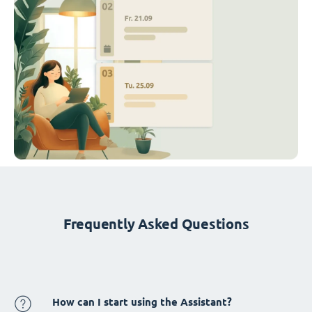
Frequently Asked Questions
How can I start using the Assistant?