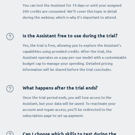
You can test the Assistant for 14 days or until your assigned
200 credits are consumed. We’ll cover this topic in detail
during the webinar, which is why it’s important to attend.
Is the Assistant free to use during the trial?
Yes, the trial is free, allowing you to explore the Assistant’s
capabilities using provided credits. After the trial, the
Assistant operates on a pay-per-use model with a customizable
budget cap to manage your spending. Detailed pricing
information will be shared before the trial concludes.
What happens after the trial ends?
Once the trial period ends, you will lose access to the
Assistant, but your data will be saved. To reactivate your
account and regain access, you’ll be redirected to the
subscription page to set up payment.
Can I choose which skills to test during the