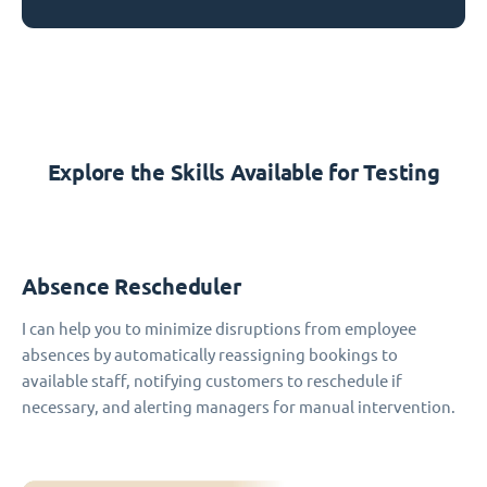
Explore the Skills Available for Testing
Absence Rescheduler
I can help you to minimize disruptions from employee
absences by automatically reassigning bookings to
available staff, notifying customers to reschedule if
necessary, and alerting managers for manual intervention.