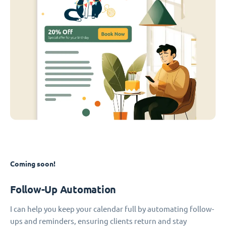
Coming soon!
Follow-Up Automation
I can help you keep your calendar full by automating follow-
ups and reminders, ensuring clients return and stay