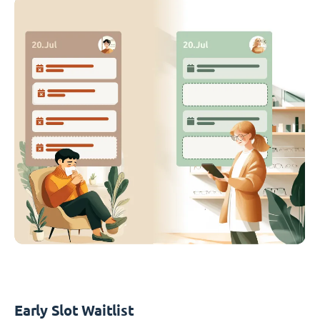
Early Slot Waitlist