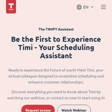
EN
The TIMIFY Assistant
Be the First to Experience
Timi - Your Scheduling
Assistant
Ready to experience the future of work? Meet Timi, your
virtual colleague designed to streamline scheduling and
enhance customer relationships.
Discover everything you need to know about Timi by
watching our webinar, or contact us now to start using it!
Request access
Watch Webinar