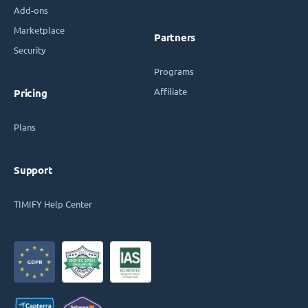
Add-ons
Marketplace
Partners
Security
Programs
Affiliate
Pricing
Plans
Support
TIMIFY Help Center