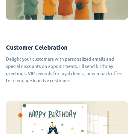
Customer Celebration
Delight your customers with personalized emails and
special discounts on appointments. I'll send birthday
greetings, VIP rewards for loyal clients, or win-back offers
to re-engage inactive customers.