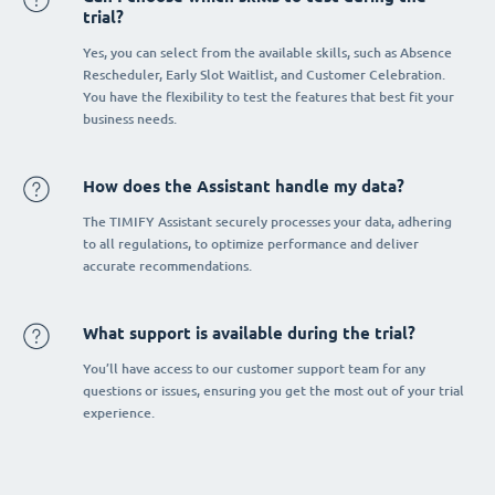
trial?
Yes, you can select from the available skills, such as Absence
Rescheduler, Early Slot Waitlist, and Customer Celebration.
You have the flexibility to test the features that best fit your
business needs.
How does the Assistant handle my data?
The TIMIFY Assistant securely processes your data, adhering
to all regulations, to optimize performance and deliver
accurate recommendations.
What support is available during the trial?
You’ll have access to our customer support team for any
questions or issues, ensuring you get the most out of your trial
experience.