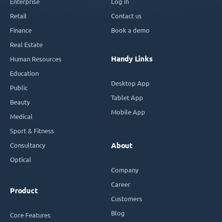
Enterprise
Log in
Retail
Contact us
Finance
Book a demo
Real Estate
Handy Links
Human Resources
Education
Desktop App
Public
Tablet App
Beauty
Mobile App
Medical
Sport & Fitness
Consultancy
About
Optical
Company
Career
Product
Customers
Blog
Core Features