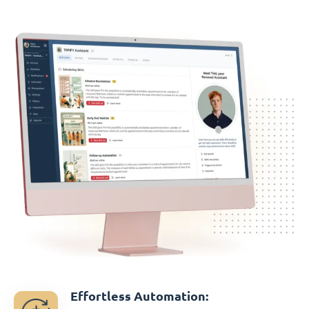
Effortless Automation: