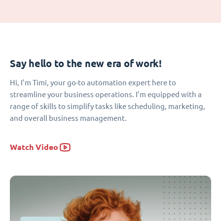
Say hello to the new era of work!
Hi, I’m Timi, your go-to automation expert here to
streamline your business operations. I’m equipped with a
range of skills to simplify tasks like scheduling, marketing,
and overall business management.
Watch Video