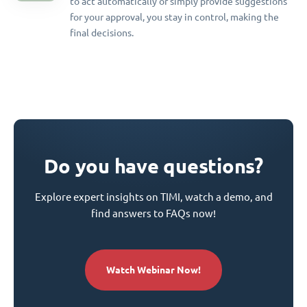
to act automatically or simply provide suggestions
for your approval, you stay in control, making the
final decisions.
Do you have questions?
Explore expert insights on TIMI, watch a demo, and
find answers to FAQs now!
Watch Webinar Now!