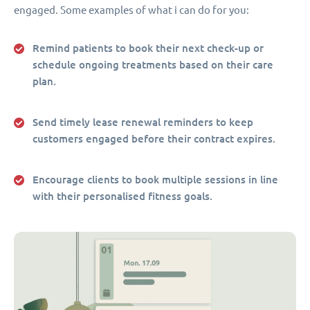
engaged. Some examples of what i can do for you:
Remind patients to book their next check-up or
schedule ongoing treatments based on their care
plan.
Send timely lease renewal reminders to keep
customers engaged before their contract expires.
Encourage clients to book multiple sessions in line
with their personalised fitness goals.