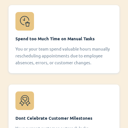
Spend too Much Time on Manual Tasks
You or your team spend valuable hours manually
rescheduling appointments due to employee
absences, errors, or customer changes.
Dont Celebrate Customer Milestones