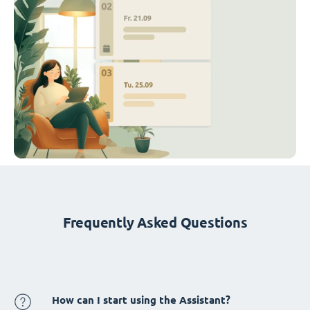
Frequently Asked Questions
How can I start using the Assistant?