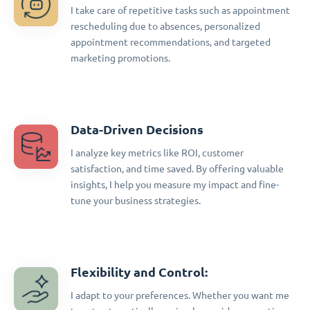
I take care of repetitive tasks such as appointment
rescheduling due to absences, personalized
appointment recommendations, and targeted
marketing promotions.
Data-Driven Decisions
I analyze key metrics like ROI, customer
satisfaction, and time saved. By offering valuable
insights, I help you measure my impact and fine-
tune your business strategies.
Flexibility and Control:
I adapt to your preferences. Whether you want me