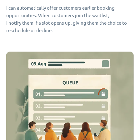
I can automatically offer customers earlier booking
opportunities. When customers join the waitlist,
I notify them if a slot opens up, giving them the choice to
reschedule or decline.