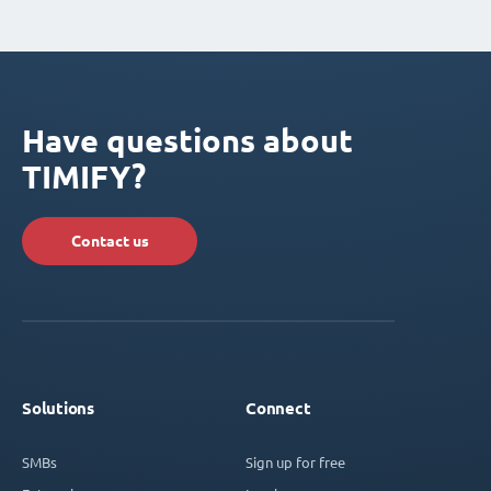
Have questions about
TIMIFY?
Contact us
Solutions
Connect
SMBs
Sign up for free