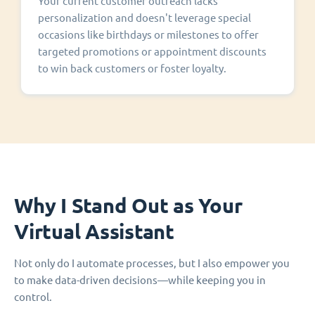
Your current customer outreach lacks
personalization and doesn't leverage special
occasions like birthdays or milestones to offer
targeted promotions or appointment discounts
to win back customers or foster loyalty.
Why I Stand Out as Your
Virtual Assistant
Not only do I automate processes, but I also empower you
to make data-driven decisions—while keeping you in
control.