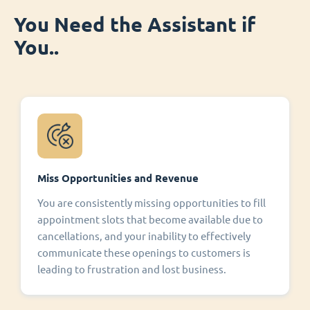
You Need the Assistant if
You..
Miss Opportunities and Revenue
You are consistently missing opportunities to fill
appointment slots that become available due to
cancellations, and your inability to effectively
communicate these openings to customers is
leading to frustration and lost business.