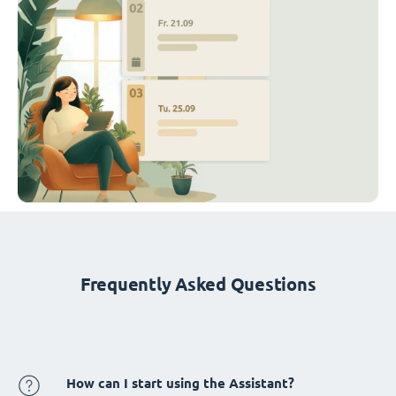
Frequently Asked Questions
How can I start using the Assistant?