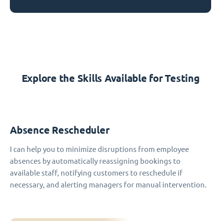
Explore the Skills Available for Testing
Absence Rescheduler
I can help you to minimize disruptions from employee
absences by automatically reassigning bookings to
available staff, notifying customers to reschedule if
necessary, and alerting managers for manual intervention.