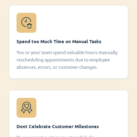
Spend too Much Time on Manual Tasks
You or your team spend valuable hours manually
rescheduling appointments due to employee
absences, errors, or customer changes.
Dont Celebrate Customer Milestones