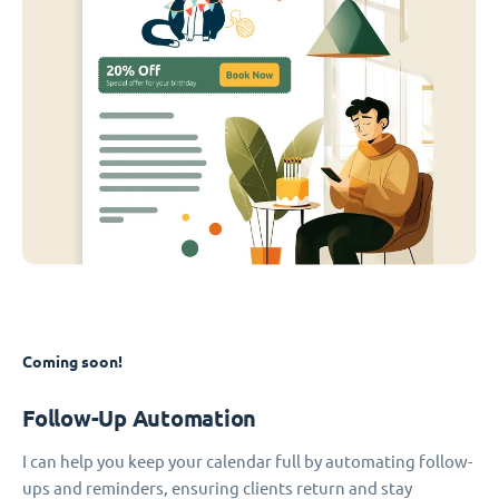
Coming soon!
Follow-Up Automation
I can help you keep your calendar full by automating follow-
ups and reminders, ensuring clients return and stay