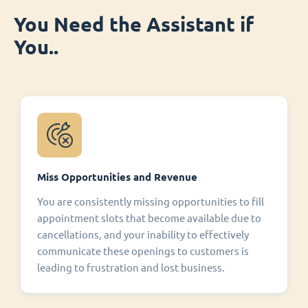
You Need the Assistant if
You..
Miss Opportunities and Revenue
You are consistently missing opportunities to fill
appointment slots that become available due to
cancellations, and your inability to effectively
communicate these openings to customers is
leading to frustration and lost business.