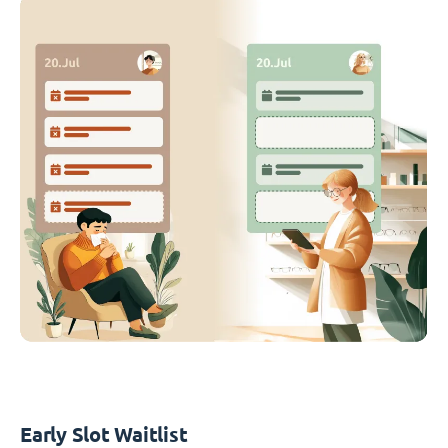
Early Slot Waitlist