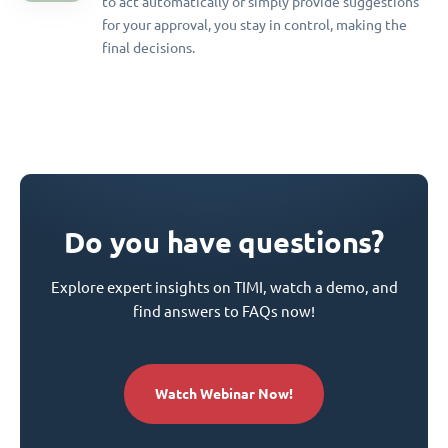
to act automatically or simply provide suggestions
for your approval, you stay in control, making the
final decisions.
Do you have questions?
Explore expert insights on TIMI, watch a demo, and
find answers to FAQs now!
Watch Webinar Now!