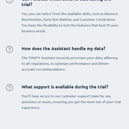
trial?
Yes, you can select from the available skills, such as Absence
Rescheduler, Early Slot Waitlist, and Customer Celebration.
You have the flexibility to test the features that best fit your
business needs.
How does the Assistant handle my data?
The TIMIFY Assistant securely processes your data, adhering
to all regulations, to optimize performance and deliver
accurate recommendations.
What support is available during the trial?
You’ll have access to our customer support team for any
questions or issues, ensuring you get the most out of your trial
experience.