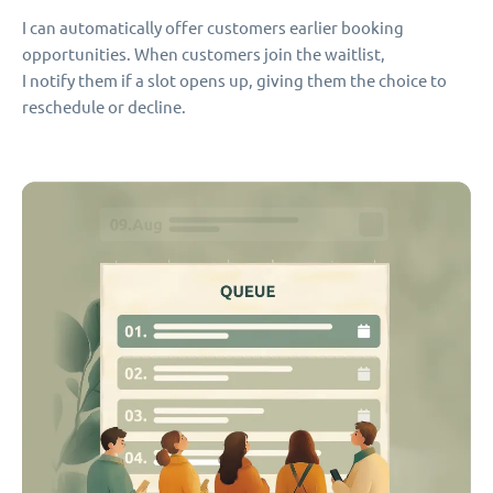
I can automatically offer customers earlier booking
opportunities. When customers join the waitlist,
I notify them if a slot opens up, giving them the choice to
reschedule or decline.