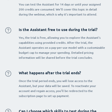
You can test the Assistant for 14 days or until your assigned
200 credits are consumed. We’ll cover this topic in detail
during the webinar, which is why it’s important to attend.
Is the Assistant free to use during the trial?
Yes, the trial is free, allowing you to explore the Assistant’s
capabilities using provided credits. After the trial, the
Assistant operates on a pay-per-use model with a customizable
budget cap to manage your spending. Detailed pricing
information will be shared before the trial concludes.
What happens after the trial ends?
Once the trial period ends, you will lose access to the
Assistant, but your data will be saved. To reactivate your
account and regain access, you’ll be redirected to the
subscription page to set up payment.
Can I choose which skills to test during the