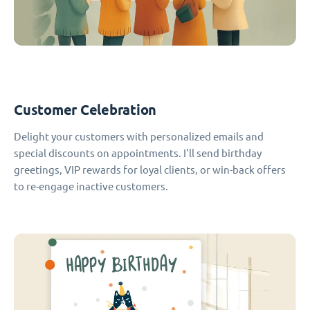
Customer Celebration
Delight your customers with personalized emails and
special discounts on appointments. I'll send birthday
greetings, VIP rewards for loyal clients, or win-back offers
to re-engage inactive customers.