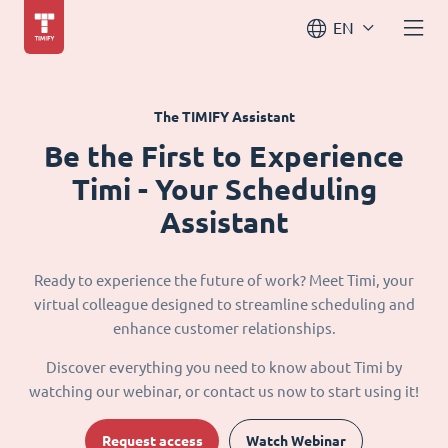
EN
The TIMIFY Assistant
Be the First to Experience
Timi - Your Scheduling
Assistant
Ready to experience the future of work? Meet Timi, your
virtual colleague designed to streamline scheduling and
enhance customer relationships.
Discover everything you need to know about Timi by
watching our webinar, or contact us now to start using it!
Request access
Watch Webinar