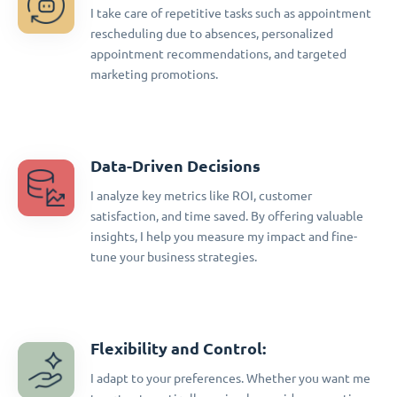
I take care of repetitive tasks such as appointment
rescheduling due to absences, personalized
appointment recommendations, and targeted
marketing promotions.
Data-Driven Decisions
I analyze key metrics like ROI, customer
satisfaction, and time saved. By offering valuable
insights, I help you measure my impact and fine-
tune your business strategies.
Flexibility and Control:
I adapt to your preferences. Whether you want me