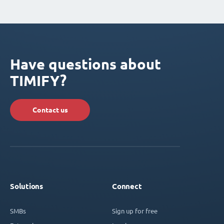
Have questions about
TIMIFY?
Contact us
Solutions
Connect
SMBs
Sign up for free