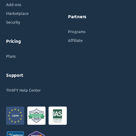
Add-ons
Marketplace
Partners
Security
Programs
Affiliate
Pricing
Plans
Support
TIMIFY Help Center