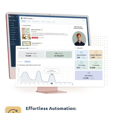
Effortless Automation: