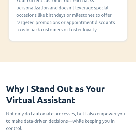
Your current customer outreach lacks
personalization and doesn't leverage special
occasions like birthdays or milestones to offer
targeted promotions or appointment discounts
to win back customers or foster loyalty.
Why I Stand Out as Your
Virtual Assistant
Not only do I automate processes, but I also empower you
to make data-driven decisions—while keeping you in
control.