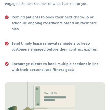
engaged. Some examples of what i can do for you:
Remind patients to book their next check-up or
schedule ongoing treatments based on their care
plan.
Send timely lease renewal reminders to keep
customers engaged before their contract expires.
Encourage clients to book multiple sessions in line
with their personalised fitness goals.