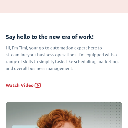
Say hello to the new era of work!
Hi, I’m Timi, your go-to automation expert here to
streamline your business operations. I’m equipped with a
range of skills to simplify tasks like scheduling, marketing,
and overall business management.
Watch Video