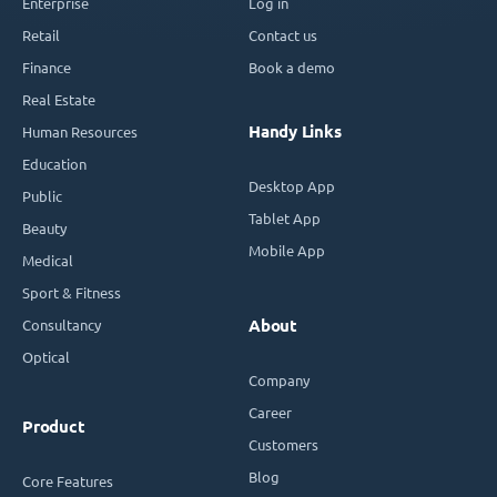
Enterprise
Log in
Retail
Contact us
Finance
Book a demo
Real Estate
Handy Links
Human Resources
Education
Desktop App
Public
Tablet App
Beauty
Mobile App
Medical
Sport & Fitness
Consultancy
About
Optical
Company
Career
Product
Customers
Blog
Core Features