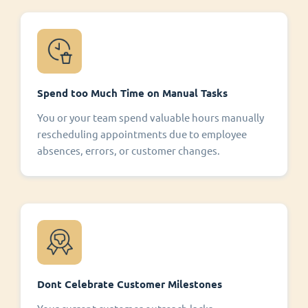
Spend too Much Time on Manual Tasks
You or your team spend valuable hours manually
rescheduling appointments due to employee
absences, errors, or customer changes.
Dont Celebrate Customer Milestones