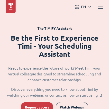
EN
The TIMIFY Assistant
Be the First to Experience
Timi - Your Scheduling
Assistant
Ready to experience the future of work? Meet Timi, your
virtual colleague designed to streamline scheduling and
enhance customer relationships.
Discover everything you need to know about Timi by
watching our webinar, or contact us now to start using it!
Request access
Watch Webinar