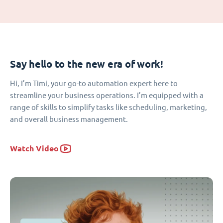
Say hello to the new era of work!
Hi, I’m Timi, your go-to automation expert here to
streamline your business operations. I’m equipped with a
range of skills to simplify tasks like scheduling, marketing,
and overall business management.
Watch Video