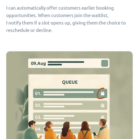
I can automatically offer customers earlier booking
opportunities. When customers join the waitlist,
I notify them if a slot opens up, giving them the choice to
reschedule or decline.