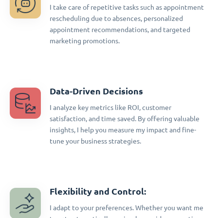
I take care of repetitive tasks such as appointment
rescheduling due to absences, personalized
appointment recommendations, and targeted
marketing promotions.
Data-Driven Decisions
I analyze key metrics like ROI, customer
satisfaction, and time saved. By offering valuable
insights, I help you measure my impact and fine-
tune your business strategies.
Flexibility and Control:
I adapt to your preferences. Whether you want me