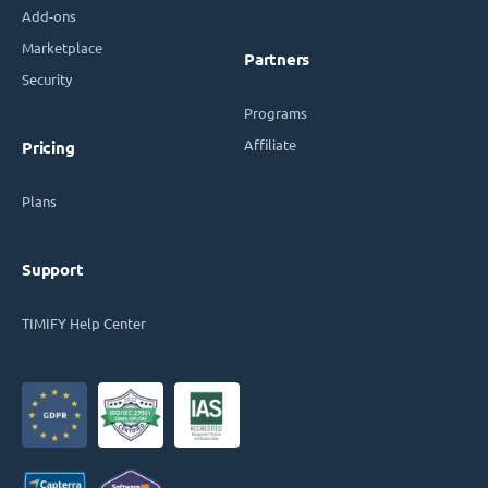
Add-ons
Marketplace
Partners
Security
Programs
Affiliate
Pricing
Plans
Support
TIMIFY Help Center