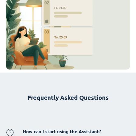
Frequently Asked Questions
How can I start using the Assistant?