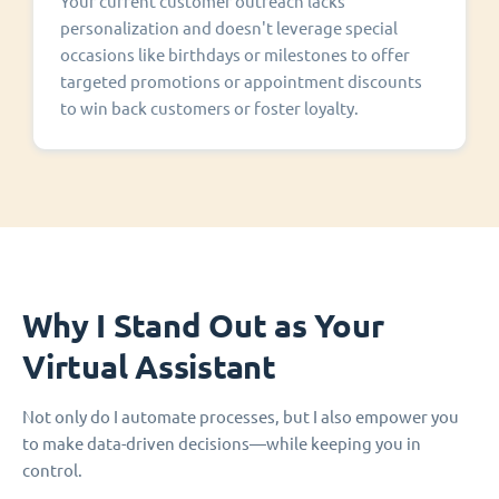
Your current customer outreach lacks
personalization and doesn't leverage special
occasions like birthdays or milestones to offer
targeted promotions or appointment discounts
to win back customers or foster loyalty.
Why I Stand Out as Your
Virtual Assistant
Not only do I automate processes, but I also empower you
to make data-driven decisions—while keeping you in
control.