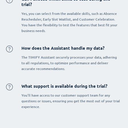
trial?
Yes, you can select from the available skills, such as Absence
Rescheduler, Early Slot Waitlist, and Customer Celebration.
You have the flexibility to test the features that best fit your
business needs.
How does the Assistant handle my data?
The TIMIFY Assistant securely processes your data, adhering
to all regulations, to optimize performance and deliver
accurate recommendations.
What support is available during the trial?
You’ll have access to our customer support team for any
questions or issues, ensuring you get the most out of your trial
experience.