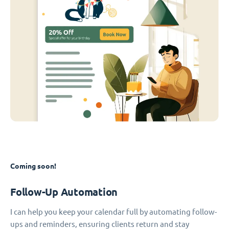
Coming soon!
Follow-Up Automation
I can help you keep your calendar full by automating follow-
ups and reminders, ensuring clients return and stay