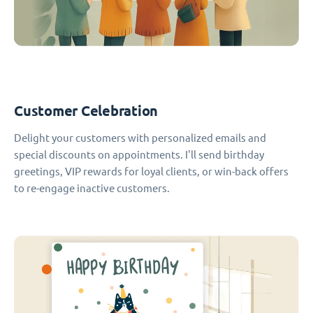
Customer Celebration
Delight your customers with personalized emails and
special discounts on appointments. I'll send birthday
greetings, VIP rewards for loyal clients, or win-back offers
to re-engage inactive customers.