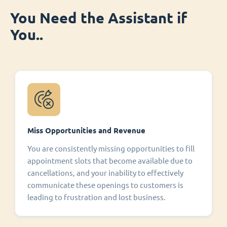
You Need the Assistant if
You..
Miss Opportunities and Revenue
You are consistently missing opportunities to fill
appointment slots that become available due to
cancellations, and your inability to effectively
communicate these openings to customers is
leading to frustration and lost business.