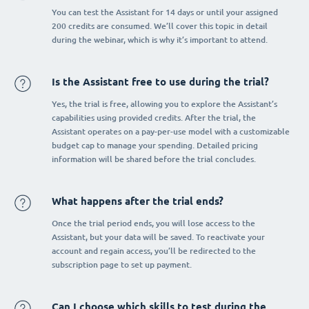
You can test the Assistant for 14 days or until your assigned
200 credits are consumed. We’ll cover this topic in detail
during the webinar, which is why it’s important to attend.
Is the Assistant free to use during the trial?
Yes, the trial is free, allowing you to explore the Assistant’s
capabilities using provided credits. After the trial, the
Assistant operates on a pay-per-use model with a customizable
budget cap to manage your spending. Detailed pricing
information will be shared before the trial concludes.
What happens after the trial ends?
Once the trial period ends, you will lose access to the
Assistant, but your data will be saved. To reactivate your
account and regain access, you’ll be redirected to the
subscription page to set up payment.
Can I choose which skills to test during the