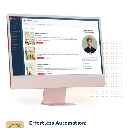
Effortless Automation: