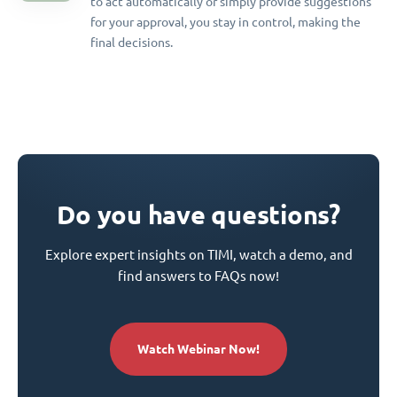
to act automatically or simply provide suggestions
for your approval, you stay in control, making the
final decisions.
Do you have questions?
Explore expert insights on TIMI, watch a demo, and
find answers to FAQs now!
Watch Webinar Now!