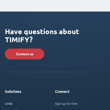
Have questions about
TIMIFY?
Contact us
Solutions
Connect
SMBs
Sign up for free