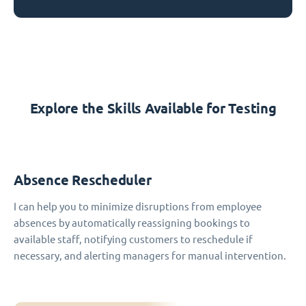
Explore the Skills Available for Testing
Absence Rescheduler
I can help you to minimize disruptions from employee
absences by automatically reassigning bookings to
available staff, notifying customers to reschedule if
necessary, and alerting managers for manual intervention.