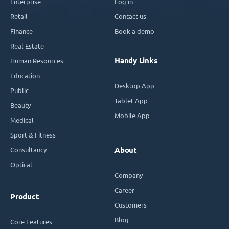
Enterprise
Log in
Retail
Contact us
Finance
Book a demo
Real Estate
Handy Links
Human Resources
Education
Desktop App
Public
Tablet App
Beauty
Mobile App
Medical
Sport & Fitness
Consultancy
About
Optical
Company
Career
Product
Customers
Blog
Core Features