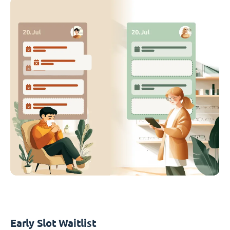
Early Slot Waitlist