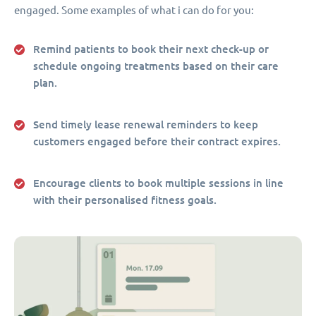
engaged. Some examples of what i can do for you:
Remind patients to book their next check-up or
schedule ongoing treatments based on their care
plan.
Send timely lease renewal reminders to keep
customers engaged before their contract expires.
Encourage clients to book multiple sessions in line
with their personalised fitness goals.