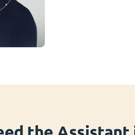
ed the Assistant i