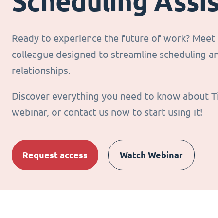
Scheduling Assi
Ready to experience the future of work? Meet T
colleague designed to streamline scheduling 
relationships.
Discover everything you need to know about T
webinar, or contact us now to start using it!
Request access
Watch Webinar