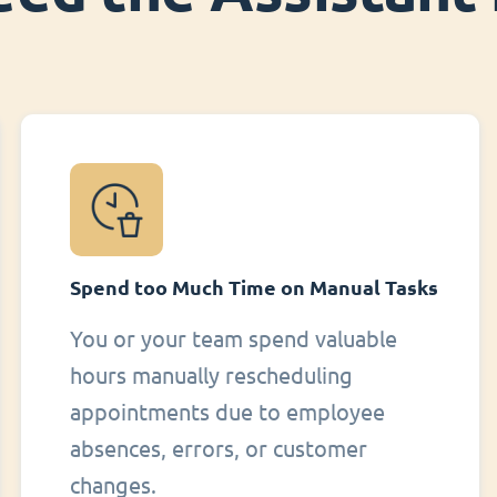
Spend too Much Time on Manual Tasks
You or your team spend valuable
hours manually rescheduling
appointments due to employee
absences, errors, or customer
changes.