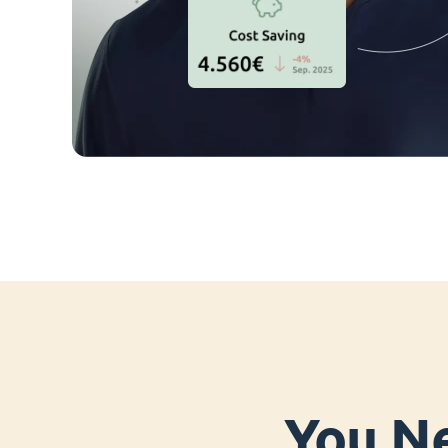
You Ne