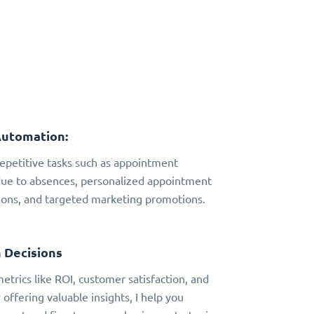
Automation:
 repetitive tasks such as appointment
due to absences, personalized appointment
ns, and targeted marketing promotions.
 Decisions
metrics like ROI, customer satisfaction, and
 offering valuable insights, I help you