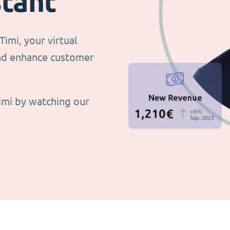
stant
imi, your virtual
and enhance customer
imi by watching our