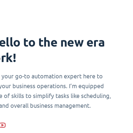
ello to the new era
rk!
i, your go-to automation expert here to
your business operations. I’m equipped
 of skills to simplify tasks like scheduling,
 and overall business management.