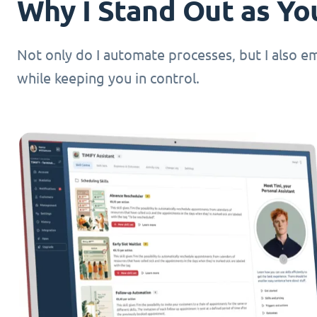
Why I Stand Out as You
Not only do I automate processes, but I also 
while keeping you in control.