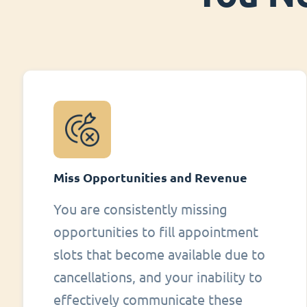
Miss Opportunities and Revenue
You are consistently missing
opportunities to fill appointment
slots that become available due to
cancellations, and your inability to
effectively communicate these