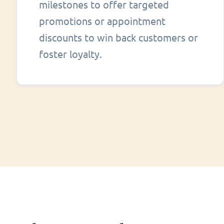
milestones to offer targeted
promotions or appointment
discounts to win back customers or
foster loyalty.