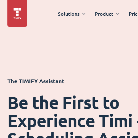
Solutions
Product
Pric
The TIMIFY Assistant
Be the First to
Experience Timi 