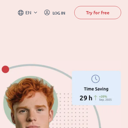
Try for free
EN
LOG IN