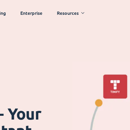
ing
Enterprise
Resources
- Your