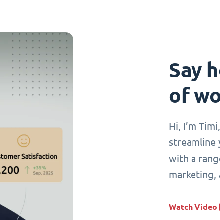
Say h
of wo
Hi, I’m Tim
streamline 
with a range
marketing,
Watch Video