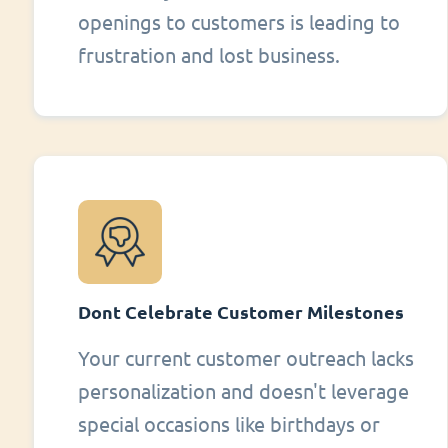
openings to customers is leading to
frustration and lost business.
Dont Celebrate Customer Milestones
Your current customer outreach lacks
personalization and doesn't leverage
special occasions like birthdays or