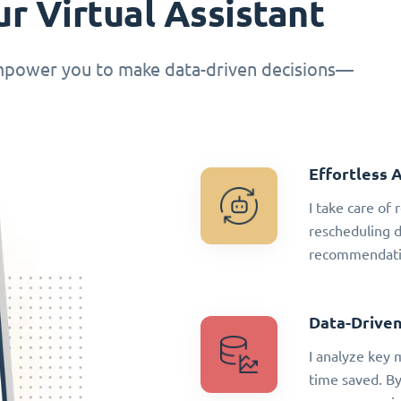
r Virtual Assistant
empower you to make data-driven decisions—
Effortless 
I take care of
rescheduling 
recommendatio
Data-Driven
I analyze key 
time saved. By