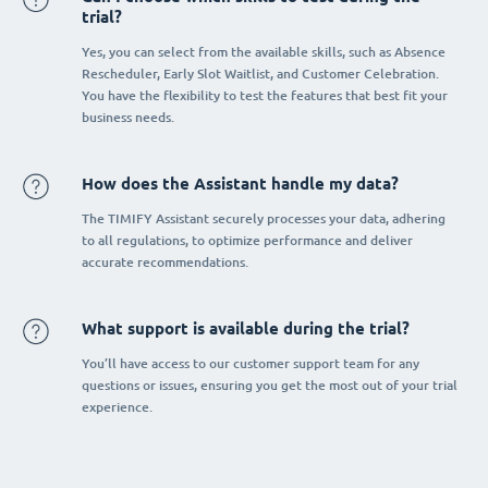
trial?
Yes, you can select from the available skills, such as Absence
Rescheduler, Early Slot Waitlist, and Customer Celebration.
You have the flexibility to test the features that best fit your
business needs.
How does the Assistant handle my data?
The TIMIFY Assistant securely processes your data, adhering
to all regulations, to optimize performance and deliver
accurate recommendations.
What support is available during the trial?
You’ll have access to our customer support team for any
questions or issues, ensuring you get the most out of your trial
experience.