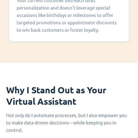
Your current customer outreach lacks
personalization and doesn't leverage special
occasions like birthdays or milestones to offer
targeted promotions or appointment discounts
to win back customers or foster loyalty.
Why I Stand Out as Your
Virtual Assistant
Not only do I automate processes, but I also empower you
to make data-driven decisions—while keeping you in
control.