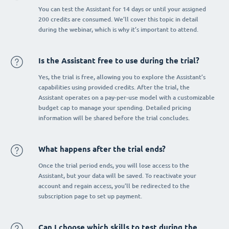
You can test the Assistant for 14 days or until your assigned
200 credits are consumed. We’ll cover this topic in detail
during the webinar, which is why it’s important to attend.
Is the Assistant free to use during the trial?
Yes, the trial is free, allowing you to explore the Assistant’s
capabilities using provided credits. After the trial, the
Assistant operates on a pay-per-use model with a customizable
budget cap to manage your spending. Detailed pricing
information will be shared before the trial concludes.
What happens after the trial ends?
Once the trial period ends, you will lose access to the
Assistant, but your data will be saved. To reactivate your
account and regain access, you’ll be redirected to the
subscription page to set up payment.
Can I choose which skills to test during the