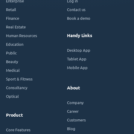
Enterprise
Log in
Retail
Contact us
Finance
Book a demo
Real Estate
Handy Links
Human Resources
Education
Desktop App
Public
Tablet App
Beauty
Mobile App
Medical
Sport & Fitness
Consultancy
About
Optical
Company
Career
Product
Customers
Blog
Core Features