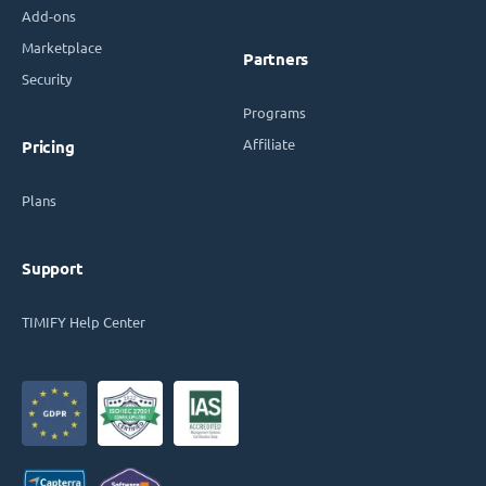
Add-ons
Marketplace
Partners
Security
Programs
Affiliate
Pricing
Plans
Support
TIMIFY Help Center