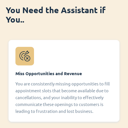
You Need the Assistant if
You..
Miss Opportunities and Revenue
You are consistently missing opportunities to fill
appointment slots that become available due to
cancellations, and your inability to effectively
communicate these openings to customers is
leading to frustration and lost business.