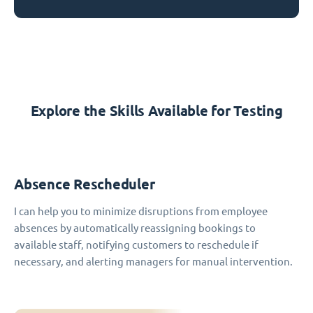
Explore the Skills Available for Testing
Absence Rescheduler
I can help you to minimize disruptions from employee
absences by automatically reassigning bookings to
available staff, notifying customers to reschedule if
necessary, and alerting managers for manual intervention.