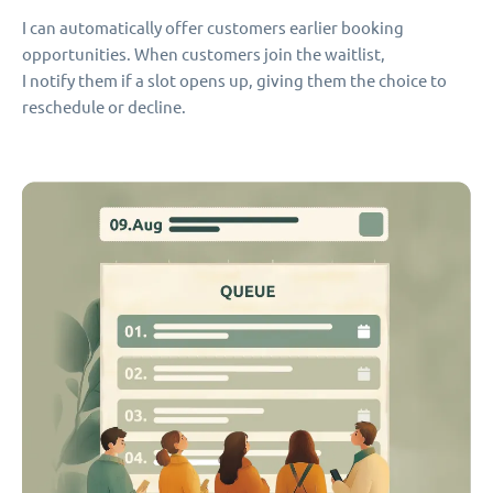
I can automatically offer customers earlier booking
opportunities. When customers join the waitlist,
I notify them if a slot opens up, giving them the choice to
reschedule or decline.