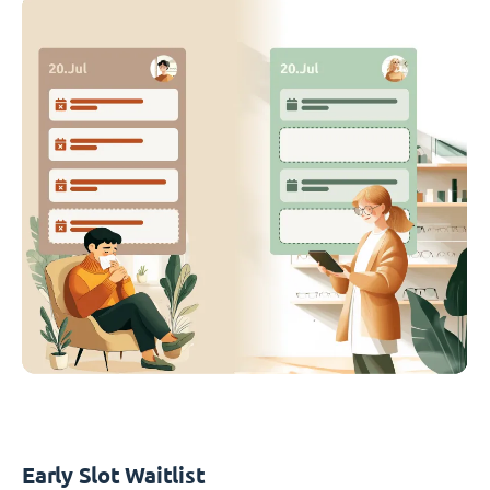
Early Slot Waitlist