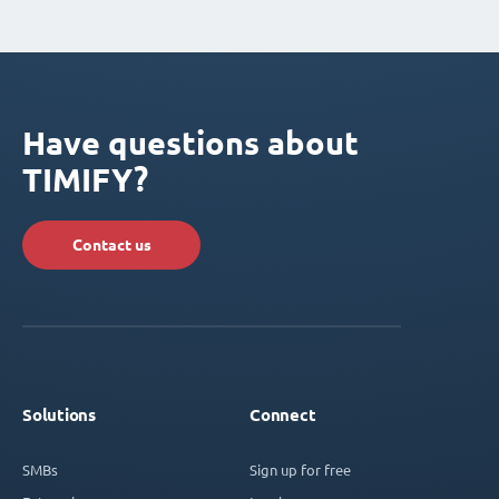
Have questions about
TIMIFY?
Contact us
Solutions
Connect
SMBs
Sign up for free