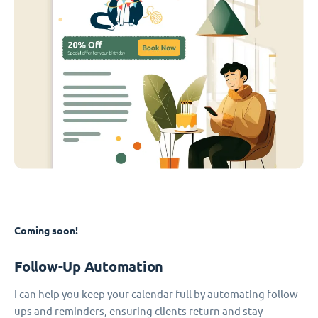
Coming soon!
Follow-Up Automation
I can help you keep your calendar full by automating follow-
ups and reminders, ensuring clients return and stay