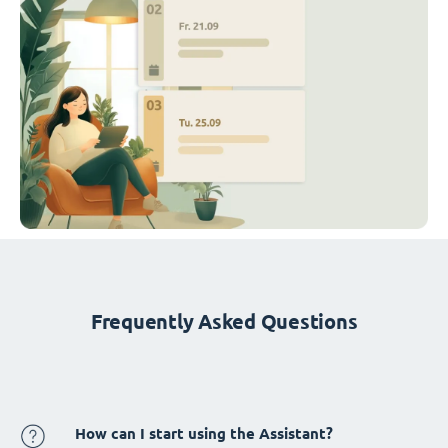
Frequently Asked Questions
How can I start using the Assistant?