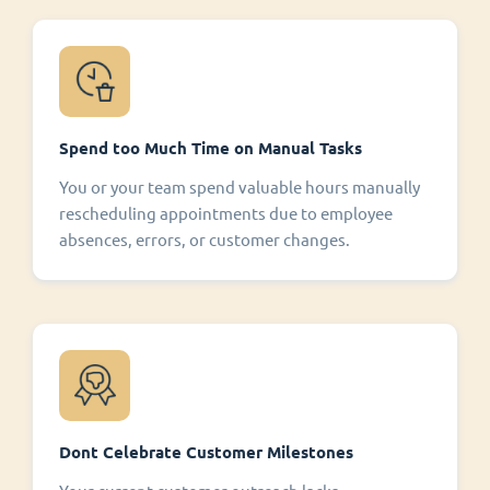
Spend too Much Time on Manual Tasks
You or your team spend valuable hours manually
rescheduling appointments due to employee
absences, errors, or customer changes.
Dont Celebrate Customer Milestones