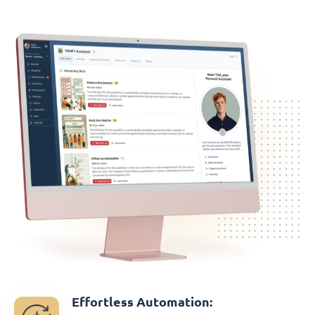
Effortless Automation: