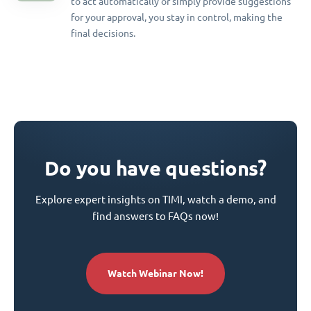
to act automatically or simply provide suggestions
for your approval, you stay in control, making the
final decisions.
Do you have questions?
Explore expert insights on TIMI, watch a demo, and
find answers to FAQs now!
Watch Webinar Now!