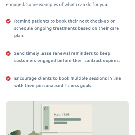
engaged. Some examples of what i can do for you:
Remind patients to book their next check-up or
schedule ongoing treatments based on their care
plan.
Send timely lease renewal reminders to keep
customers engaged before their contract expires.
Encourage clients to book multiple sessions in line
with their personalised fitness goals.