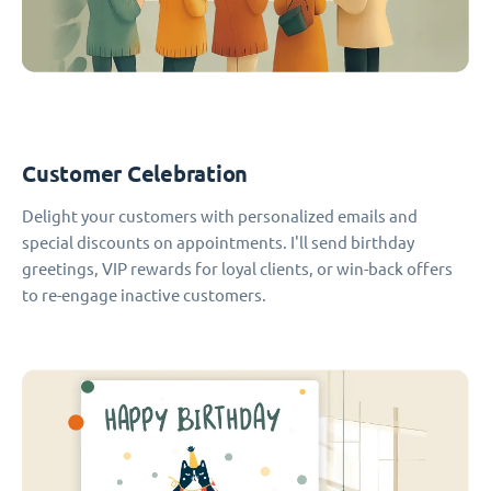
Customer Celebration
Delight your customers with personalized emails and
special discounts on appointments. I'll send birthday
greetings, VIP rewards for loyal clients, or win-back offers
to re-engage inactive customers.