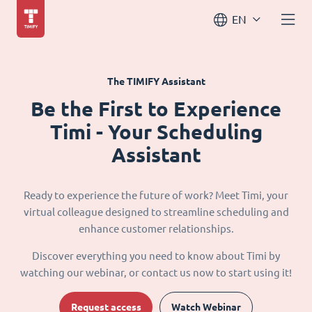
EN
The TIMIFY Assistant
Be the First to Experience
Timi - Your Scheduling
Assistant
Ready to experience the future of work? Meet Timi, your
virtual colleague designed to streamline scheduling and
enhance customer relationships.
Discover everything you need to know about Timi by
watching our webinar, or contact us now to start using it!
Request access
Watch Webinar