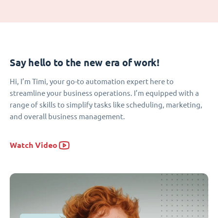
Say hello to the new era of work!
Hi, I’m Timi, your go-to automation expert here to
streamline your business operations. I’m equipped with a
range of skills to simplify tasks like scheduling, marketing,
and overall business management.
Watch Video