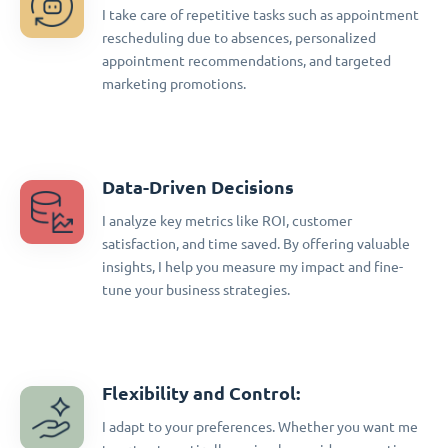
I take care of repetitive tasks such as appointment
rescheduling due to absences, personalized
appointment recommendations, and targeted
marketing promotions.
Data-Driven Decisions
I analyze key metrics like ROI, customer
satisfaction, and time saved. By offering valuable
insights, I help you measure my impact and fine-
tune your business strategies.
Flexibility and Control:
I adapt to your preferences. Whether you want me