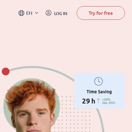
Try for free
EN
LOG IN