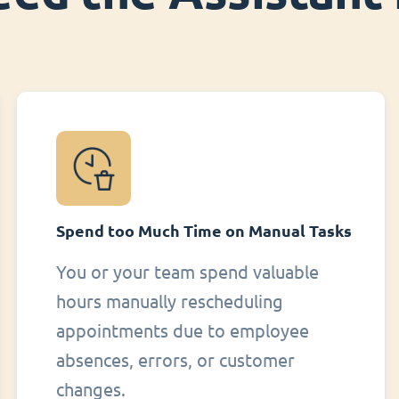
Spend too Much Time on Manual Tasks
You or your team spend valuable
hours manually rescheduling
appointments due to employee
absences, errors, or customer
changes.