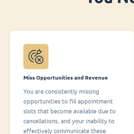
Miss Opportunities and Revenue
You are consistently missing
opportunities to fill appointment
slots that become available due to
cancellations, and your inability to
effectively communicate these