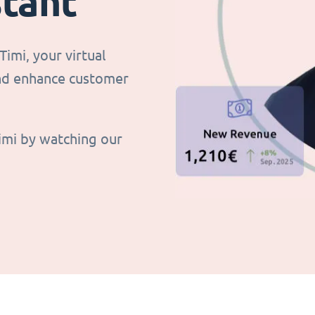
stant
imi, your virtual
and enhance customer
imi by watching our