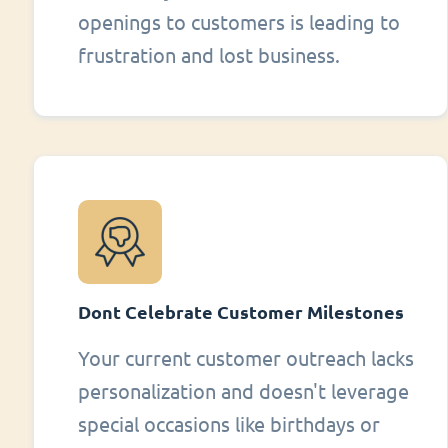
openings to customers is leading to
frustration and lost business.
Dont Celebrate Customer Milestones
Your current customer outreach lacks
personalization and doesn't leverage
special occasions like birthdays or