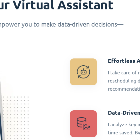
r Virtual Assistant
empower you to make data-driven decisions—
Effortless 
I take care of
rescheduling 
recommendatio
Data-Driven
I analyze key 
time saved. By