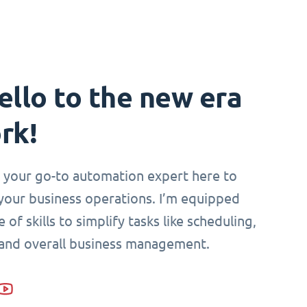
ello to the new era
rk!
i, your go-to automation expert here to
your business operations. I’m equipped
 of skills to simplify tasks like scheduling,
 and overall business management.