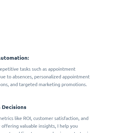
Automation:
 repetitive tasks such as appointment
due to absences, personalized appointment
ns, and targeted marketing promotions.
 Decisions
metrics like ROI, customer satisfaction, and
 offering valuable insights, I help you