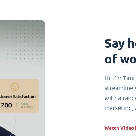
Say h
of wo
Hi, I’m Tim
streamline 
with a range
marketing,
Watch Video