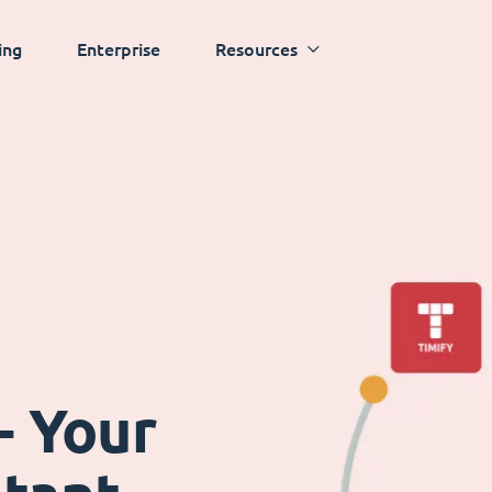
ing
Enterprise
Resources
- Your