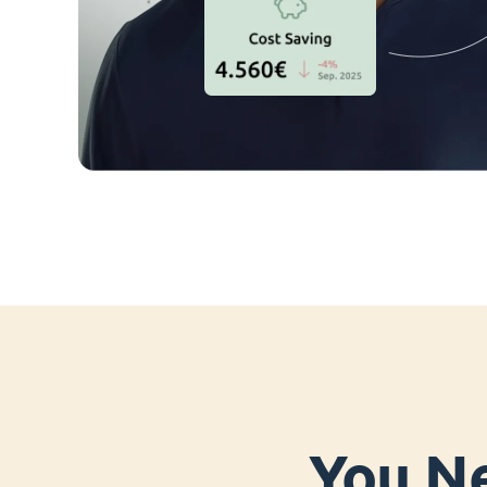
You Ne