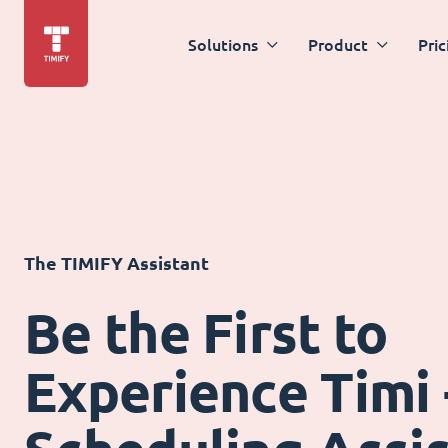
Solutions
Product
Pric
The TIMIFY Assistant
Be the First to
Experience Timi 