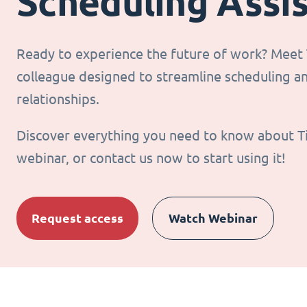
Scheduling Assi
Ready to experience the future of work? Meet T
colleague designed to streamline scheduling 
relationships.
Discover everything you need to know about T
webinar, or contact us now to start using it!
Request access
Watch Webinar