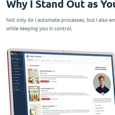
Why I Stand Out as You
Not only do I automate processes, but I also 
while keeping you in control.