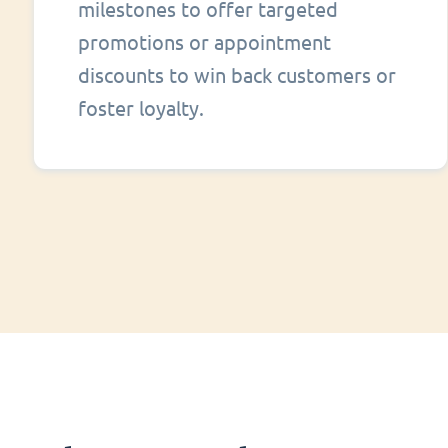
milestones to offer targeted
promotions or appointment
discounts to win back customers or
foster loyalty.