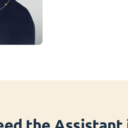
ed the Assistant i