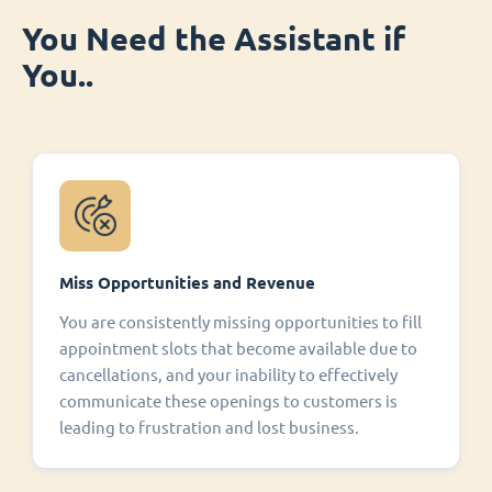
You Need the Assistant if
You..
Miss Opportunities and Revenue
You are consistently missing opportunities to fill
appointment slots that become available due to
cancellations, and your inability to effectively
communicate these openings to customers is
leading to frustration and lost business.