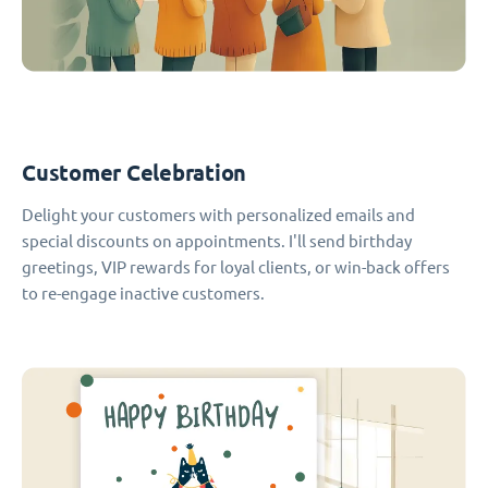
Customer Celebration
Delight your customers with personalized emails and
special discounts on appointments. I'll send birthday
greetings, VIP rewards for loyal clients, or win-back offers
to re-engage inactive customers.