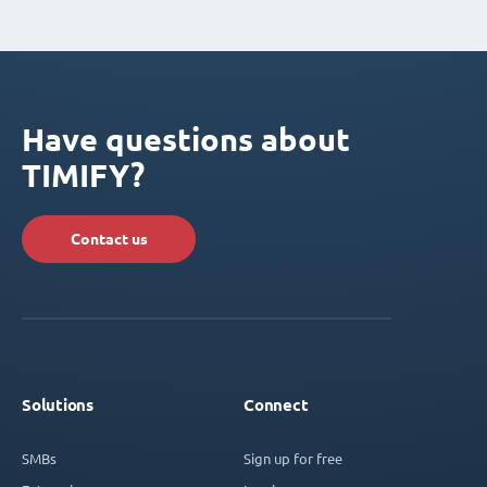
Have questions about
TIMIFY?
Contact us
Solutions
Connect
SMBs
Sign up for free