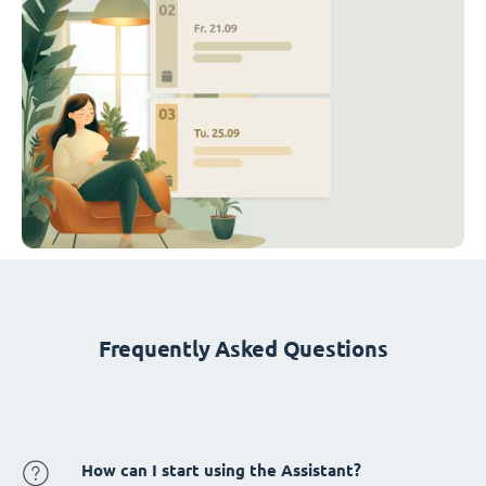
Frequently Asked Questions
How can I start using the Assistant?