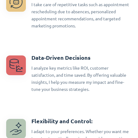
I take care of repetitive tasks such as appointment
rescheduling due to absences, personalized
appointment recommendations, and targeted
marketing promotions.
Data-Driven Decisions
I analyze key metrics like ROI, customer
satisfaction, and time saved. By offering valuable
insights, I help you measure my impact and fine-
tune your business strategies.
Flexibility and Control:
I adapt to your preferences. Whether you want me