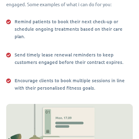
engaged. Some examples of what i can do for you:
Remind patients to book their next check-up or
schedule ongoing treatments based on their care
plan.
Send timely lease renewal reminders to keep
customers engaged before their contract expires.
Encourage clients to book multiple sessions in line
with their personalised fitness goals.