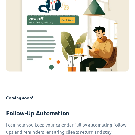
Coming soon!
Follow-Up Automation
I can help you keep your calendar full by automating follow-
ups and reminders, ensuring clients return and stay