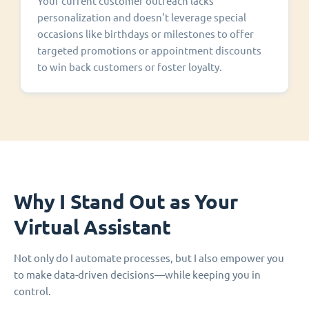
Your current customer outreach lacks
personalization and doesn't leverage special
occasions like birthdays or milestones to offer
targeted promotions or appointment discounts
to win back customers or foster loyalty.
Why I Stand Out as Your
Virtual Assistant
Not only do I automate processes, but I also empower you
to make data-driven decisions—while keeping you in
control.