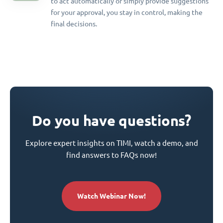
to act automatically or simply provide suggestions
for your approval, you stay in control, making the
final decisions.
Do you have questions?
Explore expert insights on TIMI, watch a demo, and
find answers to FAQs now!
Watch Webinar Now!