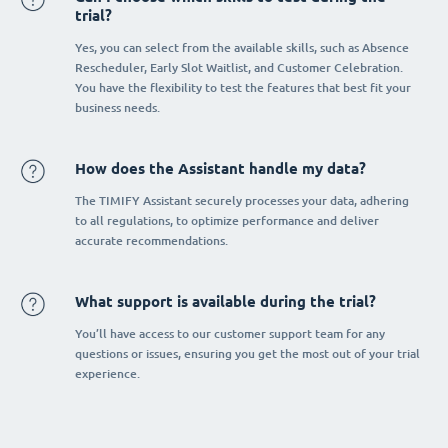
trial?
Yes, you can select from the available skills, such as Absence
Rescheduler, Early Slot Waitlist, and Customer Celebration.
You have the flexibility to test the features that best fit your
business needs.
How does the Assistant handle my data?
The TIMIFY Assistant securely processes your data, adhering
to all regulations, to optimize performance and deliver
accurate recommendations.
What support is available during the trial?
You’ll have access to our customer support team for any
questions or issues, ensuring you get the most out of your trial
experience.