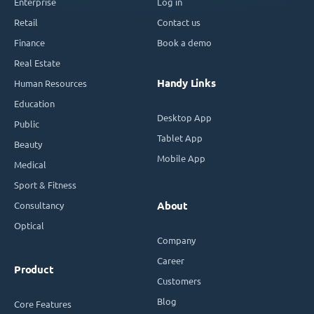
Enterprise
Log in
Retail
Contact us
Finance
Book a demo
Real Estate
Handy Links
Human Resources
Education
Desktop App
Public
Tablet App
Beauty
Mobile App
Medical
Sport & Fitness
Consultancy
About
Optical
Company
Career
Product
Customers
Blog
Core Features