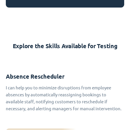
Explore the Skills Available for Testing
Absence Rescheduler
I can help you to minimize disruptions from employee
absences by automatically reassigning bookings to
available staff, notifying customers to reschedule if
necessary, and alerting managers for manual intervention.