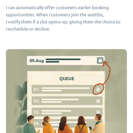
I can automatically offer customers earlier booking
opportunities. When customers join the waitlist,
I notify them if a slot opens up, giving them the choice to
reschedule or decline.