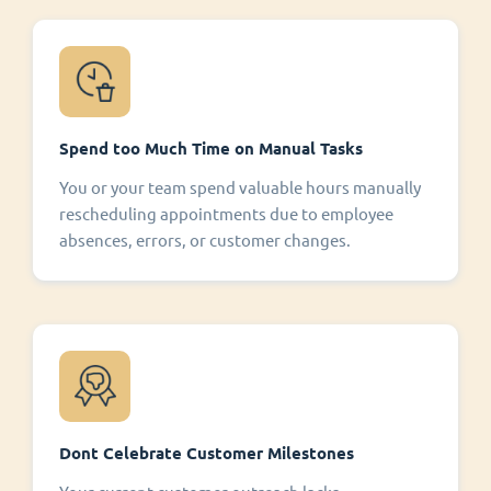
Spend too Much Time on Manual Tasks
You or your team spend valuable hours manually
rescheduling appointments due to employee
absences, errors, or customer changes.
Dont Celebrate Customer Milestones