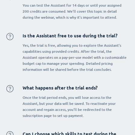
You can test the Assistant for 14 days or until your assigned
200 credits are consumed. We’ll cover this topic in detail
during the webinar, which is why it’s important to attend.
Is the Assistant free to use during the trial?
Yes, the trial is free, allowing you to explore the Assistant’s
capabilities using provided credits. After the trial, the
Assistant operates on a pay-per-use model with a customizable
budget cap to manage your spending. Detailed pricing
information will be shared before the trial concludes.
What happens after the trial ends?
Once the trial period ends, you will lose access to the
Assistant, but your data will be saved. To reactivate your
account and regain access, you’ll be redirected to the
subscription page to set up payment.
Can I choose which skills to test during the