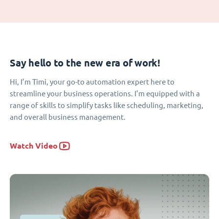
Say hello to the new era of work!
Hi, I’m Timi, your go-to automation expert here to
streamline your business operations. I’m equipped with a
range of skills to simplify tasks like scheduling, marketing,
and overall business management.
Watch Video