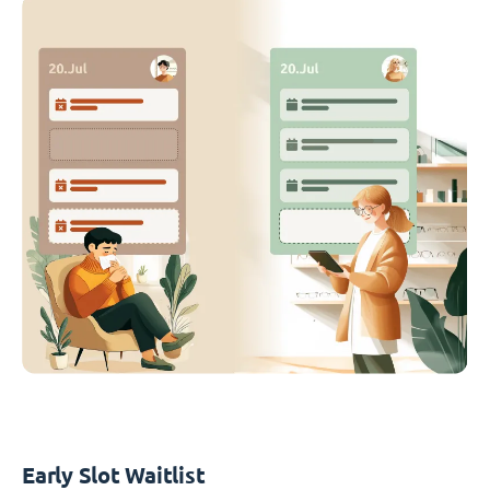
Early Slot Waitlist