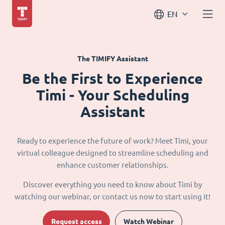
EN
The TIMIFY Assistant
Be the First to Experience
Timi - Your Scheduling
Assistant
Ready to experience the future of work? Meet Timi, your
virtual colleague designed to streamline scheduling and
enhance customer relationships.
Discover everything you need to know about Timi by
watching our webinar, or contact us now to start using it!
Request access
Watch Webinar