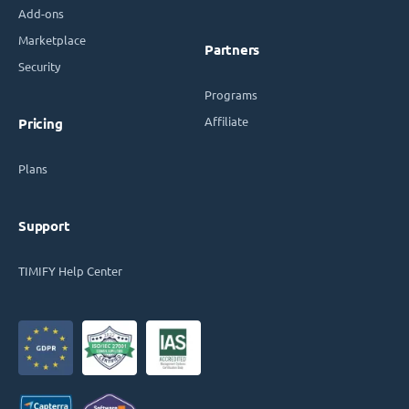
Add-ons
Marketplace
Partners
Security
Programs
Affiliate
Pricing
Plans
Support
TIMIFY Help Center