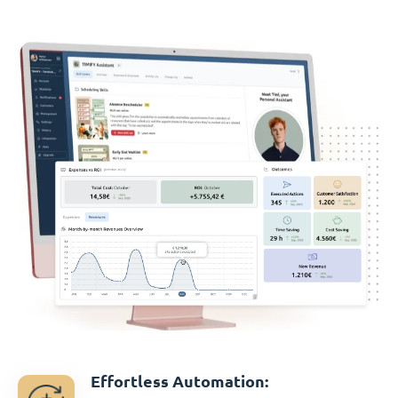
Effortless Automation: