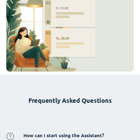
Frequently Asked Questions
How can I start using the Assistant?