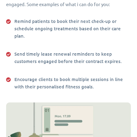
engaged. Some examples of what i can do for you:
Remind patients to book their next check-up or
schedule ongoing treatments based on their care
plan.
Send timely lease renewal reminders to keep
customers engaged before their contract expires.
Encourage clients to book multiple sessions in line
with their personalised fitness goals.