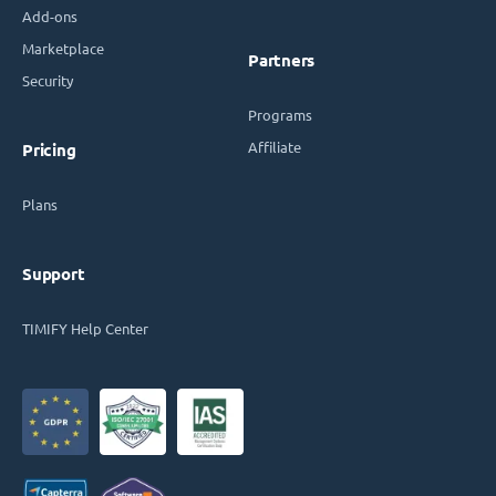
Add-ons
Marketplace
Partners
Security
Programs
Affiliate
Pricing
Plans
Support
TIMIFY Help Center