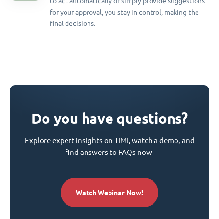
to act automatically or simply provide suggestions
for your approval, you stay in control, making the
final decisions.
Do you have questions?
Explore expert insights on TIMI, watch a demo, and
find answers to FAQs now!
Watch Webinar Now!