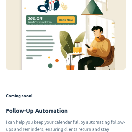
Coming soon!
Follow-Up Automation
I can help you keep your calendar full by automating follow-
ups and reminders, ensuring clients return and stay