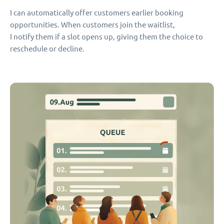
I can automatically offer customers earlier booking
opportunities. When customers join the waitlist,
I notify them if a slot opens up, giving them the choice to
reschedule or decline.