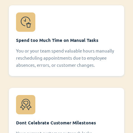
Spend too Much Time on Manual Tasks
You or your team spend valuable hours manually
rescheduling appointments due to employee
absences, errors, or customer changes.
Dont Celebrate Customer Milestones