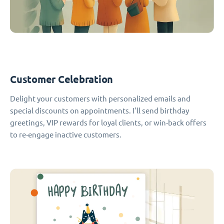
Customer Celebration
Delight your customers with personalized emails and
special discounts on appointments. I'll send birthday
greetings, VIP rewards for loyal clients, or win-back offers
to re-engage inactive customers.