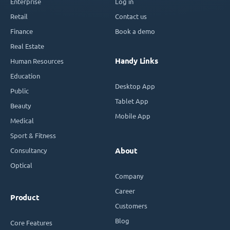
Enterprise
Log in
Retail
Contact us
Finance
Book a demo
Real Estate
Handy Links
Human Resources
Education
Desktop App
Public
Tablet App
Beauty
Mobile App
Medical
Sport & Fitness
Consultancy
About
Optical
Company
Career
Product
Customers
Blog
Core Features