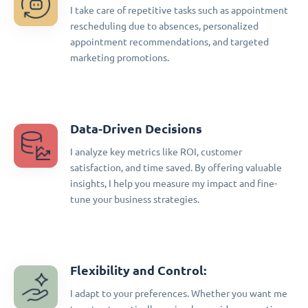
I take care of repetitive tasks such as appointment
rescheduling due to absences, personalized
appointment recommendations, and targeted
marketing promotions.
Data-Driven Decisions
I analyze key metrics like ROI, customer
satisfaction, and time saved. By offering valuable
insights, I help you measure my impact and fine-
tune your business strategies.
Flexibility and Control:
I adapt to your preferences. Whether you want me