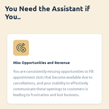
You Need the Assistant if
You..
Miss Opportunities and Revenue
You are consistently missing opportunities to fill
appointment slots that become available due to
cancellations, and your inability to effectively
communicate these openings to customers is
leading to frustration and lost business.