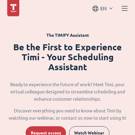
EN
The TIMIFY Assistant
Be the First to Experience
Timi - Your Scheduling
Assistant
Ready to experience the future of work? Meet Timi, your
virtual colleague designed to streamline scheduling and
enhance customer relationships.
Discover everything you need to know about Timi by
watching our webinar, or contact us now to start using it!
Request access
Watch Webinar