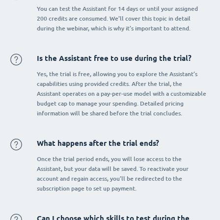
You can test the Assistant for 14 days or until your assigned
200 credits are consumed. We’ll cover this topic in detail
during the webinar, which is why it’s important to attend.
Is the Assistant free to use during the trial?
Yes, the trial is free, allowing you to explore the Assistant’s
capabilities using provided credits. After the trial, the
Assistant operates on a pay-per-use model with a customizable
budget cap to manage your spending. Detailed pricing
information will be shared before the trial concludes.
What happens after the trial ends?
Once the trial period ends, you will lose access to the
Assistant, but your data will be saved. To reactivate your
account and regain access, you’ll be redirected to the
subscription page to set up payment.
Can I choose which skills to test during the