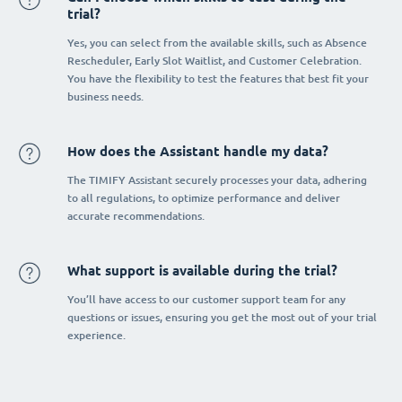
trial?
Yes, you can select from the available skills, such as Absence
Rescheduler, Early Slot Waitlist, and Customer Celebration.
You have the flexibility to test the features that best fit your
business needs.
How does the Assistant handle my data?
The TIMIFY Assistant securely processes your data, adhering
to all regulations, to optimize performance and deliver
accurate recommendations.
What support is available during the trial?
You’ll have access to our customer support team for any
questions or issues, ensuring you get the most out of your trial
experience.