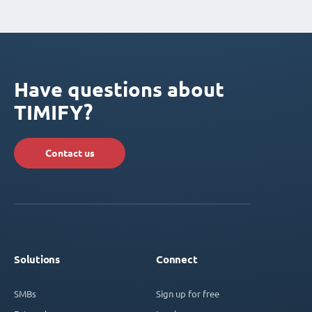
Have questions about
TIMIFY?
Contact us
Solutions
Connect
SMBs
Sign up for free