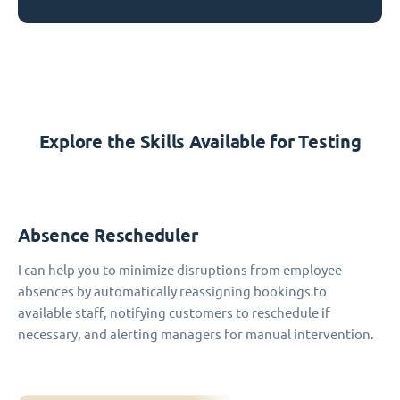
Explore the Skills Available for Testing
Absence Rescheduler
I can help you to minimize disruptions from employee
absences by automatically reassigning bookings to
available staff, notifying customers to reschedule if
necessary, and alerting managers for manual intervention.