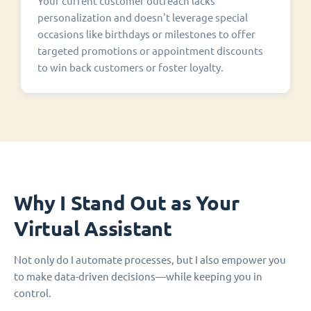
Your current customer outreach lacks
personalization and doesn't leverage special
occasions like birthdays or milestones to offer
targeted promotions or appointment discounts
to win back customers or foster loyalty.
Why I Stand Out as Your
Virtual Assistant
Not only do I automate processes, but I also empower you
to make data-driven decisions—while keeping you in
control.