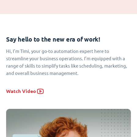
Say hello to the new era of work!
Hi, I’m Timi, your go-to automation expert here to
streamline your business operations. I’m equipped with a
range of skills to simplify tasks like scheduling, marketing,
and overall business management.
Watch Video