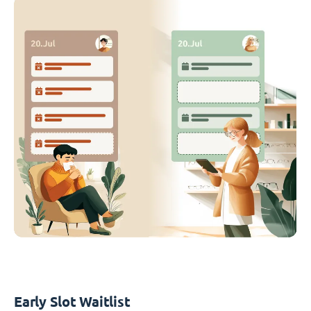
Early Slot Waitlist