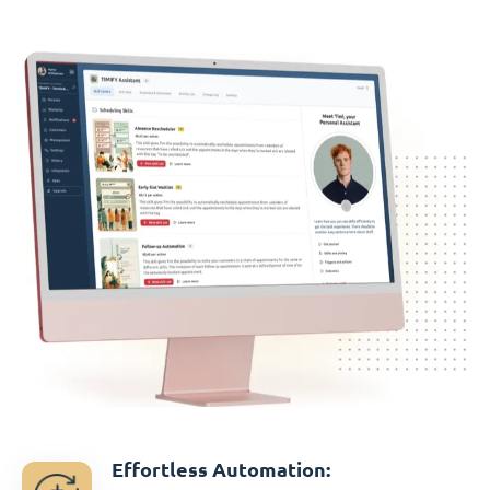
Effortless Automation: