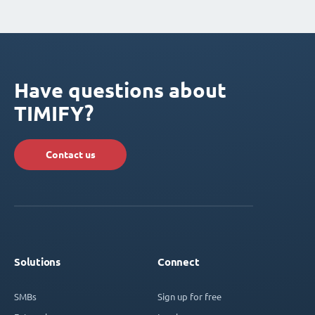
Have questions about
TIMIFY?
Contact us
Solutions
Connect
SMBs
Sign up for free