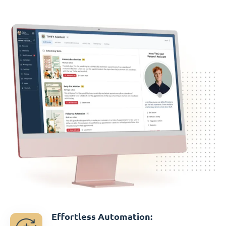
Effortless Automation: