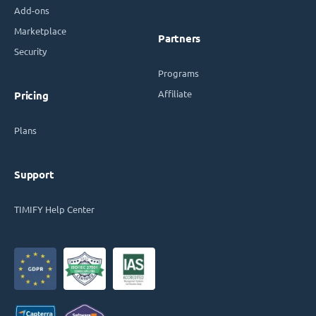
Add-ons
Marketplace
Partners
Security
Programs
Affiliate
Pricing
Plans
Support
TIMIFY Help Center