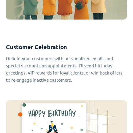
Customer Celebration
Delight your customers with personalized emails and
special discounts on appointments. I'll send birthday
greetings, VIP rewards for loyal clients, or win-back offers
to re-engage inactive customers.