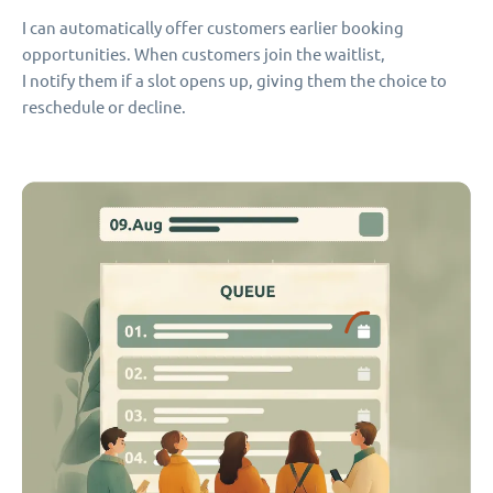
I can automatically offer customers earlier booking
opportunities. When customers join the waitlist,
I notify them if a slot opens up, giving them the choice to
reschedule or decline.