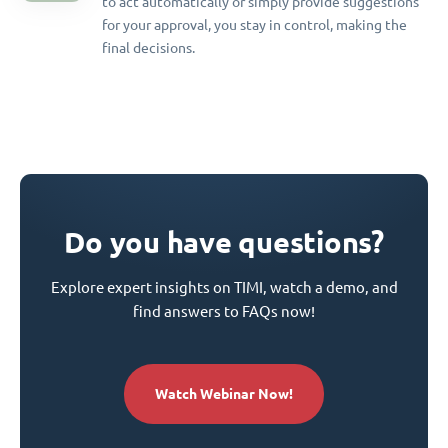
to act automatically or simply provide suggestions
for your approval, you stay in control, making the
final decisions.
Do you have questions?
Explore expert insights on TIMI, watch a demo, and
find answers to FAQs now!
Watch Webinar Now!