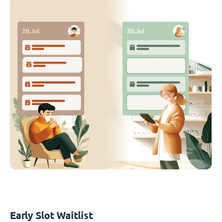
Early Slot Waitlist