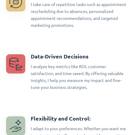
I take care of repetitive tasks such as appointment
rescheduling due to absences, personalized
appointment recommendations, and targeted
marketing promotions.
Data-Driven Decisions
I analyze key metrics like ROI, customer
satisfaction, and time saved. By offering valuable
insights, I help you measure my impact and fine-
tune your business strategies.
Flexibility and Control:
I adapt to your preferences. Whether you want me