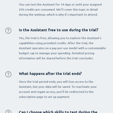
You can test the Assistant for 14 days or until your assigned
200 credits are consumed. We’ll cover this topic in detail
during the webinar, which is why it’s important to attend.
Is the Assistant free to use during the trial?
Yes, the trial is free, allowing you to explore the Assistant’s
capabilities using provided credits. After the trial, the
Assistant operates on a pay-per-use model with a customizable
budget cap to manage your spending. Detailed pricing
information will be shared before the trial concludes.
What happens after the trial ends?
Once the trial period ends, you will lose access to the
Assistant, but your data will be saved. To reactivate your
account and regain access, you’ll be redirected to the
subscription page to set up payment.
Can I choose which skills to test during the