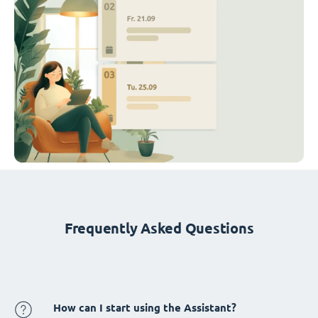
Frequently Asked Questions
How can I start using the Assistant?