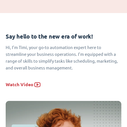
Say hello to the new era of work!
Hi, I’m Timi, your go-to automation expert here to
streamline your business operations. I’m equipped with a
range of skills to simplify tasks like scheduling, marketing,
and overall business management.
Watch Video