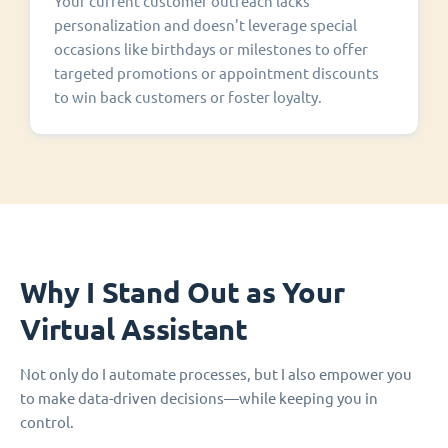
Your current customer outreach lacks
personalization and doesn't leverage special
occasions like birthdays or milestones to offer
targeted promotions or appointment discounts
to win back customers or foster loyalty.
Why I Stand Out as Your
Virtual Assistant
Not only do I automate processes, but I also empower you
to make data-driven decisions—while keeping you in
control.