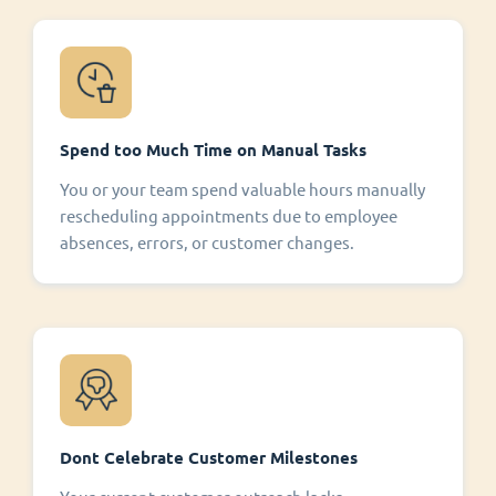
Spend too Much Time on Manual Tasks
You or your team spend valuable hours manually
rescheduling appointments due to employee
absences, errors, or customer changes.
Dont Celebrate Customer Milestones