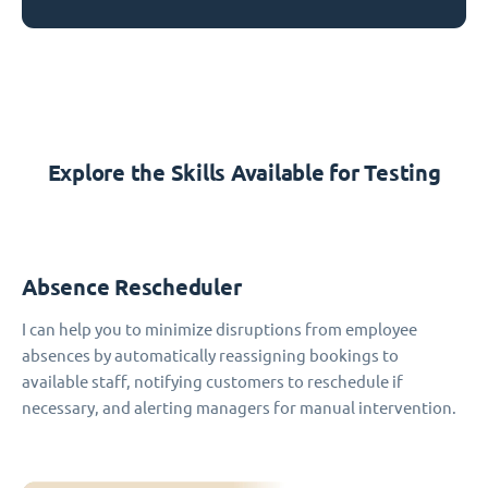
Explore the Skills Available for Testing
Absence Rescheduler
I can help you to minimize disruptions from employee
absences by automatically reassigning bookings to
available staff, notifying customers to reschedule if
necessary, and alerting managers for manual intervention.