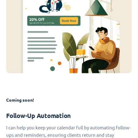
Coming soon!
Follow-Up Automation
I can help you keep your calendar full by automating follow-
ups and reminders, ensuring clients return and stay