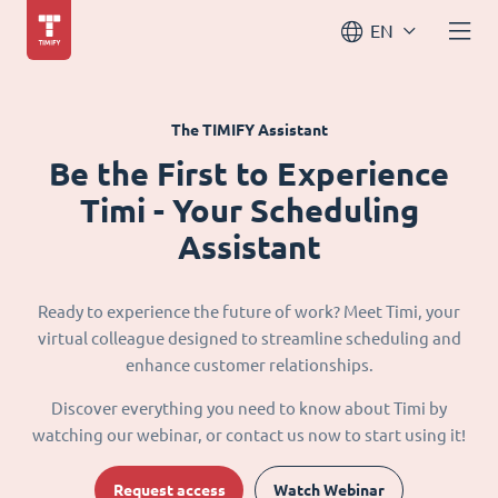
EN
The TIMIFY Assistant
Be the First to Experience
Timi - Your Scheduling
Assistant
Ready to experience the future of work? Meet Timi, your
virtual colleague designed to streamline scheduling and
enhance customer relationships.
Discover everything you need to know about Timi by
watching our webinar, or contact us now to start using it!
Request access
Watch Webinar