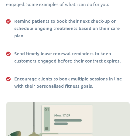
engaged. Some examples of what i can do for you:
Remind patients to book their next check-up or
schedule ongoing treatments based on their care
plan.
Send timely lease renewal reminders to keep
customers engaged before their contract expires.
Encourage clients to book multiple sessions in line
with their personalised fitness goals.