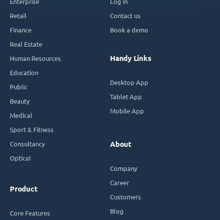
Enterprise
Log in
Retail
Contact us
Finance
Book a demo
Real Estate
Handy Links
Human Resources
Education
Desktop App
Public
Tablet App
Beauty
Mobile App
Medical
Sport & Fitness
Consultancy
About
Optical
Company
Career
Product
Customers
Blog
Core Features