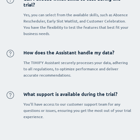
trial?
Yes, you can select from the available skills, such as Absence
Rescheduler, Early Slot Waitlist, and Customer Celebration.
You have the flexibility to test the features that best fit your
business needs.
How does the Assistant handle my data?
The TIMIFY Assistant securely processes your data, adhering
to all regulations, to optimize performance and deliver
accurate recommendations.
What support is available during the trial?
You’ll have access to our customer support team for any
questions or issues, ensuring you get the most out of your trial
experience.