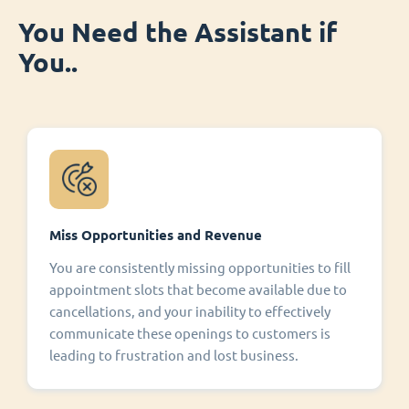
You Need the Assistant if
You..
Miss Opportunities and Revenue
You are consistently missing opportunities to fill
appointment slots that become available due to
cancellations, and your inability to effectively
communicate these openings to customers is
leading to frustration and lost business.